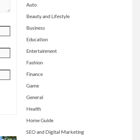
Auto
Beauty and Lifestyle
Business
Education
Entertainment
Fashion
Finance
Game
General
Health
Home Guide
SEO and Digital Marketing