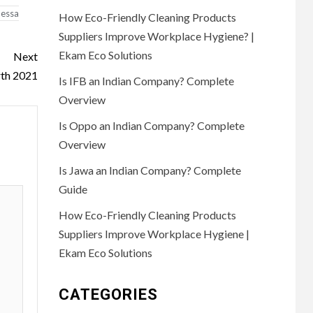
essa
How Eco-Friendly Cleaning Products
Suppliers Improve Workplace Hygiene? |
Ekam Eco Solutions
Next
rth 2021
Is IFB an Indian Company? Complete
Overview
Is Oppo an Indian Company? Complete
Overview
Is Jawa an Indian Company? Complete
Guide
How Eco-Friendly Cleaning Products
Suppliers Improve Workplace Hygiene |
Ekam Eco Solutions
CATEGORIES