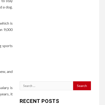
 to stay
d a dog.
 which is
an 9,000
ng sports
new, and
Search
alary is
for:
ears, it
RECENT POSTS