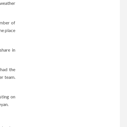
 weather
ember of
me place
share in
 had the
er team.
sting on
eyan.