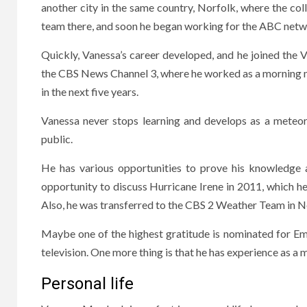
another city in the same country, Norfolk, where the c
team there, and soon he began working for the ABC netwo
Quickly, Vanessa’s career developed, and he joined the
the CBS News Channel 3, where he worked as a morning m
in the next five years.
Vanessa never stops learning and develops as a meteoro
public.
He has various opportunities to prove his knowledge 
opportunity to discuss Hurricane Irene in 2011, which h
Also, he was transferred to the CBS 2 Weather Team in Ne
Maybe one of the highest gratitude is nominated for Em
television. One more thing is that he has experience as a 
Personal life