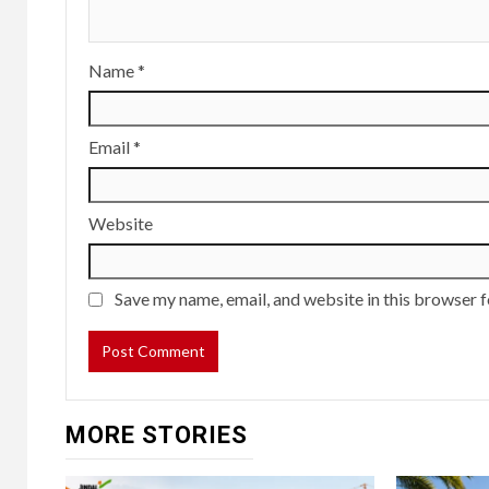
Name
*
Email
*
Website
Save my name, email, and website in this browser f
MORE STORIES