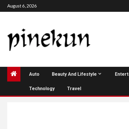
Skip
August 6, 2026
to
content
Auto
Beauty And Lifestyle
Enter
Technology
Travel