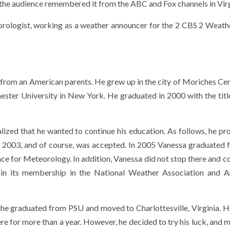
, the audience remembered it from the ABC and Fox channels in Virg
orologist, working as a weather announcer for the 2 CBS 2 Weat
rom an American parents. He grew up in the city of Moriches Cen
ester University in New York. He graduated in 2000 with the title
lized that he wanted to continue his education. As follows, he pr
n 2003, and of course, was accepted. In 2005 Vanessa graduated 
nce for Meteorology. In addition, Vanessa did not stop there and c
ed in its membership in the National Weather Association and 
she graduated from PSU and moved to Charlottesville, Virginia. 
e for more than a year. However, he decided to try his luck, and 