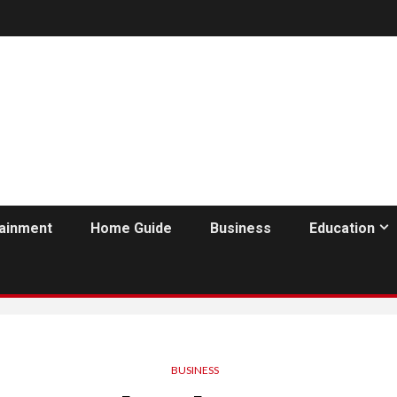
tainment
Home Guide
Business
Education
BUSINESS