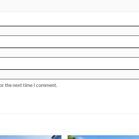
or the next time I comment.