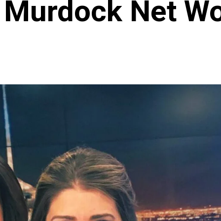
 Murdock Net Wo