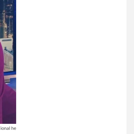
ional he