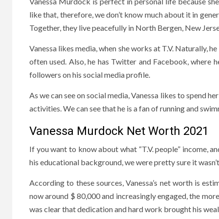
Vanessa Murdock is perfect in personal life because she i
like that, therefore, we don’t know much about it in gen
Together, they live peacefully in North Bergen, New Jerse
Vanessa likes media, when she works at T.V. Naturally, he 
often used. Also, he has Twitter and Facebook, where h
followers on his social media profile.
As we can see on social media, Vanessa likes to spend her 
activities. We can see that he is a fan of running and swi
Vanessa Murdock Net Worth 2021
If you want to know about what “T.V. people” income, and
his educational background, we were pretty sure it wasn’t 
According to these sources, Vanessa’s net worth is estim
now around $ 80,000 and increasingly engaged, the more 
was clear that dedication and hard work brought his weal