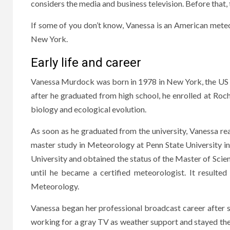
considers the media and business television. Before that
If some of you don’t know, Vanessa is an American mete
New York.
Early life and career
Vanessa Murdock was born in 1978 in New York, the US f
after he graduated from high school, he enrolled at Roch
biology and ecological evolution.
As soon as he graduated from the university, Vanessa rea
master study in Meteorology at Penn State University i
University and obtained the status of the Master of Scie
until he became a certified meteorologist. It result
Meteorology.
Vanessa began her professional broadcast career after 
working for a gray TV as weather support and stayed ther