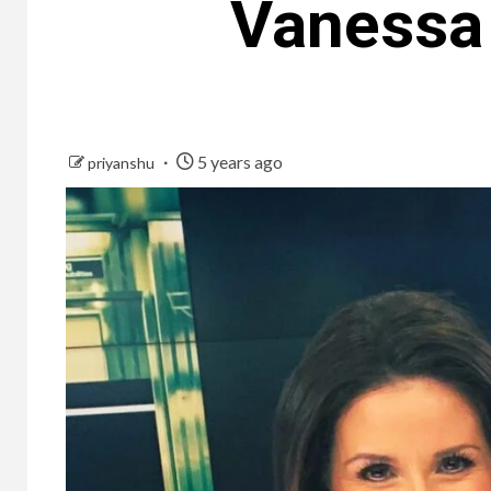
Vanessa
5 years ago
priyanshu