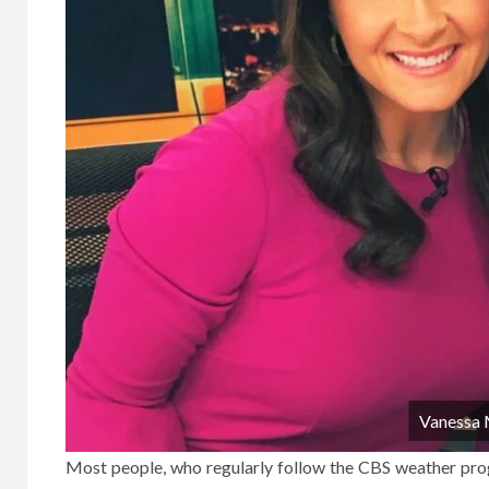
Vanessa
Most people, who regularly follow the CBS weather prog