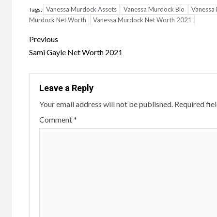
Vanessa Murdock Assets
Vanessa Murdock Bio
Vanessa 
Tags:
Murdock Net Worth
Vanessa Murdock Net Worth 2021
Post
Previous
navigation
Sami Gayle Net Worth 2021
Leave a Reply
Your email address will not be published.
Required fie
Comment
*