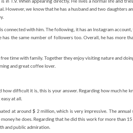
s in T.V. When appearing directly. He lives a normal life and tries
eral. However, we know that he has a husband and two daughters an
y.
is connected with him. The following, it has an Instagram account,
e has the same number of followers too. Overall, he has more th
free time with family. Together they enjoy visiting nature and doi
mming and great coffee lover.
 how difficult it is, this is your answer. Regarding how much he k
easy at all.
ated at around $ 2 million, which is very impressive. The annual s
money he does. Regarding that he did this work for more than 15 y
th and public admiration.