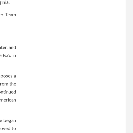
inia.
her Team
ter, and
 B.A. in
oposes a
from the
ontinued
American
He began
moved to