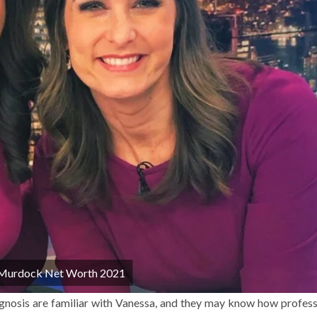
 Murdock Net Worth 2021
nosis are familiar with Vanessa, and they may know how profess