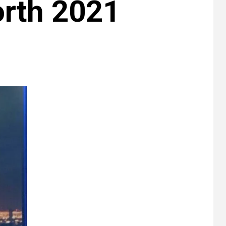
rth 2021