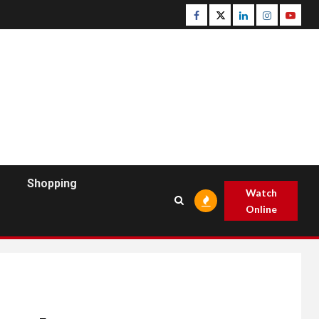
Facebook
Twitter
Linkedin
Instagram
Youtu
Shopping
Watch
Online