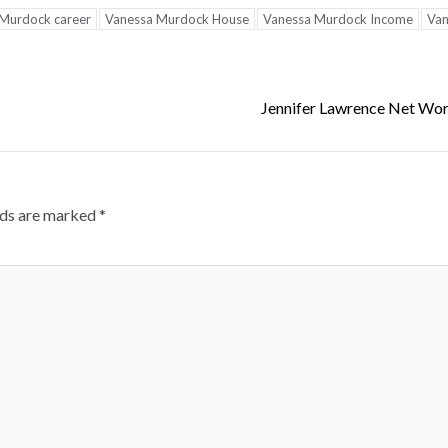
Murdock career
Vanessa Murdock House
Vanessa Murdock Income
Van
Jennifer Lawrence Net Wo
lds are marked
*