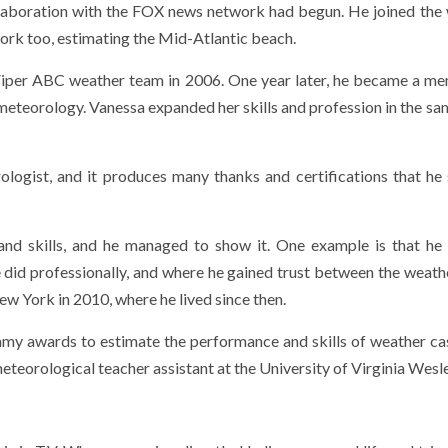
ollaboration with the FOX news network had begun. He joined the
rk too, estimating the Mid-Atlantic beach.
 Viper ABC weather team in 2006. One year later, he became a m
eteorology. Vanessa expanded her skills and profession in the sa
logist, and it produces many thanks and certifications that he 
and skills, and he managed to show it. One example is that he
e did professionally, and where he gained trust between the weath
w York in 2010, where he lived since then.
my awards to estimate the performance and skills of weather ca
meteorological teacher assistant at the University of Virginia Wesl