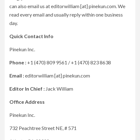
can also email us at editorwilliam [at] pinekun.com. We
read every email and usually reply within one business
day.
Quick Contact Info
Pinekun Inc.
Phone :
+1 (470) 809 9561 / +1 (470) 823 8638
Email :
editorwilliam [at] pinekun.com
Editor In Chief :
Jack William
Office Address
Pinekun Inc.
732 Peachtree Street NE, # 571