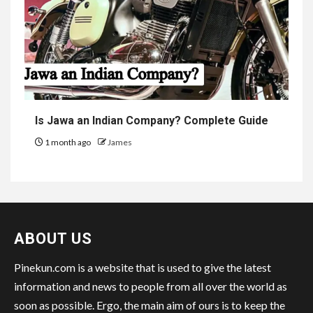
Is Jawa an Indian Company? Complete Guide
1 month ago
James
ABOUT US
Pinekun.com is a website that is used to give the latest
information and news to people from all over the world as
soon as possible. Ergo, the main aim of ours is to keep the