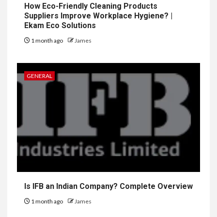
How Eco-Friendly Cleaning Products
Suppliers Improve Workplace Hygiene? |
Ekam Eco Solutions
1 month ago
James
GENERAL
Is IFB an Indian Company? Complete Overview
1 month ago
James