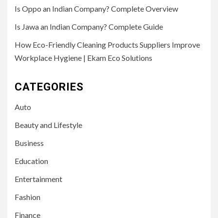
Is Oppo an Indian Company? Complete Overview
Is Jawa an Indian Company? Complete Guide
How Eco-Friendly Cleaning Products Suppliers Improve
Workplace Hygiene | Ekam Eco Solutions
CATEGORIES
Auto
Beauty and Lifestyle
Business
Education
Entertainment
Fashion
Finance