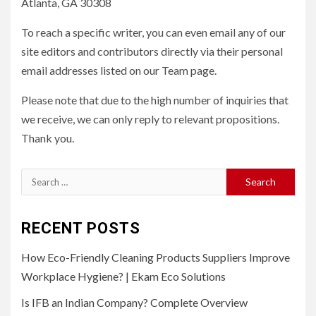
Atlanta, GA 30308
To reach a specific writer, you can even email any of our
site editors and contributors directly via their personal
email addresses listed on our Team page.
Please note that due to the high number of inquiries that
we receive, we can only reply to relevant propositions.
Thank you.
Search
for:
RECENT POSTS
How Eco-Friendly Cleaning Products Suppliers Improve
Workplace Hygiene? | Ekam Eco Solutions
Is IFB an Indian Company? Complete Overview