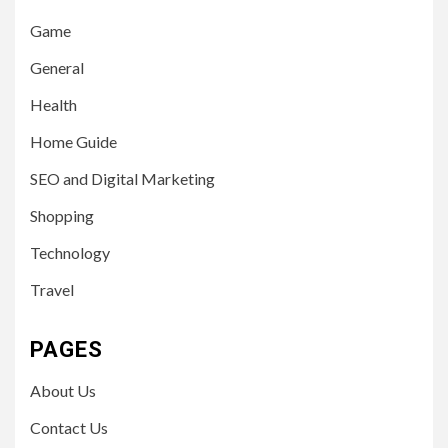
Game
General
Health
Home Guide
SEO and Digital Marketing
Shopping
Technology
Travel
PAGES
About Us
Contact Us