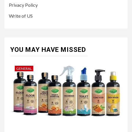
Privacy Policy
Write of US
YOU MAY HAVE MISSED
GENERAL