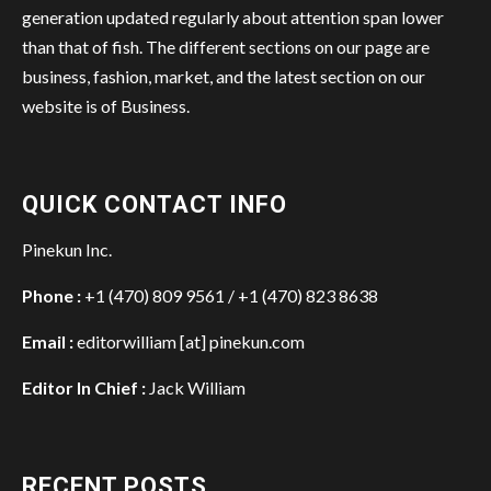
generation updated regularly about attention span lower
than that of fish. The different sections on our page are
business, fashion, market, and the latest section on our
website is of Business.
QUICK CONTACT INFO
Pinekun Inc.
Phone :
+1 (470) 809 9561 / +1 (470) 823 8638
Email :
editorwilliam [at] pinekun.com
Editor In Chief :
Jack William
RECENT POSTS