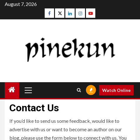
Skip
August 7, 2026
to
Facebook
Twitter
Linkedin
Instagram
Youtube
content
Primary
Watch Online
Menu
Contact Us
If you’d like to send us some feedback, would like to
advertise with us or want to become an author on our
blog, please use the form below to connect with us. You