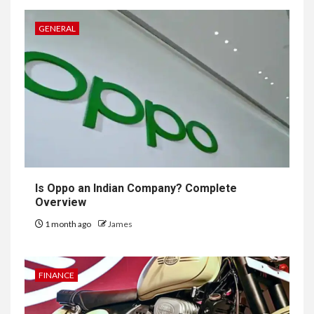
GENERAL
Is Oppo an Indian Company? Complete
Overview
1 month ago
James
FINANCE