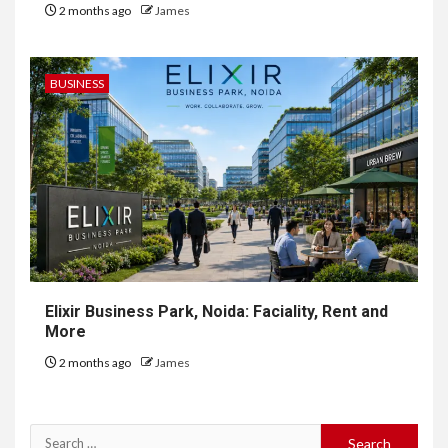
2 months ago
James
BUSINESS
Elixir Business Park, Noida: Faciality, Rent and
More
2 months ago
James
Search