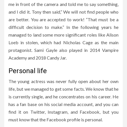
me in front of the camera and told me to say something,
and I did it. Tony then said,” We will not find people who
are better. You are accepted to work! “That must be a
difficult decision to make.” In the following years he
managed to land some more significant roles like Alison
Loeb in stolen, which had Nicholas Cage as the main
protagonist. Sami Gayle also played in 2014 Vampire
Academy and 2018 Candy Jar.
Personal life
The young actress was never fully open about her own
life, but we managed to get some facts. We know that he
is currently single, and he concentrates on his career. He
has a fan base on his social media account, and you can
find it on Twitter, Instagram, and Facebook, but you
must know that the Facebook profile is personal.