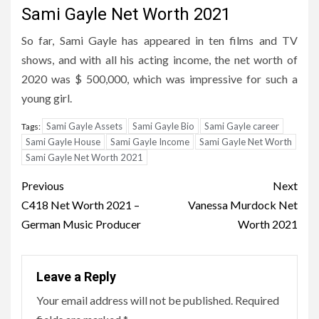
Sami Gayle Net Worth 2021
So far, Sami Gayle has appeared in ten films and TV
shows, and with all his acting income, the net worth of
2020 was $ 500,000, which was impressive for such a
young girl.
Sami Gayle Assets
Sami Gayle Bio
Sami Gayle career
Tags:
Sami Gayle House
Sami Gayle Income
Sami Gayle Net Worth
Sami Gayle Net Worth 2021
Post
Previous
Next
navigation
C418 Net Worth 2021 –
Vanessa Murdock Net
German Music Producer
Worth 2021
Leave a Reply
Your email address will not be published.
Required