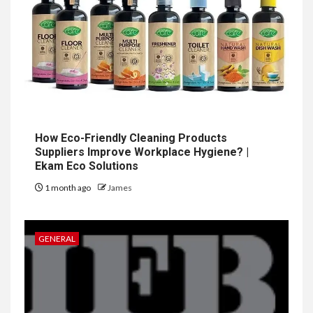
How Eco-Friendly Cleaning Products
Suppliers Improve Workplace Hygiene? |
Ekam Eco Solutions
1 month ago
James
GENERAL