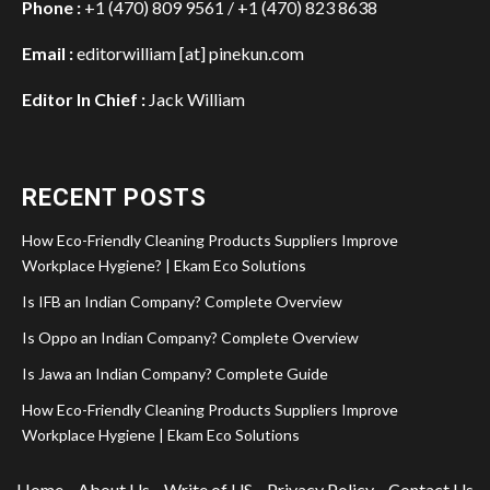
Phone :
+1 (470) 809 9561 / +1 (470) 823 8638
Email :
editorwilliam [at] pinekun.com
Editor In Chief :
Jack William
RECENT POSTS
How Eco-Friendly Cleaning Products Suppliers Improve
Workplace Hygiene? | Ekam Eco Solutions
Is IFB an Indian Company? Complete Overview
Is Oppo an Indian Company? Complete Overview
Is Jawa an Indian Company? Complete Guide
How Eco-Friendly Cleaning Products Suppliers Improve
Workplace Hygiene | Ekam Eco Solutions
Home
About Us
Write of US
Privacy Policy
Contact Us