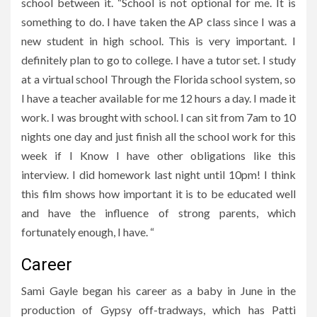
school between it. “School is not optional for me. It is
something to do. I have taken the AP class since I was a
new student in high school. This is very important. I
definitely plan to go to college. I have a tutor set. I study
at a virtual school Through the Florida school system, so
I have a teacher available for me 12 hours a day. I made it
work. I was brought with school. I can sit from 7am to 10
nights one day and just finish all the school work for this
week if I Know I have other obligations like this
interview. I did homework last night until 10pm! I think
this film shows how important it is to be educated well
and have the influence of strong parents, which
fortunately enough, I have. “
Career
Sami Gayle began his career as a baby in June in the
production of Gypsy off-tradways, which has Patti