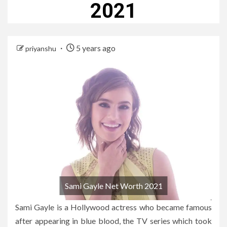
2021
5 years ago
priyanshu
Sami Gayle Net Worth 2021
Sami Gayle is a Hollywood actress who became famous
after appearing in blue blood, the TV series which took