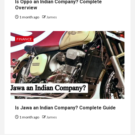
Is Oppo an Indian Company? Complete
Overview
1 month ago
James
FINANCE
Is Jawa an Indian Company? Complete Guide
1 month ago
James