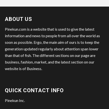
ABOUT US
Pinekun.com is a website that is used to give the latest
information and news to people from all over the world as
soon as possible. Ergo, the main aim of ours is to keep the
generation updated regularly about attention span lower
than that of fish. The different sections on our page are
business, fashion, market, and the latest section on our
website is of Business.
QUICK CONTACT INFO
Pinekun Inc.