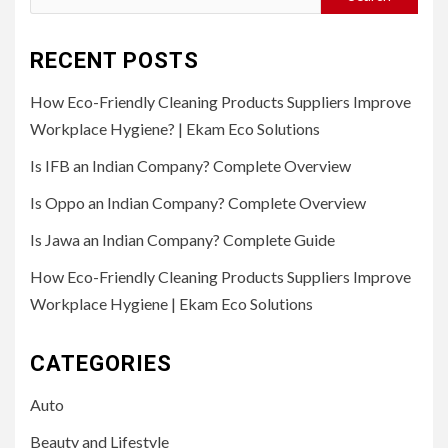
for:
RECENT POSTS
How Eco-Friendly Cleaning Products Suppliers Improve
Workplace Hygiene? | Ekam Eco Solutions
Is IFB an Indian Company? Complete Overview
Is Oppo an Indian Company? Complete Overview
Is Jawa an Indian Company? Complete Guide
How Eco-Friendly Cleaning Products Suppliers Improve
Workplace Hygiene | Ekam Eco Solutions
CATEGORIES
Auto
Beauty and Lifestyle