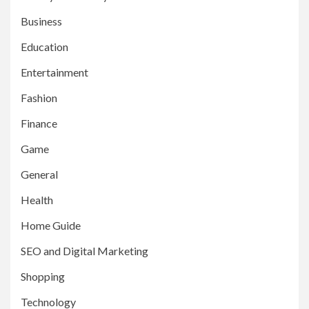
Business
Education
Entertainment
Fashion
Finance
Game
General
Health
Home Guide
SEO and Digital Marketing
Shopping
Technology