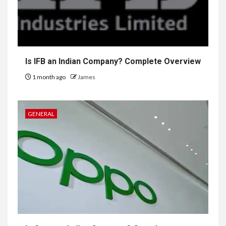
Is IFB an Indian Company? Complete Overview
1 month ago
James
GENERAL