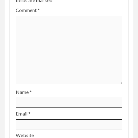
fields are marked
*
Comment
*
Name
*
Email
*
Website