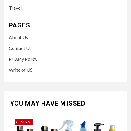
Travel
PAGES
About Us
Contact Us
Privacy Policy
Write of US
YOU MAY HAVE MISSED
GENERAL