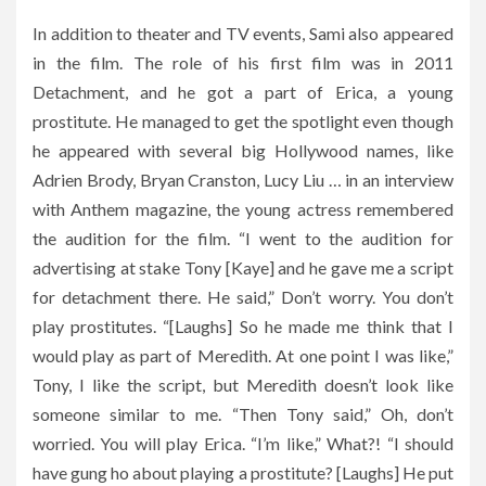
In addition to theater and TV events, Sami also appeared
in the film. The role of his first film was in 2011
Detachment, and he got a part of Erica, a young
prostitute. He managed to get the spotlight even though
he appeared with several big Hollywood names, like
Adrien Brody, Bryan Cranston, Lucy Liu … in an interview
with Anthem magazine, the young actress remembered
the audition for the film. “I went to the audition for
advertising at stake Tony [Kaye] and he gave me a script
for detachment there. He said,” Don’t worry. You don’t
play prostitutes. “[Laughs] So he made me think that I
would play as part of Meredith. At one point I was like,”
Tony, I like the script, but Meredith doesn’t look like
someone similar to me. “Then Tony said,” Oh, don’t
worried. You will play Erica. “I’m like,” What?! “I should
have gung ho about playing a prostitute? [Laughs] He put