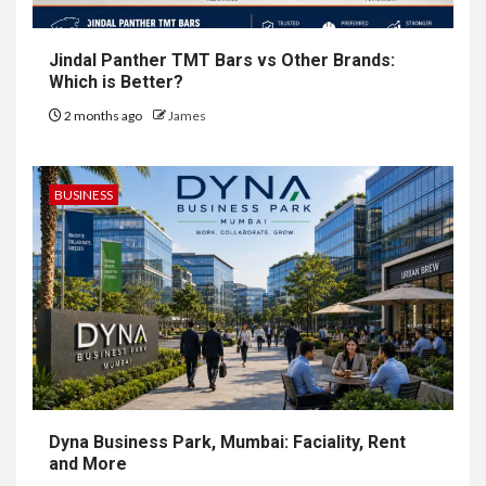
Jindal Panther TMT Bars vs Other Brands:
Which is Better?
2 months ago
James
BUSINESS
Dyna Business Park, Mumbai: Faciality, Rent
and More