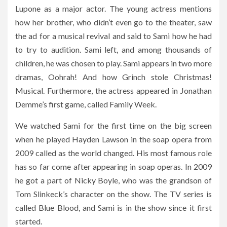
Lupone as a major actor. The young actress mentions
how her brother, who didn’t even go to the theater, saw
the ad for a musical revival and said to Sami how he had
to try to audition. Sami left, and among thousands of
children, he was chosen to play. Sami appears in two more
dramas, Oohrah! And how Grinch stole Christmas!
Musical. Furthermore, the actress appeared in Jonathan
Demme’s first game, called Family Week.
We watched Sami for the first time on the big screen
when he played Hayden Lawson in the soap opera from
2009 called as the world changed. His most famous role
has so far come after appearing in soap operas. In 2009
he got a part of Nicky Boyle, who was the grandson of
Tom Slinkeck’s character on the show. The TV series is
called Blue Blood, and Sami is in the show since it first
started.