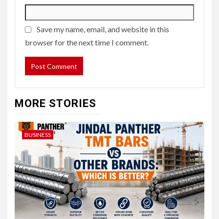
Save my name, email, and website in this
browser for the next time I comment.
MORE STORIES
BUSINESS