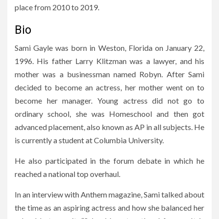
place from 2010 to 2019.
Bio
Sami Gayle was born in Weston, Florida on January 22,
1996. His father Larry Klitzman was a lawyer, and his
mother was a businessman named Robyn. After Sami
decided to become an actress, her mother went on to
become her manager. Young actress did not go to
ordinary school, she was Homeschool and then got
advanced placement, also known as AP in all subjects. He
is currently a student at Columbia University.
He also participated in the forum debate in which he
reached a national top overhaul.
In an interview with Anthem magazine, Sami talked about
the time as an aspiring actress and how she balanced her