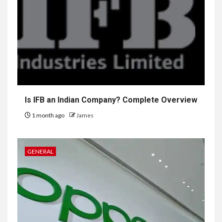
Is IFB an Indian Company? Complete Overview
1 month ago
James
GENERAL