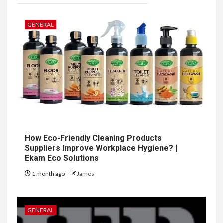
GENERAL
How Eco-Friendly Cleaning Products
Suppliers Improve Workplace Hygiene? |
Ekam Eco Solutions
1 month ago
James
GENERAL