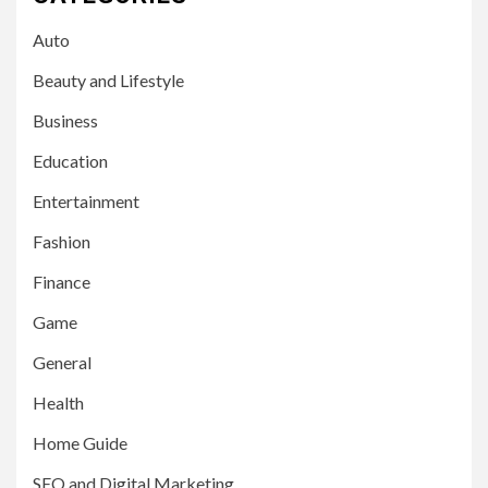
Auto
Beauty and Lifestyle
Business
Education
Entertainment
Fashion
Finance
Game
General
Health
Home Guide
SEO and Digital Marketing