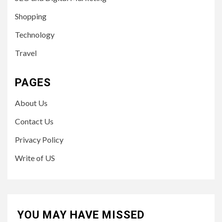
Shopping
Technology
Travel
PAGES
About Us
Contact Us
Privacy Policy
Write of US
YOU MAY HAVE MISSED