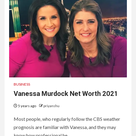
BUSINESS
Vanessa Murdock Net Worth 2021
5 years ago
priyanshu
Most people, who regularly follow the CBS weather
prognosis are familiar with Vanessa, and they may
know how professional he...