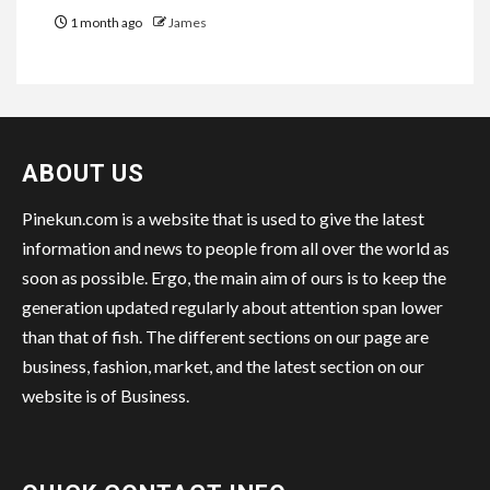
1 month ago
James
ABOUT US
Pinekun.com is a website that is used to give the latest
information and news to people from all over the world as
soon as possible. Ergo, the main aim of ours is to keep the
generation updated regularly about attention span lower
than that of fish. The different sections on our page are
business, fashion, market, and the latest section on our
website is of Business.