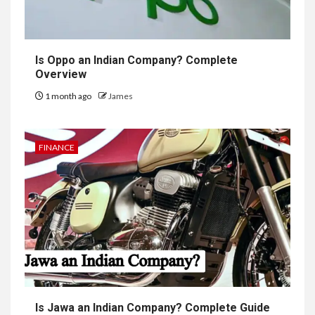
Is Oppo an Indian Company? Complete
Overview
1 month ago
James
FINANCE
Is Jawa an Indian Company? Complete Guide