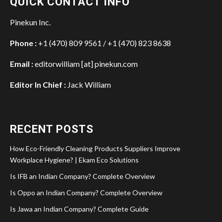
QUICK CONTACT INFO
Pinekun Inc.
Phone :
+1 (470) 809 9561 / +1 (470) 823 8638
Email :
editorwilliam [at] pinekun.com
Editor In Chief :
Jack William
RECENT POSTS
How Eco-Friendly Cleaning Products Suppliers Improve
Workplace Hygiene? | Ekam Eco Solutions
Is IFB an Indian Company? Complete Overview
Is Oppo an Indian Company? Complete Overview
Is Jawa an Indian Company? Complete Guide