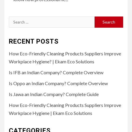
Search
for:
RECENT POSTS
How Eco-Friendly Cleaning Products Suppliers Improve
Workplace Hygiene? | Ekam Eco Solutions
Is IFB an Indian Company? Complete Overview
Is Oppo an Indian Company? Complete Overview
Is Jawa an Indian Company? Complete Guide
How Eco-Friendly Cleaning Products Suppliers Improve
Workplace Hygiene | Ekam Eco Solutions
CATEGORIES