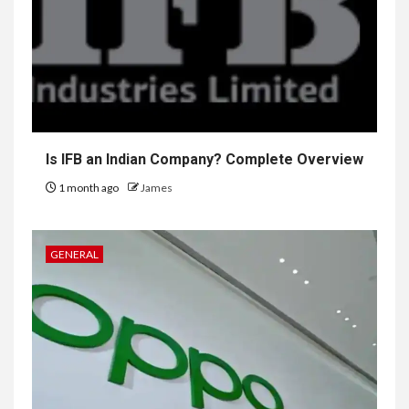
Is IFB an Indian Company? Complete Overview
1 month ago
James
GENERAL