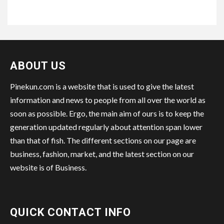
ABOUT US
Pinekun.com is a website that is used to give the latest
information and news to people from all over the world as
soon as possible. Ergo, the main aim of ours is to keep the
generation updated regularly about attention span lower
than that of fish. The different sections on our page are
business, fashion, market, and the latest section on our
website is of Business.
QUICK CONTACT INFO