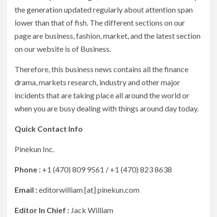
the generation updated regularly about attention span
lower than that of fish. The different sections on our
page are business, fashion, market, and the latest section
on our website is of Business.
Therefore, this business news contains all the finance
drama, markets research, industry and other major
incidents that are taking place all around the world or
when you are busy dealing with things around day today.
Quick Contact Info
Pinekun Inc.
Phone :
+1 (470) 809 9561 / +1 (470) 823 8638
Email :
editorwilliam [at] pinekun.com
Editor In Chief :
Jack William