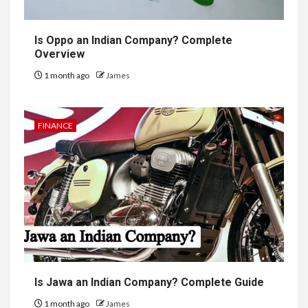
Is Oppo an Indian Company? Complete
Overview
1 month ago
James
FINANCE
Is Jawa an Indian Company? Complete Guide
1 month ago
James