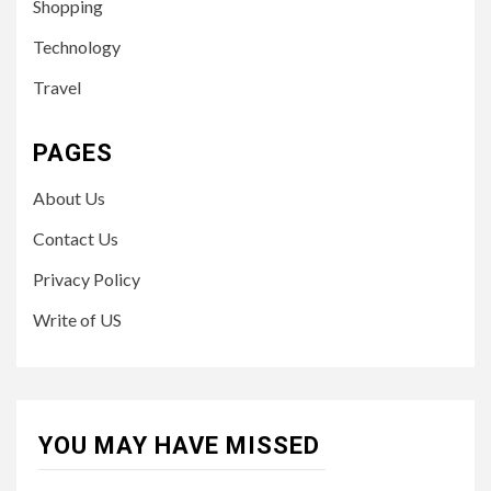
Shopping
Technology
Travel
PAGES
About Us
Contact Us
Privacy Policy
Write of US
YOU MAY HAVE MISSED