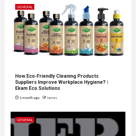
GENERAL
How Eco-Friendly Cleaning Products
Suppliers Improve Workplace Hygiene? |
Ekam Eco Solutions
1 month ago
James
GENERAL