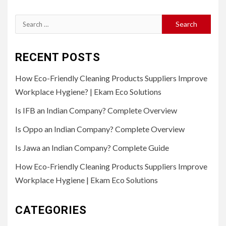
Search
for:
RECENT POSTS
How Eco-Friendly Cleaning Products Suppliers Improve
Workplace Hygiene? | Ekam Eco Solutions
Is IFB an Indian Company? Complete Overview
Is Oppo an Indian Company? Complete Overview
Is Jawa an Indian Company? Complete Guide
How Eco-Friendly Cleaning Products Suppliers Improve
Workplace Hygiene | Ekam Eco Solutions
CATEGORIES