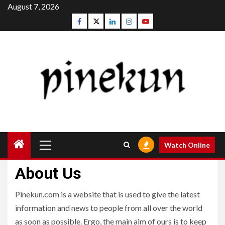
Skip
August 7, 2026
to
Facebook
Twitter
Linkedin
Instagram
Youtube
content
Primary
Watch Online
Menu
About Us
Pinekun.com is a website that is used to give the latest
information and news to people from all over the world
as soon as possible. Ergo, the main aim of ours is to keep