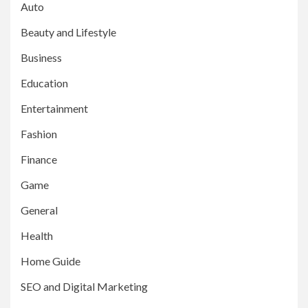
Auto
Beauty and Lifestyle
Business
Education
Entertainment
Fashion
Finance
Game
General
Health
Home Guide
SEO and Digital Marketing