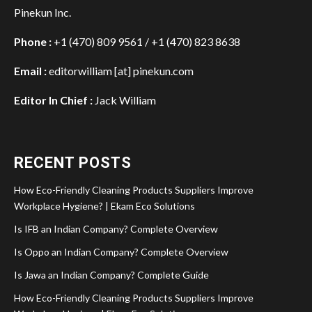
Pinekun Inc.
Phone :
+1 (470) 809 9561 / +1 (470) 823 8638
Email :
editorwilliam [at] pinekun.com
Editor In Chief :
Jack William
RECENT POSTS
How Eco-Friendly Cleaning Products Suppliers Improve
Workplace Hygiene? | Ekam Eco Solutions
Is IFB an Indian Company? Complete Overview
Is Oppo an Indian Company? Complete Overview
Is Jawa an Indian Company? Complete Guide
How Eco-Friendly Cleaning Products Suppliers Improve