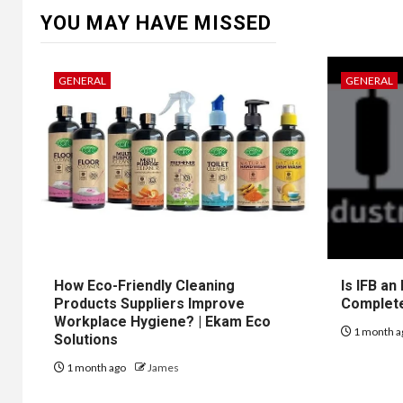
YOU MAY HAVE MISSED
GENERAL
GENERAL
How Eco-Friendly Cleaning
Is IFB an
Products Suppliers Improve
Complet
Workplace Hygiene? | Ekam Eco
1 month a
Solutions
1 month ago
James