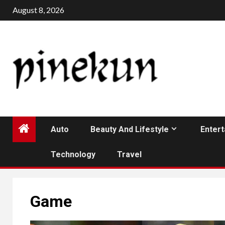
Skip
August 8, 2026
to
content
Auto
Beauty And Lifestyle
Enter
Technology
Travel
Game