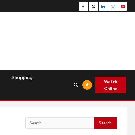
Facebook
Twitter
Linkedin
Instagram
Youtu
Shopping
Watch
Online
Search
for: