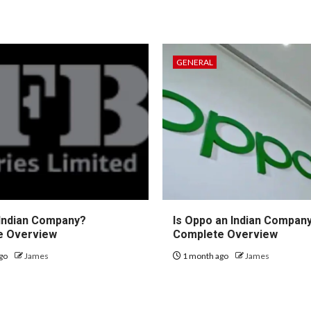
GENERAL
 Indian Company?
Is Oppo an Indian Compan
e Overview
Complete Overview
go
James
1 month ago
James