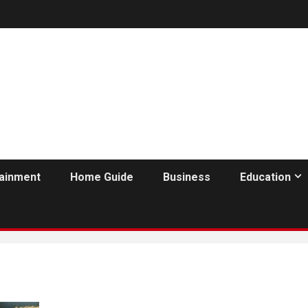
tainment
Home Guide
Business
Education