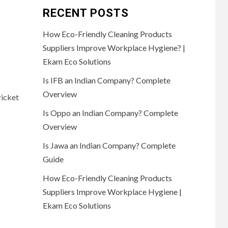
RECENT POSTS
How Eco-Friendly Cleaning Products
Suppliers Improve Workplace Hygiene? |
Ekam Eco Solutions
Is IFB an Indian Company? Complete
Overview
ricket
Is Oppo an Indian Company? Complete
Overview
Is Jawa an Indian Company? Complete
Guide
How Eco-Friendly Cleaning Products
Suppliers Improve Workplace Hygiene |
Ekam Eco Solutions