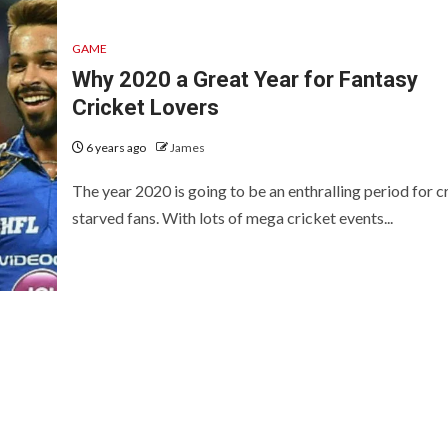
GAME
Why 2020 a Great Year for Fantasy
Cricket Lovers
6 years ago
James
The year 2020 is going to be an enthralling period for c
starved fans. With lots of mega cricket events...