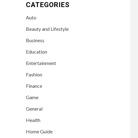
CATEGORIES
Auto
Beauty and Lifestyle
Business
Education
Entertainment
Fashion
Finance
Game
General
Health
Home Guide