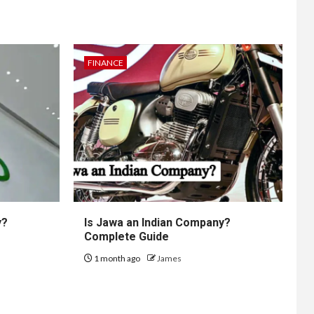
FINANCE
y?
Is Jawa an Indian Company?
Complete Guide
1 month ago
James