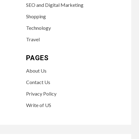
SEO and Digital Marketing
Shopping
Technology
Travel
PAGES
About Us
Contact Us
Privacy Policy
Write of US