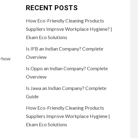
RECENT POSTS
How Eco-Friendly Cleaning Products
Suppliers Improve Workplace Hygiene? |
Ekam Eco Solutions
Is IFB an Indian Company? Complete
Overview
w how
Is Oppo an Indian Company? Complete
Overview
Is Jawa an Indian Company? Complete
Guide
How Eco-Friendly Cleaning Products
Suppliers Improve Workplace Hygiene |
Ekam Eco Solutions