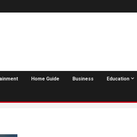
tainment
Home Guide
Business
Education