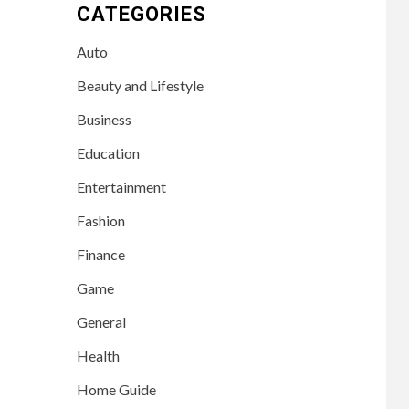
CATEGORIES
Auto
Beauty and Lifestyle
Business
Education
Entertainment
Fashion
Finance
Game
General
Health
Home Guide