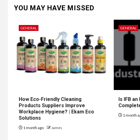
YOU MAY HAVE MISSED
GENERAL
GENERAL
How Eco-Friendly Cleaning
Is IFB an
Products Suppliers Improve
Complet
Workplace Hygiene? | Ekam Eco
1 month a
Solutions
1 month ago
James