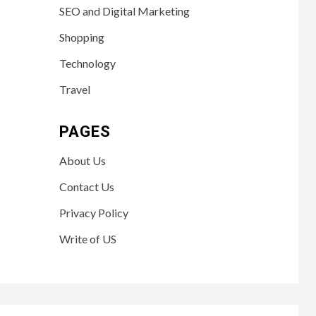
SEO and Digital Marketing
Shopping
Technology
Travel
PAGES
About Us
Contact Us
Privacy Policy
Write of US