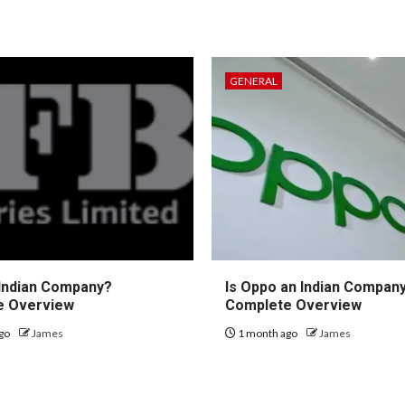
GENERAL
 Indian Company?
Is Oppo an Indian Compan
e Overview
Complete Overview
go
James
1 month ago
James