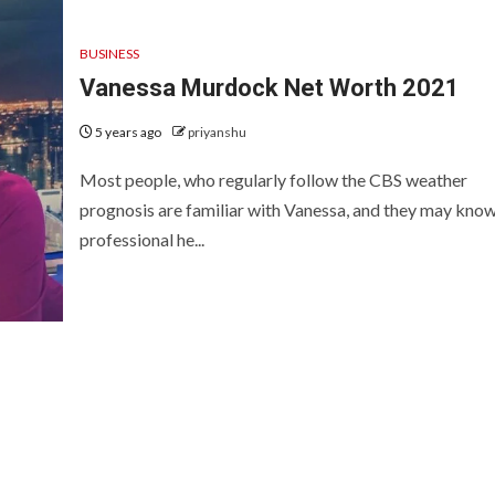
BUSINESS
Vanessa Murdock Net Worth 2021
5 years ago
priyanshu
Most people, who regularly follow the CBS weather
prognosis are familiar with Vanessa, and they may kno
professional he...