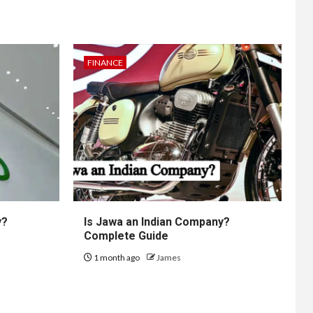
FINANCE
y?
Is Jawa an Indian Company?
Complete Guide
1 month ago
James