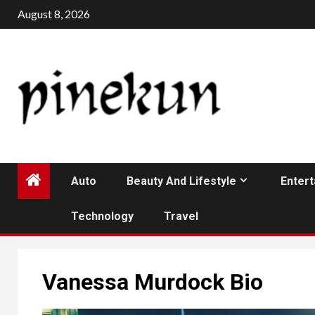
Skip
August 8, 2026
to
content
Auto
Beauty And Lifestyle
Enter
Technology
Travel
Vanessa Murdock Bio