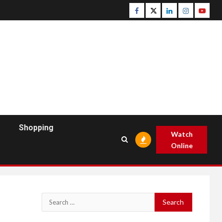
Facebook
Twitter
Linkedin
Instagram
Youtu
Shopping
Watch
Online
Search
for: