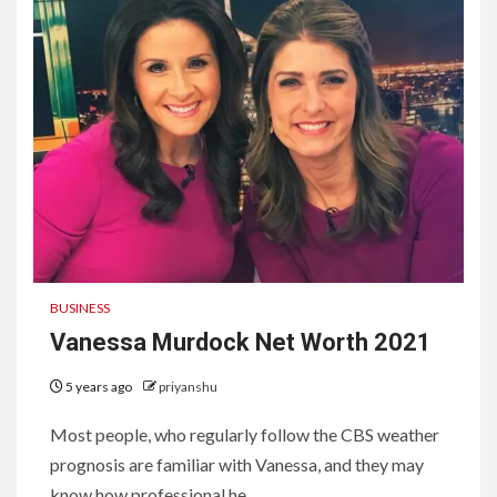
BUSINESS
Vanessa Murdock Net Worth 2021
5 years ago
priyanshu
Most people, who regularly follow the CBS weather
prognosis are familiar with Vanessa, and they may
know how professional he...