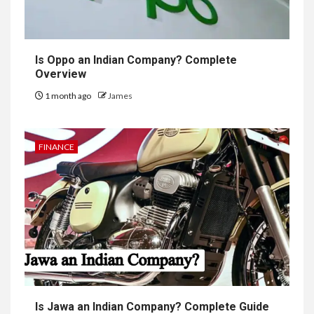
Is Oppo an Indian Company? Complete
Overview
1 month ago
James
FINANCE
Is Jawa an Indian Company? Complete Guide