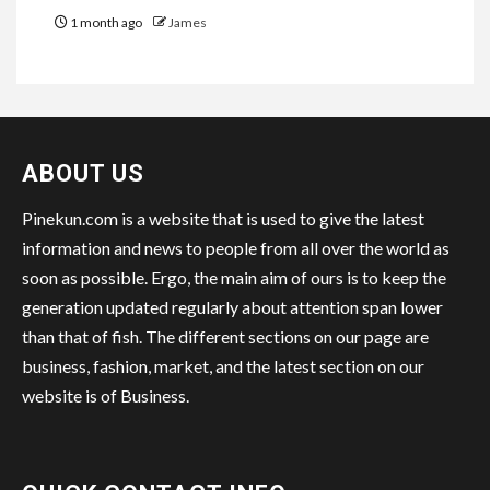
1 month ago
James
ABOUT US
Pinekun.com is a website that is used to give the latest
information and news to people from all over the world as
soon as possible. Ergo, the main aim of ours is to keep the
generation updated regularly about attention span lower
than that of fish. The different sections on our page are
business, fashion, market, and the latest section on our
website is of Business.