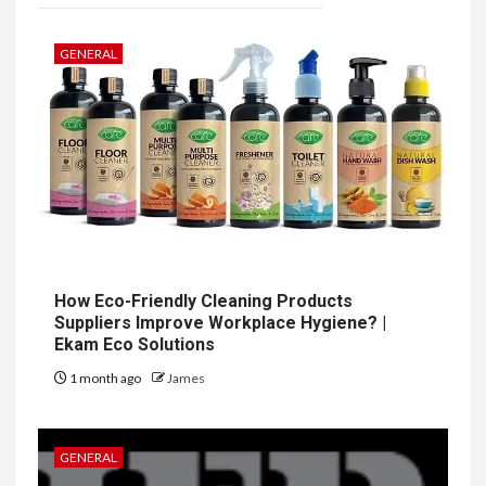
GENERAL
How Eco-Friendly Cleaning Products
Suppliers Improve Workplace Hygiene? |
Ekam Eco Solutions
1 month ago
James
GENERAL