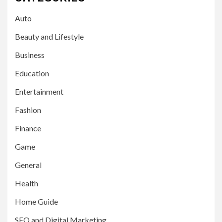
Auto
Beauty and Lifestyle
Business
Education
Entertainment
Fashion
Finance
Game
General
Health
Home Guide
SEO and Digital Marketing