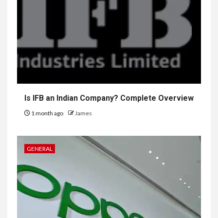
Is IFB an Indian Company? Complete Overview
1 month ago
James
GENERAL