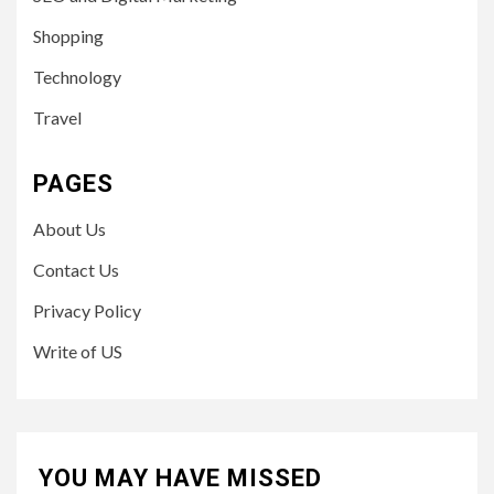
Shopping
Technology
Travel
PAGES
About Us
Contact Us
Privacy Policy
Write of US
YOU MAY HAVE MISSED