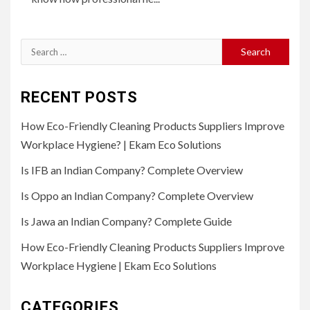
Search
for:
RECENT POSTS
How Eco-Friendly Cleaning Products Suppliers Improve
Workplace Hygiene? | Ekam Eco Solutions
Is IFB an Indian Company? Complete Overview
Is Oppo an Indian Company? Complete Overview
Is Jawa an Indian Company? Complete Guide
How Eco-Friendly Cleaning Products Suppliers Improve
Workplace Hygiene | Ekam Eco Solutions
CATEGORIES