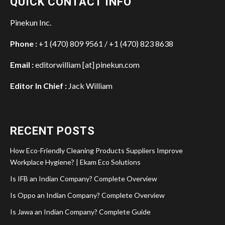
QUICK CONTACT INFO
Pinekun Inc.
Phone :
+1 (470) 809 9561 / +1 (470) 823 8638
Email :
editorwilliam [at] pinekun.com
Editor In Chief :
Jack William
RECENT POSTS
How Eco-Friendly Cleaning Products Suppliers Improve
Workplace Hygiene? | Ekam Eco Solutions
Is IFB an Indian Company? Complete Overview
Is Oppo an Indian Company? Complete Overview
Is Jawa an Indian Company? Complete Guide