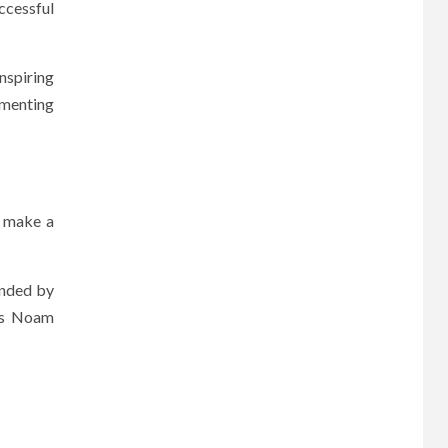
ccessful
inspiring
mmenting
o make a
ounded by
 as Noam