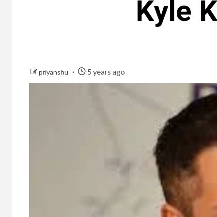
Kyle K
5 years ago
priyanshu