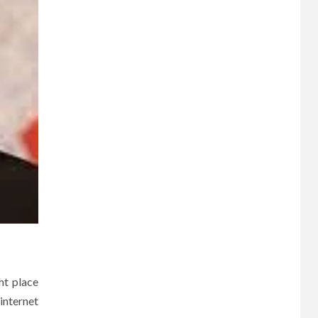
ht place
internet