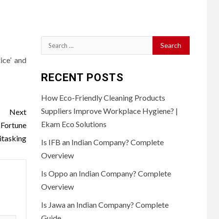
Search
for:
ice’ and
RECENT POSTS
How Eco-Friendly Cleaning Products
Suppliers Improve Workplace Hygiene? |
Next
Ekam Eco Solutions
Fortune
itasking
Is IFB an Indian Company? Complete
Overview
Is Oppo an Indian Company? Complete
Overview
Is Jawa an Indian Company? Complete
Guide