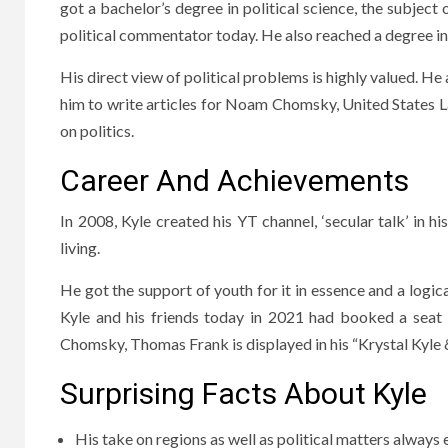
got a bachelor’s degree in political science, the subject
political commentator today. He also reached a degree i
His direct view of political problems is highly valued. He 
him to write articles for Noam Chomsky, United States 
on politics.
Career And Achievements
In 2008, Kyle created his YT channel, ‘secular talk’ in
living.
He got the support of youth for it in essence and a logica
Kyle and his friends today in 2021 had booked a seat
Chomsky, Thomas Frank is displayed in his “Krystal Kyle 
Surprising Facts About Kyle
His take on regions as well as political matters alway