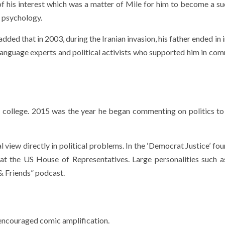
 of his interest which was a matter of Mile for him to become a su
n psychology.
added that in 2003, during the Iranian invasion, his father ended in 
Language experts and political activists who supported him in co
 his college. 2015 was the year he began commenting on politics t
l view directly in political problems. In the ‘Democrat Justice’ f
 at the US House of Representatives. Large personalities such
& Friends” podcast.
s encouraged comic amplification.