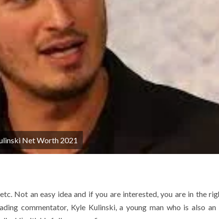
ulinski Net Worth 2021
tc. Not an easy idea and if you are interested, you are in the rig
leading commentator, Kyle Kulinski, a young man who is also an 