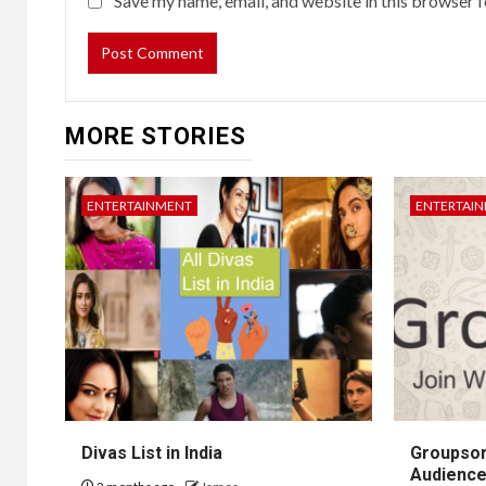
Save my name, email, and website in this browser f
MORE STORIES
ENTERTAINMENT
ENTERTAI
Divas List in India
Groupsor
Audience