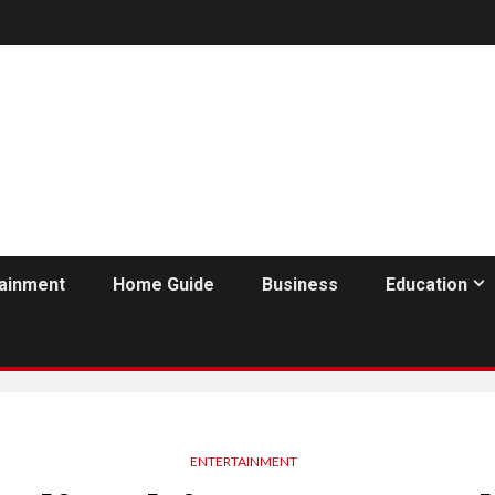
tainment
Home Guide
Business
Education
ENTERTAINMENT