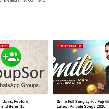
or the next time I comment.
NMENT
ENTERTAINMENT
: Uses, Feature,
Smile Full Song Lyrics Foji Gi
 and Benefits
Latest Punjabi Songs 2020