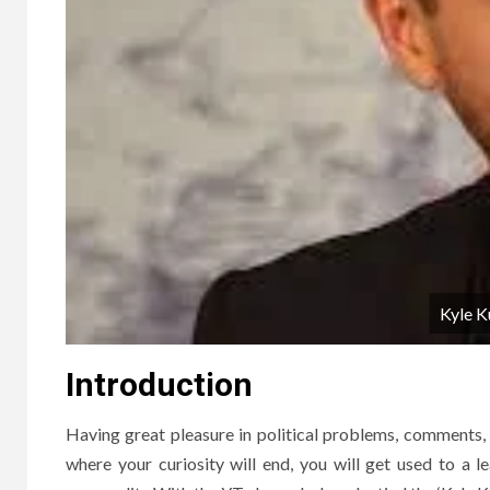
Kyle K
Introduction
Having great pleasure in political problems, comments, e
where your curiosity will end, you will get used to a 