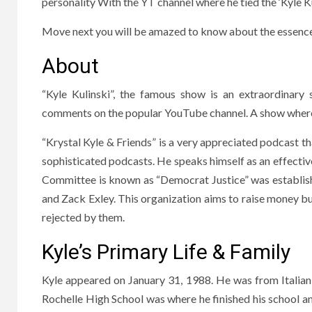
personality With the YT channel where he tied the ‘Kyle Kul
Move next you will be amazed to know about the essence i
About
“Kyle Kulinski”, the famous show is an extraordinary s
comments on the popular YouTube channel. A show where 
“Krystal Kyle & Friends” is a very appreciated podcast t
sophisticated podcasts. He speaks himself as an effecti
Committee is known as “Democrat Justice” was establis
and Zack Exley. This organization aims to raise money b
rejected by them.
Kyle’s Primary Life & Family
Kyle appeared on January 31, 1988. He was from Italian
Rochelle High School was where he finished his school a