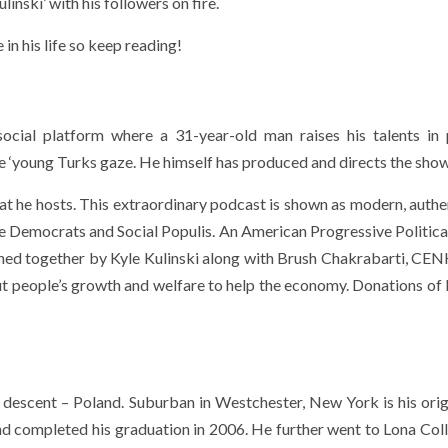
inski’ with his followers on fire.
n his life so keep reading!
ocial platform where a 31-year-old man raises his talents in p
‘young Turks gaze. He himself has produced and directs the show
hat he hosts. This extraordinary podcast is shown as modern, authe
ve Democrats and Social Populis. An American Progressive Politica
hed together by Kyle Kulinski along with Brush Chakrabarti, CE
ut people’s growth and welfare to help the economy. Donations of
 descent – Poland. Suburban in Westchester, New York is his ori
nd completed his graduation in 2006. He further went to Lona Col