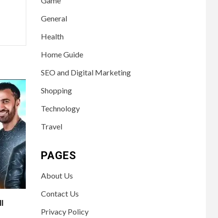
Game
General
Health
Home Guide
SEO and Digital Marketing
Shopping
Technology
Travel
PAGES
About Us
Contact Us
ll
Privacy Policy