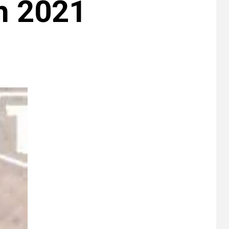
th 2021