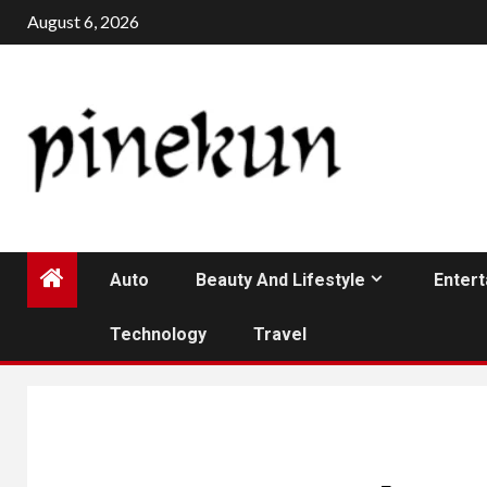
Skip
August 6, 2026
to
content
Auto
Beauty And Lifestyle
Enter
Technology
Travel