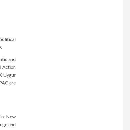
olitical
.
ntic and
l Action
NK Uygur
 PAC are
gin. New
lege and