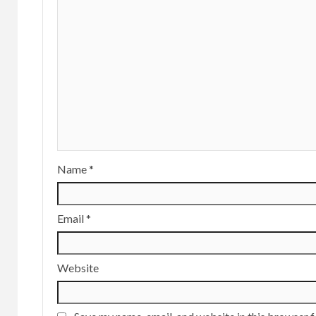
Name
*
Email
*
Website