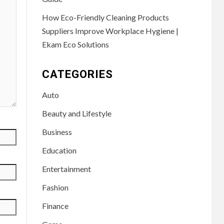
How Eco-Friendly Cleaning Products
Suppliers Improve Workplace Hygiene |
Ekam Eco Solutions
CATEGORIES
Auto
Beauty and Lifestyle
Business
Education
Entertainment
Fashion
Finance