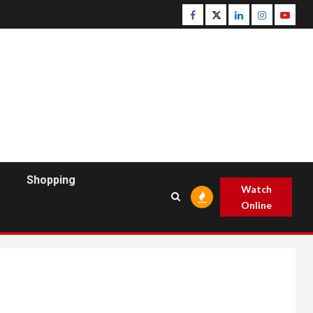
Facebook
Twitter
Linkedin
Instagram
Youtu
Shopping
Watch
Online