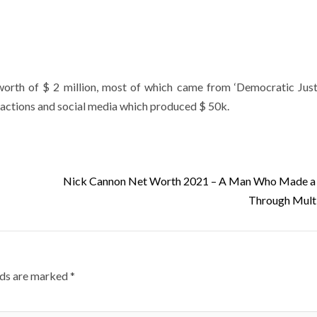
worth of $ 2 million, most of which came from ‘Democratic Just
eractions and social media which produced $ 50k.
Nick Cannon Net Worth 2021 – A Man Who Made a 
Through Mult
lds are marked
*