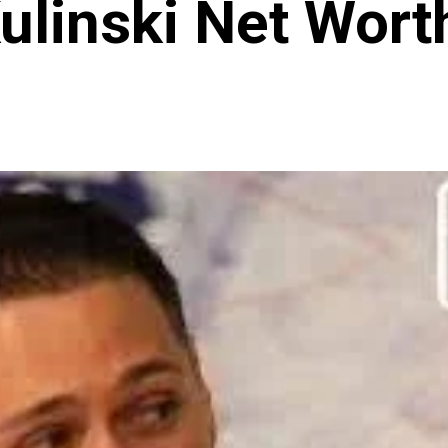
ulinski Net Wor