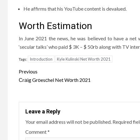
He affirms that his YouTube content is devalued.
Worth Estimation
In June 2021 the news, he was believed to have a net 
‘secular talks’ who paid $ 3K – $ 50rb along with TV int
Introduction
Kyle Kulinski Net Worth 2021
Tags:
Post
Previous
navigation
Сrаig Grоesсhel Net Wоrth 2021
Leave a Reply
Your email address will not be published.
Required fie
Comment
*