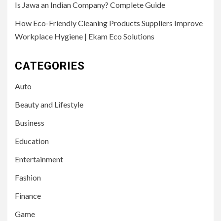
Is Jawa an Indian Company? Complete Guide
How Eco-Friendly Cleaning Products Suppliers Improve
Workplace Hygiene | Ekam Eco Solutions
CATEGORIES
Auto
Beauty and Lifestyle
Business
Education
Entertainment
Fashion
Finance
Game