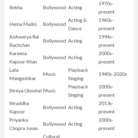
1970s-
Rekha
Bollywood
Acting
present
Acting &
1960s-
Hema Malini
Bollywood
Dance
present
Aishwarya Rai
1994s-
Bollywood
Acting
Bachchan
present
Kareena
2000s-
Bollywood
Acting
Kapoor Khan
present
Lata
Playback
Music
1940s-2020s
Mangeshkar
Singing
Playback
2000s-
Shreya Ghoshal
Music
Singing
present
Shraddha
2013s-
Bollywood
Acting
Kapoor
present
Priyanka
2000s-
Bollywood
Acting
Chopra Jonas
present
Cultural