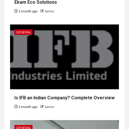
Ekam Eco Solutions
1 month ago
James
GENERAL
Is IFB an Indian Company? Complete Overview
1 month ago
James
GENERAL