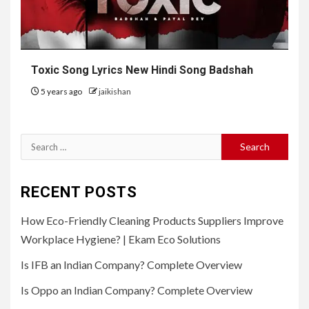
Toxic Song Lyrics New Hindi Song Badshah
5 years ago
jaikishan
Search
for:
RECENT POSTS
How Eco-Friendly Cleaning Products Suppliers Improve
Workplace Hygiene? | Ekam Eco Solutions
Is IFB an Indian Company? Complete Overview
Is Oppo an Indian Company? Complete Overview