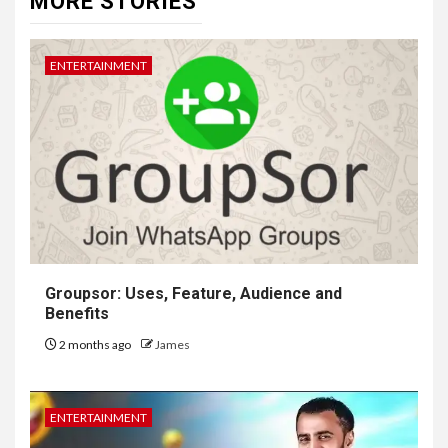
MORE STORIES
ENTERTAINMENT
Groupsor: Uses, Feature, Audience and
Benefits
2 months ago
James
ENTERTAINMENT