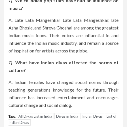
Q. Which Indian pop stars have had an influence on
music?
A. Late Lata Mangeshkar Late Lata Mangeshkar, late
Asha Bhosle, and Shreya Ghoshal are among the greatest
Indian music icons.
Their voices are influential in and
influence the Indian music industry, and remain a source
of inspiration for artists across the globe.
Q. What have Indian divas affected the norms of
culture?
A. Indian females have changed social norms through
teaching generations knowledge for the future.
Their
influence has increased entertainment and encourages
cultural change and social dialog.
All Divas List in India
Divas in India
Indian Divas
List of
Tags:
Indian Divas