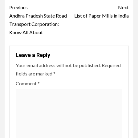
Post
Previous
Next
navigation
Andhra Pradesh State Road
List of Paper Mills in India
Transport Corporation:
Know All About
Leave a Reply
Your email address will not be published.
Required
fields are marked
*
Comment
*