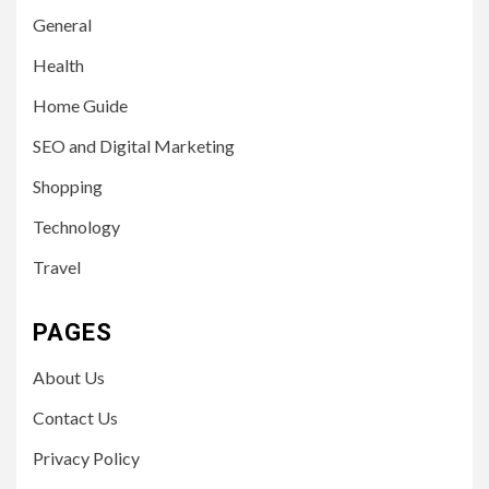
General
Health
Home Guide
SEO and Digital Marketing
Shopping
Technology
Travel
PAGES
About Us
Contact Us
Privacy Policy