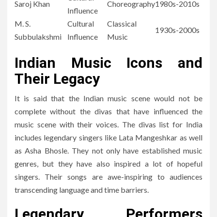
Saroj Khan
Choreography
1980s-2010s
Influence
M. S.
Cultural
Classical
1930s-2000s
Subbulakshmi
Influence
Music
Indian Music Icons and
Their Legacy
It is said that the Indian music scene would not be
complete without the divas that have influenced the
music scene with their voices.
The divas list for India
includes legendary singers like Lata Mangeshkar as well
as Asha Bhosle.
They not only have established music
genres, but they have also inspired a lot of hopeful
singers.
Their songs are awe-inspiring to audiences
transcending language and time barriers.
Legendary Performers