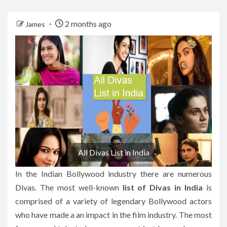
2 months ago
James
All Divas List in India
In the Indian Bollywood industry there are numerous
Divas.
The most well-known
list of Divas in India
is
comprised of a variety of legendary Bollywood actors
who have made a an impact in the film industry.
The most