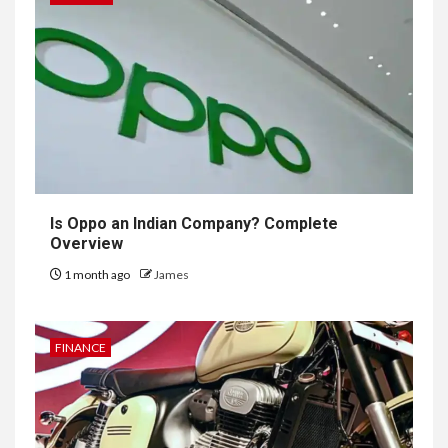
Is Oppo an Indian Company? Complete
Overview
1 month ago
James
FINANCE