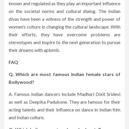
known and regulated as they play an important influence
on the societal norms and cultural dialog.
The Indian
divas have been a witness of the strength and power of
women’s culture in changing the cultural landscape.
With
their efforts, they have overcome problems are
stereotypes and inspire to the next generation to pursue
their dreams with aplomb.
FAQ
Q. Which are most famous Indian female stars of
Bollywood?
A. Famous Indian dancers include Madhuri Dixit Sridevi
as well as Deepika Padukone.
They are famous for their
acting talents and their influence on dance in Indian film
and Indian culture.