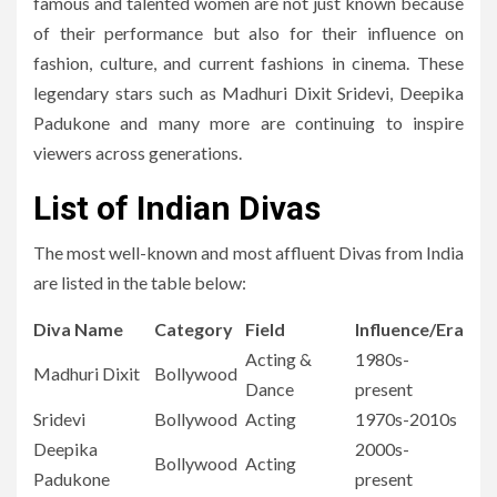
famous and talented women are not just known because
of their performance but also for their influence on
fashion, culture, and current fashions in cinema.
These
legendary stars such as Madhuri Dixit Sridevi, Deepika
Padukone and many more are continuing to inspire
viewers across generations.
List of Indian Divas
The most well-known and most affluent Divas from India
are listed in the table below:
Diva Name
Category
Field
Influence/Era
Acting &
1980s-
Madhuri Dixit
Bollywood
Dance
present
Sridevi
Bollywood
Acting
1970s-2010s
Deepika
2000s-
Bollywood
Acting
Padukone
present