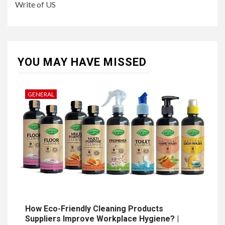
Write of US
YOU MAY HAVE MISSED
GENERAL
How Eco-Friendly Cleaning Products
Suppliers Improve Workplace Hygiene? |