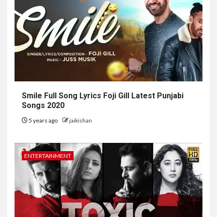
Smile Full Song Lyrics Foji Gill Latest Punjabi
Songs 2020
5 years ago
jaikishan
ENTERTAINMENT