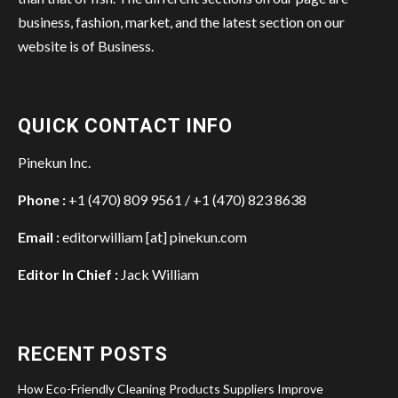
business, fashion, market, and the latest section on our
website is of Business.
QUICK CONTACT INFO
Pinekun Inc.
Phone :
+1 (470) 809 9561 / +1 (470) 823 8638
Email :
editorwilliam [at] pinekun.com
Editor In Chief :
Jack William
RECENT POSTS
How Eco-Friendly Cleaning Products Suppliers Improve