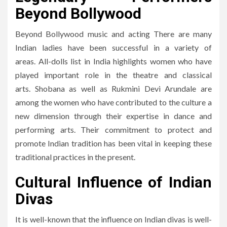
Beyond Bollywood
Beyond Bollywood music and acting There are many
Indian ladies have been successful in a variety of
areas.
All-dolls list in India highlights women who have
played important role in the theatre and classical
arts.
Shobana as well as Rukmini Devi Arundale are
among the women who have contributed to the culture a
new dimension through their expertise in dance and
performing arts.
Their commitment to protect and
promote Indian tradition has been vital in keeping these
traditional practices in the present.
Cultural Influence of Indian
Divas
It is well-known that the influence on Indian divas is well-