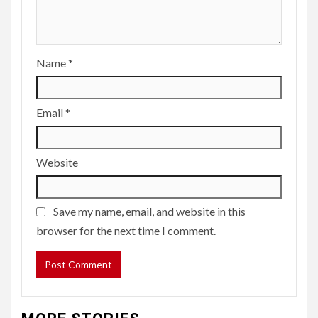
Name
*
Email
*
Website
Save my name, email, and website in this
browser for the next time I comment.