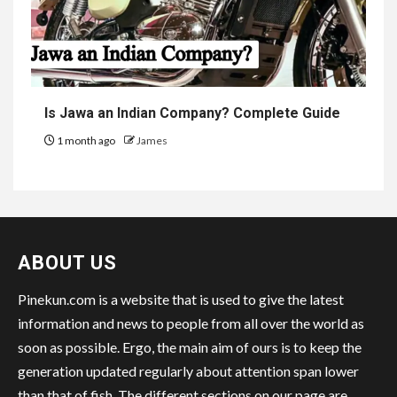
Is Jawa an Indian Company? Complete Guide
1 month ago
James
ABOUT US
Pinekun.com is a website that is used to give the latest
information and news to people from all over the world as
soon as possible. Ergo, the main aim of ours is to keep the
generation updated regularly about attention span lower
than that of fish. The different sections on our page are