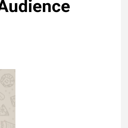
 Audience