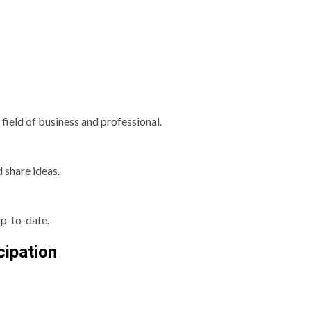
field of business and professional.
d share ideas.
p-to-date.
cipation