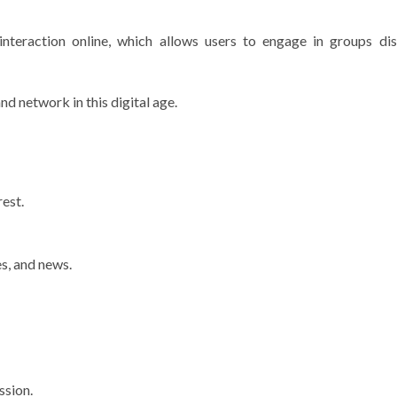
nteraction online, which allows users to engage in groups dis
d network in this digital age.
est.
s, and news.
ssion.