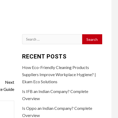
Search
for:
RECENT POSTS
How Eco-Friendly Cleaning Products
Suppliers Improve Workplace Hygiene? |
Ekam Eco Solutions
Next
e Guide
Is IFB an Indian Company? Complete
Overview
Is Oppo an Indian Company? Complete
Overview