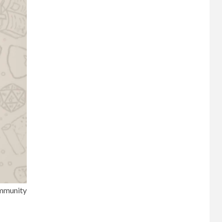
mmunity