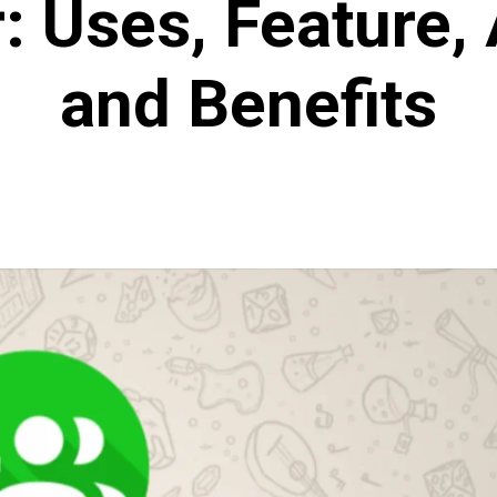
: Uses, Feature,
and Benefits