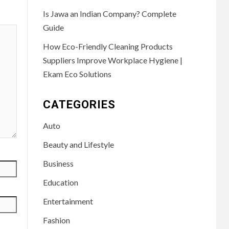
Is Jawa an Indian Company? Complete
Guide
How Eco-Friendly Cleaning Products
Suppliers Improve Workplace Hygiene |
Ekam Eco Solutions
CATEGORIES
Auto
Beauty and Lifestyle
Business
Education
Entertainment
Fashion