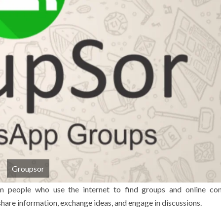
Groupsor
m people who use the internet to find groups and online co
hare information, exchange ideas, and engage in discussions.