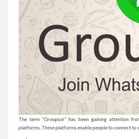
The term “Groupsor” has been gaining attention fro
platforms.
These platforms enable people to connect to s