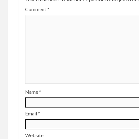
Comment
*
Name
*
Email
*
Website