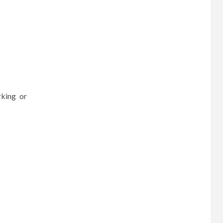
rking or