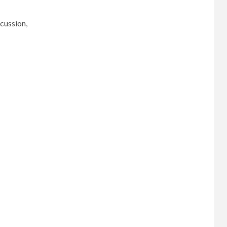
cussion,