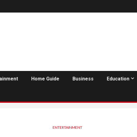
tainment
Home Guide
Business
Education
ENTERTAINMENT