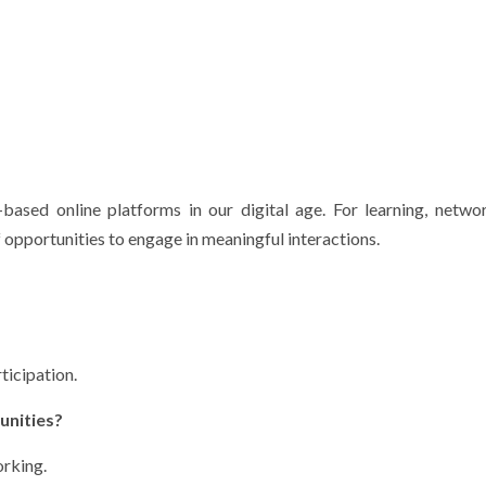
based online platforms in our digital age.
For learning, netwo
 opportunities to engage in meaningful interactions.
ticipation.
unities?
orking.