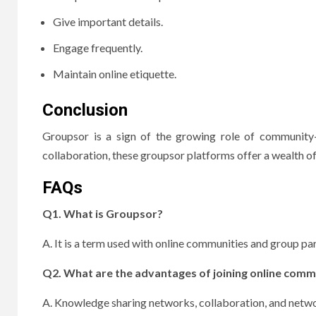
Give important details.
Engage frequently.
Maintain online etiquette.
Conclusion
Groupsor is a sign of the growing role of community-
collaboration, these groupsor platforms offer a wealth of
FAQs
Q1.
What is Groupsor?
A. It is a term used with online communities and group par
Q2.
What are the advantages of joining online comm
A. Knowledge sharing networks, collaboration, and netw