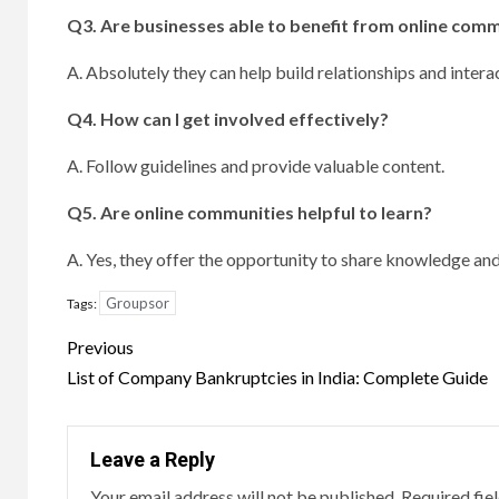
Q3.
Are businesses able to benefit from online com
A. Absolutely they can help build relationships and intera
Q4.
How can I get involved effectively?
A. Follow guidelines and provide valuable content.
Q5.
Are online communities helpful to learn?
A. Yes, they offer the opportunity to share knowledge an
Groupsor
Tags:
Post
Previous
navigation
List of Company Bankruptcies in India: Complete Guide
Leave a Reply
Your email address will not be published.
Required fie