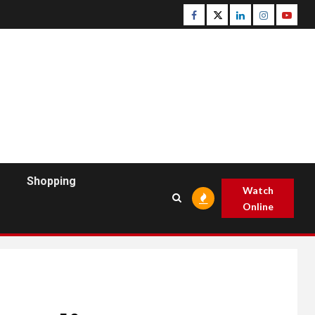
Facebook
Twitter
Linkedin
Instagram
Youtu
Shopping
Watch
Online