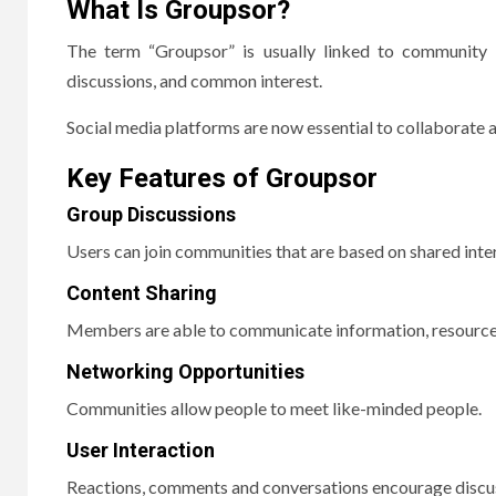
What Is Groupsor?
The term “Groupsor” is usually linked to community i
discussions, and common interest.
Social media platforms are now essential to collaborate an
Key Features of Groupsor
Group Discussions
Users can join communities that are based on shared inter
Content Sharing
Members are able to communicate information, resource
Networking Opportunities
Communities allow people to meet like-minded people.
User Interaction
Reactions, comments and conversations encourage discu