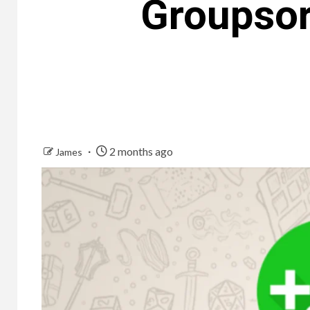
Groupsor
2 months ago
James