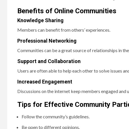
Benefits of Online Communities
Knowledge Sharing
Members can benefit from others’ experiences.
Professional Networking
Communities can be a great source of relationships in the 
Support and Collaboration
Users are often able to help each other to solve issues an
Increased Engagement
Discussions on the internet keep members engaged and u
Tips for Effective Community Parti
Follow the community’s guidelines.
Be open to different opinions.