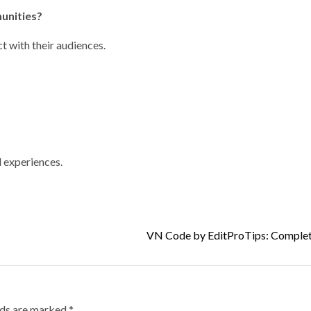
munities?
ct with their audiences.
d experiences.
VN Code by EditProTips: Complet
lds are marked
*