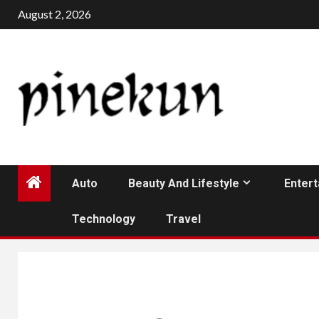
Skip
August 2, 2026
to
content
Auto
Beauty And Lifestyle
Enter
Technology
Travel