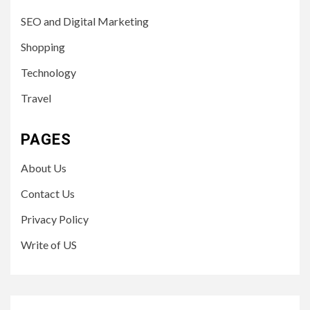
SEO and Digital Marketing
Shopping
Technology
Travel
PAGES
About Us
Contact Us
Privacy Policy
Write of US