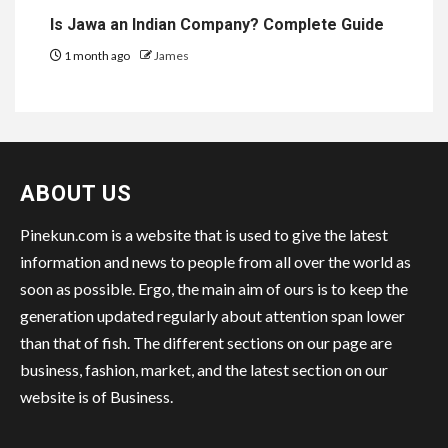
Is Jawa an Indian Company? Complete Guide
1 month ago
James
ABOUT US
Pinekun.com is a website that is used to give the latest
information and news to people from all over the world as
soon as possible. Ergo, the main aim of ours is to keep the
generation updated regularly about attention span lower
than that of fish. The different sections on our page are
business, fashion, market, and the latest section on our
website is of Business.