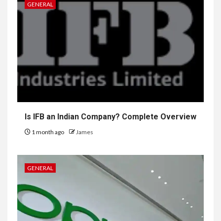
GENERAL
Is IFB an Indian Company? Complete Overview
1 month ago
James
GENERAL