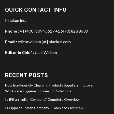
QUICK CONTACT INFO
Pinekun Inc.
Phone :
+1 (470) 809 9561 / +1 (470) 823 8638
Email :
editorwilliam [at] pinekun.com
Editor In Chief :
Jack William
RECENT POSTS
How Eco-Friendly Cleaning Products Suppliers Improve
Workplace Hygiene? | Ekam Eco Solutions
Is IFB an Indian Company? Complete Overview
Is Oppo an Indian Company? Complete Overview