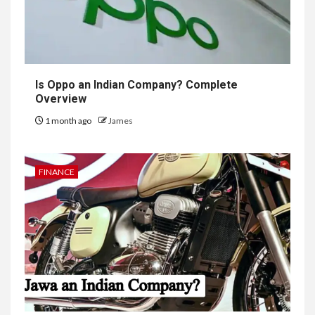
Is Oppo an Indian Company? Complete
Overview
1 month ago
James
FINANCE