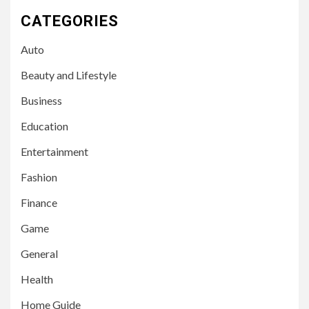
CATEGORIES
Auto
Beauty and Lifestyle
Business
Education
Entertainment
Fashion
Finance
Game
General
Health
Home Guide