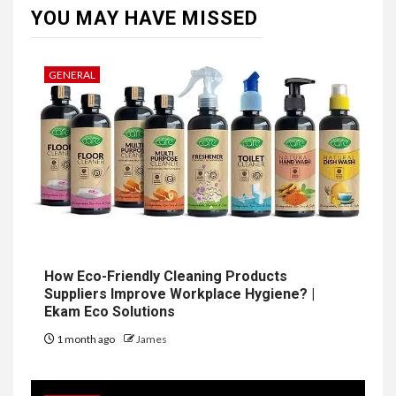
YOU MAY HAVE MISSED
GENERAL
How Eco-Friendly Cleaning Products
Suppliers Improve Workplace Hygiene? |
Ekam Eco Solutions
1 month ago
James