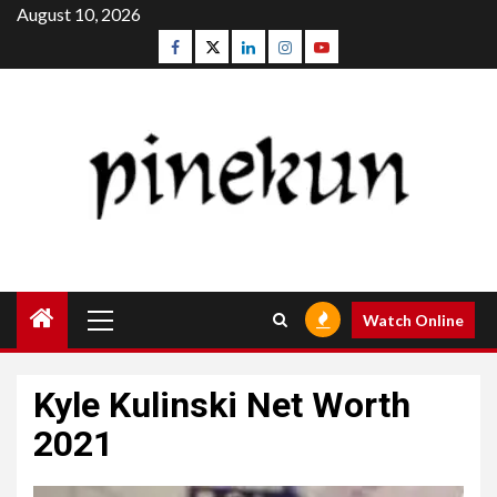
Skip
August 10, 2026
to
Facebook
Twitter
Linkedin
Instagram
Youtube
content
Primary
Watch Online
Menu
Kyle Kulinski Net Worth
2021