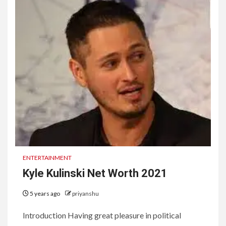
ENTERTAINMENT
Kyle Kulinski Net Worth 2021
5 years ago
priyanshu
Introduction Having great pleasure in political