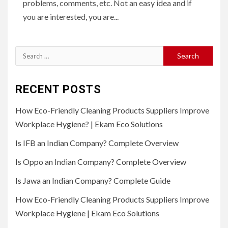
problems, comments, etc. Not an easy idea and if
you are interested, you are...
Search
for:
RECENT POSTS
How Eco-Friendly Cleaning Products Suppliers Improve
Workplace Hygiene? | Ekam Eco Solutions
Is IFB an Indian Company? Complete Overview
Is Oppo an Indian Company? Complete Overview
Is Jawa an Indian Company? Complete Guide
How Eco-Friendly Cleaning Products Suppliers Improve
Workplace Hygiene | Ekam Eco Solutions