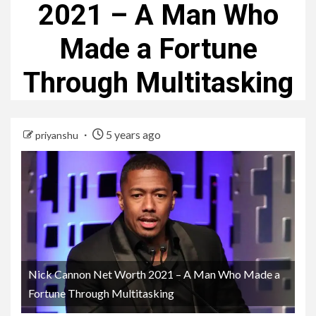
2021 – A Man Who
Made a Fortune
Through Multitasking
5 years ago
priyanshu
Nick Cannon Net Worth 2021 – A Man Who Made a
Fortune Through Multitasking