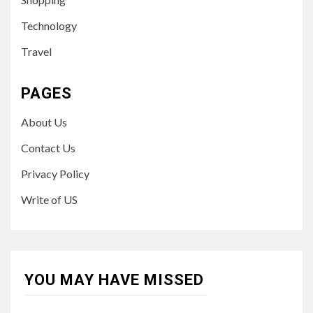
Technology
Travel
PAGES
About Us
Contact Us
Privacy Policy
Write of US
YOU MAY HAVE MISSED