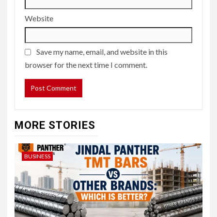
Website
Save my name, email, and website in this
browser for the next time I comment.
MORE STORIES
BUSINESS