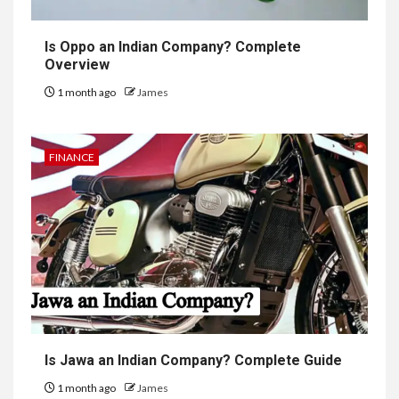
Is Oppo an Indian Company? Complete
Overview
1 month ago
James
FINANCE
Is Jawa an Indian Company? Complete Guide
1 month ago
James