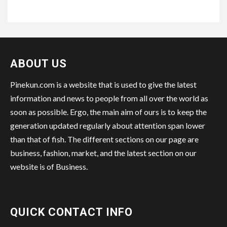
ABOUT US
Pinekun.com is a website that is used to give the latest
information and news to people from all over the world as
soon as possible. Ergo, the main aim of ours is to keep the
generation updated regularly about attention span lower
than that of fish. The different sections on our page are
business, fashion, market, and the latest section on our
website is of Business.
QUICK CONTACT INFO