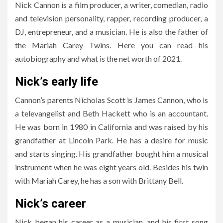
Nick Cannon is a film producer, a writer, comedian, radio
and television personality, rapper, recording producer, a
DJ, entrepreneur, and a musician. He is also the father of
the Mariah Carey Twins. Here you can read his
autobiography and what is the net worth of 2021.
Nick’s early life
Cannon’s parents Nicholas Scott is James Cannon, who is
a televangelist and Beth Hackett who is an accountant.
He was born in 1980 in California and was raised by his
grandfather at Lincoln Park. He has a desire for music
and starts singing. His grandfather bought him a musical
instrument when he was eight years old. Besides his twin
with Mariah Carey, he has a son with Brittany Bell.
Nick’s career
Nick began his career as a musician, and his first song