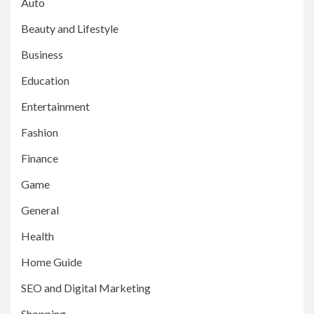
Auto
Beauty and Lifestyle
Business
Education
Entertainment
Fashion
Finance
Game
General
Health
Home Guide
SEO and Digital Marketing
Shopping