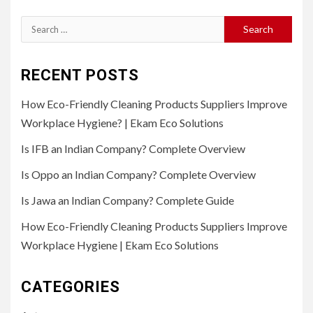
Search
for:
RECENT POSTS
How Eco-Friendly Cleaning Products Suppliers Improve
Workplace Hygiene? | Ekam Eco Solutions
Is IFB an Indian Company? Complete Overview
Is Oppo an Indian Company? Complete Overview
Is Jawa an Indian Company? Complete Guide
How Eco-Friendly Cleaning Products Suppliers Improve
Workplace Hygiene | Ekam Eco Solutions
CATEGORIES