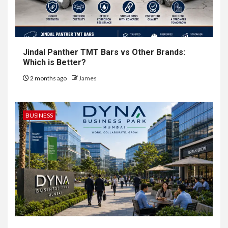
Jindal Panther TMT Bars vs Other Brands:
Which is Better?
2 months ago
James
BUSINESS