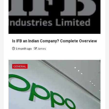
Is IFB an Indian Company? Complete Overview
1 month ago
James
GENERAL