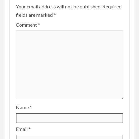
Your email address will not be published.
Required
fields are marked
*
Comment
*
Name
*
Email
*