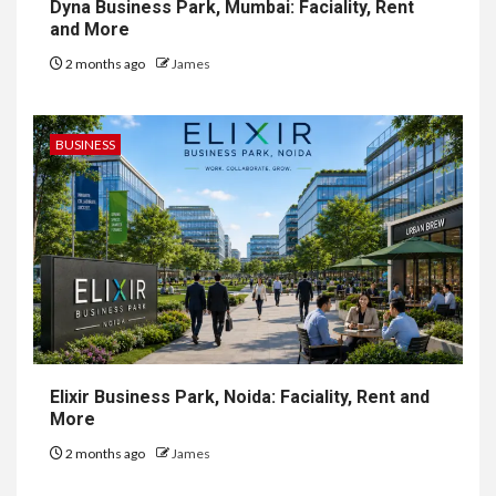
Dyna Business Park, Mumbai: Faciality, Rent
and More
2 months ago
James
BUSINESS
Elixir Business Park, Noida: Faciality, Rent and
More
2 months ago
James