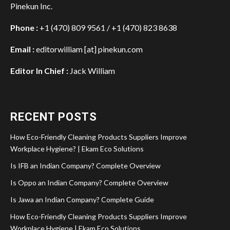
Pinekun Inc.
Phone :
+1 (470) 809 9561 / +1 (470) 823 8638
Email :
editorwilliam [at] pinekun.com
Editor In Chief :
Jack William
RECENT POSTS
How Eco-Friendly Cleaning Products Suppliers Improve
Workplace Hygiene? | Ekam Eco Solutions
Is IFB an Indian Company? Complete Overview
Is Oppo an Indian Company? Complete Overview
Is Jawa an Indian Company? Complete Guide
How Eco-Friendly Cleaning Products Suppliers Improve
Workplace Hygiene | Ekam Eco Solutions