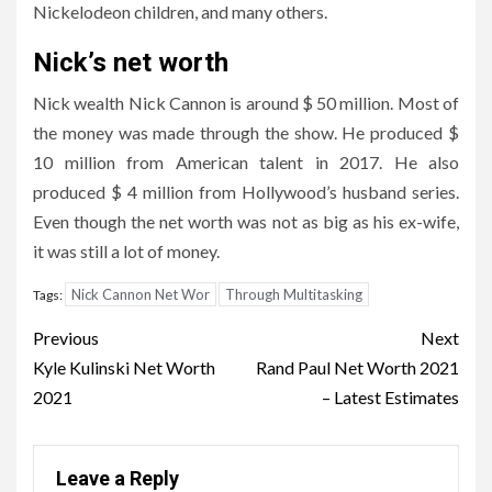
Nickelodeon children, and many others.
Nick’s net worth
Nick wealth Nick Cannon is around $ 50 million. Most of
the money was made through the show. He produced $
10 million from American talent in 2017. He also
produced $ 4 million from Hollywood’s husband series.
Even though the net worth was not as big as his ex-wife,
it was still a lot of money.
Nick Cannon Net Wor
Through Multitasking
Tags:
Post
Previous
Next
navigation
Kyle Kulinski Net Worth
Rand Paul Net Worth 2021
2021
– Latest Estimates
Leave a Reply