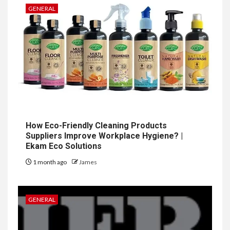
GENERAL
How Eco-Friendly Cleaning Products
Suppliers Improve Workplace Hygiene? |
Ekam Eco Solutions
1 month ago
James
GENERAL