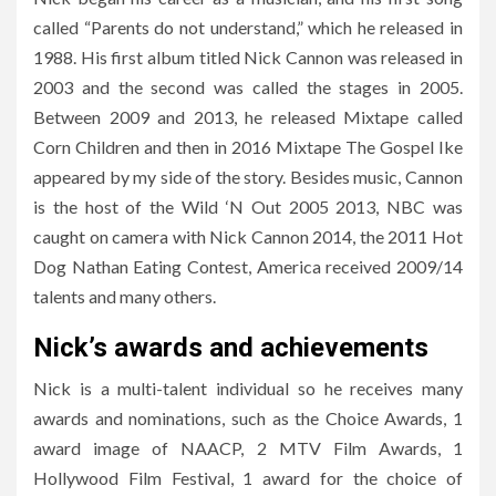
called “Parents do not understand,” which he released in
1988. His first album titled Nick Cannon was released in
2003 and the second was called the stages in 2005.
Between 2009 and 2013, he released Mixtape called
Corn Children and then in 2016 Mixtape The Gospel Ike
appeared by my side of the story. Besides music, Cannon
is the host of the Wild ‘N Out 2005 2013, NBC was
caught on camera with Nick Cannon 2014, the 2011 Hot
Dog Nathan Eating Contest, America received 2009/14
talents and many others.
Nick’s awards and achievements
Nick is a multi-talent individual so he receives many
awards and nominations, such as the Choice Awards, 1
award image of NAACP, 2 MTV Film Awards, 1
Hollywood Film Festival, 1 award for the choice of