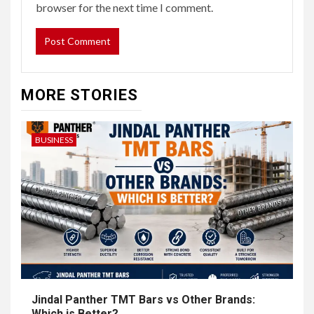
browser for the next time I comment.
MORE STORIES
BUSINESS
Jindal Panther TMT Bars vs Other Brands:
Which is Better?