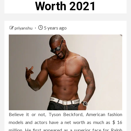
Worth 2021
5 years ago
priyanshu
Believe it or not, Tyson Beckford, American fashion
models and actors have a net worth as much as $ 16
million. He first appeared as a superior face for Ralph