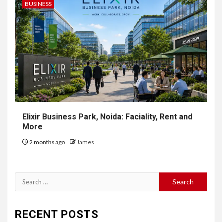
BUSINESS
Elixir Business Park, Noida: Faciality, Rent and
More
2 months ago
James
Search
for:
RECENT POSTS