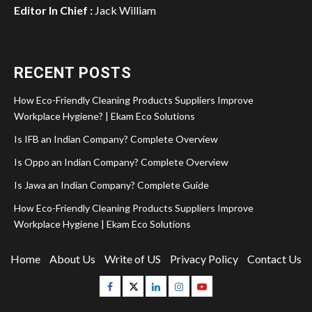
Editor In Chief :
Jack William
RECENT POSTS
How Eco-Friendly Cleaning Products Suppliers Improve
Workplace Hygiene? | Ekam Eco Solutions
Is IFB an Indian Company? Complete Overview
Is Oppo an Indian Company? Complete Overview
Is Jawa an Indian Company? Complete Guide
How Eco-Friendly Cleaning Products Suppliers Improve
Workplace Hygiene | Ekam Eco Solutions
Home
About Us
Write of US
Privacy Policy
Contact Us
Facebook
Twitter
Linkedin
Instagram
Youtube