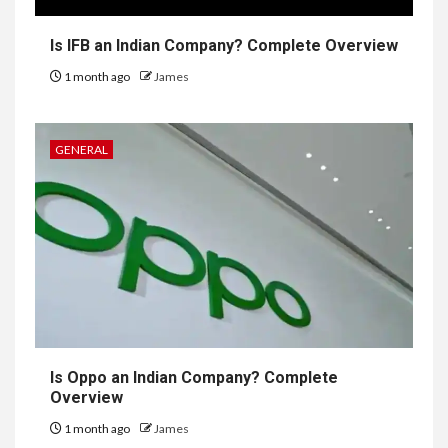
Is IFB an Indian Company? Complete Overview
1 month ago
James
GENERAL
Is Oppo an Indian Company? Complete
Overview
1 month ago
James