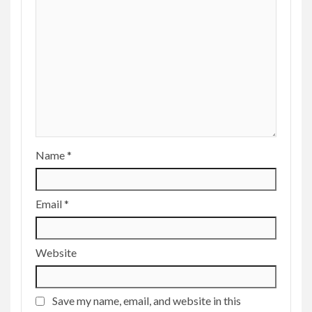
Name
*
Email
*
Website
Save my name, email, and website in this