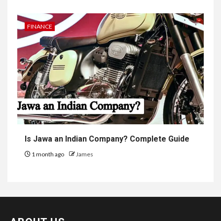
FINANCE
Is Jawa an Indian Company? Complete Guide
1 month ago
James