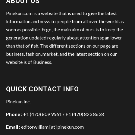
ABOUT US
Pinekun.com is a website that is used to give the latest
information and news to people from all over the world as
soon as possible. Ergo, the main aim of ours is to keep the
generation updated regularly about attention span lower
than that of fish. The different sections on our page are
business, fashion, market, and the latest section on our
website is of Business.
QUICK CONTACT INFO
Pinekun Inc.
Phone :
+1 (470) 809 9561 / +1 (470) 823 8638
Email :
editorwilliam [at] pinekun.com