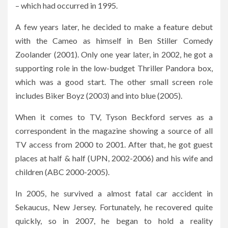
– which had occurred in 1995.
A few years later, he decided to make a feature debut
with the Cameo as himself in Ben Stiller Comedy
Zoolander (2001). Only one year later, in 2002, he got a
supporting role in the low-budget Thriller Pandora box,
which was a good start. The other small screen role
includes Biker Boyz (2003) and into blue (2005).
When it comes to TV, Tyson Beckford serves as a
correspondent in the magazine showing a source of all
TV access from 2000 to 2001. After that, he got guest
places at half & half (UPN, 2002-2006) and his wife and
children (ABC 2000-2005).
In 2005, he survived a almost fatal car accident in
Sekaucus, New Jersey. Fortunately, he recovered quite
quickly, so in 2007, he began to hold a reality