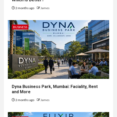
2 months ago
James
BUSINESS
Dyna Business Park, Mumbai: Faciality, Rent
and More
2 months ago
James