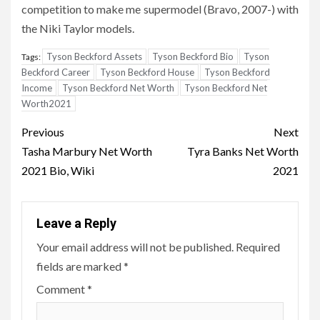
competition to make me supermodel (Bravo, 2007-) with
the Niki Taylor models.
Tyson Beckford Assets
Tyson Beckford Bio
Tyson
Tags:
Beckford Career
Tyson Beckford House
Tyson Beckford
Income
Tyson Beckford Net Worth
Tyson Beckford Net
Worth2021
Post
Previous
Next
navigation
Tasha Marbury Net Worth
Tyra Banks Net Worth
2021 Bio, Wiki
2021
Leave a Reply
Your email address will not be published.
Required
fields are marked
*
Comment
*