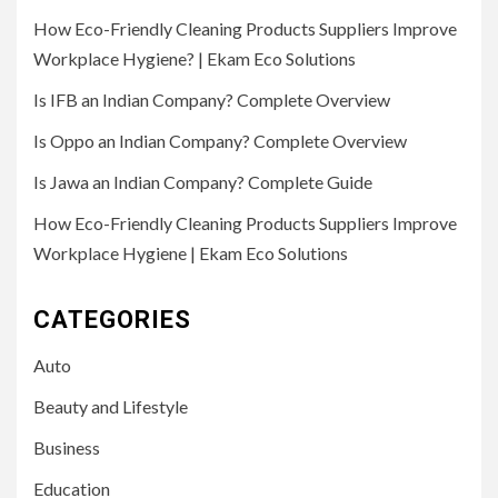
How Eco-Friendly Cleaning Products Suppliers Improve
Workplace Hygiene? | Ekam Eco Solutions
Is IFB an Indian Company? Complete Overview
Is Oppo an Indian Company? Complete Overview
Is Jawa an Indian Company? Complete Guide
How Eco-Friendly Cleaning Products Suppliers Improve
Workplace Hygiene | Ekam Eco Solutions
CATEGORIES
Auto
Beauty and Lifestyle
Business
Education