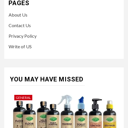
PAGES
About Us
Contact Us
Privacy Policy
Write of US
YOU MAY HAVE MISSED
GENERAL