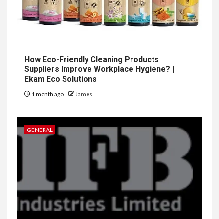
How Eco-Friendly Cleaning Products
Suppliers Improve Workplace Hygiene? |
Ekam Eco Solutions
1 month ago
James
GENERAL