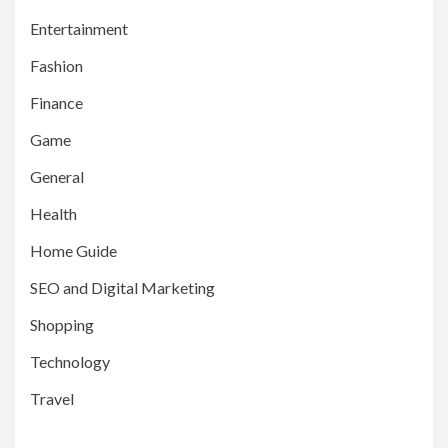
Entertainment
Fashion
Finance
Game
General
Health
Home Guide
SEO and Digital Marketing
Shopping
Technology
Travel