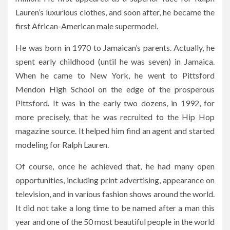
Lauren’s luxurious clothes, and soon after, he became the
first African-American male supermodel.
He was born in 1970 to Jamaican’s parents. Actually, he
spent early childhood (until he was seven) in Jamaica.
When he came to New York, he went to Pittsford
Mendon High School on the edge of the prosperous
Pittsford. It was in the early two dozens, in 1992, for
more precisely, that he was recruited to the Hip Hop
magazine source. It helped him find an agent and started
modeling for Ralph Lauren.
Of course, once he achieved that, he had many open
opportunities, including print advertising, appearance on
television, and in various fashion shows around the world.
It did not take a long time to be named after a man this
year and one of the 50 most beautiful people in the world