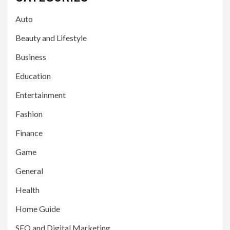
Auto
Beauty and Lifestyle
Business
Education
Entertainment
Fashion
Finance
Game
General
Health
Home Guide
SEO and Digital Marketing