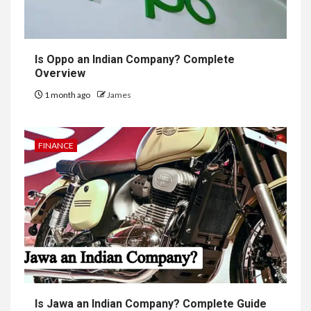
Is Oppo an Indian Company? Complete
Overview
1 month ago
James
FINANCE
Is Jawa an Indian Company? Complete Guide