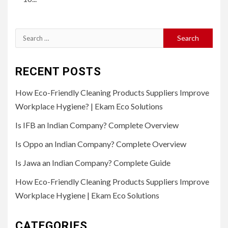
Search
for:
RECENT POSTS
How Eco-Friendly Cleaning Products Suppliers Improve
Workplace Hygiene? | Ekam Eco Solutions
Is IFB an Indian Company? Complete Overview
Is Oppo an Indian Company? Complete Overview
Is Jawa an Indian Company? Complete Guide
How Eco-Friendly Cleaning Products Suppliers Improve
Workplace Hygiene | Ekam Eco Solutions
CATEGORIES