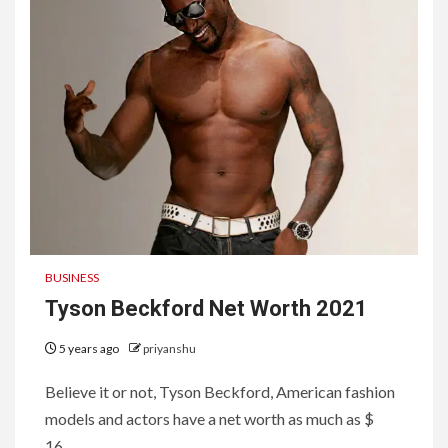
BUSINESS
Tyson Beckford Net Worth 2021
5 years ago
priyanshu
Believe it or not, Tyson Beckford, American fashion
models and actors have a net worth as much as $
16...