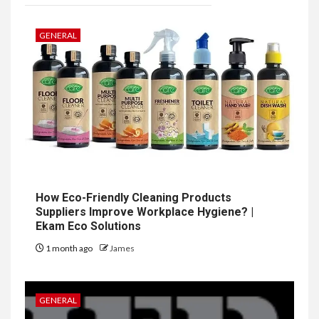
GENERAL
How Eco-Friendly Cleaning Products
Suppliers Improve Workplace Hygiene? |
Ekam Eco Solutions
1 month ago
James
GENERAL