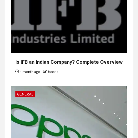
Is IFB an Indian Company? Complete Overview
1 month ago
James
GENERAL