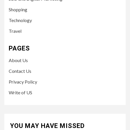
Shopping
Technology
Travel
PAGES
About Us
Contact Us
Privacy Policy
Write of US
YOU MAY HAVE MISSED