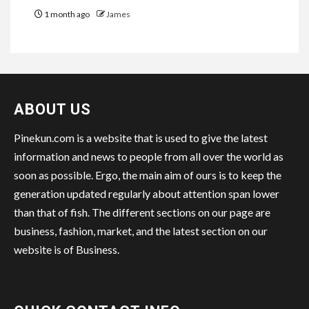
1 month ago
James
ABOUT US
Pinekun.com is a website that is used to give the latest
information and news to people from all over the world as
soon as possible. Ergo, the main aim of ours is to keep the
generation updated regularly about attention span lower
than that of fish. The different sections on our page are
business, fashion, market, and the latest section on our
website is of Business.