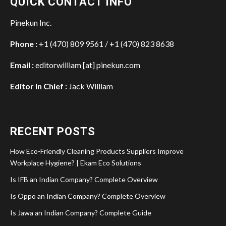
QUICK CONTACT INFO
Pinekun Inc.
Phone :
+1 (470) 809 9561 / +1 (470) 823 8638
Email :
editorwilliam [at] pinekun.com
Editor In Chief :
Jack William
RECENT POSTS
How Eco-Friendly Cleaning Products Suppliers Improve
Workplace Hygiene? | Ekam Eco Solutions
Is IFB an Indian Company? Complete Overview
Is Oppo an Indian Company? Complete Overview
Is Jawa an Indian Company? Complete Guide