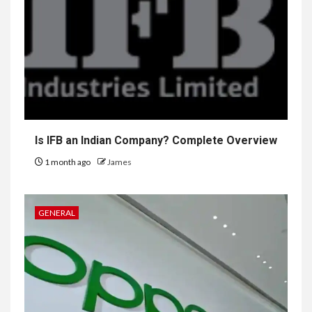
Is IFB an Indian Company? Complete Overview
1 month ago
James
GENERAL