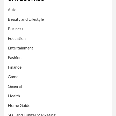
Auto
Beauty and Lifestyle
Business
Education
Entertainment
Fashion
Finance
Game
General
Health
Home Guide
SEO and Digital Marketing