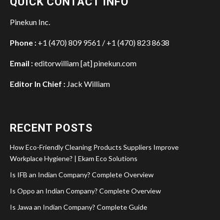
QUICK CONTACT INFO
Pinekun Inc.
Phone :
+1 (470) 809 9561 / +1 (470) 823 8638
Email :
editorwilliam [at] pinekun.com
Editor In Chief :
Jack William
RECENT POSTS
How Eco-Friendly Cleaning Products Suppliers Improve
Workplace Hygiene? | Ekam Eco Solutions
Is IFB an Indian Company? Complete Overview
Is Oppo an Indian Company? Complete Overview
Is Jawa an Indian Company? Complete Guide