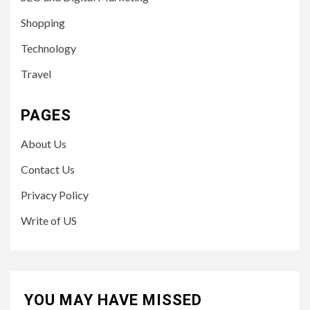
Shopping
Technology
Travel
PAGES
About Us
Contact Us
Privacy Policy
Write of US
YOU MAY HAVE MISSED