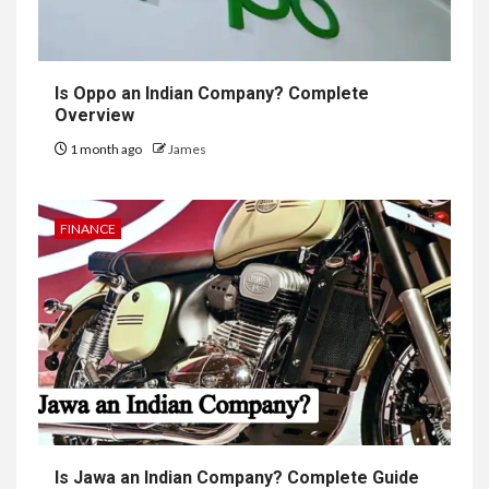
Is Oppo an Indian Company? Complete
Overview
1 month ago
James
FINANCE
Is Jawa an Indian Company? Complete Guide