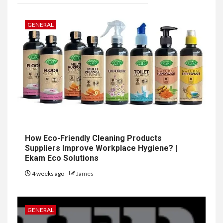
GENERAL
How Eco-Friendly Cleaning Products
Suppliers Improve Workplace Hygiene? |
Ekam Eco Solutions
4 weeks ago
James
GENERAL