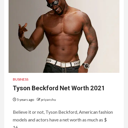
BUSINESS
Tyson Beckford Net Worth 2021
5 years ago
priyanshu
Believe it or not, Tyson Beckford, American fashion
models and actors have a net worth as much as $
16...