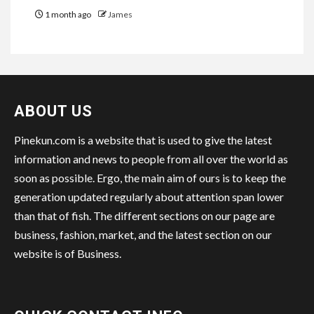
1 month ago
James
ABOUT US
Pinekun.com is a website that is used to give the latest
information and news to people from all over the world as
soon as possible. Ergo, the main aim of ours is to keep the
generation updated regularly about attention span lower
than that of fish. The different sections on our page are
business, fashion, market, and the latest section on our
website is of Business.