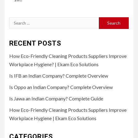
Search
for:
RECENT POSTS
How Eco-Friendly Cleaning Products Suppliers Improve
Workplace Hygiene? | Ekam Eco Solutions
Is IFB an Indian Company? Complete Overview
Is Oppo an Indian Company? Complete Overview
Is Jawa an Indian Company? Complete Guide
How Eco-Friendly Cleaning Products Suppliers Improve
Workplace Hygiene | Ekam Eco Solutions
CATEGORIES