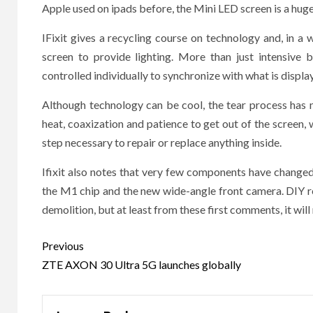
Apple used on ipads before, the Mini LED screen is a hug
IFixit gives a recycling course on technology and, in a
screen to provide lighting. More than just intensive 
controlled individually to synchronize with what is displa
Although technology can be cool, the tear process has n
heat, coaxization and patience to get out of the screen, w
step necessary to repair or replace anything inside.
Ifixit also notes that very few components have changed
the M1 chip and the new wide-angle front camera. DIY re
demolition, but at least from these first comments, it will
Post
Previous
navigation
ZTE AXON 30 Ultra 5G launches globally