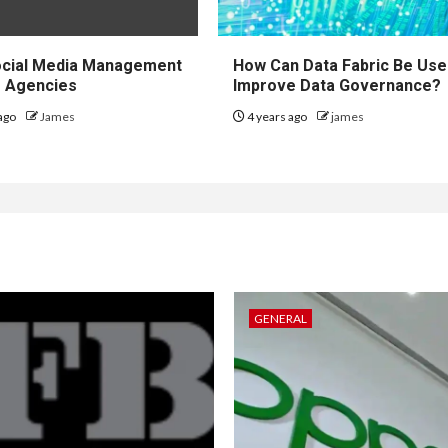
ocial Media Management
How Can Data Fabric Be Use
r Agencies
Improve Data Governance?
ago
James
4 years ago
james
GENERAL