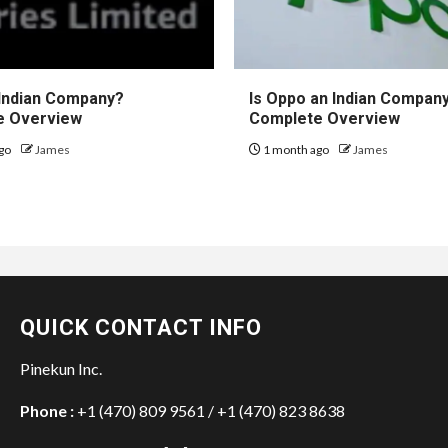
 Indian Company?
Is Oppo an Indian Compan
e Overview
Complete Overview
go
James
1 month ago
James
QUICK CONTACT INFO
Pinekun Inc.
Phone :
+1 (470) 809 9561 / +1 (470) 823 8638