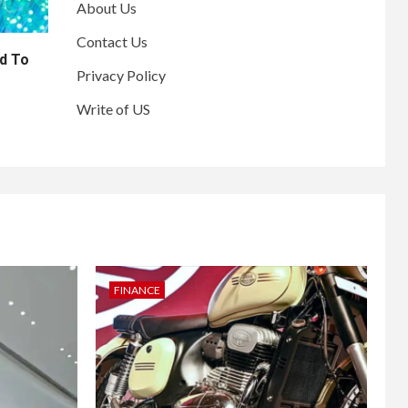
About Us
Contact Us
d To
Privacy Policy
Write of US
FINANCE