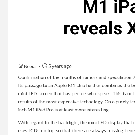
M1 iPa
reveals 
5 years ago
Neeraj
Confirmation of the months of rumors and speculation, 
Its passage to an Apple M1 chip further combines the b
mini LED screen that has people who speak. This is not
results of the most expensive technology. On a purely tech
inch M1 iPad Pro is at least more interesting.
With regard to the backlight, the mini LED display that
uses LCDs on top so that there are always missing bene