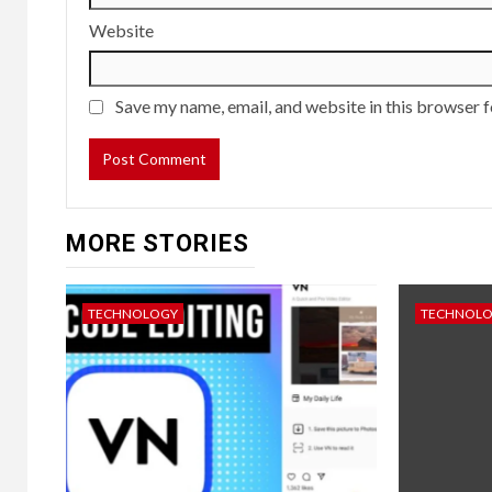
Website
Save my name, email, and website in this browser f
MORE STORIES
TECHNOLOGY
TECHNOL