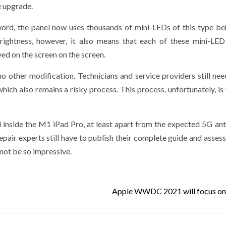
e upgrade.
 word, the panel now uses thousands of mini-LEDs of this type be
brightness, however, it also means that each of these mini-LE
yed on the screen on the screen.
o other modification. Technicians and service providers still nee
hich also remains a risky process. This process, unfortunately, is 
 inside the M1 iPad Pro, at least apart from the expected 5G ant
pair experts still have to publish their complete guide and asses
 not be so impressive.
Apple WWDC 2021 will focus on