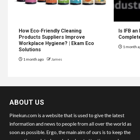
How Eco-Friendly Cleaning
Is IFB an
Products Suppliers Improve
Complet
Workplace Hygiene? | Ekam Eco
1 month a
Solutions
1 month ago
James
ABOUT US
Pinekun.com is a website that is used to give the latest
information and news to people from all over the world as
soon as possible. Ergo, the main aim of ours is to keep the