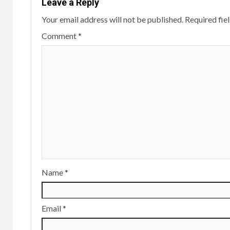
Leave a Reply
Your email address will not be published.
Required fie
Comment
*
Name
*
Email
*