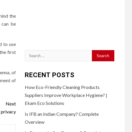
hind the
D can be
d to use
the first
Search
for:
enna, of
RECENT POSTS
sment of
How Eco-Friendly Cleaning Products
Suppliers Improve Workplace Hygiene? |
Ekam Eco Solutions
Next
 privacy
Is IFB an Indian Company? Complete
Overview