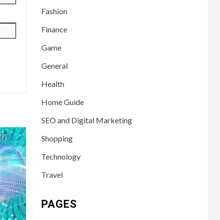
Fashion
Finance
Game
General
Health
Home Guide
SEO and Digital Marketing
Shopping
Technology
Travel
PAGES