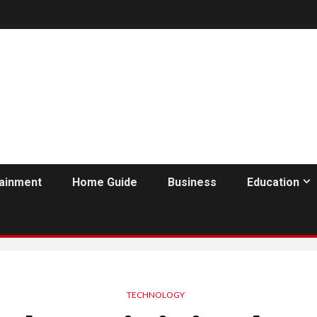
tainment
Home Guide
Business
Education
TECHNOLOGY