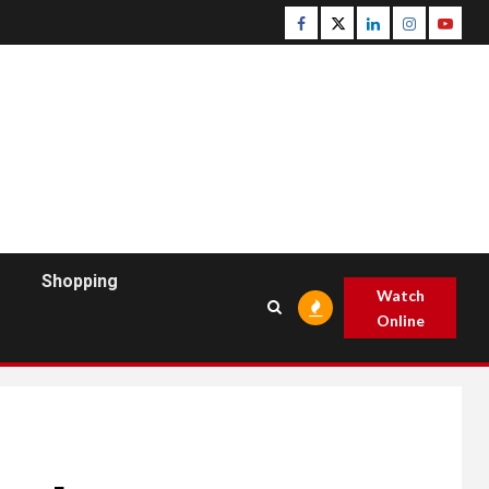
Facebook
Twitter
Linkedin
Instagram
Youtu
Shopping
Watch
Online