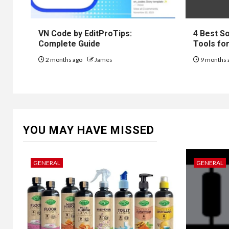
VN Code by EditProTips:
4 Best S
Complete Guide
Tools fo
2 months ago
James
9 months 
YOU MAY HAVE MISSED
GENERAL
GENERAL