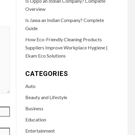
Is Oppo an Indian Company? Complete
Overview
Is Jawa an Indian Company? Complete
Guide
How Eco-Friendly Cleaning Products
Suppliers Improve Workplace Hygiene |
Ekam Eco Solutions
CATEGORIES
Auto
Beauty and Lifestyle
Business
Education
Entertainment