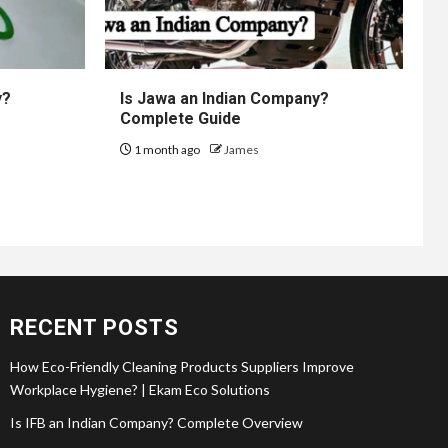
y?
Is Jawa an Indian Company?
Complete Guide
1 month ago
James
RECENT POSTS
How Eco-Friendly Cleaning Products Suppliers Improve
Workplace Hygiene? | Ekam Eco Solutions
Is IFB an Indian Company? Complete Overview