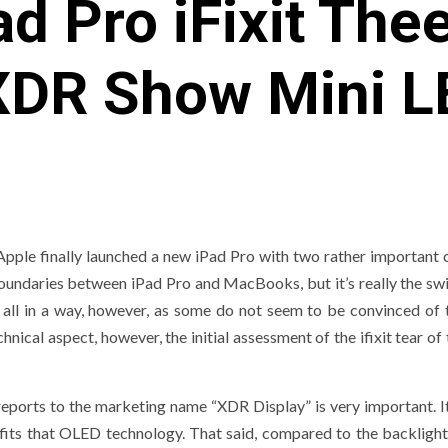
d Pro iFixit Th
XDR Show Mini L
Apple finally launched a new iPad Pro with two rather important 
oundaries between iPad Pro and MacBooks, but it’s really the swi
 all in a way, however, as some do not seem to be convinced of t
nical aspect, however, the initial assessment of the ifixit tear of
 reports to the marketing name “XDR Display” is very important. I
fits that OLED technology. That said, compared to the backlight