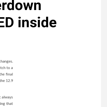
eerdown
ED inside
changes.
tch to a
he final
 the 12.9
t always
ing that