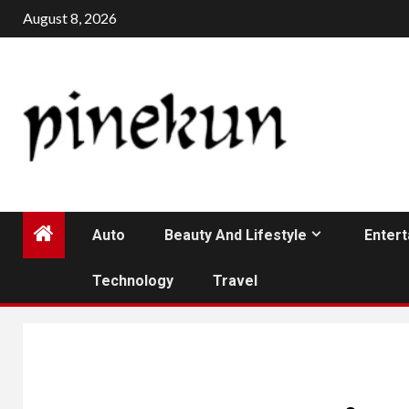
Skip
August 8, 2026
to
content
Auto
Beauty And Lifestyle
Enter
Technology
Travel