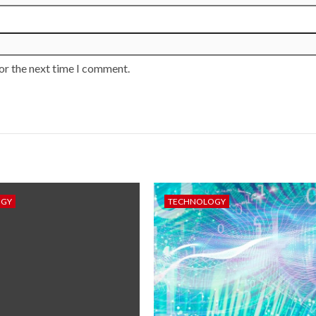
or the next time I comment.
OGY
TECHNOLOGY