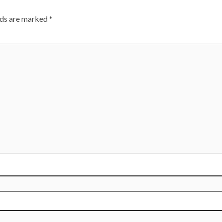
lds are marked
*