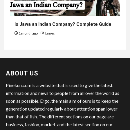
Is Jawa an Indian Company? Complete Guide
1 month ago
James
ABOUT US
Pinekun.com is a website that is used to give the latest
information and news to people from all over the world as
soon as possible. Ergo, the main aim of ours is to keep the
generation updated regularly about attention span lower
than that of fish. The different sections on our page are
business, fashion, market, and the latest section on our