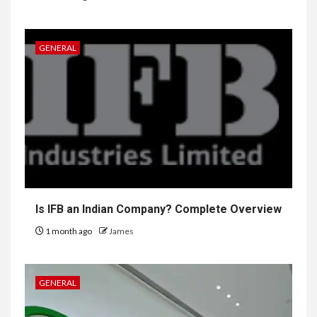
GENERAL
Is IFB an Indian Company? Complete Overview
1 month ago
James
GENERAL