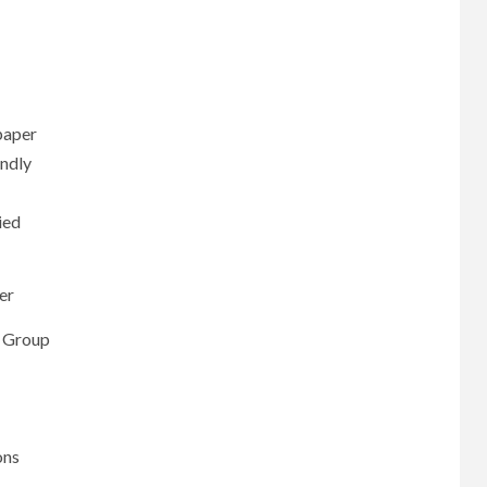
paper
ndly
ied
er
s Group
ons