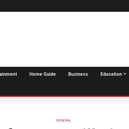
tainment
Home Guide
Business
Education
GENERAL