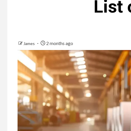
List 
2 months ago
James