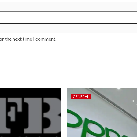
or the next time I comment.
GENERAL