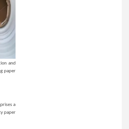
tion and
ng paper
mprises a
ty paper