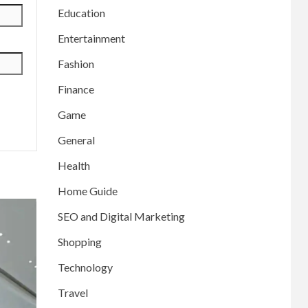
Education
Entertainment
Fashion
Finance
Game
General
Health
Home Guide
SEO and Digital Marketing
Shopping
Technology
Travel