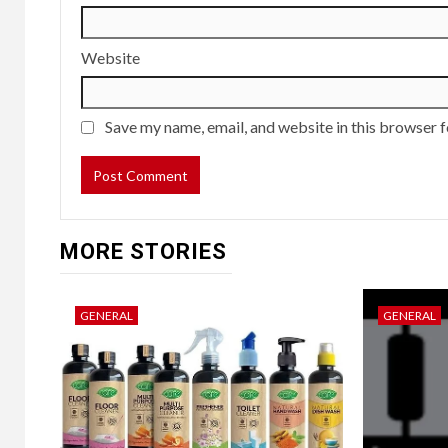
Website
Save my name, email, and website in this browser f
MORE STORIES
GENERAL
GENERAL