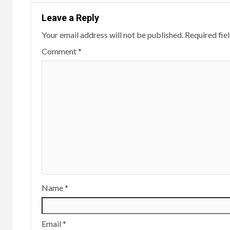
Leave a Reply
Your email address will not be published.
Required fie
Comment
*
Name
*
Email
*