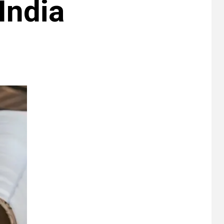
 India