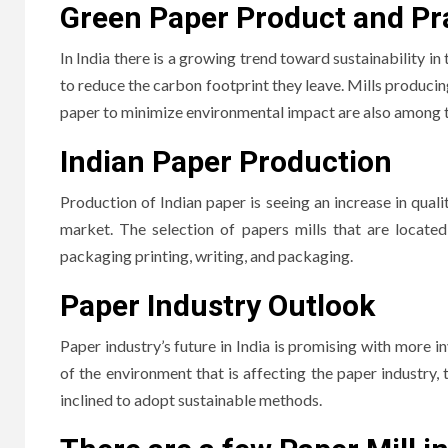
Green Paper Product and Pr
In India there is a growing trend toward sustainability in
to reduce the carbon footprint they leave.
Mills producin
paper to minimize environmental impact are also among t
Indian Paper Production
Production of Indian paper is seeing an increase in qual
market.
The selection of papers mills that are located
packaging printing, writing, and packaging.
Paper Industry Outlook
Paper industry’s future in India is promising with more
of the environment that is affecting the paper industry,
inclined to adopt sustainable methods.