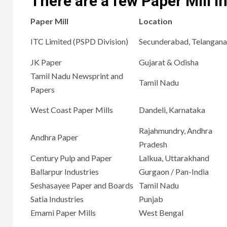
There are a few Paper Mill in
Paper Mill
Location
ITC Limited (PSPD Division)
Secunderabad, Telangana
JK Paper
Gujarat & Odisha
Tamil Nadu Newsprint and
Tamil Nadu
Papers
West Coast Paper Mills
Dandeli, Karnataka
Rajahmundry, Andhra
Andhra Paper
Pradesh
Century Pulp and Paper
Lalkua, Uttarakhand
Ballarpur Industries
Gurgaon / Pan-India
Seshasayee Paper and Boards
Tamil Nadu
Satia Industries
Punjab
Emami Paper Mills
West Bengal