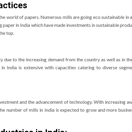
actices
 the world of papers.
Numerous mills are going eco sustainable in a
g paper in India which have made investments in sustainable produ
he top.
ity due to the increasing demand from the country as well as in th
 in India is extensive with capacities catering to diverse segme
 investment and the advancement of technology.
With increasing a
 the number of mills in India is expected to grow and more busine