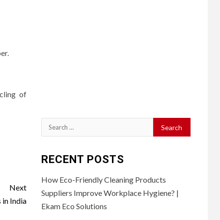
er.
cling of
Search
for:
RECENT POSTS
How Eco-Friendly Cleaning Products
Next
Suppliers Improve Workplace Hygiene? |
in India
Ekam Eco Solutions