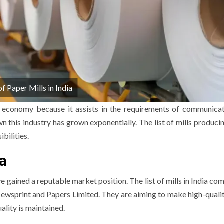
of Paper Mills in India
he economy because it assists in the requirements of communica
 this industry has grown exponentially.
The list of mills produci
ibilities.
ia
e gained a reputable market position.
The list of mills in India co
ewsprint and Papers Limited.
They are aiming to make high-quali
ality is maintained.