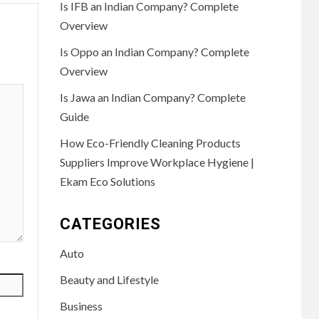
Is IFB an Indian Company? Complete
Overview
Is Oppo an Indian Company? Complete
Overview
Is Jawa an Indian Company? Complete
Guide
How Eco-Friendly Cleaning Products
Suppliers Improve Workplace Hygiene |
Ekam Eco Solutions
CATEGORIES
Auto
Beauty and Lifestyle
Business