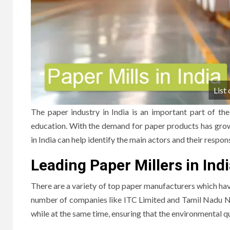
List 
The paper industry in India is an important part of t
education.
With the demand for paper products has grown
in India can help identify the main actors and their respons
Leading Paper Millers in Ind
There are a variety of top paper manufacturers which hav
number of companies like ITC Limited and Tamil Nadu N
while at the same time, ensuring that the environmental qu