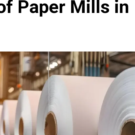
of Paper Mills in