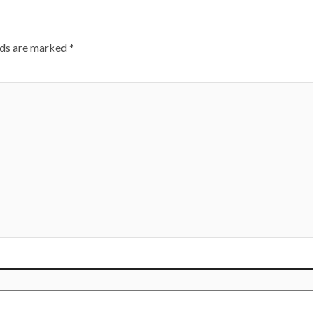
lds are marked
*