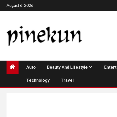
Skip
August 6, 2026
to
content
Auto
Beauty And Lifestyle
Enter
Technology
Travel