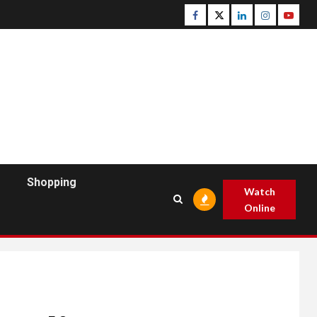
Facebook
Twitter
Linkedin
Instagram
Youtu
Shopping
Watch
Online