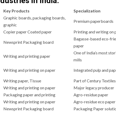
dustries in India:
Key Products
Specialization
Graphic boards, packaging boards,
Premium paperboards
graphic
Copier paper Coated paper
Printing and writing on 
Bagasse-based eco-frie
Newsprint Packaging board
paper
One of India’s most stor
Writing and printing paper
mills
Writing and printing on paper
Integrated pulp and pap
Writing paper, Tissue
Part of Century Textile
Writing and printing on paper
Major legacy producer
Packaging paper and printing
Agro-residue paper
Writing and printing on paper
Agro-residue eco paper
Newsprint Packaging board
Packaging Paper soluti