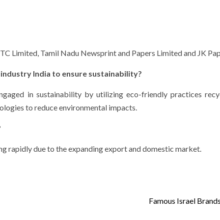
: ITC Limited, Tamil Nadu Newsprint and Papers Limited and JK Pap
industry India to ensure sustainability?
ngaged in sustainability by utilizing eco-friendly practices recy
nologies to reduce environmental impacts.
?
wing rapidly due to the expanding export and domestic market.
Famous Israel Brands 