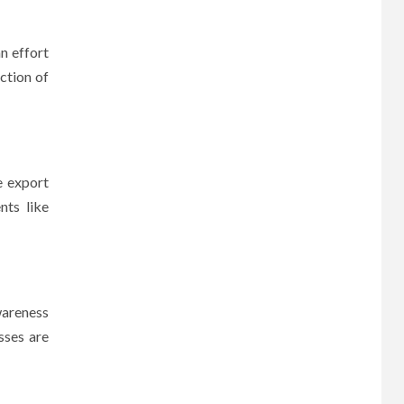
n effort
ction of
e export
nts like
wareness
sses are