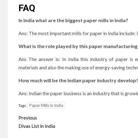
FAQ
In India what are the biggest paper mills in India?
Ans: The most important mills for paper in India include
What is the role played by this paper manufacturing 
Ans The answer is: In India this industry of paper is e
materials and also the making use of energy-saving tech
How much will be the Indian paper industry develop
Ans: Indian the paper business is an industry that is gro
Paper Mills in India
Tags:
Post
Previous
navigation
Divas List in India