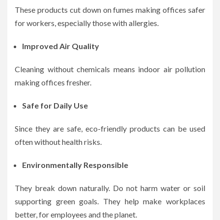
These products cut down on fumes making offices safer
for workers, especially those with allergies.
Improved Air Quality
Cleaning without chemicals means indoor air pollution
making offices fresher.
Safe for Daily Use
Since they are safe, eco-friendly products can be used
often without health risks.
Environmentally Responsible
They break down naturally. Do not harm water or soil
supporting green goals. They help make workplaces
better, for employees and the planet.