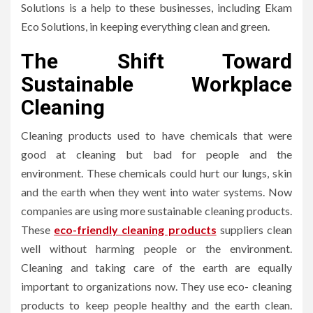
Solutions is a help to these businesses, including Ekam
Eco Solutions, in keeping everything clean and green.
The Shift Toward
Sustainable Workplace
Cleaning
Cleaning products used to have chemicals that were
good at cleaning but bad for people and the
environment. These chemicals could hurt our lungs, skin
and the earth when they went into water systems. Now
companies are using more sustainable cleaning products.
These
eco-friendly cleaning products
suppliers clean
well without harming people or the environment.
Cleaning and taking care of the earth are equally
important to organizations now. They use eco- cleaning
products to keep people healthy and the earth clean.