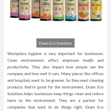
Ekam Eco Solutions
Workplace hygiene is very important for businesses.
Clean environments affect employee health and
productivity. They also impact how people see the
company and how well it runs. Many places like offices
and hospitals want to be greener. So they need cleaning
products that’re good for the environment. Ekam Eco
Solutions helps businesses keep things clean and reduce
harm to the environment. They are a partner for
companies that want to do things right. Ekam Eco