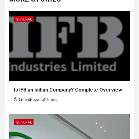
GENERAL
Is IFB an Indian Company? Complete Overview
1 month ago
James
GENERAL