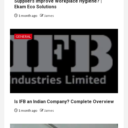
Suppliers Improve Workplace Hygiene? |
Ekam Eco Solutions
1 month ago
James
GENERAL
Is IFB an Indian Company? Complete Overview
1 month ago
James