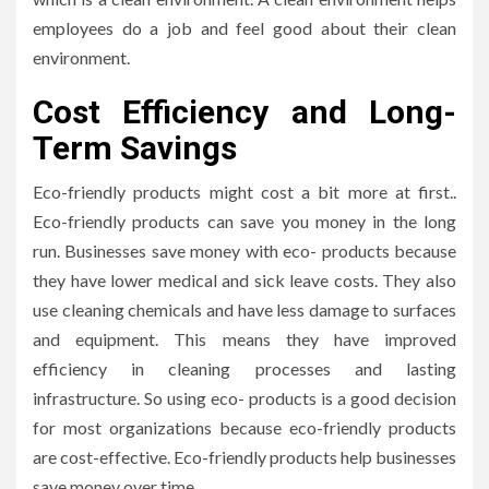
employees do a job and feel good about their clean
environment.
Cost Efficiency and Long-
Term Savings
Eco-friendly products might cost a bit more at first..
Eco-friendly products can save you money in the long
run. Businesses save money with eco- products because
they have lower medical and sick leave costs. They also
use cleaning chemicals and have less damage to surfaces
and equipment. This means they have improved
efficiency in cleaning processes and lasting
infrastructure. So using eco- products is a good decision
for most organizations because eco-friendly products
are cost-effective. Eco-friendly products help businesses
save money over time.