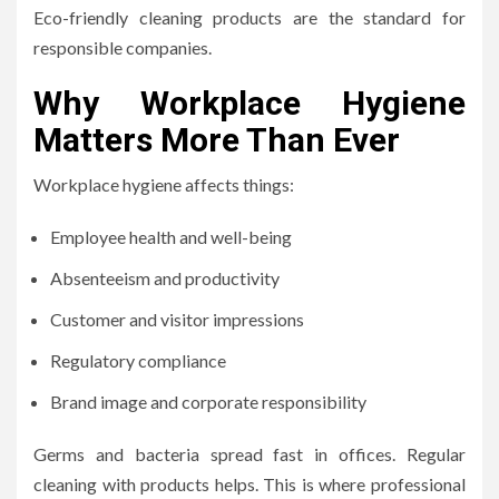
Eco-friendly cleaning products are the standard for
responsible companies.
Why Workplace Hygiene
Matters More Than Ever
Workplace hygiene affects things:
Employee health and well-being
Absenteeism and productivity
Customer and visitor impressions
Regulatory compliance
Brand image and corporate responsibility
Germs and bacteria spread fast in offices. Regular
cleaning with products helps. This is where professional