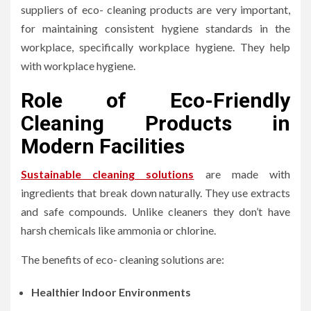
suppliers of eco- cleaning products are very important,
for maintaining consistent hygiene standards in the
workplace, specifically workplace hygiene. They help
with workplace hygiene.
Role of Eco-Friendly
Cleaning Products in
Modern Facilities
Sustainable cleaning solutions
are made with
ingredients that break down naturally. They use extracts
and safe compounds. Unlike cleaners they don’t have
harsh chemicals like ammonia or chlorine.
The benefits of eco- cleaning solutions are:
Healthier Indoor Environments