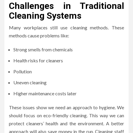
Challenges in Traditional
Cleaning Systems
Many workplaces still use cleaning methods. These
methods cause problems like:
Strong smells from chemicals
Health risks for cleaners
Pollution
Uneven cleaning
Higher maintenance costs later
These issues show we need an approach to hygiene. We
should focus on eco-friendly cleaning. This way we can
protect cleaners’ health and the environment. A better
approach will also save money in the run. Cleaning staff