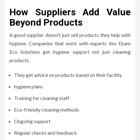
How Suppliers Add Value
Beyond Products
A good supplier doesn’t just sell products they help with
hygiene. Companies that work with experts like Ekam
Eco Solutions get hygiene support not just cleaning
products.
They get advice on products based on their facility
hygiene plans
Training for cleaning staff
Eco-friendly cleaning methods
Ongoing support
Regular checks and feedback