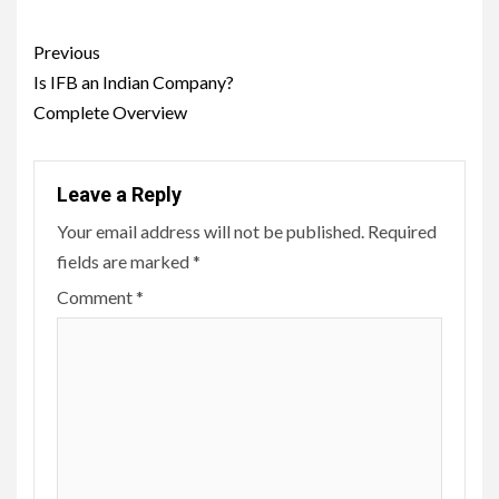
Post
Previous
navigation
Is IFB an Indian Company?
Complete Overview
Leave a Reply
Your email address will not be published.
Required
fields are marked
*
Comment
*