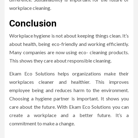
workplace cleaning.
Conclusion
Workplace hygiene is not about keeping things clean. It’s
about health, being eco-friendly and working efficiently.
Many companies are now using eco- cleaning products.
This shows they care about responsible cleaning.
Ekam Eco Solutions helps organizations make their
workplaces cleaner and healthier. This improves
employee being and reduces harm to the environment.
Choosing a hygiene partner is important. It shows you
care about the future. With Ekam Eco Solutions you can
create a workplace and a better future. It’s a
commitment to make a change.