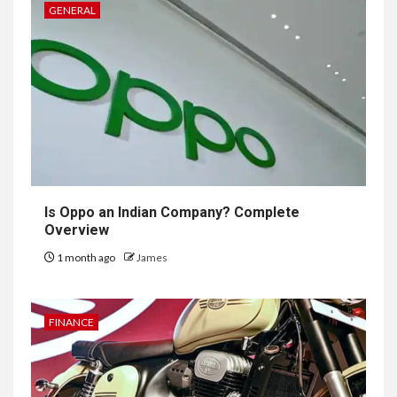
GENERAL
Is Oppo an Indian Company? Complete
Overview
1 month ago
James
FINANCE