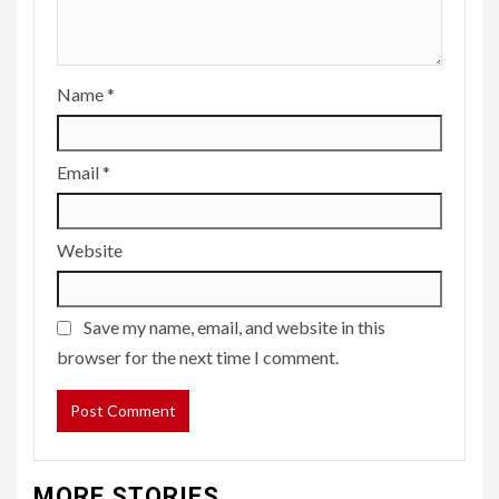
Name
*
Email
*
Website
Save my name, email, and website in this
browser for the next time I comment.
MORE STORIES