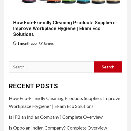
How Eco-Friendly Cleaning Products Suppliers
Improve Workplace Hygiene | Ekam Eco
Solutions
1 month ago
James
Search
for:
RECENT POSTS
How Eco-Friendly Cleaning Products Suppliers Improve
Workplace Hygiene? | Ekam Eco Solutions
Is IFB an Indian Company? Complete Overview
Is Oppo an Indian Company? Complete Overview