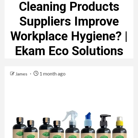
Cleaning Products
Suppliers Improve
Workplace Hygiene? |
Ekam Eco Solutions
1 month ago
James