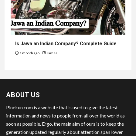
Is Jawa an Indian Company? Complete Guide
1 month ago
James
ABOUT US
Pinekun.com is a website that is used to give the latest
information and news to people from all over the world as
soon as possible. Ergo, the main aim of ours is to keep the
generation updated regularly about attention span lower