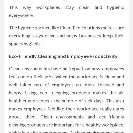
This way workplaces stay clean and hygienic
everywhere.
The hygiene partner, like Ekam Eco Solutions makes sure
everything stays clean and helps businesses keep their
spaces hygienic.
Eco-Friendly Cleaning and Employee Productivity
Clean environments have an impact on how employees
feel and do their jobs. When the workplace is clean and
well taken care of employees are more focused and
happy. Using eco- cleaning products makes the air
healthier and reduces the number of sick days. This also
makes employees feel like their workplace really cares
about them. Clean environments and eco-friendly
cleaning products are important for a healthy workplace,
which is a clean environment. A clean environment helps