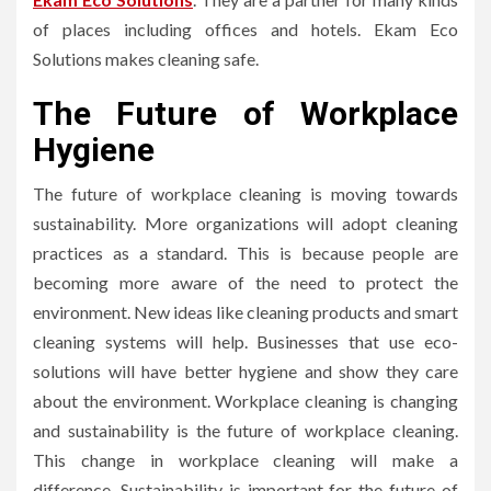
of places including offices and hotels. Ekam Eco
Solutions makes cleaning safe.
The Future of Workplace
Hygiene
The future of workplace cleaning is moving towards
sustainability. More organizations will adopt cleaning
practices as a standard. This is because people are
becoming more aware of the need to protect the
environment. New ideas like cleaning products and smart
cleaning systems will help. Businesses that use eco-
solutions will have better hygiene and show they care
about the environment. Workplace cleaning is changing
and sustainability is the future of workplace cleaning.
This change in workplace cleaning will make a
difference. Sustainability is important for the future of