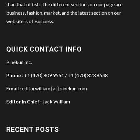
than that of fish. The different sections on our page are
business, fashion, market, and the latest section on our
website is of Business.
QUICK CONTACT INFO
Pinekun Inc.
Phone :
+1 (470) 809 9561 / +1 (470) 823 8638
Email :
editorwilliam [at] pinekun.com
Editor In Chief :
Jack William
RECENT POSTS