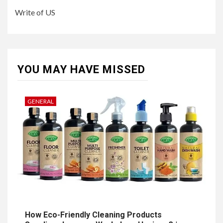
Write of US
YOU MAY HAVE MISSED
GENERAL
How Eco-Friendly Cleaning Products