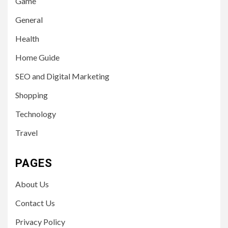
Game
General
Health
Home Guide
SEO and Digital Marketing
Shopping
Technology
Travel
PAGES
About Us
Contact Us
Privacy Policy