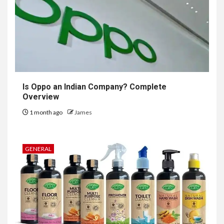
Is Oppo an Indian Company? Complete
Overview
1 month ago
James
GENERAL