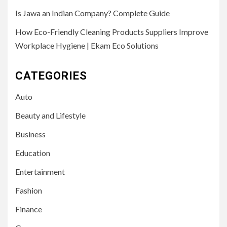
Is Jawa an Indian Company? Complete Guide
How Eco-Friendly Cleaning Products Suppliers Improve
Workplace Hygiene | Ekam Eco Solutions
CATEGORIES
Auto
Beauty and Lifestyle
Business
Education
Entertainment
Fashion
Finance