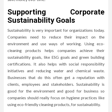
Supporting Corporate
Sustainability Goals
Sustainability is very important for organizations today.
Companies need to reduce their impact on the
environment and use ways of working. Using eco-
cleaning products helps companies achieve their
sustainability goals, like ESG goals and green building
certifications. It also helps with social responsibility
initiatives and reducing water and chemical waste.
Businesses that do this often get a reputation with
clients, employees and stakeholders. Sustainability is
good for the environment and good for business so
companies should really focus on hygiene practices like
using eco-friendly cleaning products, for sustainability.