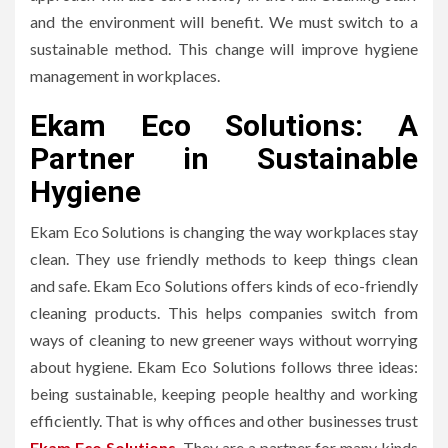
and the environment will benefit. We must switch to a
sustainable method. This change will improve hygiene
management in workplaces.
Ekam Eco Solutions: A
Partner in Sustainable
Hygiene
Ekam Eco Solutions is changing the way workplaces stay
clean. They use friendly methods to keep things clean
and safe. Ekam Eco Solutions offers kinds of eco-friendly
cleaning products. This helps companies switch from
ways of cleaning to new greener ways without worrying
about hygiene. Ekam Eco Solutions follows three ideas:
being sustainable, keeping people healthy and working
efficiently. That is why offices and other businesses trust
Ekam Eco Solutions
. They are a partner for many kinds