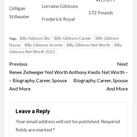
Lorraine Gibbons
Gilligan
172 Pounds
Stillwater
Frederick Royal
Billy Gibbons Bio
Billy Gibbons Career
Billy Gibbons
Tags:
House
Billy Gibbons Income
Billy Gibbons Net Worth
Billy
Gibbons Net Worth 2021
Post
Previous
Next
navigation
Renee Zellweger Net Worth
Anthony Kiedis Net Worth –
– Biography, Career, Spouse
Biography, Career, Spouse
And More
And More
Leave a Reply
Your email address will not be published.
Required
fields are marked
*