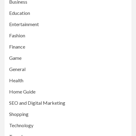
Business
Education
Entertainment
Fashion
Finance
Game
General
Health
Home Guide
SEO and Digital Marketing
Shopping
Technology