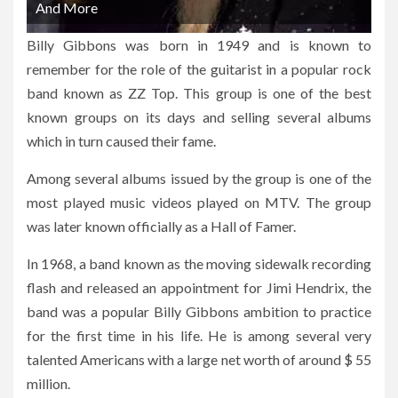
And More
Billy Gibbons was born in 1949 and is known to
remember for the role of the guitarist in a popular rock
band known as ZZ Top. This group is one of the best
known groups on its days and selling several albums
which in turn caused their fame.
Among several albums issued by the group is one of the
most played music videos played on MTV. The group
was later known officially as a Hall of Famer.
In 1968, a band known as the moving sidewalk recording
flash and released an appointment for Jimi Hendrix, the
band was a popular Billy Gibbons ambition to practice
for the first time in his life. He is among several very
talented Americans with a large net worth of around $ 55
million.