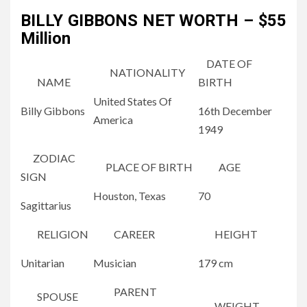
BILLY GIBBONS NET WORTH – $55
Million
DATE OF
NATIONALITY
NAME
BIRTH
United States Of
Billy Gibbons
16
th
December
America
1949
ZODIAC
PLACE OF BIRTH
AGE
SIGN
Houston, Texas
70
Sagittarius
RELIGION
CAREER
HEIGHT
Unitarian
Musician
179 cm
PARENT
SPOUSE
WEIGHT