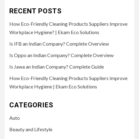
RECENT POSTS
How Eco-Friendly Cleaning Products Suppliers Improve
Workplace Hygiene? | Ekam Eco Solutions
Is IFB an Indian Company? Complete Overview
Is Oppo an Indian Company? Complete Overview
Is Jawa an Indian Company? Complete Guide
How Eco-Friendly Cleaning Products Suppliers Improve
Workplace Hygiene | Ekam Eco Solutions
CATEGORIES
Auto
Beauty and Lifestyle