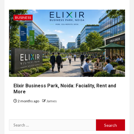
BUSINESS
Elixir Business Park, Noida: Faciality, Rent and
More
2 months ago
James
Search
for: