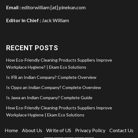
Email :
editorwilliam [at] pinekun.com
Editor In Chief :
Jack William
RECENT POSTS
How Eco-Friendly Cleaning Products Suppliers Improve
Workplace Hygiene? | Ekam Eco Solutions
Is IFB an Indian Company? Complete Overview
Is Oppo an Indian Company? Complete Overview
Is Jawa an Indian Company? Complete Guide
How Eco-Friendly Cleaning Products Suppliers Improve
Workplace Hygiene | Ekam Eco Solutions
Home
About Us
Write of US
Privacy Policy
Contact Us