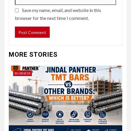
Save my name, email, and website in this
browser for the next time I comment.
MORE STORIES
BUSINESS