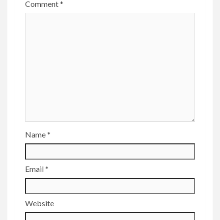
Comment
*
Name
*
Email
*
Website