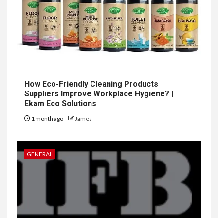
How Eco-Friendly Cleaning Products
Suppliers Improve Workplace Hygiene? |
Ekam Eco Solutions
1 month ago
James
GENERAL