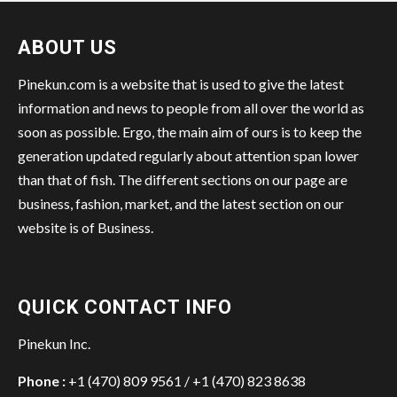
ABOUT US
Pinekun.com is a website that is used to give the latest
information and news to people from all over the world as
soon as possible. Ergo, the main aim of ours is to keep the
generation updated regularly about attention span lower
than that of fish. The different sections on our page are
business, fashion, market, and the latest section on our
website is of Business.
QUICK CONTACT INFO
Pinekun Inc.
Phone :
+1 (470) 809 9561 / +1 (470) 823 8638