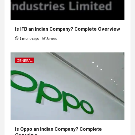
Is IFB an Indian Company? Complete Overview
1 month ago
James
GENERAL
Is Oppo an Indian Company? Complete