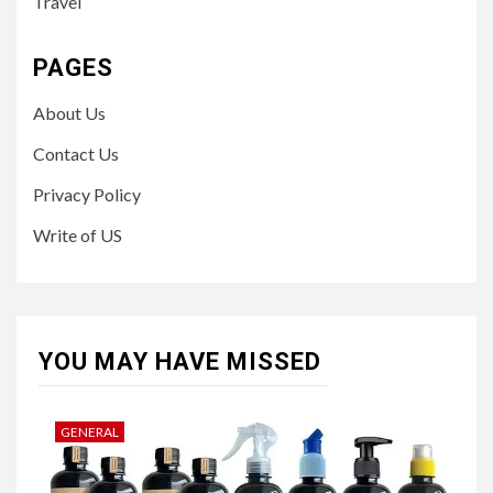
Travel
PAGES
About Us
Contact Us
Privacy Policy
Write of US
YOU MAY HAVE MISSED
GENERAL