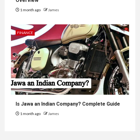
Overview
1 month ago
James
FINANCE
Is Jawa an Indian Company? Complete Guide
1 month ago
James