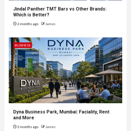
Jindal Panther TMT Bars vs Other Brands:
Which is Better?
2 months ago
James
BUSINESS
Dyna Business Park, Mumbai: Faciality, Rent
and More
2 months ago
James