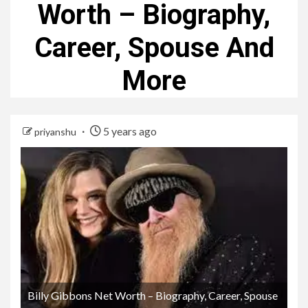
Worth – Biography,
Career, Spouse And
More
5 years ago
priyanshu
Billy Gibbons Net Worth – Biography, Career, Spouse