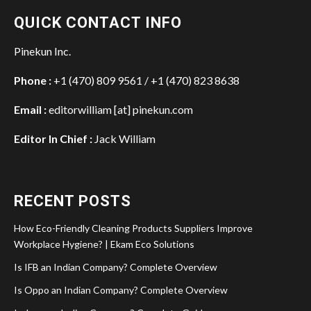
QUICK CONTACT INFO
Pinekun Inc.
Phone :
+1 (470) 809 9561 / +1 (470) 823 8638
Email :
editorwilliam [at] pinekun.com
Editor In Chief :
Jack William
RECENT POSTS
How Eco-Friendly Cleaning Products Suppliers Improve
Workplace Hygiene? | Ekam Eco Solutions
Is IFB an Indian Company? Complete Overview
Is Oppo an Indian Company? Complete Overview