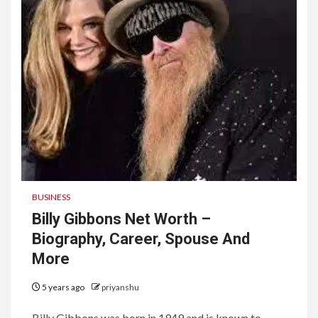
BUSINESS
Billy Gibbons Net Worth –
Biography, Career, Spouse And
More
5 years ago
priyanshu
Billy Gibbons was born in 1949 and is known to