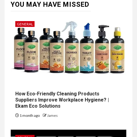
YOU MAY HAVE MISSED
GENERAL
How Eco-Friendly Cleaning Products
Suppliers Improve Workplace Hygiene? |
Ekam Eco Solutions
1 month ago
James