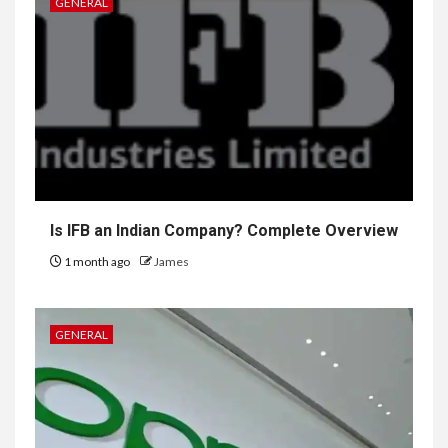
GENERAL
Is IFB an Indian Company? Complete Overview
1 month ago
James
GENERAL