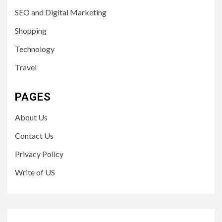
SEO and Digital Marketing
Shopping
Technology
Travel
PAGES
About Us
Contact Us
Privacy Policy
Write of US