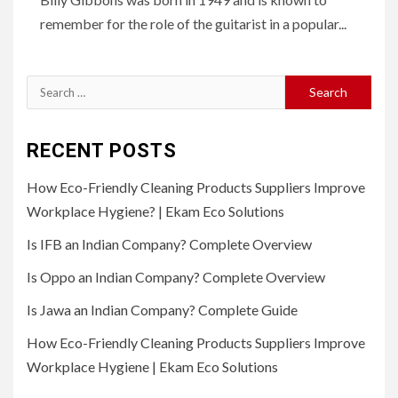
remember for the role of the guitarist in a popular...
Search
for:
RECENT POSTS
How Eco-Friendly Cleaning Products Suppliers Improve
Workplace Hygiene? | Ekam Eco Solutions
Is IFB an Indian Company? Complete Overview
Is Oppo an Indian Company? Complete Overview
Is Jawa an Indian Company? Complete Guide
How Eco-Friendly Cleaning Products Suppliers Improve
Workplace Hygiene | Ekam Eco Solutions