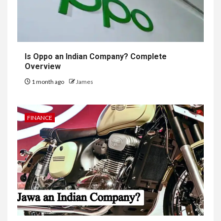
Is Oppo an Indian Company? Complete
Overview
1 month ago
James
FINANCE