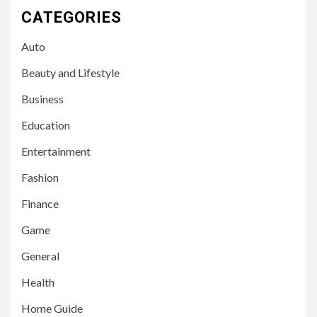
CATEGORIES
Auto
Beauty and Lifestyle
Business
Education
Entertainment
Fashion
Finance
Game
General
Health
Home Guide