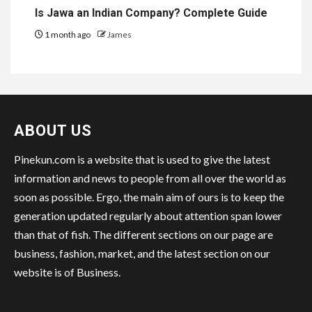
Is Jawa an Indian Company? Complete Guide
1 month ago
James
ABOUT US
Pinekun.com is a website that is used to give the latest
information and news to people from all over the world as
soon as possible. Ergo, the main aim of ours is to keep the
generation updated regularly about attention span lower
than that of fish. The different sections on our page are
business, fashion, market, and the latest section on our
website is of Business.