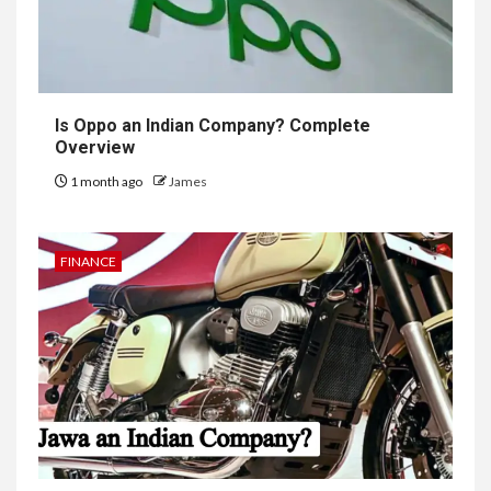
Is Oppo an Indian Company? Complete
Overview
1 month ago
James
FINANCE