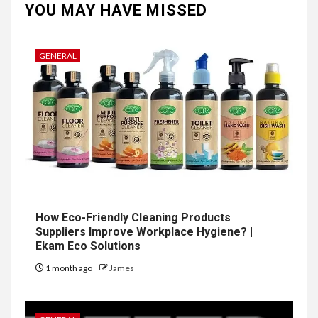
YOU MAY HAVE MISSED
GENERAL
How Eco-Friendly Cleaning Products
Suppliers Improve Workplace Hygiene? |
Ekam Eco Solutions
1 month ago
James