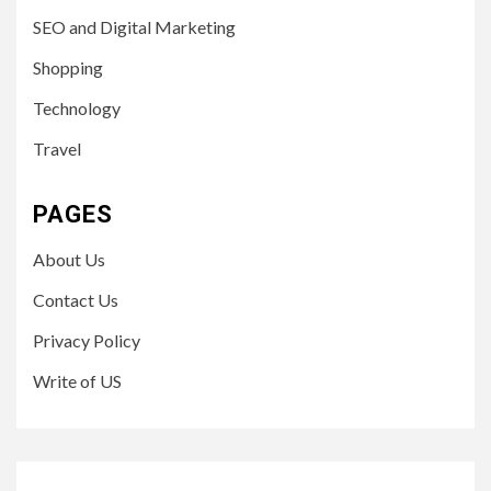
SEO and Digital Marketing
Shopping
Technology
Travel
PAGES
About Us
Contact Us
Privacy Policy
Write of US