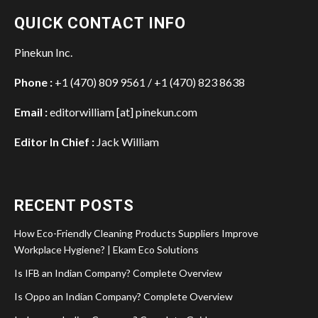
QUICK CONTACT INFO
Pinekun Inc.
Phone :
+1 (470) 809 9561 / +1 (470) 823 8638
Email :
editorwilliam [at] pinekun.com
Editor In Chief :
Jack William
RECENT POSTS
How Eco-Friendly Cleaning Products Suppliers Improve
Workplace Hygiene? | Ekam Eco Solutions
Is IFB an Indian Company? Complete Overview
Is Oppo an Indian Company? Complete Overview