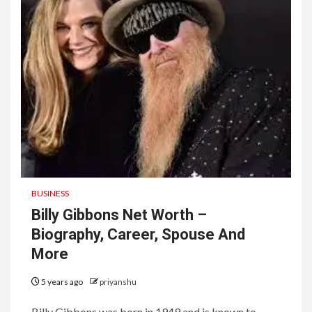
BUSINESS
Billy Gibbons Net Worth –
Biography, Career, Spouse And
More
5 years ago
priyanshu
Billy Gibbons was born in 1949 and is known to