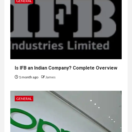
GENERAL
Is IFB an Indian Company? Complete Overview
1 month ago
James
GENERAL