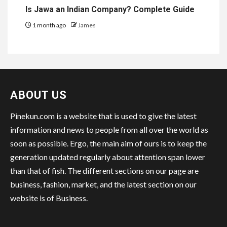
Is Jawa an Indian Company? Complete Guide
1 month ago
James
ABOUT US
Pinekun.com is a website that is used to give the latest
information and news to people from all over the world as
soon as possible. Ergo, the main aim of ours is to keep the
generation updated regularly about attention span lower
than that of fish. The different sections on our page are
business, fashion, market, and the latest section on our
website is of Business.