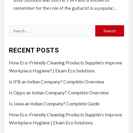
remember for the role of the guitarist in a popular...
Search
for:
RECENT POSTS
How Eco-Friendly Cleaning Products Suppliers Improve
Workplace Hygiene? | Ekam Eco Solutions
Is IFB an Indian Company? Complete Overview
Is Oppo an Indian Company? Complete Overview
Is Jawa an Indian Company? Complete Guide
How Eco-Friendly Cleaning Products Suppliers Improve
Workplace Hygiene | Ekam Eco Solutions