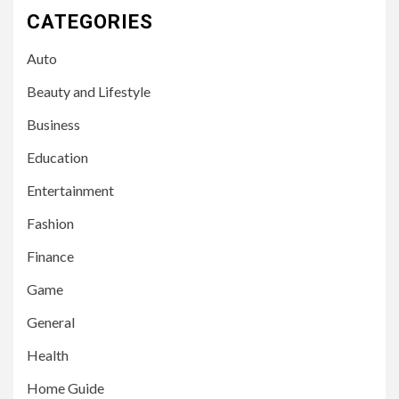
CATEGORIES
Auto
Beauty and Lifestyle
Business
Education
Entertainment
Fashion
Finance
Game
General
Health
Home Guide