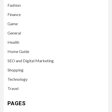
Fashion
Finance
Game
General
Health
Home Guide
SEO and Digital Marketing
Shopping
Technology
Travel
PAGES