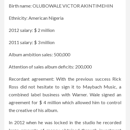
Birth name: OLUBOWALE VICTOR AKINTIMEHIN
Ethnicity: American Nigeria
2012 salary: $ 2 million
2011 salary: $ 3 million
Album ambition sales: 500,000
Attention of sales album deficits: 200,000
Recordant agreement: With the previous success Rick
Ross did not hesitate to sign it to Maybach Music, a
combined label business with Warner. Wale signed an
agreement for $ 4 million which allowed him to control
the creative of his album.
In 2012 when he was locked in the studio he recorded