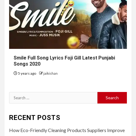
Smile Full Song Lyrics Foji Gill Latest Punjabi
Songs 2020
5 years ago
jaikishan
Search
for:
RECENT POSTS
How Eco-Friendly Cleaning Products Suppliers Improve