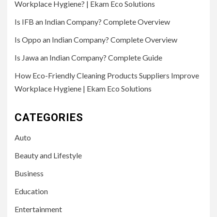
Workplace Hygiene? | Ekam Eco Solutions
Is IFB an Indian Company? Complete Overview
Is Oppo an Indian Company? Complete Overview
Is Jawa an Indian Company? Complete Guide
How Eco-Friendly Cleaning Products Suppliers Improve
Workplace Hygiene | Ekam Eco Solutions
CATEGORIES
Auto
Beauty and Lifestyle
Business
Education
Entertainment