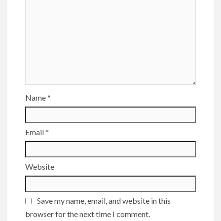
Name
*
Email
*
Website
Save my name, email, and website in this
browser for the next time I comment.