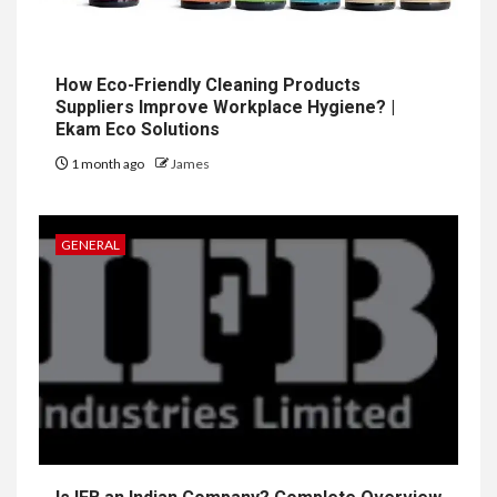
How Eco-Friendly Cleaning Products
Suppliers Improve Workplace Hygiene? |
Ekam Eco Solutions
1 month ago
James
GENERAL