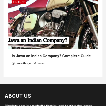
FINANCE
Is Jawa an Indian Company? Complete Guide
1 month ago
James
ABOUT US
Pinekun.com is a website that is used to give the latest