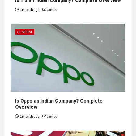
Is IFB an Indian Company? Complete Overview
1 month ago
James
GENERAL
Is Oppo an Indian Company? Complete
Overview
1 month ago
James