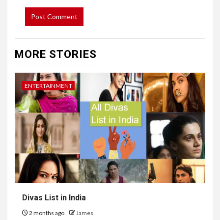
MORE STORIES
ENTERTAINMENT
Divas List in India
2 months ago
James