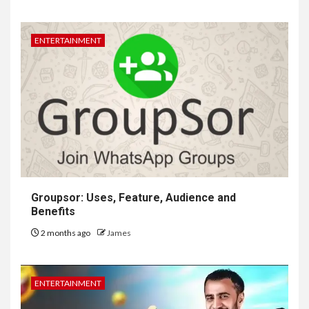
ENTERTAINMENT
Groupsor: Uses, Feature, Audience and
Benefits
2 months ago
James
ENTERTAINMENT