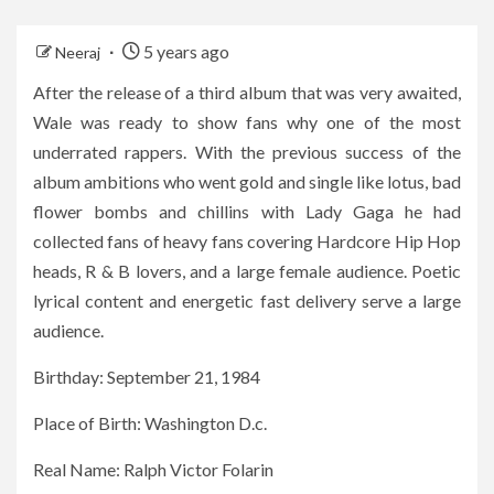
5 years ago
Neeraj
After the release of a third album that was very awaited,
Wale was ready to show fans why one of the most
underrated rappers. With the previous success of the
album ambitions who went gold and single like lotus, bad
flower bombs and chillins with Lady Gaga he had
collected fans of heavy fans covering Hardcore Hip Hop
heads, R & B lovers, and a large female audience. Poetic
lyrical content and energetic fast delivery serve a large
audience.
Birthday: September 21, 1984
Place of Birth: Washington D.c.
Real Name: Ralph Victor Folarin