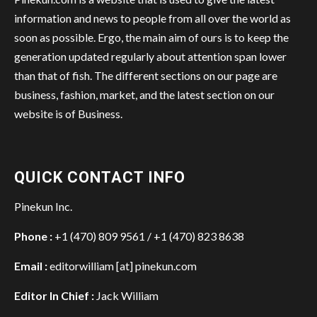
information and news to people from all over the world as
soon as possible. Ergo, the main aim of ours is to keep the
generation updated regularly about attention span lower
than that of fish. The different sections on our page are
business, fashion, market, and the latest section on our
website is of Business.
QUICK CONTACT INFO
Pinekun Inc.
Phone :
+1 (470) 809 9561 / +1 (470) 823 8638
Email :
editorwilliam [at] pinekun.com
Editor In Chief :
Jack William