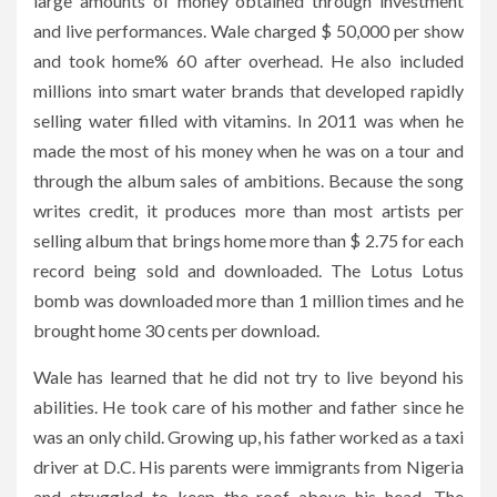
large amounts of money obtained through investment
and live performances. Wale charged $ 50,000 per show
and took home% 60 after overhead. He also included
millions into smart water brands that developed rapidly
selling water filled with vitamins. In 2011 was when he
made the most of his money when he was on a tour and
through the album sales of ambitions. Because the song
writes credit, it produces more than most artists per
selling album that brings home more than $ 2.75 for each
record being sold and downloaded. The Lotus Lotus
bomb was downloaded more than 1 million times and he
brought home 30 cents per download.
Wale has learned that he did not try to live beyond his
abilities. He took care of his mother and father since he
was an only child. Growing up, his father worked as a taxi
driver at D.C. His parents were immigrants from Nigeria
and struggled to keep the roof above his head. The