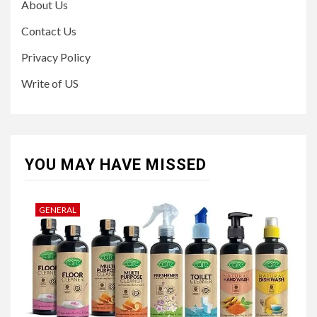
About Us
Contact Us
Privacy Policy
Write of US
YOU MAY HAVE MISSED
GENERAL