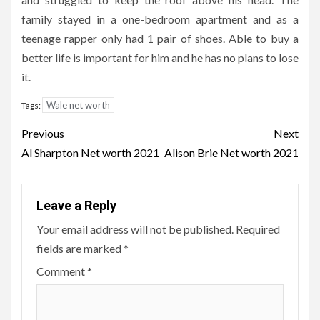
family stayed in a one-bedroom apartment and as a
teenage rapper only had 1 pair of shoes. Able to buy a
better life is important for him and he has no plans to lose
it.
Wale net worth
Tags:
Post
Previous
Next
navigation
Al Sharpton Net worth 2021
Alison Brie Net worth 2021
Leave a Reply
Your email address will not be published.
Required
fields are marked
*
Comment
*