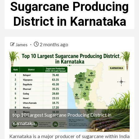
Sugarcane Producing
District in Karnataka
2 months ago
James
top 10 Largest Sugarcane Producing District in
Karnataka
Karnataka is a major producer of sugarcane within India