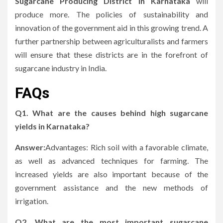
Sugarcane Producing District in Karnataka
will
produce more.
The policies of sustainability and
innovation of the government aid in this growing trend.
A
further partnership between agriculturalists and farmers
will ensure that these districts are in the forefront of
sugarcane industry in India.
FAQs
Q1.
What are the causes behind high sugarcane
yields in Karnataka?
Answer:
Advantages: Rich soil with a favorable climate,
as well as advanced techniques for farming.
The
increased yields are also important because of the
government assistance and the new methods of
irrigation.
Q2.
What are the most important sugarcane