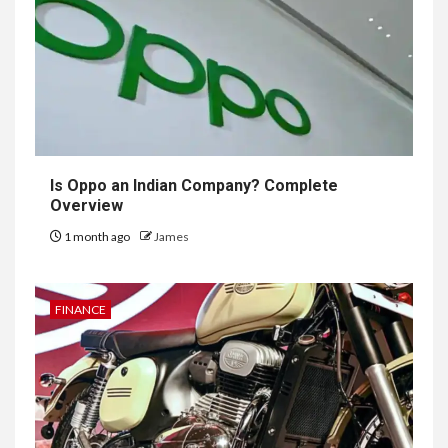
Is Oppo an Indian Company? Complete
Overview
1 month ago
James
FINANCE