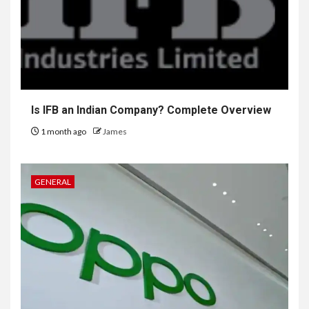
Is IFB an Indian Company? Complete Overview
1 month ago
James
GENERAL