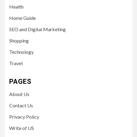
Health
Home Guide
SEO and Digital Marketing
Shopping
Technology
Travel
PAGES
About Us
Contact Us
Privacy Policy
Write of US