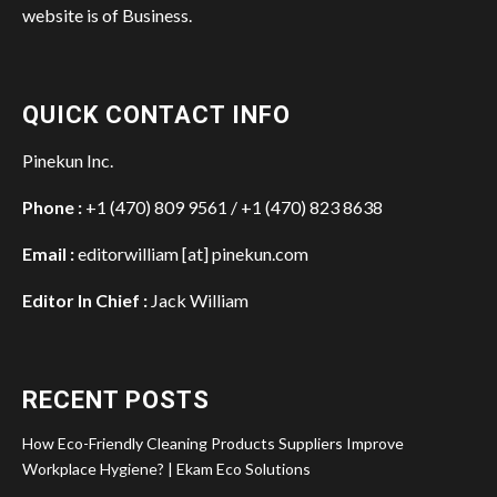
website is of Business.
QUICK CONTACT INFO
Pinekun Inc.
Phone :
+1 (470) 809 9561 / +1 (470) 823 8638
Email :
editorwilliam [at] pinekun.com
Editor In Chief :
Jack William
RECENT POSTS
How Eco-Friendly Cleaning Products Suppliers Improve
Workplace Hygiene? | Ekam Eco Solutions