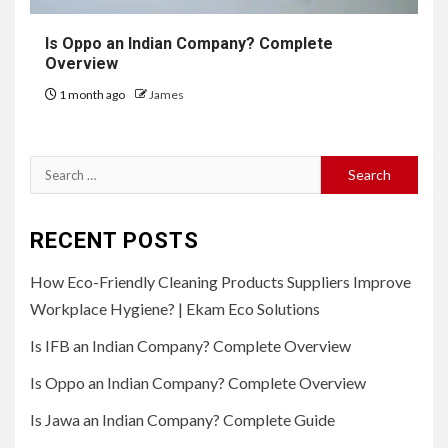
Is Oppo an Indian Company? Complete
Overview
1 month ago
James
Search
for:
RECENT POSTS
How Eco-Friendly Cleaning Products Suppliers Improve
Workplace Hygiene? | Ekam Eco Solutions
Is IFB an Indian Company? Complete Overview
Is Oppo an Indian Company? Complete Overview
Is Jawa an Indian Company? Complete Guide