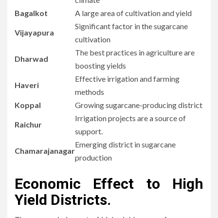
Bagalkot
A large area of cultivation and yield
Significant factor in the sugarcane
Vijayapura
cultivation
The best practices in agriculture are
Dharwad
boosting yields
Effective irrigation and farming
Haveri
methods
Koppal
Growing sugarcane-producing district
Irrigation projects are a source of
Raichur
support.
Emerging district in sugarcane
Chamarajanagar
production
Economic Effect to High
Yield Districts.