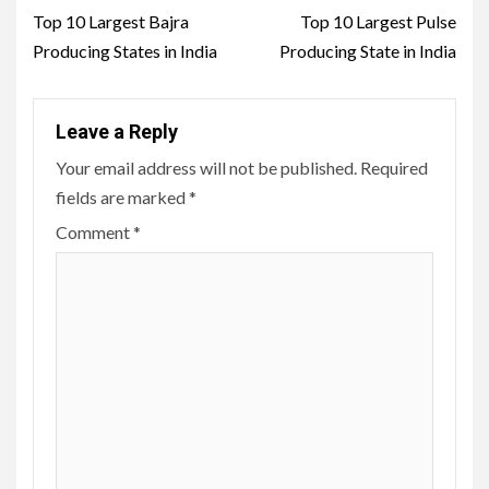
navigation
Top 10 Largest Bajra
Top 10 Largest Pulse
Producing States in India
Producing State in India
Leave a Reply
Your email address will not be published.
Required
fields are marked
*
Comment
*