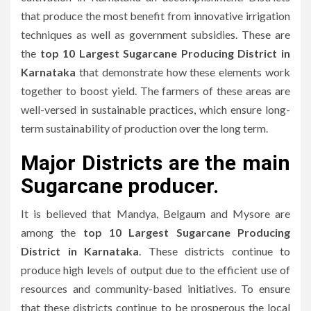
that produce the most benefit from innovative irrigation
techniques as well as government subsidies.
These are
the
top 10 Largest Sugarcane Producing District in
Karnataka
that demonstrate how these elements work
together to boost yield.
The farmers of these areas are
well-versed in sustainable practices, which ensure long-
term sustainability of production over the long term.
Major Districts are the main
Sugarcane producer.
It is believed that Mandya, Belgaum and Mysore are
among the
top 10 Largest Sugarcane Producing
District in Karnataka
.
These districts continue to
produce high levels of output due to the efficient use of
resources and community-based initiatives.
To ensure
that these districts continue to be prosperous the local