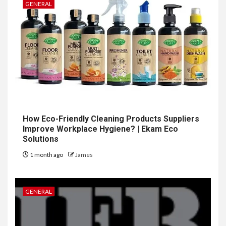
GENERAL
How Eco-Friendly Cleaning Products Suppliers
Improve Workplace Hygiene? | Ekam Eco
Solutions
1 month ago
James
GENERAL