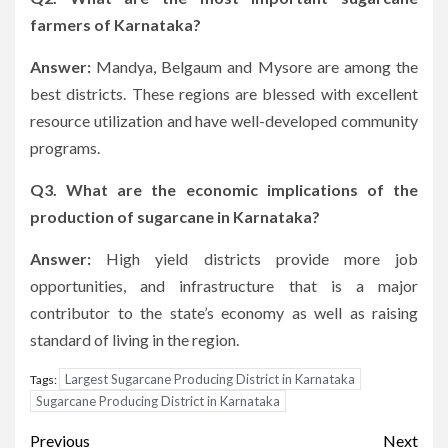
farmers of Karnataka?
Answer:
Mandya, Belgaum and Mysore are among the
best districts.
These regions are blessed with excellent
resource utilization and have well-developed community
programs.
Q3.
What are the economic implications of the
production of sugarcane in Karnataka?
Answer:
High yield districts provide more job
opportunities, and infrastructure that is a major
contributor to the state’s economy as well as raising
standard of living in the region.
Largest Sugarcane Producing District in Karnataka
Tags:
Sugarcane Producing District in Karnataka
Post
Previous
Next