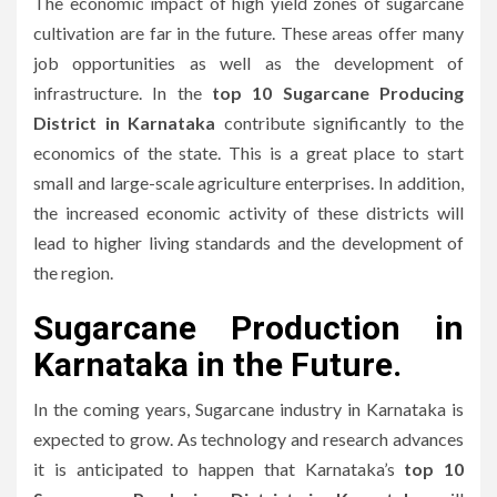
The economic impact of high yield zones of sugarcane
cultivation are far in the future.
These areas offer many
job opportunities as well as the development of
infrastructure.
In the
top 10 Sugarcane Producing
District in Karnataka
contribute significantly to the
economics of the state. This is a great place to start
small and large-scale agriculture enterprises.
In addition,
the increased economic activity of these districts will
lead to higher living standards and the development of
the region.
Sugarcane Production in
Karnataka in the Future.
In the coming years, Sugarcane industry in Karnataka is
expected to grow.
As technology and research advances
it is anticipated to happen that Karnataka’s
top 10