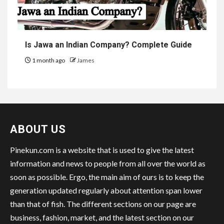
Is Jawa an Indian Company? Complete Guide
1 month ago
James
ABOUT US
Pinekun.com is a website that is used to give the latest
information and news to people from all over the world as
soon as possible. Ergo, the main aim of ours is to keep the
generation updated regularly about attention span lower
than that of fish. The different sections on our page are
business, fashion, market, and the latest section on our