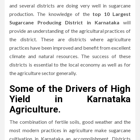
and several districts are doing very well in sugarcane
production.
The knowledge of the
top 10 Largest
Sugarcane Producing District in Karnataka
will
provide an understanding of the agricultural practices of
the district.
These are districts where agriculture
practices have been improved and benefit from excellent
climate and natural resources.
The success of these
districts is essential to the local economy as well as for
the agriculture sector generally.
Some of the Drivers of High
Yield in Karnataka
Agriculture
.
The combination of fertile soils, good weather and the
most modern practices in agriculture make sugarcane
cultivation in Karnataka an accomplishment.
Districts