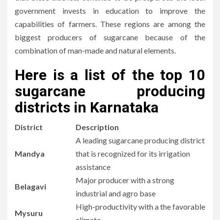
government invests in education to improve the
capabilities of farmers.
These regions are among the
biggest producers of sugarcane because of the
combination of man-made and natural elements.
Here is a list of
the top 10
sugarcane producing
districts in Karnataka
District
Description
A leading sugarcane producing district
Mandya
that is recognized for its irrigation
assistance
Major producer with a strong
Belagavi
industrial and agro base
High-productivity with a the favorable
Mysuru
climate