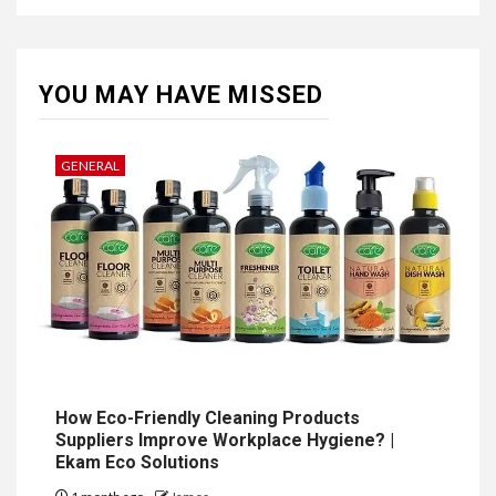
YOU MAY HAVE MISSED
GENERAL
How Eco-Friendly Cleaning Products
Suppliers Improve Workplace Hygiene? |
Ekam Eco Solutions