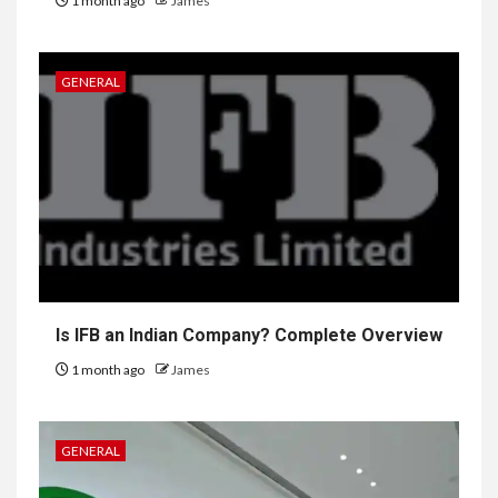
1 month ago
James
GENERAL
Is IFB an Indian Company? Complete Overview
1 month ago
James
GENERAL