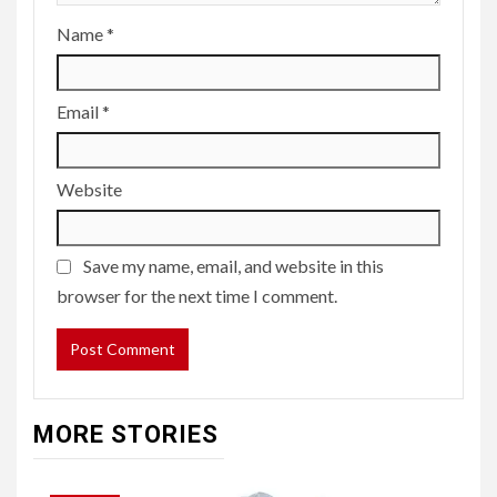
Name
*
Email
*
Website
Save my name, email, and website in this
browser for the next time I comment.
MORE STORIES