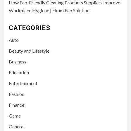
How Eco-Friendly Cleaning Products Suppliers Improve
Workplace Hygiene | Ekam Eco Solutions
CATEGORIES
Auto
Beauty and Lifestyle
Business
Education
Entertainment
Fashion
Finance
Game
General