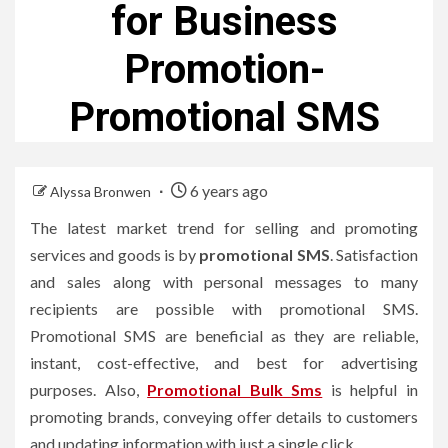
for Business
Promotion-
Promotional SMS
6 years ago
Alyssa Bronwen
The latest market trend for selling and promoting
services and goods is by
promotional SMS
. Satisfaction
and sales along with personal messages to many
recipients are possible with promotional SMS.
Promotional SMS are beneficial as they are reliable,
instant, cost-effective, and best for advertising
purposes. Also,
Promotional Bulk Sms
is helpful in
promoting brands, conveying offer details to customers
and updating information with just a single click.