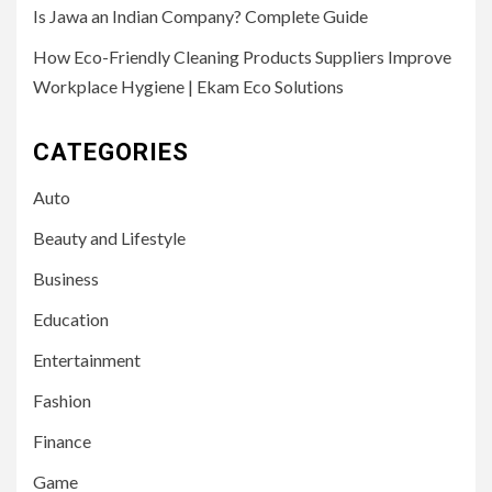
Is Jawa an Indian Company? Complete Guide
How Eco-Friendly Cleaning Products Suppliers Improve
Workplace Hygiene | Ekam Eco Solutions
CATEGORIES
Auto
Beauty and Lifestyle
Business
Education
Entertainment
Fashion
Finance
Game