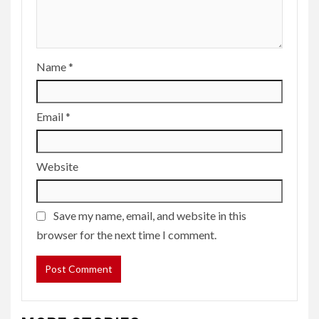
Name
*
Email
*
Website
Save my name, email, and website in this
browser for the next time I comment.