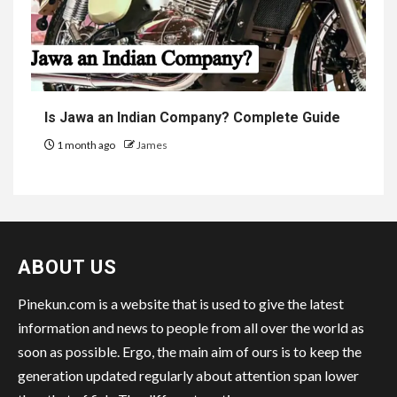
Is Jawa an Indian Company? Complete Guide
1 month ago
James
ABOUT US
Pinekun.com is a website that is used to give the latest
information and news to people from all over the world as
soon as possible. Ergo, the main aim of ours is to keep the
generation updated regularly about attention span lower