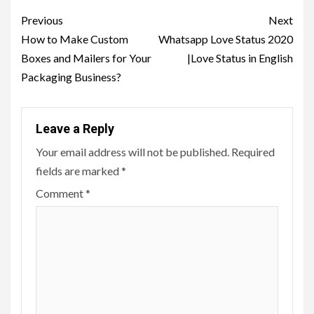
Post
Previous
Next
navigation
How to Make Custom
Whatsapp Love Status 2020
Boxes and Mailers for Your
|Love Status in English
Packaging Business?
Leave a Reply
Your email address will not be published.
Required
fields are marked
*
Comment
*