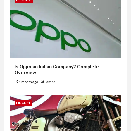
GENERAL
Is Oppo an Indian Company? Complete
Overview
1 month ago
James
FINANCE