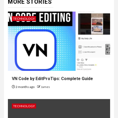
MORE STORIES
TECHNOLOGY
VN Code by EditProTips: Complete Guide
2 months ago
James
TECHNOLOGY