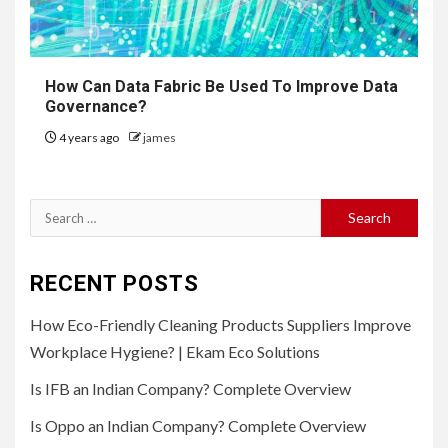
How Can Data Fabric Be Used To Improve Data
Governance?
4 years ago
james
Search
for:
RECENT POSTS
How Eco-Friendly Cleaning Products Suppliers Improve
Workplace Hygiene? | Ekam Eco Solutions
Is IFB an Indian Company? Complete Overview
Is Oppo an Indian Company? Complete Overview