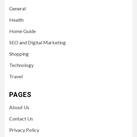
General
Health
Home Guide
SEO and Digital Marketing
Shopping
Technology
Travel
PAGES
About Us
Contact Us
Privacy Policy