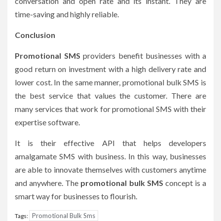
conversation and open rate and its instant. They are
time-saving and highly reliable.
Conclusion
Promotional SMS
providers benefit businesses with a
good return on investment with a high delivery rate and
lower cost. In the same manner, promotional bulk SMS is
the best service that values the customer. There are
many services that work for promotional SMS with their
expertise software.
It is their effective API that helps developers
amalgamate SMS with business. In this way, businesses
are able to innovate themselves with customers anytime
and anywhere. The
promotional bulk SMS
concept is a
smart way for businesses to flourish.
Promotional Bulk Sms
Tags: