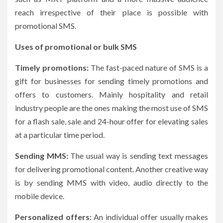
reach irrespective of their place is possible with
promotional SMS.
Uses of promotional or bulk SMS
Timely promotions:
The fast-paced nature of SMS is a
gift for businesses for sending timely promotions and
offers to customers. Mainly hospitality and retail
industry people are the ones making the most use of SMS
for a flash sale, sale and 24-hour offer for elevating sales
at a particular time period.
Sending MMS:
The usual way is sending text messages
for delivering promotional content. Another creative way
is by sending MMS with video, audio directly to the
mobile device.
Personalized offers:
An individual offer usually makes