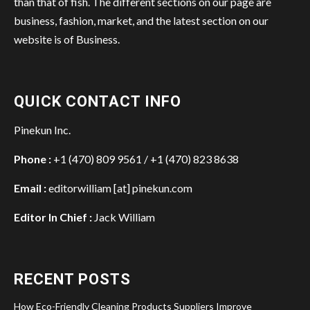
than that of fish. The different sections on our page are
business, fashion, market, and the latest section on our
website is of Business.
QUICK CONTACT INFO
Pinekun Inc.
Phone :
+1 (470) 809 9561 / +1 (470) 823 8638
Email :
editorwilliam [at] pinekun.com
Editor In Chief :
Jack William
RECENT POSTS
How Eco-Friendly Cleaning Products Suppliers Improve