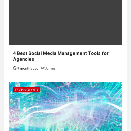
4 Best Social Media Management Tools for
Agencies
9 months ago
James
TECHNOLOGY