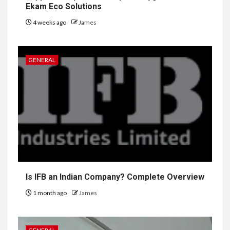
Ekam Eco Solutions
4 weeks ago
James
GENERAL
Is IFB an Indian Company? Complete Overview
1 month ago
James