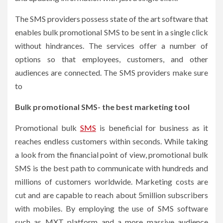
The SMS providers possess state of the art software that
enables bulk promotional SMS to be sent in a single click
without hindrances. The services offer a number of
options so that employees, customers, and other
audiences are connected. The SMS providers make sure
to
Bulk promotional SMS- the best marketing tool
Promotional bulk
SMS
is beneficial for business as it
reaches endless customers within seconds. While taking
a look from the financial point of view, promotional bulk
SMS is the best path to communicate with hundreds and
millions of customers worldwide. Marketing costs are
cut and are capable to reach about 5million subscribers
with mobiles. By employing the use of SMS software
such as MXT platform and a more massive audience