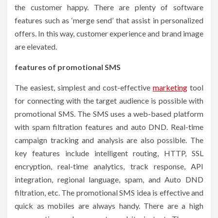
the customer happy. There are plenty of software
features such as ‘merge send’ that assist in personalized
offers. In this way, customer experience and brand image
are elevated.
features of promotional SMS
The easiest, simplest and cost-effective
marketing
tool
for connecting with the target audience is possible with
promotional SMS. The SMS uses a web-based platform
with spam filtration features and auto DND. Real-time
campaign tracking and analysis are also possible. The
key features include intelligent routing, HTTP, SSL
encryption, real-time analytics, track response, API
integration, regional language, spam, and Auto DND
filtration, etc. The promotional SMS idea is effective and
quick as mobiles are always handy. There are a high