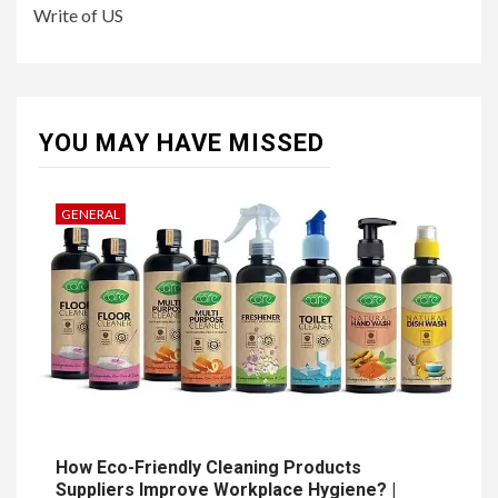
Write of US
YOU MAY HAVE MISSED
GENERAL
How Eco-Friendly Cleaning Products
Suppliers Improve Workplace Hygiene? |