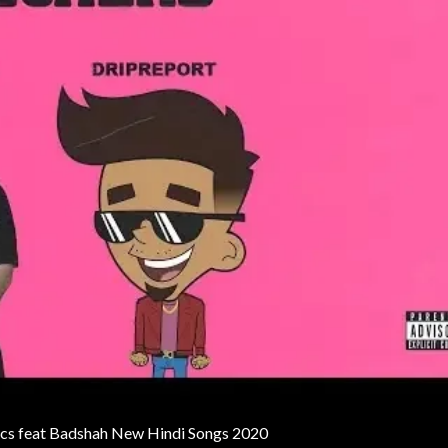
rics feat Badshah New Hindi Songs 2020