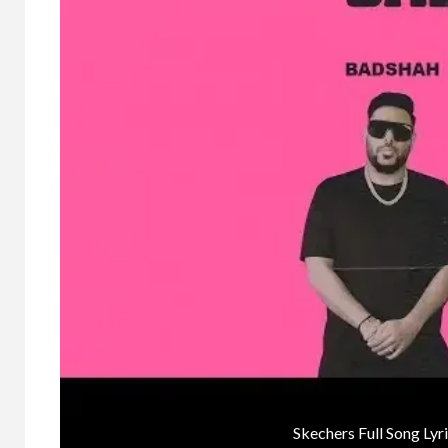
Skechers Full Song Ly