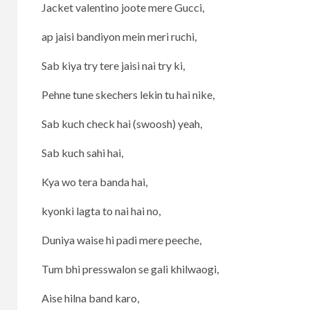
Jacket valentino joote mere Gucci,
ap jaisi bandiyon mein meri ruchi,
Sab kiya try tere jaisi nai try ki,
Pehne tune skechers lekin tu hai nike,
Sab kuch check hai (swoosh) yeah,
Sab kuch sahi hai,
Kya wo tera banda hai,
kyonki lagta to nai hai no,
Duniya waise hi padi mere peeche,
Tum bhi presswalon se gali khilwaogi,
Aise hilna band karo,