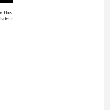
ng Hindi
yrics is