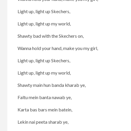
Light up, light up Skechers,
Light up, light up my world,
Shawty bad with the Skechers on,
Wanna hold your hand, make you my girl,
Light up, light up Skechers,
Light up, light up my world,
Shawty main hun banda kharab ye,
Faltu mein banta nawab ye,
Karta bas bars mein batein,
Lekin nai peeta sharab ye,