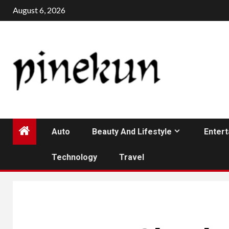
Skip
August 6, 2026
to
content
Auto
Beauty And Lifestyle
Enter
Technology
Travel