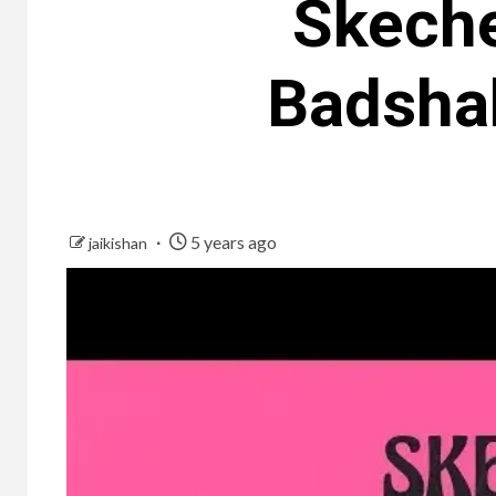
Skeche
Badsha
5 years ago
jaikishan