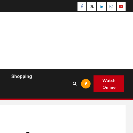
Facebook
Twitter
Linkedin
Instagram
Youtu
Shopping
Watch
Online