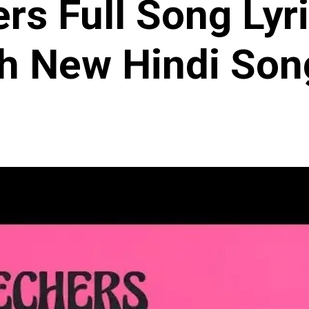
rs Full Song Lyri
h New Hindi Son