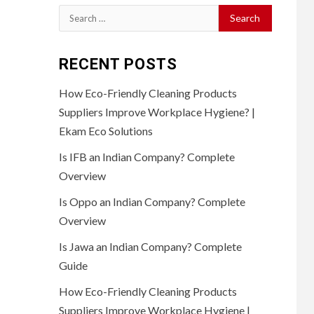
Search
for:
RECENT POSTS
How Eco-Friendly Cleaning Products
Suppliers Improve Workplace Hygiene? |
Ekam Eco Solutions
Is IFB an Indian Company? Complete
Overview
Is Oppo an Indian Company? Complete
Overview
Is Jawa an Indian Company? Complete
Guide
How Eco-Friendly Cleaning Products
Suppliers Improve Workplace Hygiene |