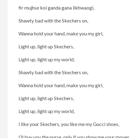
fir mujhse koi ganda gana likhwaogi,
Shawty bad with the Skechers on,
Wanna hold your hand, make you my girl,
Light up, light up Skechers,
Light up, light up my world,
Shawty bad with the Skechers on,
Wanna hold your hand, make you my girl,
Light up, light up Skechers,
Light up, light up my world,
I like your Skechers, you like me my Gucci shoes,
I’ll buy you the purse, only if you show me your moves,