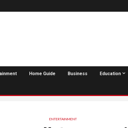
tainment
Home Guide
Business
Education
ENTERTAINMENT