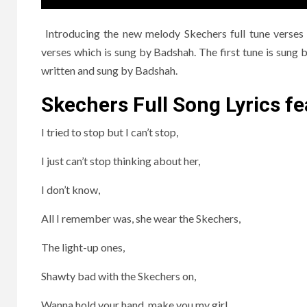
Introducing the new melody Skechers full tune verses
verses which is sung by Badshah. The first tune is sun
written and sung by Badshah.
Skechers Full Song Lyrics fe
I tried to stop but I can’t stop,
I just can’t stop thinking about her,
I don’t know,
All I remember was, she wear the Skechers,
The light-up ones,
Shawty bad with the Skechers on,
Wanna hold your hand, make you my girl,