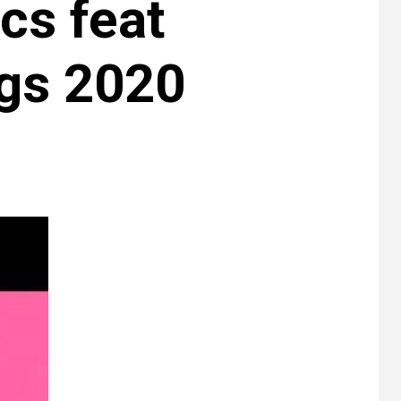
cs feat
gs 2020