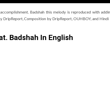
 accomplishment. Badshah this melody is reproduced with addi
g by DripReport, Composition by DripReport, OUHBOY, and Hindi L
at. Badshah In English