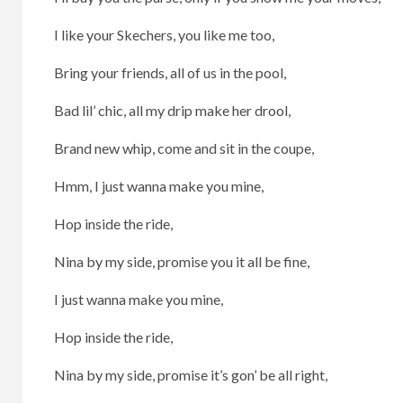
I like your Skechers, you like me too,
Bring your friends, all of us in the pool,
Bad lil’ chic, all my drip make her drool,
Brand new whip, come and sit in the coupe,
Hmm, I just wanna make you mine,
Hop inside the ride,
Nina by my side, promise you it all be fine,
I just wanna make you mine,
Hop inside the ride,
Nina by my side, promise it’s gon’ be all right,