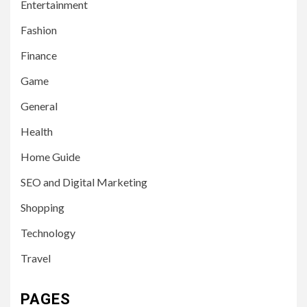
Entertainment
Fashion
Finance
Game
General
Health
Home Guide
SEO and Digital Marketing
Shopping
Technology
Travel
PAGES