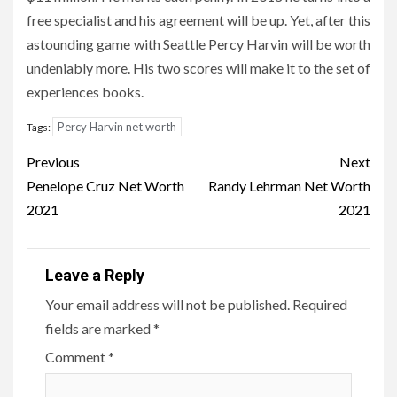
free specialist and his agreement will be up. Yet, after this
astounding game with Seattle Percy Harvin will be worth
undeniably more. His two scores will make it to the set of
experiences books.
Percy Harvin net worth
Tags:
Post
Previous
Next
navigation
Penelope Cruz Net Worth
Randy Lehrman Net Worth
2021
2021
Leave a Reply
Your email address will not be published.
Required
fields are marked
*
Comment
*