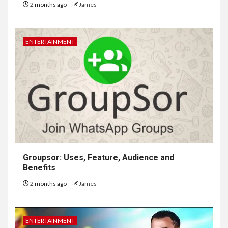
2 months ago
James
ENTERTAINMENT
Groupsor: Uses, Feature, Audience and
Benefits
2 months ago
James
ENTERTAINMENT