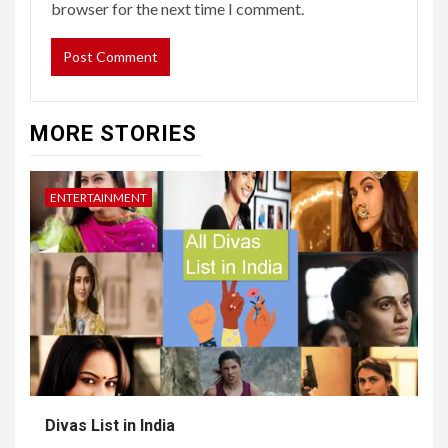
browser for the next time I comment.
MORE STORIES
ENTERTAINMENT
Divas List in India