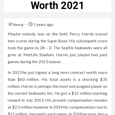
Worth 2021
5 years ago
Neeraj
Maybe nobody was on the field. Percy Harvin scored
two scores during the Super Bowl. His subsequent score
took the game to 28 – 0. The Seattle Seahawks were all
grins at MetLife Stadium. Harvin just played two past
games during the 2013 season.
In 2013 he just signed a long term contract worth more
than $60 million. His total assets is a shocking $35
million. Harvin is perhaps the most extravagant player on
the current Seahawks list. He got a $12 million marking
reward in July 2013. His present compensation remains
at $2.5 million however in 2014 his compensation rose to
$11 million. He merits each penny. In 2018 he turns into a