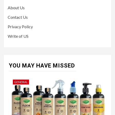
About Us
Contact Us
Privacy Policy
Write of US
YOU MAY HAVE MISSED
GENERAL