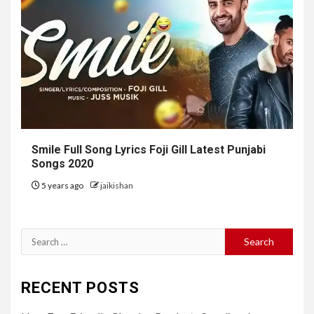
Smile Full Song Lyrics Foji Gill Latest Punjabi
Songs 2020
5 years ago
jaikishan
Search
for:
RECENT POSTS