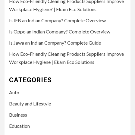
How Eco-Friendly Cleaning Products Suppliers Improve
Workplace Hygiene? | Ekam Eco Solutions
Is IFB an Indian Company? Complete Overview
Is Oppo an Indian Company? Complete Overview
Is Jawa an Indian Company? Complete Guide
How Eco-Friendly Cleaning Products Suppliers Improve
Workplace Hygiene | Ekam Eco Solutions
CATEGORIES
Auto
Beauty and Lifestyle
Business
Education