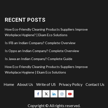
RECENT POSTS
How Eco-Friendly Cleaning Products Suppliers Improve
Workplace Hygiene? | Ekam Eco Solutions
Is IFB an Indian Company? Complete Overview
Is Oppo an Indian Company? Complete Overview
Is Jawa an Indian Company? Complete Guide
How Eco-Friendly Cleaning Products Suppliers Improve
Workplace Hygiene | Ekam Eco Solutions
Home
About Us
Write of US
Privacy Policy
Contact Us
Facebook
Twitter
Linkedin
Instagram
Youtube
Copyright © All rights reserved.