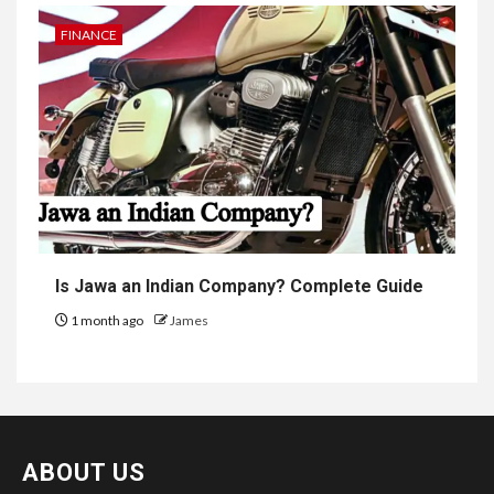
FINANCE
Is Jawa an Indian Company? Complete Guide
1 month ago
James
ABOUT US