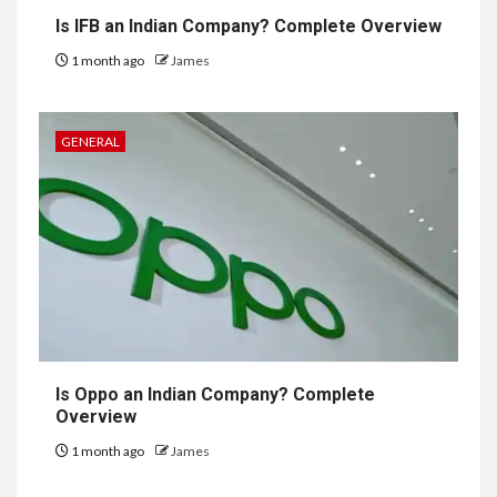
Is IFB an Indian Company? Complete Overview
1 month ago
James
GENERAL
Is Oppo an Indian Company? Complete
Overview
1 month ago
James