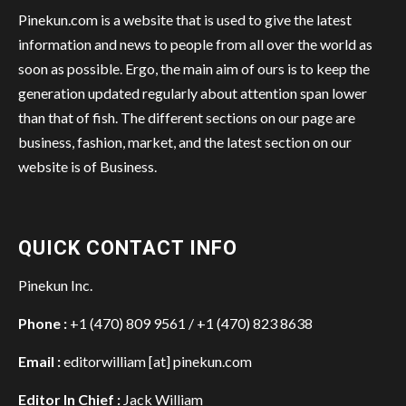
Pinekun.com is a website that is used to give the latest
information and news to people from all over the world as
soon as possible. Ergo, the main aim of ours is to keep the
generation updated regularly about attention span lower
than that of fish. The different sections on our page are
business, fashion, market, and the latest section on our
website is of Business.
QUICK CONTACT INFO
Pinekun Inc.
Phone :
+1 (470) 809 9561 / +1 (470) 823 8638
Email :
editorwilliam [at] pinekun.com
Editor In Chief :
Jack William