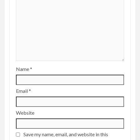
Name
*
Email
*
Website
Save my name, email, and website in this