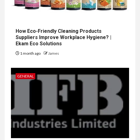
How Eco-Friendly Cleaning Products
Suppliers Improve Workplace Hygiene? |
Ekam Eco Solutions
1 month ago
James
GENERAL