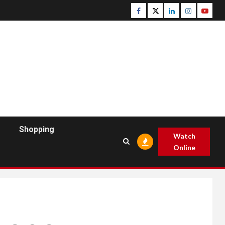
Facebook
Twitter
Linkedin
Instagram
Youtu
Shopping
Watch
Online