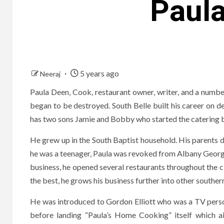
Paul
5 years ago
Neeraj
Paula Deen, Cook, restaurant owner, writer, and a number
began to be destroyed. South Belle built his career on 
has two sons Jamie and Bobby who started the catering b
He grew up in the South Baptist household. His parents d
he was a teenager, Paula was revoked from Albany Georgia
business, he opened several restaurants throughout the ci
the best, he grows his business further into other souther
He was introduced to Gordon Elliott who was a TV person
before landing “Paula’s Home Cooking” itself which 