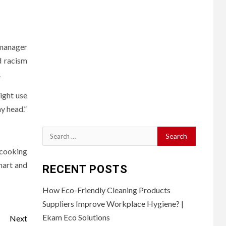
 manager
d racism
.
ight use
y head.”
Search
for:
 cooking
mart and
RECENT POSTS
How Eco-Friendly Cleaning Products
Suppliers Improve Workplace Hygiene? |
Ekam Eco Solutions
Next