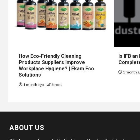
How Eco-Friendly Cleaning
Is IFB an
Products Suppliers Improve
Complet
Workplace Hygiene? | Ekam Eco
1 month a
Solutions
1 month ago
James
ABOUT US