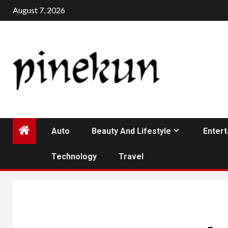
Skip
August 7, 2026
to
content
Auto
Beauty And Lifestyle
Enter
Technology
Travel