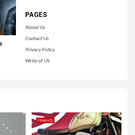
PAGES
About Us
Contact Us
ll
Privacy Policy
Write of US
FINANCE