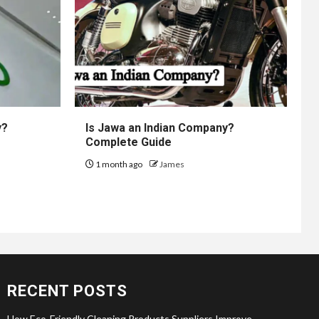
y?
Is Jawa an Indian Company?
Complete Guide
1 month ago
James
RECENT POSTS
How Eco-Friendly Cleaning Products Suppliers Improve