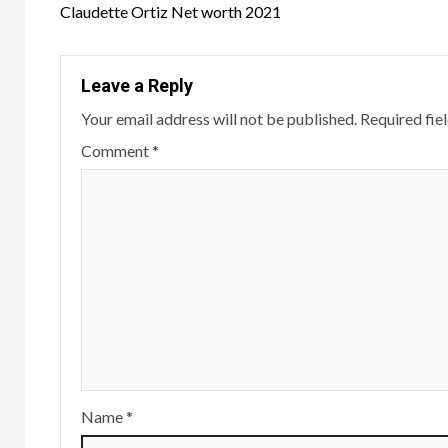
navigation
Claudette Ortiz Net worth 2021
Leave a Reply
Your email address will not be published.
Required fie
Comment
*
Name
*