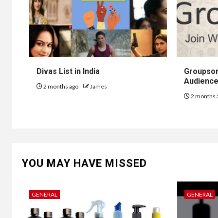
Divas List in India
Groupsor
Audience
2 months ago
James
2 months 
YOU MAY HAVE MISSED
GENERAL
GENERAL