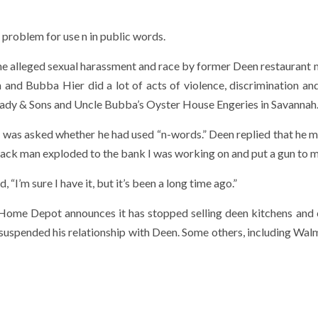
problem for use n in public words.
he alleged sexual harassment and race by former Deen restaurant
 and Bubba Hier did a lot of acts of violence, discrimination an
s Lady & Sons and Uncle Bubba’s Oyster House Engeries in Savannah
 was asked whether he had used “n-words.” Deen replied that he m
black man exploded to the bank I was working on and put a gun to m
“I’m sure I have it, but it’s been a long time ago.”
. Home Depot announces it has stopped selling deen kitchens and
uspended his relationship with Deen. Some others, including Wal