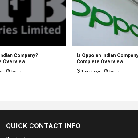
 Indian Company?
Is Oppo an Indian Compan
e Overview
Complete Overview
go
James
1 month ago
James
QUICK CONTACT INFO