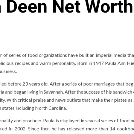
a Deen Net Worth
 of series of food organizations have built an imperial media tha
delicious recipes and warm personality. Born in 1947 Paula Ann Hi
usiness.
ied before 23 years old. After a series of poor marriages that be
 and began living in Savannah. After the success of his sandwich 
ty. With critical praise and news outlets that make their plates as
n states including North Carolina.
ality and producer. Paula is displayed in several series of food 
aired in 2002. Since then he has released more than 14 cookb