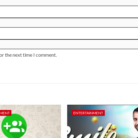
or the next time I comment.
NMENT
ENTERTAINMENT