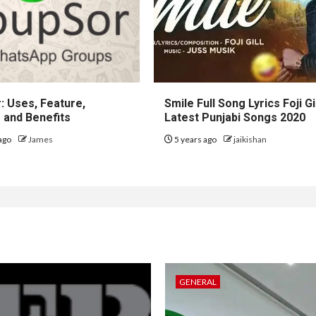
: Uses, Feature,
Smile Full Song Lyrics Foji Gi
 and Benefits
Latest Punjabi Songs 2020
ago
James
5 years ago
jaikishan
GENERAL