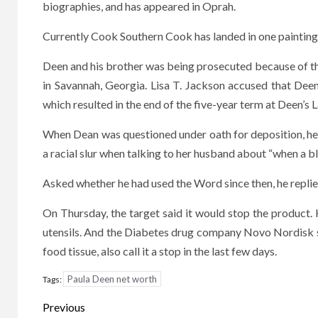
biographies, and has appeared in Oprah.
Currently Cook Southern Cook has landed in one painting 
Deen and his brother was being prosecuted because of t
in Savannah, Georgia. Lisa T. Jackson accused that Deen
which resulted in the end of the five-year term at Deen’
When Dean was questioned under oath for deposition, he
a racial slur when talking to her husband about “when a 
Asked whether he had used the Word since then, he replied, 
On Thursday, the target said it would stop the product
utensils. And the Diabetes drug company Novo Nordisk s
food tissue, also call it a stop in the last few days.
Paula Deen net worth
Tags:
Post
Previous