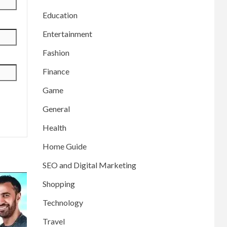
Education
Entertainment
Fashion
Finance
Game
General
Health
Home Guide
SEO and Digital Marketing
Shopping
Technology
Travel