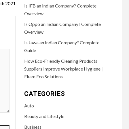
th 2021
Is IFB an Indian Company? Complete
Overview
Is Oppo an Indian Company? Complete
Overview
Is Jawa an Indian Company? Complete
Guide
How Eco-Friendly Cleaning Products
Suppliers Improve Workplace Hygiene |
Ekam Eco Solutions
CATEGORIES
Auto
Beauty and Lifestyle
Business