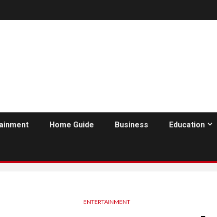
tainment
Home Guide
Business
Education
ENTERTAINMENT