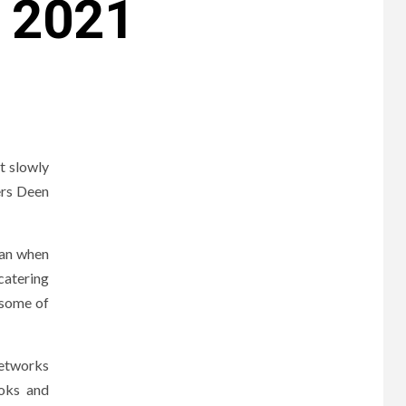
 2021
t slowly
ers Deen
gan when
catering
 some of
networks
ooks and