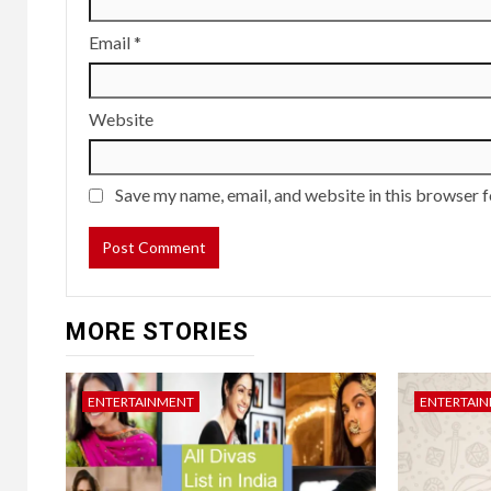
Email
*
Website
Save my name, email, and website in this browser f
MORE STORIES
ENTERTAINMENT
ENTERTAI