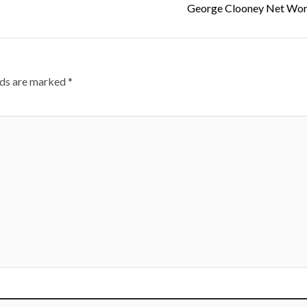
George Clooney Net Wor
lds are marked
*