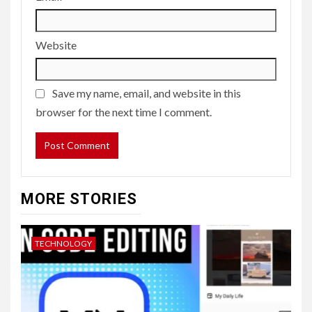
Website
Save my name, email, and website in this
browser for the next time I comment.
MORE STORIES
TECHNOLOGY