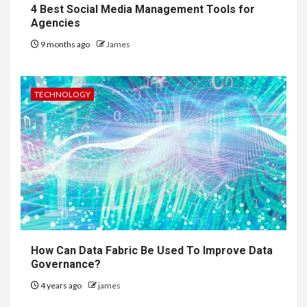
4 Best Social Media Management Tools for
Agencies
9 months ago
James
TECHNOLOGY
How Can Data Fabric Be Used To Improve Data
Governance?
4 years ago
james