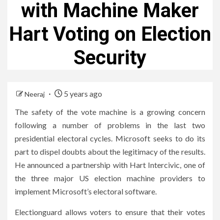
with Machine Maker
Hart Voting on Election
Security
5 years ago
Neeraj
The safety of the vote machine is a growing concern
following a number of problems in the last two
presidential electoral cycles. Microsoft seeks to do its
part to dispel doubts about the legitimacy of the results.
He announced a partnership with Hart Intercivic, one of
the three major US election machine providers to
implement Microsoft’s electoral software.
Electionguard allows voters to ensure that their votes