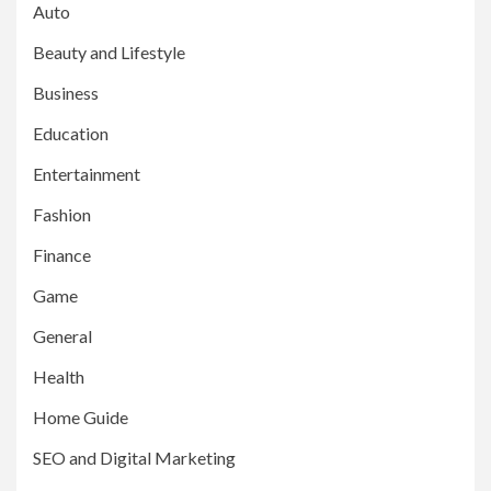
Auto
Beauty and Lifestyle
Business
Education
Entertainment
Fashion
Finance
Game
General
Health
Home Guide
SEO and Digital Marketing