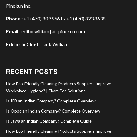
Pinekun Inc.
Phone :
+1 (470) 809 9561 / +1 (470) 823 8638
Email :
editorwilliam [at] pinekun.com
Editor In Chief :
Jack William
RECENT POSTS
How Eco-Friendly Cleaning Products Suppliers Improve
Workplace Hygiene? | Ekam Eco Solutions
Is IFB an Indian Company? Complete Overview
Is Oppo an Indian Company? Complete Overview
Is Jawa an Indian Company? Complete Guide
How Eco-Friendly Cleaning Products Suppliers Improve