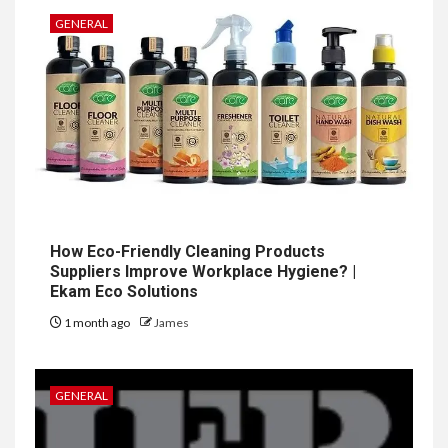
GENERAL
How Eco-Friendly Cleaning Products
Suppliers Improve Workplace Hygiene? |
Ekam Eco Solutions
1 month ago
James
GENERAL