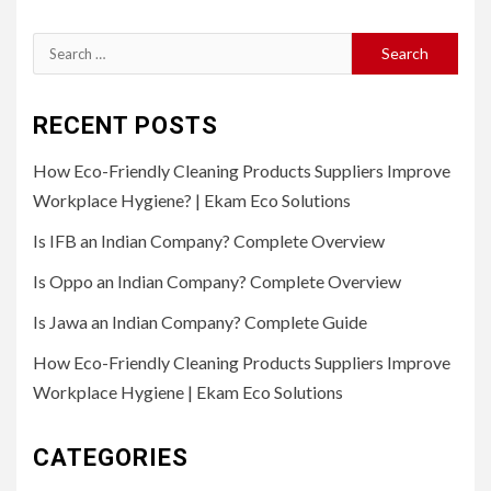
Search
for:
RECENT POSTS
How Eco-Friendly Cleaning Products Suppliers Improve
Workplace Hygiene? | Ekam Eco Solutions
Is IFB an Indian Company? Complete Overview
Is Oppo an Indian Company? Complete Overview
Is Jawa an Indian Company? Complete Guide
How Eco-Friendly Cleaning Products Suppliers Improve
Workplace Hygiene | Ekam Eco Solutions
CATEGORIES