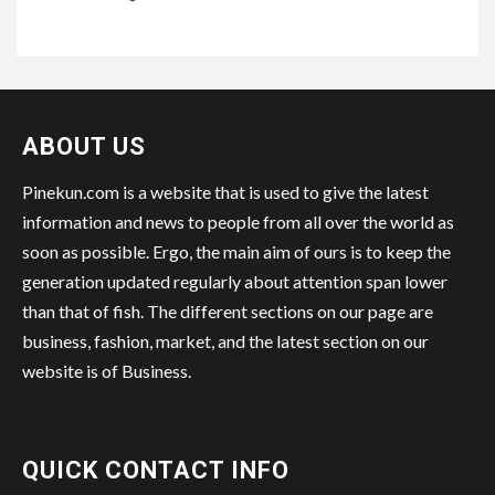
ABOUT US
Pinekun.com is a website that is used to give the latest
information and news to people from all over the world as
soon as possible. Ergo, the main aim of ours is to keep the
generation updated regularly about attention span lower
than that of fish. The different sections on our page are
business, fashion, market, and the latest section on our
website is of Business.
QUICK CONTACT INFO