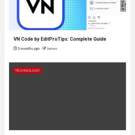
VN Code by EditProTips: Complete Guide
2 months ago
James
TECHNOLOGY