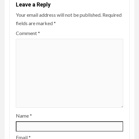
Leave a Reply
Your email address will not be published.
Required
fields are marked
*
Comment
*
Name
*
Email
*