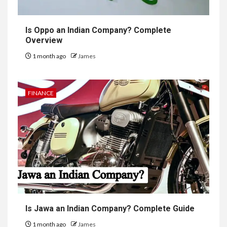
Is Oppo an Indian Company? Complete
Overview
1 month ago
James
FINANCE
Is Jawa an Indian Company? Complete Guide
1 month ago
James