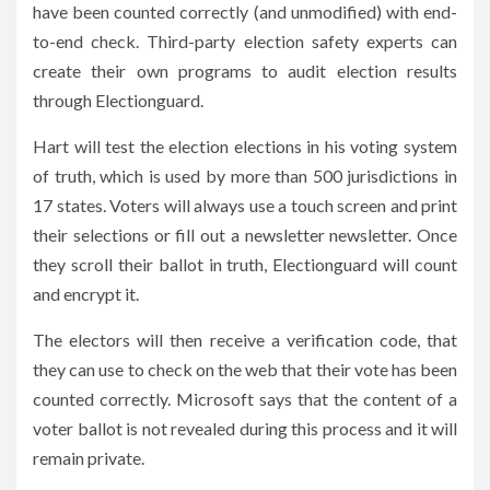
have been counted correctly (and unmodified) with end-
to-end check. Third-party election safety experts can
create their own programs to audit election results
through Electionguard.
Hart will test the election elections in his voting system
of truth, which is used by more than 500 jurisdictions in
17 states. Voters will always use a touch screen and print
their selections or fill out a newsletter newsletter. Once
they scroll their ballot in truth, Electionguard will count
and encrypt it.
The electors will then receive a verification code, that
they can use to check on the web that their vote has been
counted correctly. Microsoft says that the content of a
voter ballot is not revealed during this process and it will
remain private.