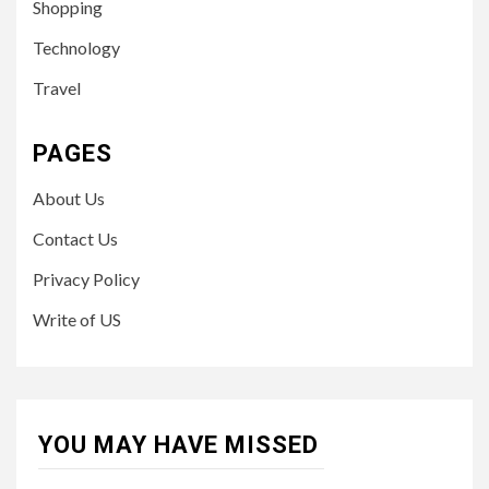
Shopping
Technology
Travel
PAGES
About Us
Contact Us
Privacy Policy
Write of US
YOU MAY HAVE MISSED