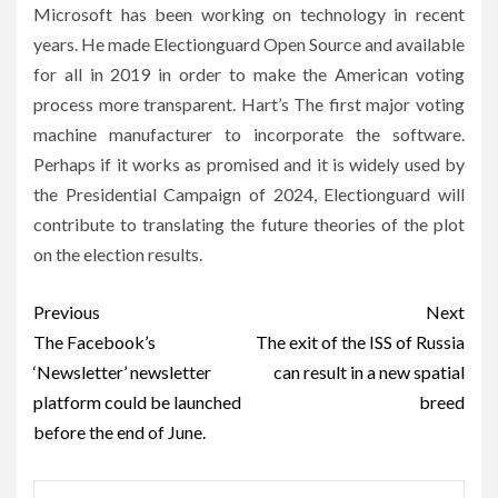
Microsoft has been working on technology in recent
years. He made Electionguard Open Source and available
for all in 2019 in order to make the American voting
process more transparent. Hart’s The first major voting
machine manufacturer to incorporate the software.
Perhaps if it works as promised and it is widely used by
the Presidential Campaign of 2024, Electionguard will
contribute to translating the future theories of the plot
on the election results.
Post
Previous
Next
navigation
The Facebook’s
The exit of the ISS of Russia
‘Newsletter’ newsletter
can result in a new spatial
platform could be launched
breed
before the end of June.