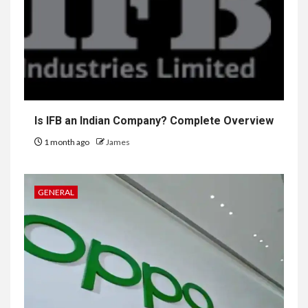
Is IFB an Indian Company? Complete Overview
1 month ago
James
GENERAL