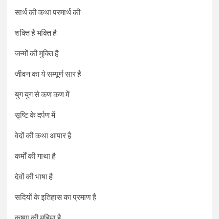
सार्थ की कथा परमार्थ की
शक्ति है भक्ति है
जन्मों की मुक्ति है
जीवन का ये सम्पूर्ण सार है
युग युग से कण कण में
सृष्टि के दर्पण में
वेदों की कथा आपार है
कर्मों की गाथा है
देवों की भाषा है
सदियों के इतिहास का प्रमाण है
कृष्णा की महिमा है