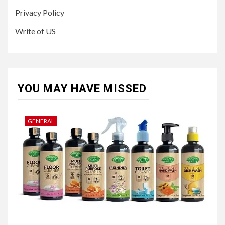
Privacy Policy
Write of US
YOU MAY HAVE MISSED
GENERAL