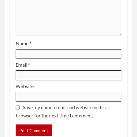
Name
*
Email
*
Website
Save my name, email, and website in this
browser for the next time I comment.