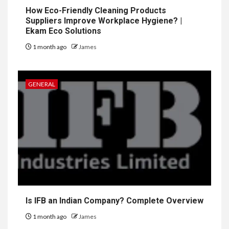
How Eco-Friendly Cleaning Products
Suppliers Improve Workplace Hygiene? |
Ekam Eco Solutions
1 month ago
James
GENERAL
Is IFB an Indian Company? Complete Overview
1 month ago
James