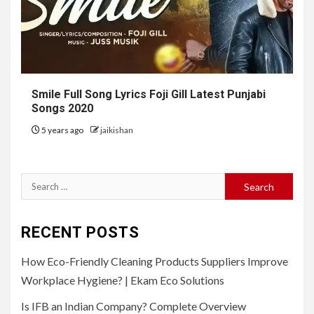
Smile Full Song Lyrics Foji Gill Latest Punjabi
Songs 2020
5 years ago
jaikishan
Search
for:
RECENT POSTS
How Eco-Friendly Cleaning Products Suppliers Improve
Workplace Hygiene? | Ekam Eco Solutions
Is IFB an Indian Company? Complete Overview