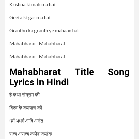
Krishna ki mahima hai
Geeta ki garima hai
Grantho ka granth ye mahaan hai
Mahabharat.. Mahabharat..
Mahabharat.. Mahabharat..
Mahabharat Title Song
Lyrics in Hindi
है कथा संग्राम की
विश्व के कल्याण की
धर्म अधर्म आदि अनंत
सत्य असत्य कलेश कलंक