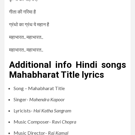
गीता की गरिमा है
ग्रंथो का ग्रंथ ये महान है
महाभारत.. महाभारत..
महाभारत.. महाभारत..
Additional info Hindi songs
Mahabharat Title lyrics
Song – Mahabharat Title
Singer-
Mahendra Kapoor
Lyricists-
Hai Katha Sangram
Music Composer-
Ravi Chopra
Music Director-
Raj Kamal