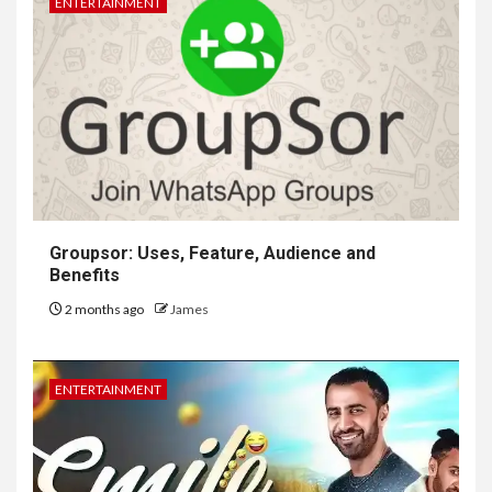
ENTERTAINMENT
Groupsor: Uses, Feature, Audience and
Benefits
2 months ago
James
ENTERTAINMENT