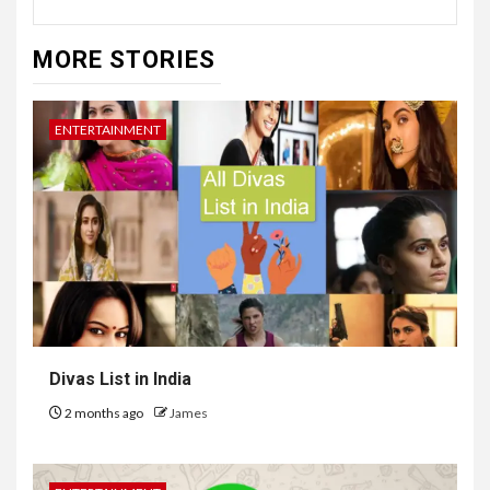
MORE STORIES
ENTERTAINMENT
Divas List in India
2 months ago
James