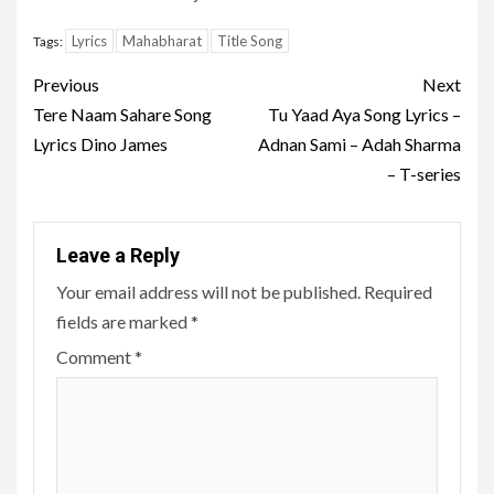
Lyrics
Mahabharat
Title Song
Tags:
Post
Previous
Next
navigation
Tere Naam Sahare Song
Tu Yaad Aya Song Lyrics –
Lyrics Dino James
Adnan Sami – Adah Sharma
– T-series
Leave a Reply
Your email address will not be published.
Required
fields are marked
*
Comment
*