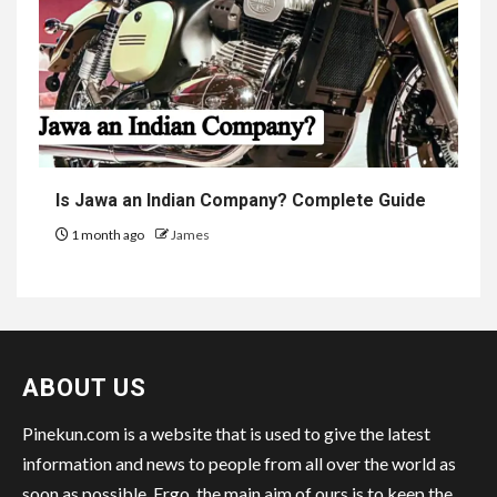
Is Jawa an Indian Company? Complete Guide
1 month ago
James
ABOUT US
Pinekun.com is a website that is used to give the latest
information and news to people from all over the world as
soon as possible. Ergo, the main aim of ours is to keep the