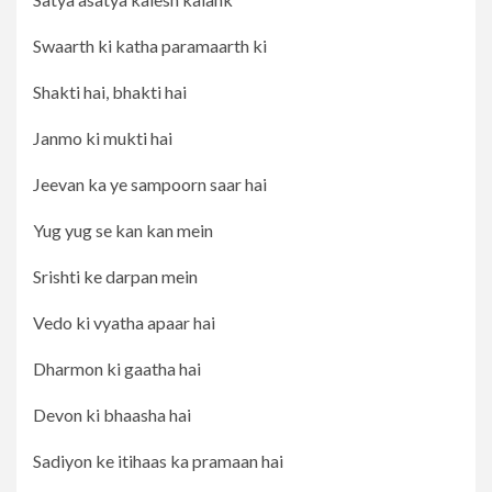
Swaarth ki katha paramaarth ki
Shakti hai, bhakti hai
Janmo ki mukti hai
Jeevan ka ye sampoorn saar hai
Yug yug se kan kan mein
Srishti ke darpan mein
Vedo ki vyatha apaar hai
Dharmon ki gaatha hai
Devon ki bhaasha hai
Sadiyon ke itihaas ka pramaan hai