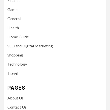
Finance
Game
General
Health
Home Guide
SEO and Digital Marketing
Shopping
Technology
Travel
PAGES
About Us
Contact Us