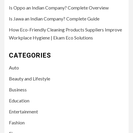
Is Oppo an Indian Company? Complete Overview
Is Jawa an Indian Company? Complete Guide
How Eco-Friendly Cleaning Products Suppliers Improve
Workplace Hygiene | Ekam Eco Solutions
CATEGORIES
Auto
Beauty and Lifestyle
Business
Education
Entertainment
Fashion