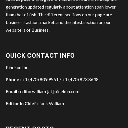
generation updated regularly about attention span lower
than that of fish. The different sections on our page are
business, fashion, market, and the latest section on our
website is of Business.
QUICK CONTACT INFO
Pinekun Inc.
Phone :
+1 (470) 809 9561 / +1 (470) 823 8638
Email :
editorwilliam [at] pinekun.com
Editor In Chief :
Jack William