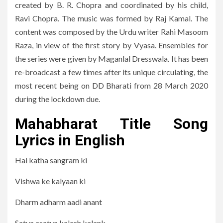
created by B. R. Chopra and coordinated by his child,
Ravi Chopra. The music was formed by Raj Kamal. The
content was composed by the Urdu writer Rahi Masoom
Raza, in view of the first story by Vyasa. Ensembles for
the series were given by Maganlal Dresswala. It has been
re-broadcast a few times after its unique circulating, the
most recent being on DD Bharati from 28 March 2020
during the lockdown due.
Mahabharat Title Song
Lyrics in English
Hai katha sangram ki
Vishwa ke kalyaan ki
Dharm adharm aadi anant
Satya asatya kalesh kalank