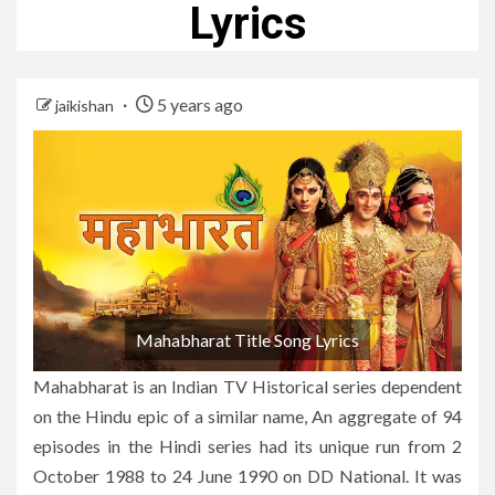
Lyrics
5 years ago
jaikishan
Mahabharat Title Song Lyrics
Mahabharat is an Indian TV Historical series dependent
on the Hindu epic of a similar name, An aggregate of 94
episodes in the Hindi series had its unique run from 2
October 1988 to 24 June 1990 on DD National. It was