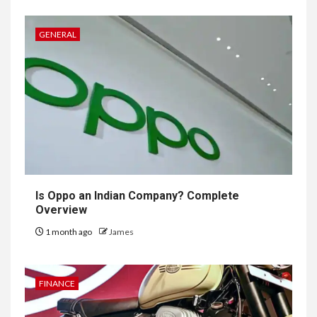
GENERAL
Is Oppo an Indian Company? Complete
Overview
1 month ago
James
FINANCE