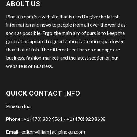
ABOUT US
Pinekun.com is a website that is used to give the latest
information and news to people from all over the world as
soon as possible. Ergo, the main aim of ours is to keep the
generation updated regularly about attention span lower
than that of fish. The different sections on our page are
business, fashion, market, and the latest section on our
website is of Business.
QUICK CONTACT INFO
Pinekun Inc.
Phone :
+1 (470) 809 9561 / +1 (470) 823 8638
Email :
editorwilliam [at] pinekun.com