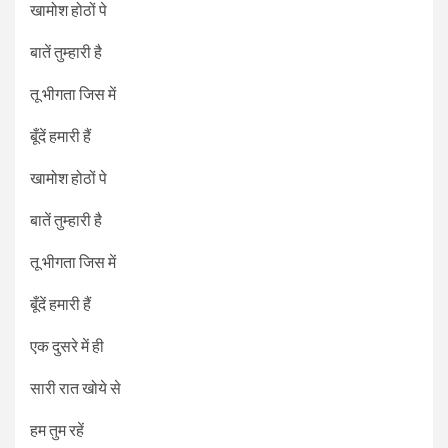
खामोश होठों पे
बातें तुम्हारी है
तू भीगता जिस में
बूँदें हमारी हैं
खामोश होठों पे
बातें तुम्हारी है
तू भीगता जिस में
बूँदें हमारी हैं
एक दुसरे में ही
सारी रात खोये से
हम तुम रहें