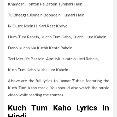
Khamosh Honton Pe Batein Tumhari Hain,
Tu Bheegta Jismein Boondein Humari Hain,
Ik Dusre Mein Hi Sari Raat Khoye
Hum-Tum Rahein, Kuchh Tum Kaho, Kuchh Hum Kahein.
Dono Kuchh Na Kuchh Kehte Rahein,
Teri Meri Ye Baatein, Apni Mulakatein Hoti Rahein,
Kush Tum Kaho Kush Hum Kahein.
Above are the full lyrics to Jannat Zubair featuring the
Kuch Tum Kaho track. You should also watch the music
video while reading the stanzas.
Kuch Tum Kaho Lyrics in
Hindi