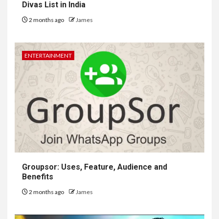
Divas List in India
2 months ago
James
ENTERTAINMENT
Groupsor: Uses, Feature, Audience and
Benefits
2 months ago
James