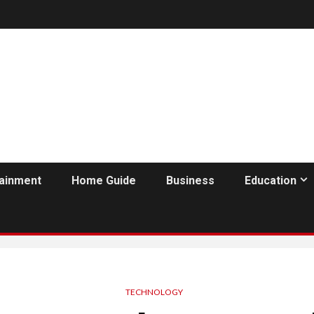
tainment
Home Guide
Business
Education
TECHNOLOGY