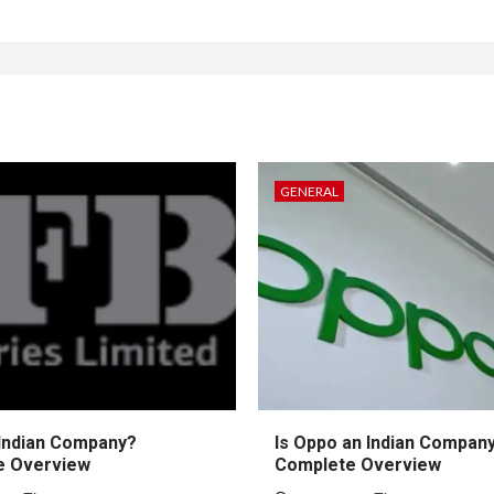
GENERAL
 Indian Company?
Is Oppo an Indian Compan
e Overview
Complete Overview