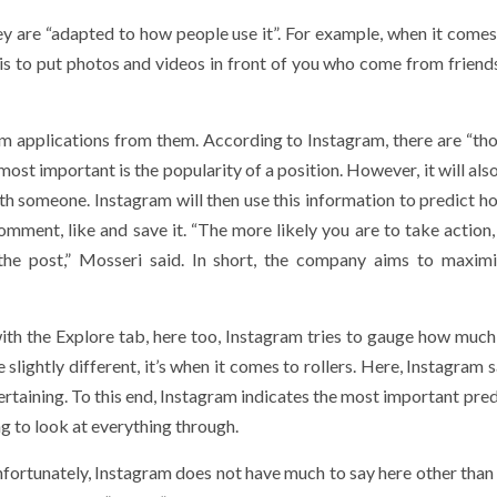
ey are “adapted to how people use it”. For example, when it comes
is to put photos and videos in front of you who come from friends
om applications from them. According to Instagram, there are “th
 most important is the popularity of a position. However, it will als
with someone. Instagram will then use this information to predict 
omment, like and save it. “The more likely you are to take action,
the post,” Mosseri said. In short, the company aims to maxim
th the Explore tab, here too, Instagram tries to gauge how much
 slightly different, it’s when it comes to rollers. Here, Instagram 
ntertaining. To this end, Instagram indicates the most important pred
ng to look at everything through.
ortunately, Instagram does not have much to say here other than 