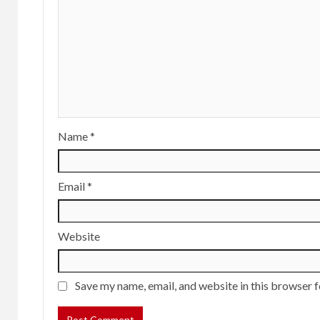
Name
*
Email
*
Website
Save my name, email, and website in this browser f