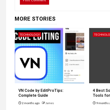
MORE STORIES
TECHNOLOGY
TECHNOL
VN Code by EditProTips:
4 Best S
Complete Guide
Tools fo
2 months ago
James
9 months 