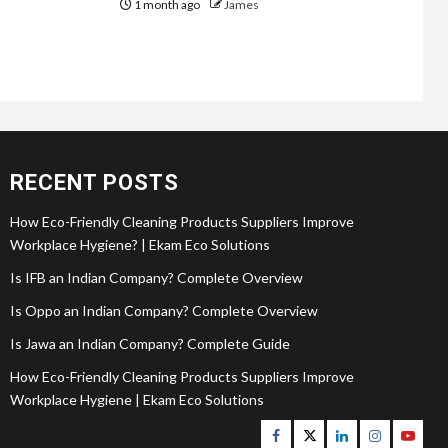
1 month ago
James
RECENT POSTS
How Eco-Friendly Cleaning Products Suppliers Improve
Workplace Hygiene? | Ekam Eco Solutions
Is IFB an Indian Company? Complete Overview
Is Oppo an Indian Company? Complete Overview
Is Jawa an Indian Company? Complete Guide
How Eco-Friendly Cleaning Products Suppliers Improve
Workplace Hygiene | Ekam Eco Solutions
Facebook
Twitter
Linkedin
Instagram
Youtu