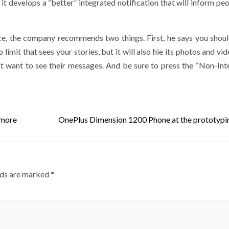
at it develops a “better” integrated notification that will inform p
e, the company recommends two things. First, he says you shoul
o limit that sees your stories, but it will also hie its photos and vi
ot want to see their messages. And be sure to press the “Non-Int
 more
OnePlus Dimension 1200 Phone at the prototypi
lds are marked
*