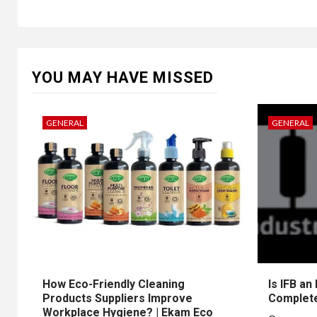
YOU MAY HAVE MISSED
GENERAL
GENERAL
How Eco-Friendly Cleaning
Is IFB an
Products Suppliers Improve
Complet
Workplace Hygiene? | Ekam Eco