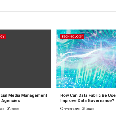
OGY
TECHNOLOGY
ocial Media Management
How Can Data Fabric Be Use
r Agencies
Improve Data Governance?
ago
James
4 years ago
james