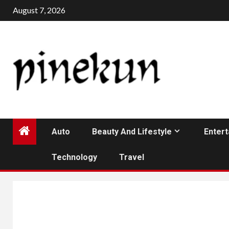
Skip
August 7, 2026
to
content
Auto
Beauty And Lifestyle
Enter
Technology
Travel