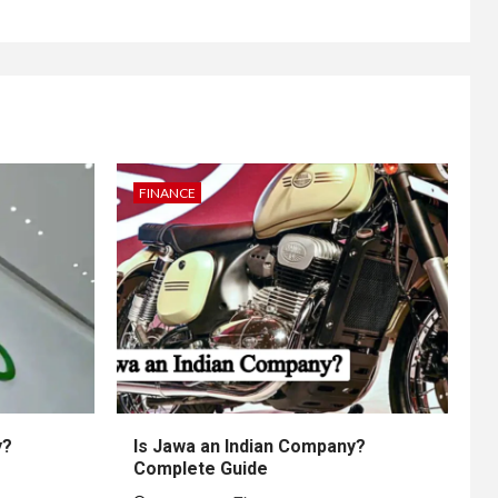
FINANCE
y?
Is Jawa an Indian Company?
Complete Guide