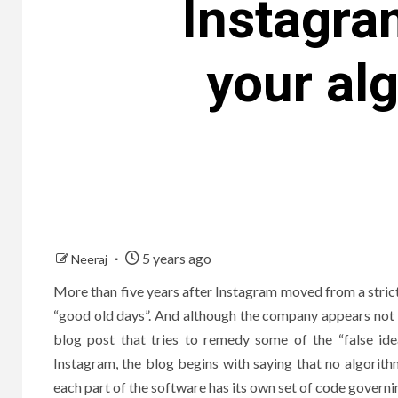
Instagra
your al
5 years ago
Neeraj
More than five years after Instagram moved from a strictl
“good old days”. And although the company appears not t
blog post that tries to remedy some of the “false id
Instagram, the blog begins with saying that no algorithm
each part of the software has its own set of code governin