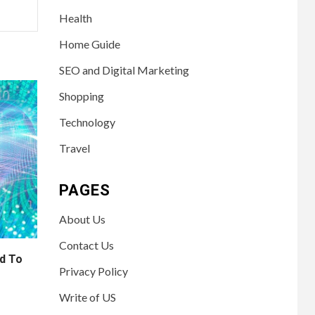
Health
Home Guide
SEO and Digital Marketing
Shopping
Technology
Travel
PAGES
About Us
Contact Us
d To
Privacy Policy
Write of US