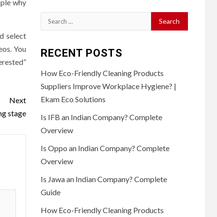
eople why
Search
for:
d select
deos. You
RECENT POSTS
erested”
How Eco-Friendly Cleaning Products
Suppliers Improve Workplace Hygiene? |
Ekam Eco Solutions
Next
ng stage
Is IFB an Indian Company? Complete
Overview
Is Oppo an Indian Company? Complete
Overview
Is Jawa an Indian Company? Complete
Guide
How Eco-Friendly Cleaning Products