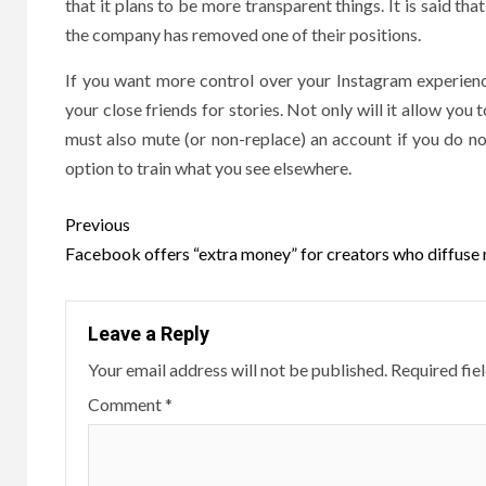
that it plans to be more transparent things. It is said th
the company has removed one of their positions.
If you want more control over your Instagram experienc
your close friends for stories. Not only will it allow you t
must also mute (or non-replace) an account if you do n
option to train what you see elsewhere.
Post
Previous
navigation
Facebook offers “extra money” for creators who diffuse
Leave a Reply
Your email address will not be published.
Required fie
Comment
*