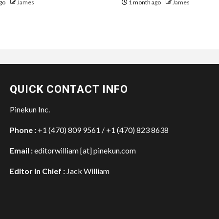
go
James
1 month ago
James
QUICK CONTACT INFO
Pinekun Inc.
Phone :
+1 (470) 809 9561 / +1 (470) 823 8638
Email :
editorwilliam [at] pinekun.com
Editor In Chief :
Jack William