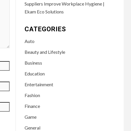
Suppliers Improve Workplace Hygiene |
Ekam Eco Solutions
CATEGORIES
Auto
Beauty and Lifestyle
Business
Education
Entertainment
Fashion
Finance
Game
General