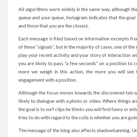
All algorithms work widely in the same way, although th
queue and your queue, Instagram indicates that the goal 
and those that you are the closest.
Each message is filed based on information excerpts fr
of these “signals”, but in the majority of cases, one of the
play your recent activity and your story of interaction 
you are likely to pass “a few seconds” on a position to c
more we weigh in this action, the more you will see 
engagement with a position.
Although the focus moves towards the discovered tab wi
likely to dialogue with a photo or video. Where things are
the goal is to surf clips he thinks you will find funny or e
tries to do with regard to the coils is whether you are goi
The message of the blog also affects shadowbanning. Unf