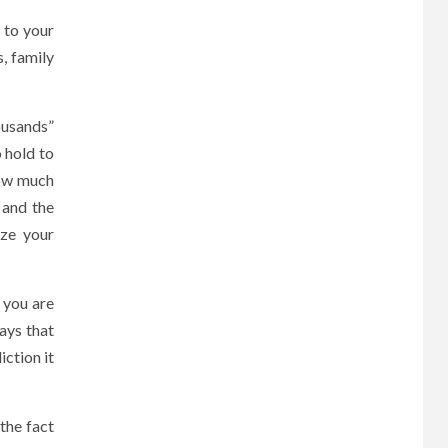
 to your
, family
ousands”
o hold to
how much
 and the
ize your
 you are
says that
iction it
the fact