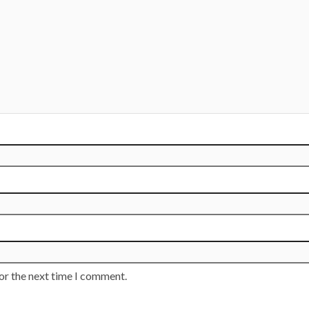
or the next time I comment.