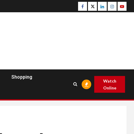
Facebook
Twitter
Linkedin
Instagram
Youtu
Shopping
Watch
Online