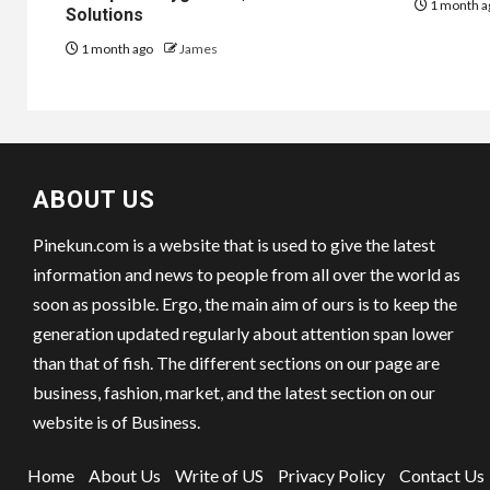
1 month a
Solutions
1 month ago
James
ABOUT US
Pinekun.com is a website that is used to give the latest
information and news to people from all over the world as
soon as possible. Ergo, the main aim of ours is to keep the
generation updated regularly about attention span lower
than that of fish. The different sections on our page are
business, fashion, market, and the latest section on our
website is of Business.
Home
About Us
Write of US
Privacy Policy
Contact Us