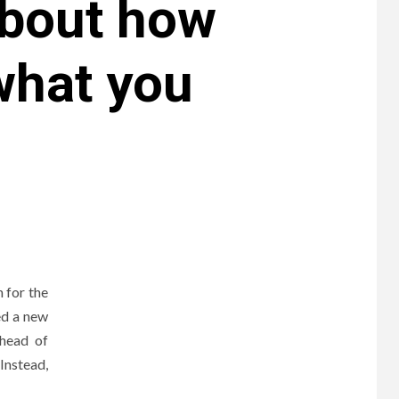
about how
what you
 for the
ed a new
 head of
Instead,