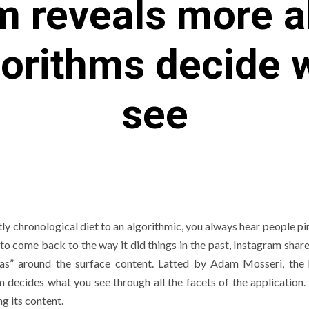
m reveals more 
gorithms decide 
see
y chronological diet to an algorithmic, you always hear people pin
o come back to the way it did things in the past, Instagram shar
eas” around the surface content. Latted by Adam Mosseri, the
 decides what you see through all the facets of the application. 
g its content.