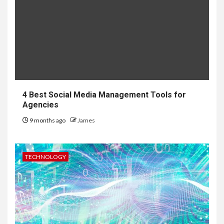
4 Best Social Media Management Tools for
Agencies
9 months ago
James
TECHNOLOGY