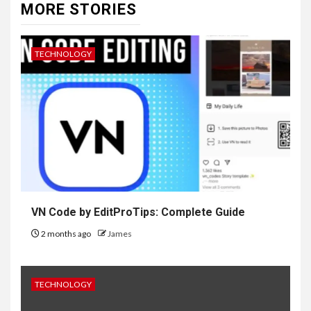
MORE STORIES
TECHNOLOGY
VN Code by EditProTips: Complete Guide
2 months ago
James
TECHNOLOGY