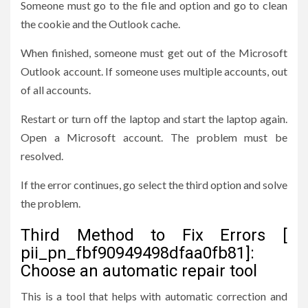
Someone must go to the file and option and go to clean
the cookie and the Outlook cache.
When finished, someone must get out of the Microsoft
Outlook account. If someone uses multiple accounts, out
of all accounts.
Restart or turn off the laptop and start the laptop again.
Open a Microsoft account. The problem must be
resolved.
If the error continues, go select the third option and solve
the problem.
Third Method to Fix Errors [
pii_pn_fbf90949498dfaa0fb81]:
Choose an automatic repair tool
This is a tool that helps with automatic correction and