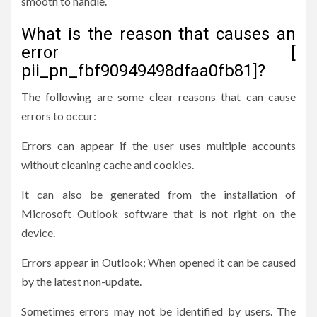
smooth to handle.
What is the reason that causes an
error [
pii_pn_fbf90949498dfaa0fb81]?
The following are some clear reasons that can cause
errors to occur:
Errors can appear if the user uses multiple accounts
without cleaning cache and cookies.
It can also be generated from the installation of
Microsoft Outlook software that is not right on the
device.
Errors appear in Outlook; When opened it can be caused
by the latest non-update.
Sometimes errors may not be identified by users. The