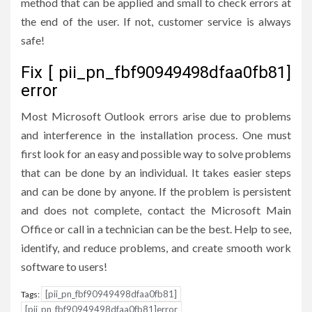
method that can be applied and small to check errors at
the end of the user. If not, customer service is always
safe!
Fix [ pii_pn_fbf90949498dfaa0fb81]
error
Most Microsoft Outlook errors arise due to problems
and interference in the installation process. One must
first look for an easy and possible way to solve problems
that can be done by an individual. It takes easier steps
and can be done by anyone. If the problem is persistent
and does not complete, contact the Microsoft Main
Office or call in a technician can be the best. Help to see,
identify, and reduce problems, and create smooth work
software to users!
[pii_pn_fbf90949498dfaa0fb81]
Tags:
[pii_pn_fbf90949498dfaa0fb81]error