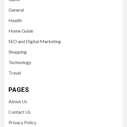
General
Health
Home Guide
SEO and Digital Marketing
Shopping
Technology
Travel
PAGES
About Us
Contact Us
Privacy Policy