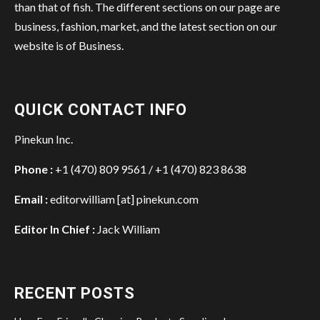
than that of fish. The different sections on our page are
business, fashion, market, and the latest section on our
website is of Business.
QUICK CONTACT INFO
Pinekun Inc.
Phone :
+1 (470) 809 9561 / +1 (470) 823 8638
Email :
editorwilliam [at] pinekun.com
Editor In Chief :
Jack William
RECENT POSTS