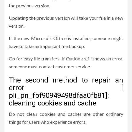
the previous version.
Updating the previous version will take your file in a new
version.
If the new Microsoft Office is installed, someone might
have to take an important file backup.
Go for easy file transfers. If Outlook still shows an error,
someone must contact customer service.
The second method to repair an
error [
pii_pn_fbf90949498dfaa0fb81]:
cleaning cookies and cache
Do not clean cookies and caches are other ordinary
things for users who experience errors.