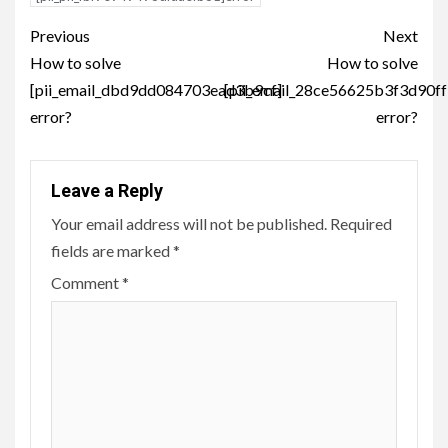
Post
Previous
Next
navigation
How to solve
How to solve
[pii_email_dbd9dd084703ead3b9cf]
[pii_email_28ce56625b3f3d90ff
error?
error?
Leave a Reply
Your email address will not be published.
Required
fields are marked
*
Comment
*