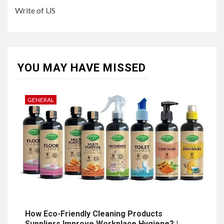
Write of US
YOU MAY HAVE MISSED
GENERAL
How Eco-Friendly Cleaning Products
Suppliers Improve Workplace Hygiene? |