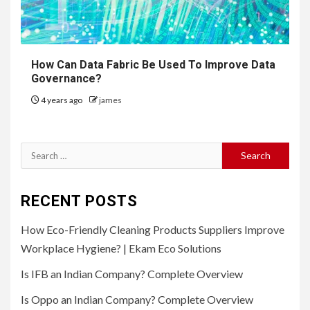
How Can Data Fabric Be Used To Improve Data
Governance?
4 years ago
james
Search
for:
RECENT POSTS
How Eco-Friendly Cleaning Products Suppliers Improve
Workplace Hygiene? | Ekam Eco Solutions
Is IFB an Indian Company? Complete Overview
Is Oppo an Indian Company? Complete Overview