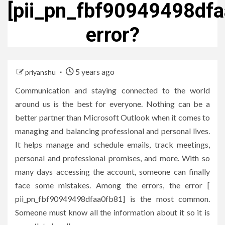
[pii_pn_fbf90949498dfa
error?
5 years ago
priyanshu
Communication and staying connected to the world
around us is the best for everyone. Nothing can be a
better partner than Microsoft Outlook when it comes to
managing and balancing professional and personal lives.
It helps manage and schedule emails, track meetings,
personal and professional promises, and more. With so
many days accessing the account, someone can finally
face some mistakes. Among the errors, the error [
pii_pn_fbf90949498dfaa0fb81] is the most common.
Someone must know all the information about it so it is