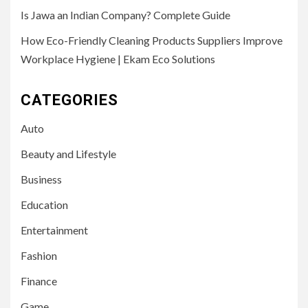
Is Jawa an Indian Company? Complete Guide
How Eco-Friendly Cleaning Products Suppliers Improve
Workplace Hygiene | Ekam Eco Solutions
CATEGORIES
Auto
Beauty and Lifestyle
Business
Education
Entertainment
Fashion
Finance
Game