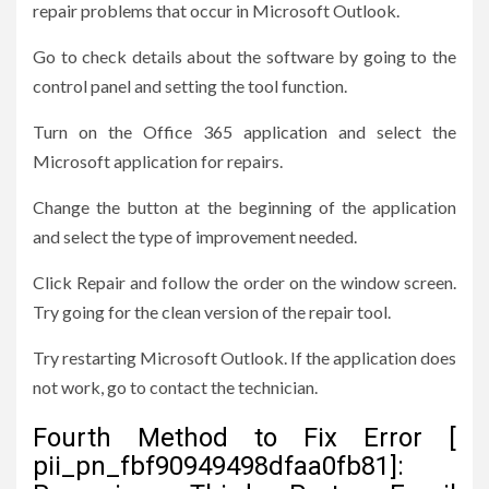
repair problems that occur in Microsoft Outlook.
Go to check details about the software by going to the
control panel and setting the tool function.
Turn on the Office 365 application and select the
Microsoft application for repairs.
Change the button at the beginning of the application
and select the type of improvement needed.
Click Repair and follow the order on the window screen.
Try going for the clean version of the repair tool.
Try restarting Microsoft Outlook. If the application does
not work, go to contact the technician.
Fourth Method to Fix Error [
pii_pn_fbf90949498dfaa0fb81]: