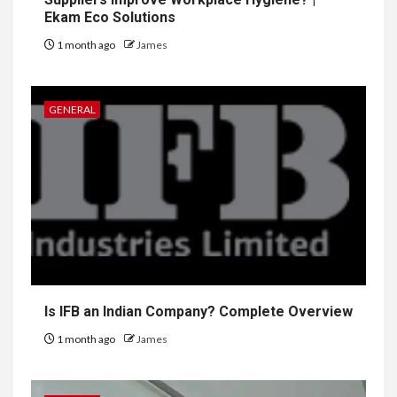
Ekam Eco Solutions
1 month ago
James
GENERAL
Is IFB an Indian Company? Complete Overview
1 month ago
James