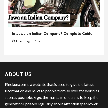
Is Jawa an Indian Company? Complete Guide
1 month ago
James
ABOUT US
Pinekun.com is a website that is used to give the latest
information and news to people from all over the world as
soon as possible. Ergo, the main aim of ours is to keep the
generation updated regularly about attention span lower