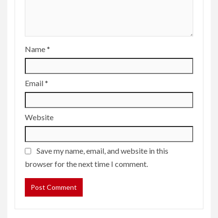
Name
*
Email
*
Website
Save my name, email, and website in this
browser for the next time I comment.