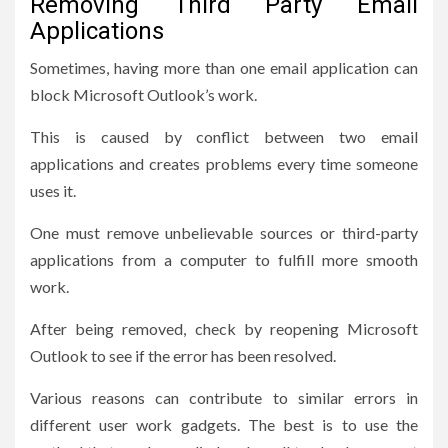
Removing Third Party Email
Applications
Sometimes, having more than one email application can
block Microsoft Outlook’s work.
This is caused by conflict between two email
applications and creates problems every time someone
uses it.
One must remove unbelievable sources or third-party
applications from a computer to fulfill more smooth
work.
After being removed, check by reopening Microsoft
Outlook to see if the error has been resolved.
Various reasons can contribute to similar errors in
different user work gadgets. The best is to use the