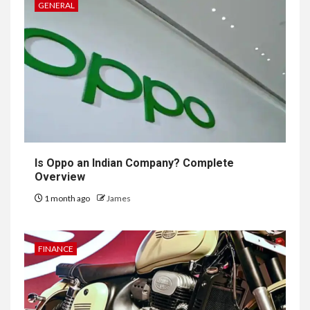
GENERAL
Is Oppo an Indian Company? Complete
Overview
1 month ago
James
FINANCE