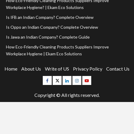
How Eco-Friendly Cleaning Products Suppliers Improve
Workplace Hygiene? | Ekam Eco Solutions
Is IFB an Indian Company? Complete Overview
Is Oppo an Indian Company? Complete Overview
Is Jawa an Indian Company? Complete Guide
How Eco-Friendly Cleaning Products Suppliers Improve
Workplace Hygiene | Ekam Eco Solutions
Home
About Us
Write of US
Privacy Policy
Contact Us
Facebook
Twitter
Linkedin
Instagram
Youtube
Copyright © All rights reserved.