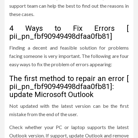
support team can help the best to find out the reasons in
these cases.
4 Ways to Fix Errors [
pii_pn_fbf90949498dfaa0fb81]
Finding a decent and feasible solution for problems
facing someone is very important. The following are four
easy ways to fix the problem of errors appearing:
The first method to repair an error [
pii_pn_fbf90949498dfaa0fb81]:
update Microsoft Outlook
Not updated with the latest version can be the first
mistake from the end of the user.
Check whether your PC or laptop supports the latest
Outlook version. If support, update Outlook and remove