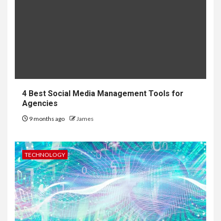
4 Best Social Media Management Tools for
Agencies
9 months ago
James
TECHNOLOGY