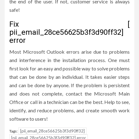
the end of the user. If not, customer service is always
safe!
Fix [
pii_email_28ce56625b3f3d90ff32]
error
Most Microsoft Outlook errors arise due to problems
and interference in the installation process. One must
first look for an easy and possible way to solve problems
that can be done by an individual. It takes easier steps
and can be done by anyone. If the problem is persistent
and does not complete, contact the Microsoft Main
Office or call in a technician can be the best. Help to see,
identify, and reduce problems, and create smooth work
software to users!
[pii_email_28ce56625b3f3d90ff32]
Tags:
[pii_email_28ce56625b3f3d90ff32] error