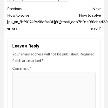
Post
Previous
Next
navigation
How to solve
How to solve
[pii_pn_fbf90949498dfaa0fb81]
[pii_email_ddb7b0ca0f8cb4d23
error?
error?
Leave a Reply
Your email address will not be published.
Required
fields are marked
*
Comment
*