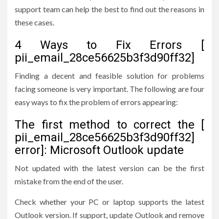
support team can help the best to find out the reasons in
these cases.
4 Ways to Fix Errors [
pii_email_28ce56625b3f3d90ff32]
Finding a decent and feasible solution for problems
facing someone is very important. The following are four
easy ways to fix the problem of errors appearing:
The first method to correct the [
pii_email_28ce56625b3f3d90ff32]
error]: Microsoft Outlook update
Not updated with the latest version can be the first
mistake from the end of the user.
Check whether your PC or laptop supports the latest
Outlook version. If support, update Outlook and remove