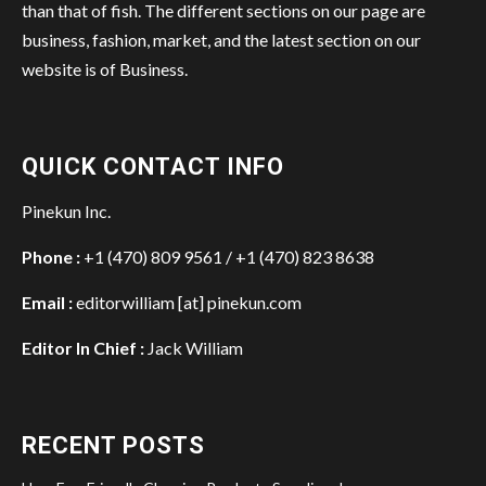
than that of fish. The different sections on our page are
business, fashion, market, and the latest section on our
website is of Business.
QUICK CONTACT INFO
Pinekun Inc.
Phone :
+1 (470) 809 9561 / +1 (470) 823 8638
Email :
editorwilliam [at] pinekun.com
Editor In Chief :
Jack William
RECENT POSTS