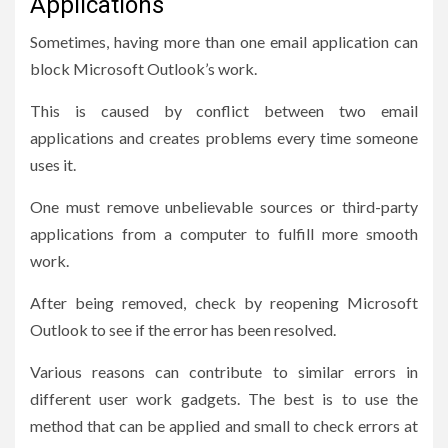
Applications
Sometimes, having more than one email application can
block Microsoft Outlook’s work.
This is caused by conflict between two email
applications and creates problems every time someone
uses it.
One must remove unbelievable sources or third-party
applications from a computer to fulfill more smooth
work.
After being removed, check by reopening Microsoft
Outlook to see if the error has been resolved.
Various reasons can contribute to similar errors in
different user work gadgets. The best is to use the
method that can be applied and small to check errors at