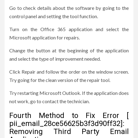
Go to check details about the software by going to the
control panel and setting the tool function.
Turn on the Office 365 application and select the
Microsoft application for repairs.
Change the button at the beginning of the application
and select the type of improvement needed.
Click Repair and follow the order on the window screen.
Try going for the clean version of the repair tool.
Try restarting Microsoft Outlook. If the application does
not work, go to contact the technician.
Fourth Method to Fix Error [
pii_email_28ce56625b3f3d90ff32]:
Removing Third Party Email