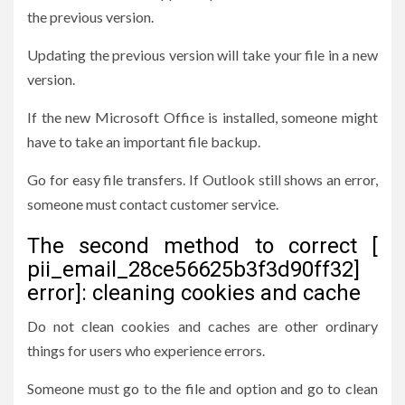
the previous version.
Updating the previous version will take your file in a new
version.
If the new Microsoft Office is installed, someone might
have to take an important file backup.
Go for easy file transfers. If Outlook still shows an error,
someone must contact customer service.
The second method to correct [
pii_email_28ce56625b3f3d90ff32]
error]: cleaning cookies and cache
Do not clean cookies and caches are other ordinary
things for users who experience errors.
Someone must go to the file and option and go to clean