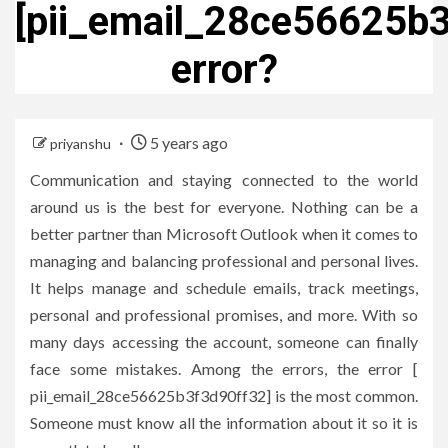
[pii_email_28ce56625b
error?
5 years ago
priyanshu
Communication and staying connected to the world
around us is the best for everyone. Nothing can be a
better partner than Microsoft Outlook when it comes to
managing and balancing professional and personal lives.
It helps manage and schedule emails, track meetings,
personal and professional promises, and more. With so
many days accessing the account, someone can finally
face some mistakes. Among the errors, the error [
pii_email_28ce56625b3f3d90ff32] is the most common.
Someone must know all the information about it so it is