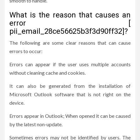
smooth to handle.
What is the reason that causes an
error [
pii_email_28ce56625b3f3d90ff32]?
The following are some clear reasons that can cause
errors to occur:
Errors can appear if the user uses multiple accounts
without cleaning cache and cookies.
It can also be generated from the installation of
Microsoft Outlook software that is not right on the
device.
Errors appear in Outlook; When opened it can be caused
by the latest non-update.
Sometimes errors may not be identified by users. The