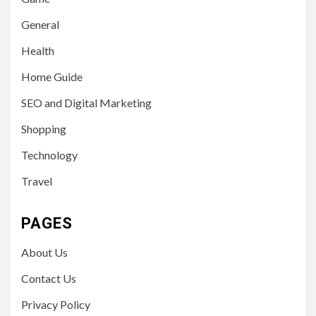
General
Health
Home Guide
SEO and Digital Marketing
Shopping
Technology
Travel
PAGES
About Us
Contact Us
Privacy Policy