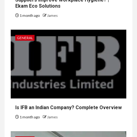
Ekam Eco Solutions
1 month ago
James
GENERAL
Is IFB an Indian Company? Complete Overview
1 month ago
James