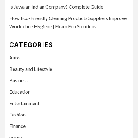
Is Jawa an Indian Company? Complete Guide
How Eco-Friendly Cleaning Products Suppliers Improve
Workplace Hygiene | Ekam Eco Solutions
CATEGORIES
Auto
Beauty and Lifestyle
Business
Education
Entertainment
Fashion
Finance
Game