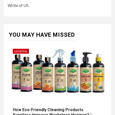
Write of US
YOU MAY HAVE MISSED
GENERAL
How Eco-Friendly Cleaning Products
Suppliers Improve Workplace Hygiene? |