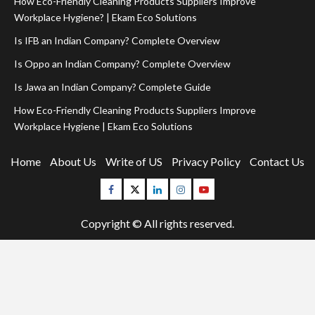
How Eco-Friendly Cleaning Products Suppliers Improve
Workplace Hygiene? | Ekam Eco Solutions
Is IFB an Indian Company? Complete Overview
Is Oppo an Indian Company? Complete Overview
Is Jawa an Indian Company? Complete Guide
How Eco-Friendly Cleaning Products Suppliers Improve
Workplace Hygiene | Ekam Eco Solutions
Home
About Us
Write of US
Privacy Policy
Contact Us
Facebook
Twitter
Linkedin
Instagram
Youtube
Copyright © All rights reserved.