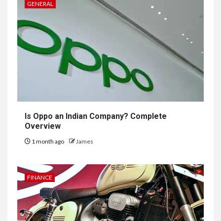
GENERAL
Is Oppo an Indian Company? Complete
Overview
1 month ago
James
FINANCE