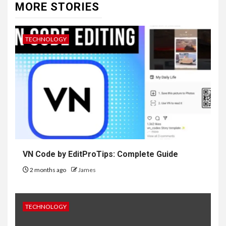
MORE STORIES
TECHNOLOGY
VN Code by EditProTips: Complete Guide
2 months ago
James
TECHNOLOGY