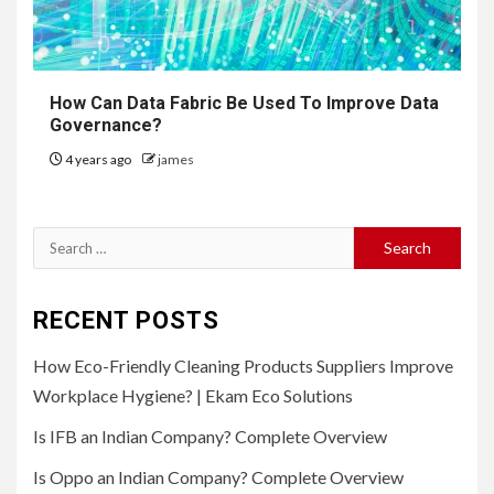
How Can Data Fabric Be Used To Improve Data
Governance?
4 years ago
james
Search
for:
RECENT POSTS
How Eco-Friendly Cleaning Products Suppliers Improve
Workplace Hygiene? | Ekam Eco Solutions
Is IFB an Indian Company? Complete Overview
Is Oppo an Indian Company? Complete Overview