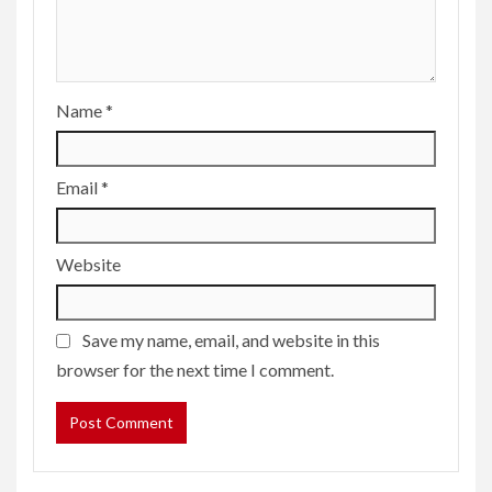
Name
*
Email
*
Website
Save my name, email, and website in this
browser for the next time I comment.