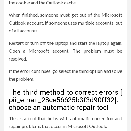
the cookie and the Outlook cache.
When finished, someone must get out of the Microsoft
Outlook account. If someone uses multiple accounts, out
of all accounts.
Restart or turn off the laptop and start the laptop again.
Open a Microsoft account. The problem must be
resolved.
If the error continues, go select the third option and solve
the problem.
The third method to correct errors [
pii_email_28ce56625b3f3d90ff32]:
choose an automatic repair tool
This is a tool that helps with automatic correction and
repair problems that occur in Microsoft Outlook.