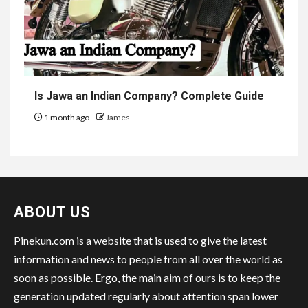
Is Jawa an Indian Company? Complete Guide
1 month ago
James
ABOUT US
Pinekun.com is a website that is used to give the latest
information and news to people from all over the world as
soon as possible. Ergo, the main aim of ours is to keep the
generation updated regularly about attention span lower