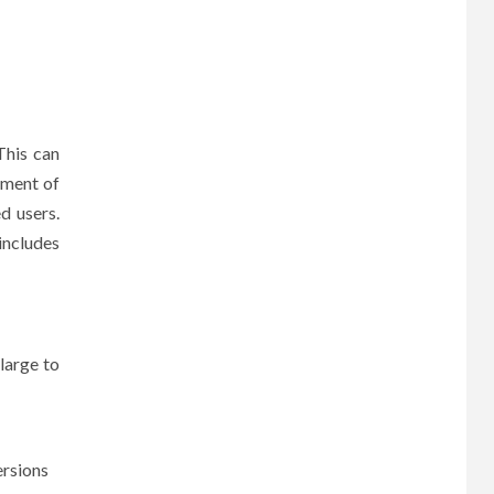
This can
ement of
d users.
includes
 large to
ersions