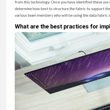
from this technology. Once you have identified these use
determine how best to structure the fabric to support thes
various team members who will be using the data fabric an
What are the best practices for i