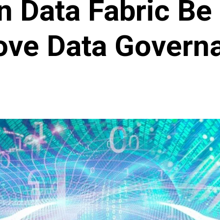
 Data Fabric Be
ove Data Govern