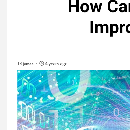
How Can
Impr
4 years ago
james