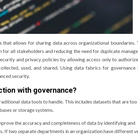
s that allows for sharing data across organizational boundaries. 
h for all stakeholders and reducing the need for duplicate manag
ecurity and privacy policies by allowing access only to authorize
llected, used, and shared. Using data fabrics for governance 
nced security.
ction with governance?
raditional data tools to handle. This includes datasets that are too
abases or storage systems.
improve the accuracy and completeness of data by identifying and
s. If two separate departments in an organization have different v