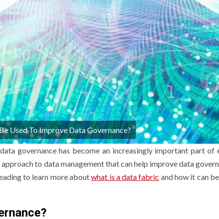
Be Used To Improve Data Governance?
 data governance has become an increasingly important part of 
 new approach to data management that can help improve data gover
 reading to learn more about
what is a data fabric
and how it can be
vernance?