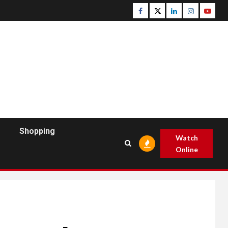
Facebook
Twitter
Linkedin
Instagram
Youtu
Shopping
Watch
Online