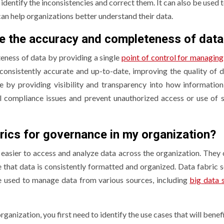
identify the inconsistencies and correct them. It can also be used 
can help organizations better understand their data.
ve the accuracy and completeness of data
eness of data by providing a single
point of control for managing
 consistently accurate and up-to-date, improving the quality of d
 by providing visibility and transparency into how information
al compliance issues and prevent unauthorized access or use of s
rics for governance in my organization?
easier to access and analyze data across the organization. They 
 that data is consistently formatted and organized. Data fabric s
e used to manage data from various sources, including
big data 
rganization, you first need to identify the use cases that will benef