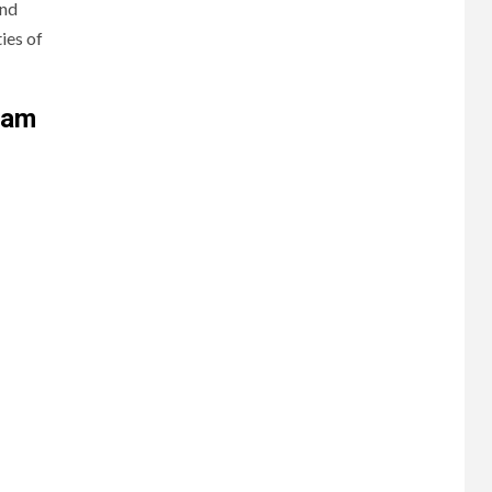
and
ies of
ram