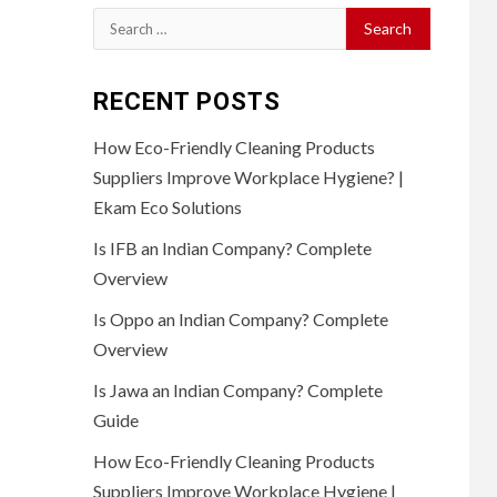
Search
for:
RECENT POSTS
How Eco-Friendly Cleaning Products
Suppliers Improve Workplace Hygiene? |
Ekam Eco Solutions
Is IFB an Indian Company? Complete
Overview
Is Oppo an Indian Company? Complete
Overview
Is Jawa an Indian Company? Complete
Guide
How Eco-Friendly Cleaning Products
Suppliers Improve Workplace Hygiene |