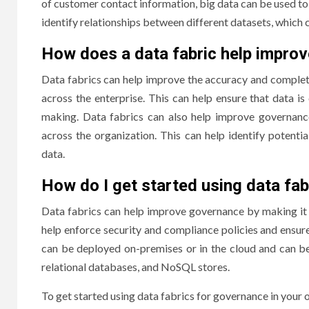
of customer contact information, big data can be used to 
identify relationships between different datasets, which 
How does a data fabric help impro
Data fabrics can help improve the accuracy and complet
across the enterprise. This can help ensure that data is
making. Data fabrics can also help improve governance
across the organization. This can help identify potenti
data.
How do I get started using data fab
Data fabrics can help improve governance by making it 
help enforce security and compliance policies and ensure
can be deployed on-premises or in the cloud and can b
relational databases, and NoSQL stores.
To get started using data fabrics for governance in your o