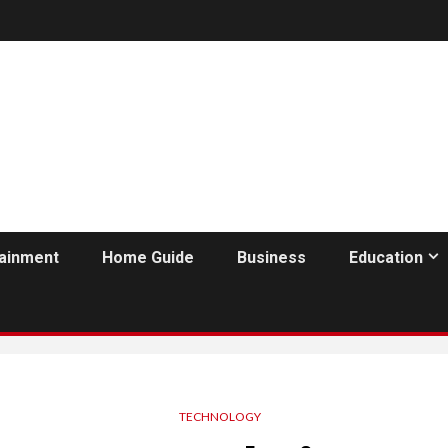
tainment
Home Guide
Business
Education
TECHNOLOGY