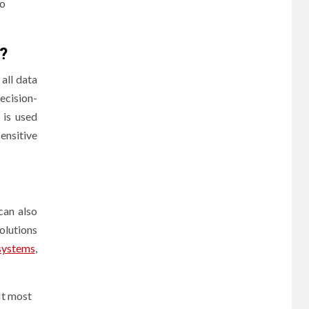
to
?
all data
ecision-
 is used
ensitive
can also
olutions
systems
,
it most