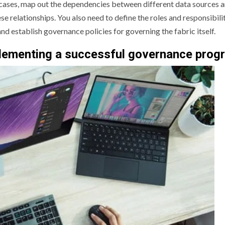
 cases, map out the dependencies between different data sources 
e relationships. You also need to define the roles and responsibilit
d establish governance policies for governing the fabric itself.
mplementing a successful governance prog