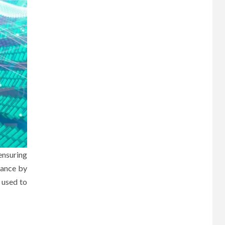
ensuring
nance by
 used to