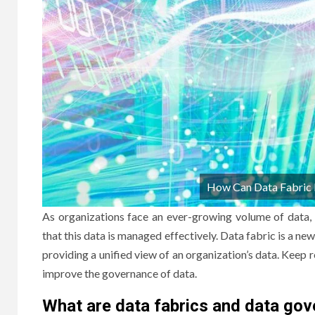
How Can Data Fabric 
As organizations face an ever-growing volume of data,
that this data is managed effectively. Data fabric is a
providing a unified view of an organization’s data. Keep
improve the governance of data.
What are data fabrics and data go