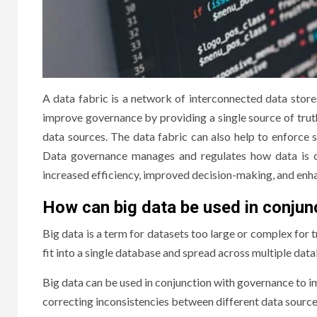
A data fabric is a network of interconnected data store
improve governance by providing a single source of trut
data sources. The data fabric can also help to enforce s
Data governance manages and regulates how data is co
increased efficiency, improved decision-making, and enha
How can big data be used in conjun
Big data is a term for datasets too large or complex for t
fit into a single database and spread across multiple dat
Big data can be used in conjunction with governance to 
correcting inconsistencies between different data source