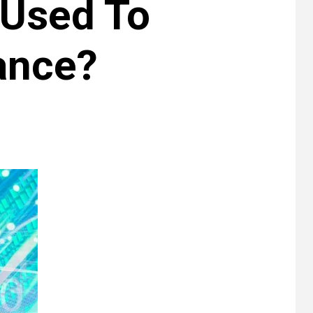
 Used To
ance?