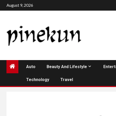
Skip
August 9, 2026
to
content
Auto
Beauty And Lifestyle
Enter
Technology
Travel