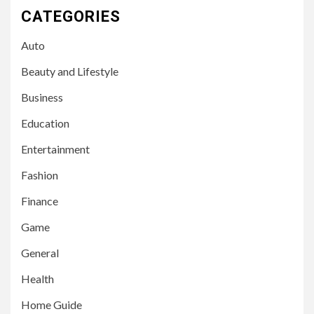
CATEGORIES
Auto
Beauty and Lifestyle
Business
Education
Entertainment
Fashion
Finance
Game
General
Health
Home Guide