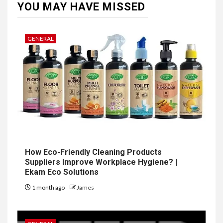
YOU MAY HAVE MISSED
GENERAL
How Eco-Friendly Cleaning Products
Suppliers Improve Workplace Hygiene? |
Ekam Eco Solutions
1 month ago
James