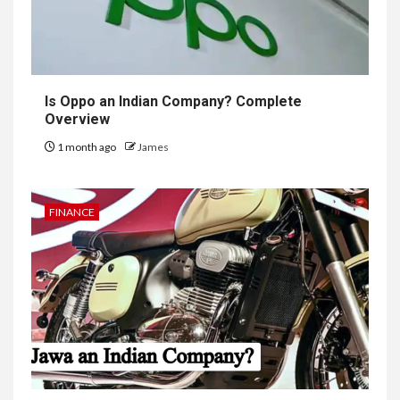
Is Oppo an Indian Company? Complete
Overview
1 month ago
James
FINANCE