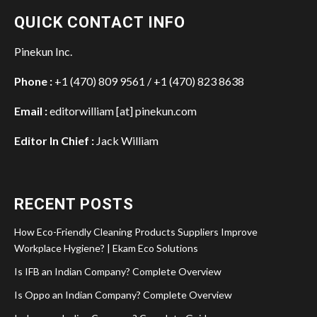
QUICK CONTACT INFO
Pinekun Inc.
Phone :
+1 (470) 809 9561 / +1 (470) 823 8638
Email :
editorwilliam [at] pinekun.com
Editor In Chief :
Jack William
RECENT POSTS
How Eco-Friendly Cleaning Products Suppliers Improve
Workplace Hygiene? | Ekam Eco Solutions
Is IFB an Indian Company? Complete Overview
Is Oppo an Indian Company? Complete Overview