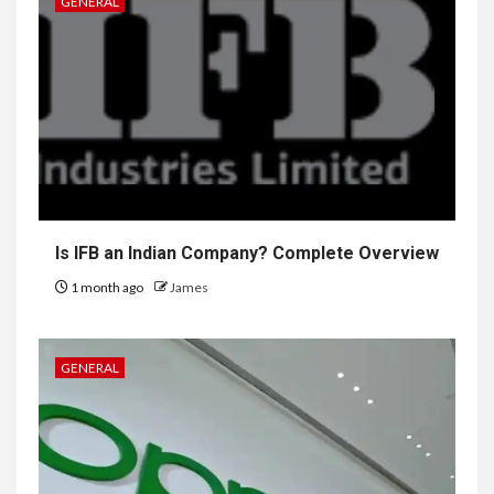
GENERAL
Is IFB an Indian Company? Complete Overview
1 month ago
James
GENERAL