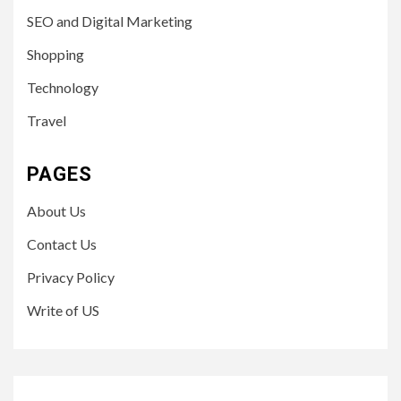
SEO and Digital Marketing
Shopping
Technology
Travel
PAGES
About Us
Contact Us
Privacy Policy
Write of US