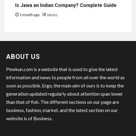
Is Jawa an Indian Company? Complete Guide
1 month ago
James
ABOUT US
Pinekun.com is a website that is used to give the latest
information and news to people from all over the world as
soon as possible. Ergo, the main aim of ours is to keep the
generation updated regularly about attention span lower
than that of fish. The different sections on our page are
business, fashion, market, and the latest section on our
website is of Business.