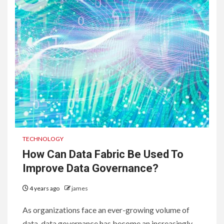
TECHNOLOGY
How Can Data Fabric Be Used To
Improve Data Governance?
4 years ago
james
As organizations face an ever-growing volume of
data, data governance has become an increasingly