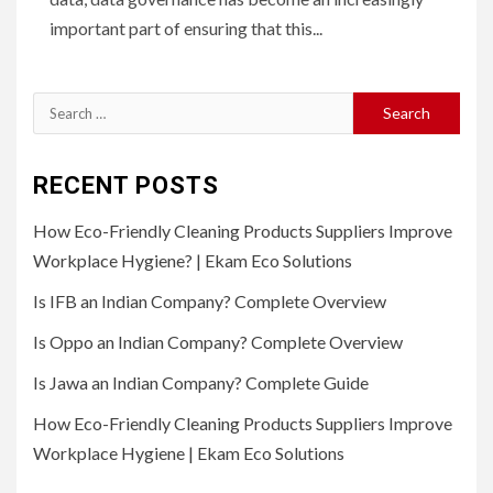
important part of ensuring that this...
Search
for:
RECENT POSTS
How Eco-Friendly Cleaning Products Suppliers Improve
Workplace Hygiene? | Ekam Eco Solutions
Is IFB an Indian Company? Complete Overview
Is Oppo an Indian Company? Complete Overview
Is Jawa an Indian Company? Complete Guide
How Eco-Friendly Cleaning Products Suppliers Improve
Workplace Hygiene | Ekam Eco Solutions