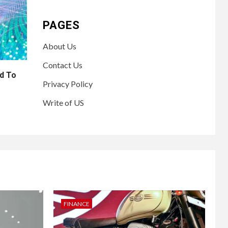
PAGES
About Us
Contact Us
d To
Privacy Policy
Write of US
FINANCE