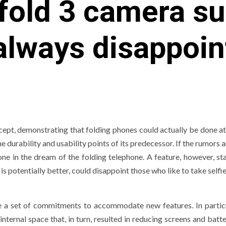
 fold 3 camera su
always disappoi
cept, demonstrating that folding phones could actually be done at 
 durability and usability points of its predecessor. If the rumors a
one in the dream of the folding telephone. A feature, however, st
is potentially better, could disappoint those who like to take selfie
e a set of commitments to accommodate new features. In particu
nternal space that, in turn, resulted in reducing screens and batt