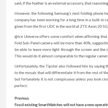
said, if the feather is an external accessory, that reasoni
However, the following Samsung’s next folding phone ha
company has been working for a long time in a built-in ca
given from the first UDC in the world at ZTE Axon 20 5G
@Ice Universe offers some comfort when affirming that 
Fold Sub-Panel camera will be more than 40%, suggesting t
be able to leave more light through the screen and the
This would do it almost comparable to the regular cameras
Unfortunately, the Tipster also followed him by saying tha
to the mosaic that will differentiate it from the rest of t
but fortunately it is not conspicuous unless you look closel
perfect.
Post
Previous
navigation
Fossil existing SmartWatches will not have a new operati