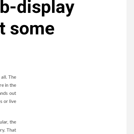
b-display
nt some
all. The
re in the
ands out
s or live
lar, the
ery. That