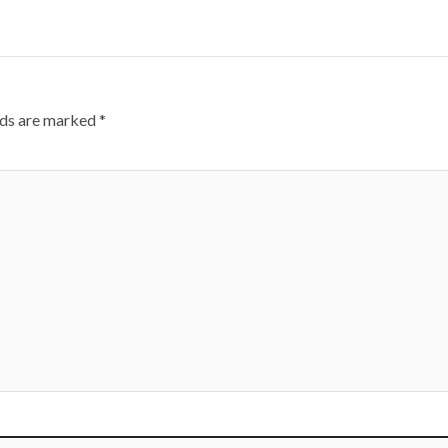
lds are marked
*