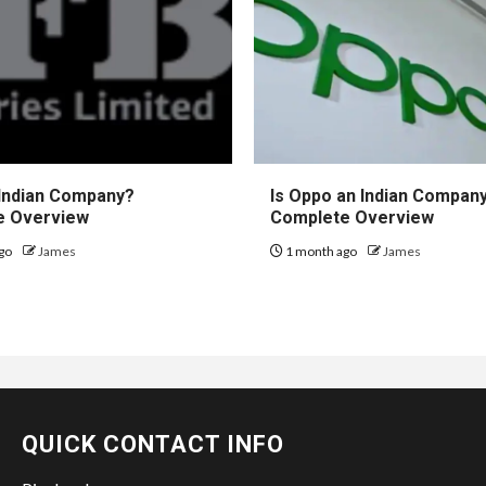
 Indian Company?
Is Oppo an Indian Compan
e Overview
Complete Overview
go
James
1 month ago
James
QUICK CONTACT INFO