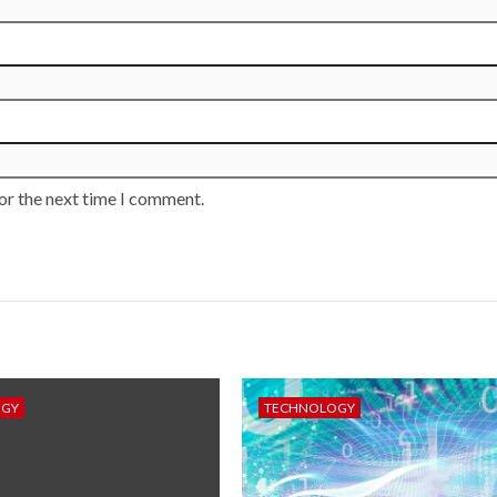
or the next time I comment.
OGY
TECHNOLOGY