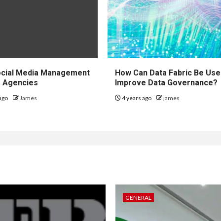
ocial Media Management
How Can Data Fabric Be Use
r Agencies
Improve Data Governance?
ago
James
4 years ago
james
GENERAL