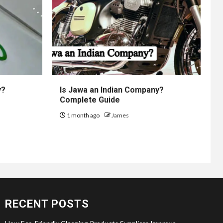
y?
Is Jawa an Indian Company?
Complete Guide
1 month ago
James
RECENT POSTS