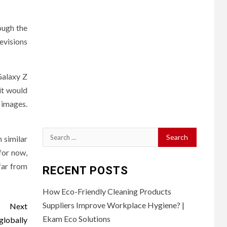
ough the
evisions
Galaxy Z
it would
 images.
Search
n similar
for:
 for now,
 far from
RECENT POSTS
How Eco-Friendly Cleaning Products
Suppliers Improve Workplace Hygiene? |
Next
Ekam Eco Solutions
globally