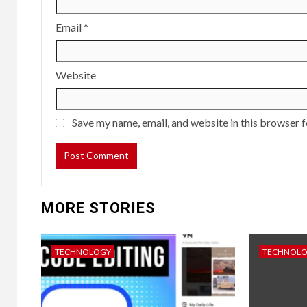
Email
*
Website
Save my name, email, and website in this browser f
MORE STORIES
TECHNOLOGY
TECHNOL