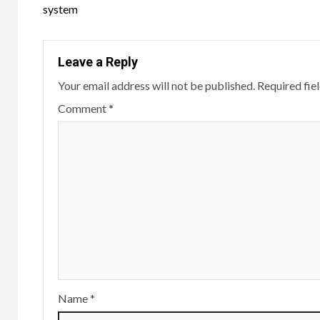
system
Leave a Reply
Your email address will not be published.
Required fie
Comment
*
Name
*