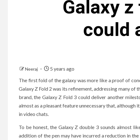
Galaxy z
could 
5 years ago
Neeraj
The first fold of the galaxy was more like a proof of con
Galaxy Z Fold 2 was its refinement, addressing many of the
brand, the Galaxy Z Fold 3 could deliver another milest
almost as a pleasant feature unnecessary that, although it 
in video chats.
To be honest, the Galaxy Z double 3 sounds almost lik
addition of the pen may have incurred a reduction in the i