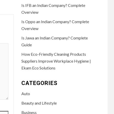
Is IFB an Indian Company? Complete
Overview
Is Oppo an Indian Company? Complete
Overview
Is Jawa an Indian Company? Complete
Guide
How Eco-Friendly Cleaning Products
Suppliers Improve Workplace Hygiene |
Ekam Eco Solutions
CATEGORIES
Auto
Beauty and Lifestyle
Business