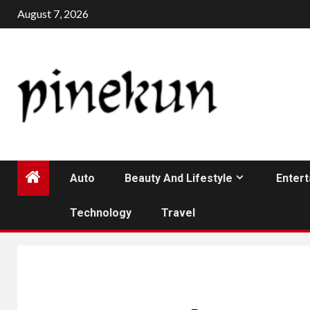
Skip
August 7, 2026
to
content
Auto
Beauty And Lifestyle
Enter
Technology
Travel