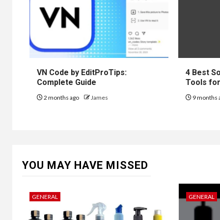
VN Code by EditProTips:
4 Best S
Complete Guide
Tools fo
2 months ago
James
9 months 
YOU MAY HAVE MISSED
GENERAL
GENERAL