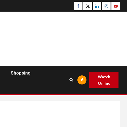
Facebook
Twitter
Linkedin
Instagram
Youtu
Shopping
Watch
Online