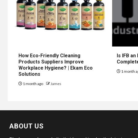
How Eco-Friendly Cleaning
Is IFB an
Products Suppliers Improve
Complet
Workplace Hygiene? | Ekam Eco
1 month a
Solutions
1 month ago
James
ABOUT US