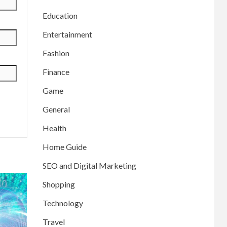
Education
Entertainment
Fashion
Finance
Game
General
Health
Home Guide
SEO and Digital Marketing
Shopping
Technology
Travel