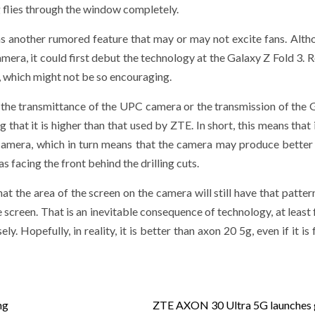
ng flies through the window completely.
s another rumored feature that may or may not excite fans. Alth
mera, it could first debut the technology at the Galaxy Z Fold 3. R
, which might not be so encouraging.
the transmittance of the UPC camera or the transmission of the 
hat it is higher than that used by ZTE. In short, this means that 
 camera, which in turn means that the camera may produce better
 facing the front behind the drilling cuts.
t the area of ​​the screen on the camera will still have that patter
he screen. That is an inevitable consequence of technology, at least
y. Hopefully, in reality, it is better than axon 20 5g, even if it is
ng
ZTE AXON 30 Ultra 5G launches 