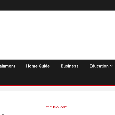
tainment
Home Guide
Business
Education
TECHNOLOGY