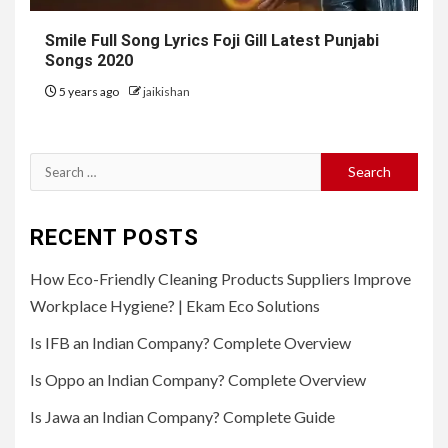
Smile Full Song Lyrics Foji Gill Latest Punjabi
Songs 2020
5 years ago
jaikishan
Search
for:
RECENT POSTS
How Eco-Friendly Cleaning Products Suppliers Improve
Workplace Hygiene? | Ekam Eco Solutions
Is IFB an Indian Company? Complete Overview
Is Oppo an Indian Company? Complete Overview
Is Jawa an Indian Company? Complete Guide