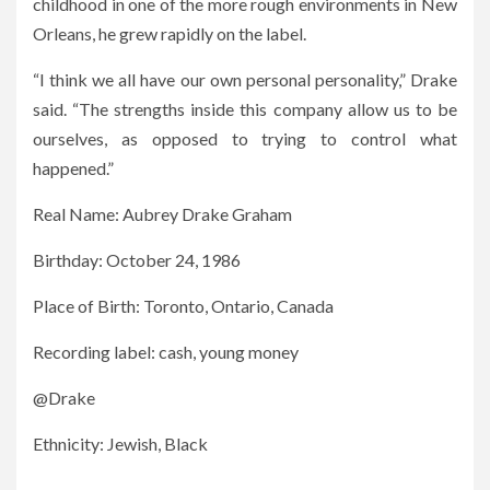
childhood in one of the more rough environments in New
Orleans, he grew rapidly on the label.
“I think we all have our own personal personality,” Drake
said. “The strengths inside this company allow us to be
ourselves, as opposed to trying to control what
happened.”
Real Name: Aubrey Drake Graham
Birthday: October 24, 1986
Place of Birth: Toronto, Ontario, Canada
Recording label: cash, young money
@Drake
Ethnicity: Jewish, Black