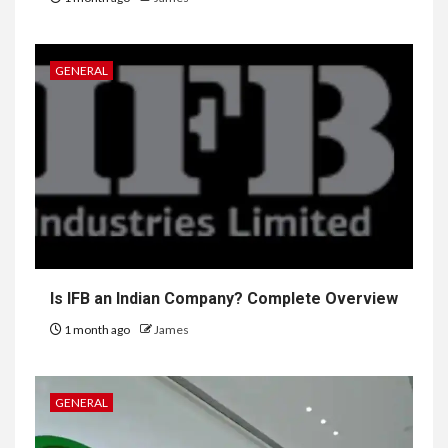
GENERAL
Is IFB an Indian Company? Complete Overview
1 month ago
James
GENERAL