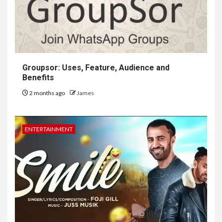
Groupsor: Uses, Feature, Audience and
Benefits
2 months ago
James
ENTERTAINMENT