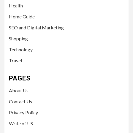
Health
Home Guide
SEO and Digital Marketing
Shopping
Technology
Travel
PAGES
About Us
Contact Us
Privacy Policy
Write of US