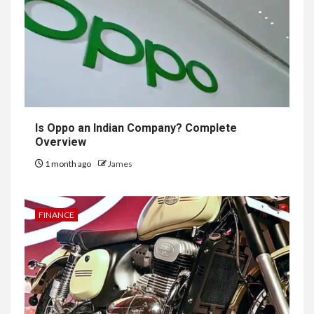
Is Oppo an Indian Company? Complete
Overview
1 month ago
James
FINANCE