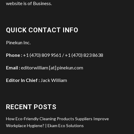
website is of Business.
QUICK CONTACT INFO
Pinekun Inc.
Phone :
+1 (470) 809 9561 / +1 (470) 823 8638
Email :
editorwilliam [at] pinekun.com
Editor In Chief :
Jack William
RECENT POSTS
How Eco-Friendly Cleaning Products Suppliers Improve
Workplace Hygiene? | Ekam Eco Solutions