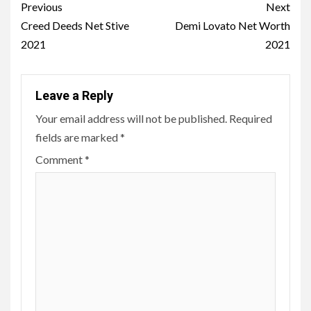
Post
Previous
Next
navigation
Creed Deeds Net Stive
Demi Lovato Net Worth
2021
2021
Leave a Reply
Your email address will not be published.
Required
fields are marked
*
Comment
*