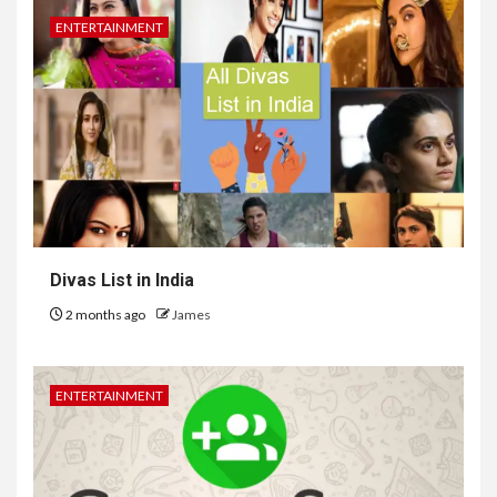
ENTERTAINMENT
Divas List in India
2 months ago
James
ENTERTAINMENT