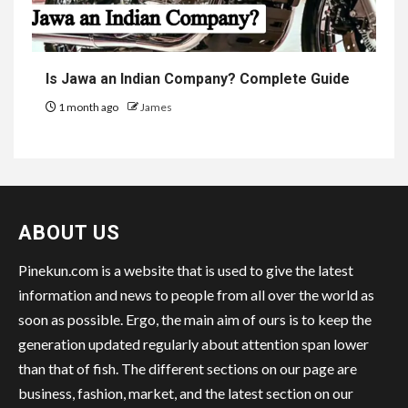
Is Jawa an Indian Company? Complete Guide
1 month ago
James
ABOUT US
Pinekun.com is a website that is used to give the latest
information and news to people from all over the world as
soon as possible. Ergo, the main aim of ours is to keep the
generation updated regularly about attention span lower
than that of fish. The different sections on our page are
business, fashion, market, and the latest section on our