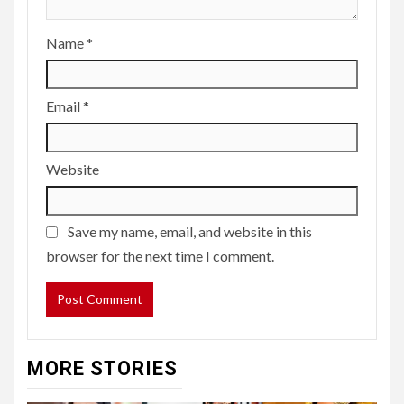
Name
*
Email
*
Website
Save my name, email, and website in this
browser for the next time I comment.
MORE STORIES