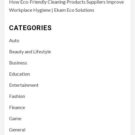
How Eco-Friendly Cleaning Products Suppliers Improve
Workplace Hygiene | Ekam Eco Solutions
CATEGORIES
Auto
Beauty and Lifestyle
Business
Education
Entertainment
Fashion
Finance
Game
General