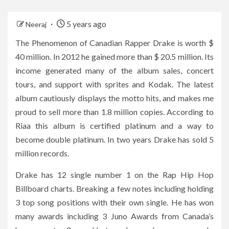
5 years ago
Neeraj
The Phenomenon of Canadian Rapper Drake is worth $
40 million. In 2012 he gained more than $ 20.5 million. Its
income generated many of the album sales, concert
tours, and support with sprites and Kodak. The latest
album cautiously displays the motto hits, and makes me
proud to sell more than 1.8 million copies. According to
Riaa this album is certified platinum and a way to
become double platinum. In two years Drake has sold 5
million records.
Drake has 12 single number 1 on the Rap Hip Hop
Billboard charts. Breaking a few notes including holding
3 top song positions with their own single. He has won
many awards including 3 Juno Awards from Canada’s