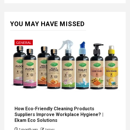
YOU MAY HAVE MISSED
GENERAL
How Eco-Friendly Cleaning Products
Suppliers Improve Workplace Hygiene? |
Ekam Eco Solutions
1 month ago
James