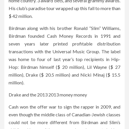
home country. 3 award bets, and several grammy awards.
His club’s paradise tour wrapped up this fall to more than
$ 42 million.
Birdman along with his brother Ronald “Slim” Williams,
Birdman founded Cash Money Records in 1991 and
seven years later printed profitable distribution
transactions with the Universal Music Group. The label
was home to four of last year’s top recipients in Hip-
Hop: Birdman himself ($ 20 million), Lil Wayne ($ 27
million), Drake ($ 20.5 million) and Nicki Minaj ($ 15.5
million).
Drake and the 2013 2013 money money
Cash won the offer war to sign the rapper in 2009, and
even though the middle class of Canadian-Jewish classes
could not be more different from Birdman and Slim’s