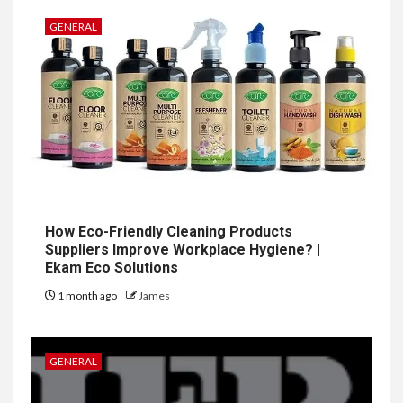
GENERAL
How Eco-Friendly Cleaning Products
Suppliers Improve Workplace Hygiene? |
Ekam Eco Solutions
1 month ago
James
GENERAL