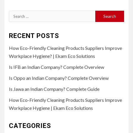
Search
for:
RECENT POSTS
How Eco-Friendly Cleaning Products Suppliers Improve
Workplace Hygiene? | Ekam Eco Solutions
Is IFB an Indian Company? Complete Overview
Is Oppo an Indian Company? Complete Overview
Is Jawa an Indian Company? Complete Guide
How Eco-Friendly Cleaning Products Suppliers Improve
Workplace Hygiene | Ekam Eco Solutions
CATEGORIES