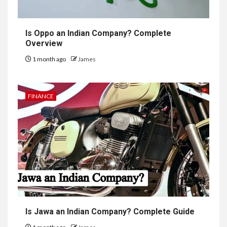
Is Oppo an Indian Company? Complete
Overview
1 month ago
James
FINANCE
Is Jawa an Indian Company? Complete Guide