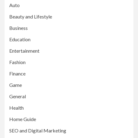
Auto
Beauty and Lifestyle
Business
Education
Entertainment
Fashion
Finance
Game
General
Health
Home Guide
SEO and Digital Marketing