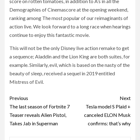
score on rotten tomatoes, in addition to A’s in all the
Demographies of Cinemascore at the opening weekend,
ranking among The most popular of our reimaginants of
action live. We look forward to a long race when hearings
continue to enjoy this fantastic movie.
This will not be the only Disney live action remake to get
a sequence; Aladdin and the Lion King are both suites, for
example. Similarly, evil, which is based on the nasty of the
beauty of sleep, received a sequel in 2019 entitled
Mistress of Evil.
Post
Previous
Next
navigation
The last season of Fortnite 7
Tesla model S Plaid +
Teaser reveals Alien Pistol,
canceled ELON Musk
Takes Jab in Superman
confirms: that’s why