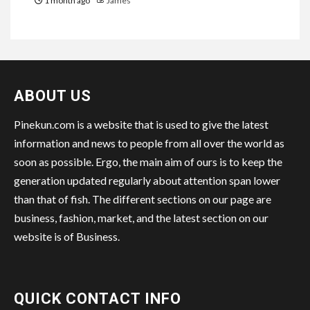
1 month ago
James
ABOUT US
Pinekun.com is a website that is used to give the latest
information and news to people from all over the world as
soon as possible. Ergo, the main aim of ours is to keep the
generation updated regularly about attention span lower
than that of fish. The different sections on our page are
business, fashion, market, and the latest section on our
website is of Business.
QUICK CONTACT INFO