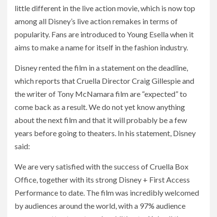
little different in the live action movie, which is now top
among all Disney’s live action remakes in terms of
popularity. Fans are introduced to Young Esella when it
aims to make a name for itself in the fashion industry.
Disney rented the film in a statement on the deadline,
which reports that Cruella Director Craig Gillespie and
the writer of Tony McNamara film are “expected” to
come back as a result. We do not yet know anything
about the next film and that it will probably be a few
years before going to theaters. In his statement, Disney
said:
We are very satisfied with the success of Cruella Box
Office, together with its strong Disney + First Access
Performance to date. The film was incredibly welcomed
by audiences around the world, with a 97% audience