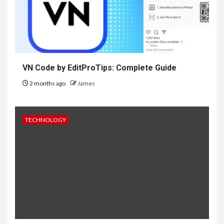
VN Code by EditProTips: Complete Guide
2 months ago
James
TECHNOLOGY