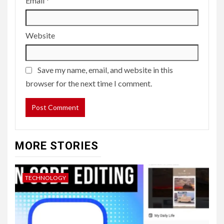
Email
*
Website
Save my name, email, and website in this
browser for the next time I comment.
MORE STORIES
TECHNOLOGY