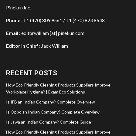
Pinekun Inc.
Phone :
+1 (470) 809 9561 / +1 (470) 823 8638
Email :
editorwilliam [at] pinekun.com
Editor In Chief :
Jack William
RECENT POSTS
How Eco-Friendly Cleaning Products Suppliers Improve
Workplace Hygiene? | Ekam Eco Solutions
Is IFB an Indian Company? Complete Overview
Is Oppo an Indian Company? Complete Overview
Is Jawa an Indian Company? Complete Guide
How Eco-Friendly Cleaning Products Suppliers Improve