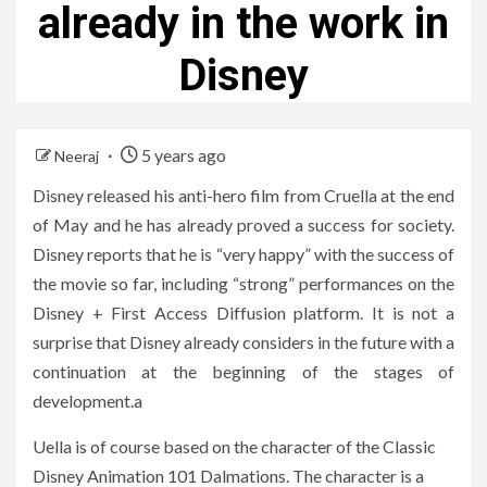
already in the work in
Disney
5 years ago
Neeraj
Disney released his anti-hero film from Cruella at the end
of May and he has already proved a success for society.
Disney reports that he is “very happy” with the success of
the movie so far, including “strong” performances on the
Disney + First Access Diffusion platform. It is not a
surprise that Disney already considers in the future with a
continuation at the beginning of the stages of
development.a
Uella is of course based on the character of the Classic
Disney Animation 101 Dalmations. The character is a