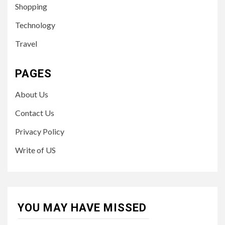
Shopping
Technology
Travel
PAGES
About Us
Contact Us
Privacy Policy
Write of US
YOU MAY HAVE MISSED