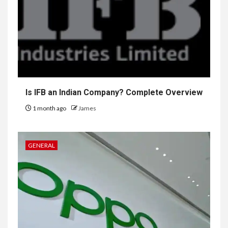
Is IFB an Indian Company? Complete Overview
1 month ago
James
GENERAL