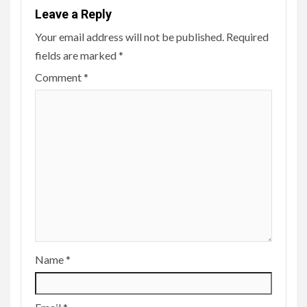
Leave a Reply
Your email address will not be published.
Required
fields are marked
*
Comment
*
Name
*