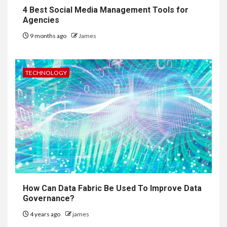
4 Best Social Media Management Tools for
Agencies
9 months ago
James
TECHNOLOGY
How Can Data Fabric Be Used To Improve Data
Governance?
4 years ago
james