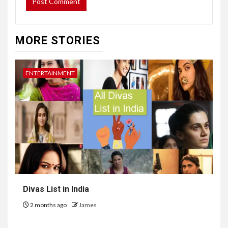
MORE STORIES
ENTERTAINMENT
Divas List in India
2 months ago
James