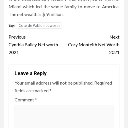
Miami which led the whole family to move to America.
The net wealth is $ 9 million.
Cote de Pablo net worth
Tags:
Post
Previous
Next
navigation
Cynthia Bailey Net worth
Cory Monteith Net Worth
2021
2021
Leave a Reply
Your email address will not be published.
Required
fields are marked
*
Comment
*