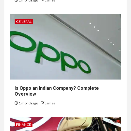
1 month ago
James
GENERAL
Is Oppo an Indian Company? Complete
Overview
1 month ago
James
FINANCE