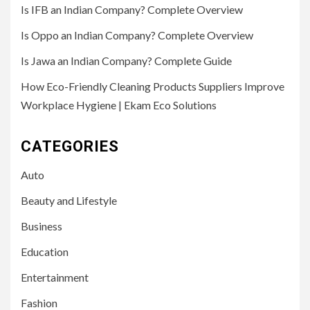
Is IFB an Indian Company? Complete Overview
Is Oppo an Indian Company? Complete Overview
Is Jawa an Indian Company? Complete Guide
How Eco-Friendly Cleaning Products Suppliers Improve
Workplace Hygiene | Ekam Eco Solutions
CATEGORIES
Auto
Beauty and Lifestyle
Business
Education
Entertainment
Fashion