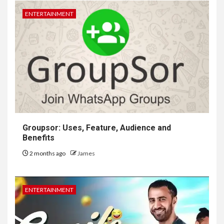
ENTERTAINMENT
Groupsor: Uses, Feature, Audience and
Benefits
2 months ago
James
ENTERTAINMENT