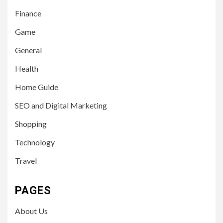
Finance
Game
General
Health
Home Guide
SEO and Digital Marketing
Shopping
Technology
Travel
PAGES
About Us