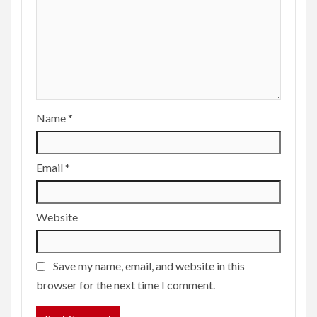
Name
*
Email
*
Website
Save my name, email, and website in this
browser for the next time I comment.