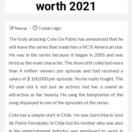
worth 2021
5 years ago
Neeraj
The truly amazing Cote De Pablo has announced that he
will leave the series that made him a NCIS American star.
He was in the series because it began in 2005 and was
hired as the main character. The show still collected more
than 4 million viewers per episode and had received a
salary of $ 100,000 per episode. Yes he really fought. The
41-year-old is not just an actress but has a sound as
attractive as her beauty. He sang the temptation of the
song displayed in one of the episodes of the series.
Cote has a simple start in Chile. He was born María José
de Pablo Fernández in Chile but his mother who was also
in the entertainment industry was employed to work in