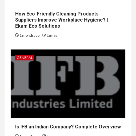
How Eco-Friendly Cleaning Products
Suppliers Improve Workplace Hygiene? |
Ekam Eco Solutions
1 month ago
James
GENERAL
Is IFB an Indian Company? Complete Overview