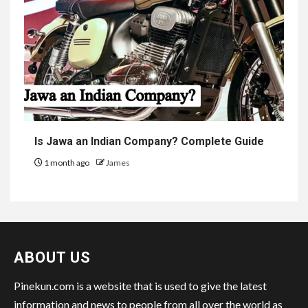
Is Jawa an Indian Company? Complete Guide
1 month ago
James
ABOUT US
Pinekun.com is a website that is used to give the latest
information and news to people from all over the world as