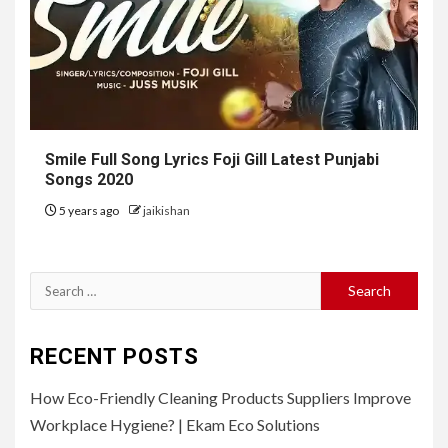
Smile Full Song Lyrics Foji Gill Latest Punjabi
Songs 2020
5 years ago
jaikishan
Search
for:
RECENT POSTS
How Eco-Friendly Cleaning Products Suppliers Improve
Workplace Hygiene? | Ekam Eco Solutions