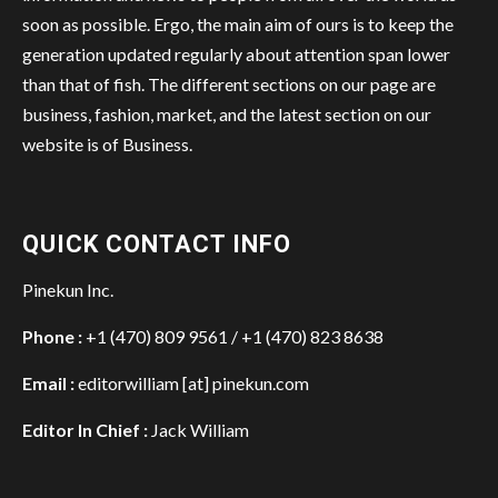
soon as possible. Ergo, the main aim of ours is to keep the
generation updated regularly about attention span lower
than that of fish. The different sections on our page are
business, fashion, market, and the latest section on our
website is of Business.
QUICK CONTACT INFO
Pinekun Inc.
Phone :
+1 (470) 809 9561 / +1 (470) 823 8638
Email :
editorwilliam [at] pinekun.com
Editor In Chief :
Jack William