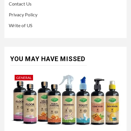
Contact Us
Privacy Policy
Write of US
YOU MAY HAVE MISSED
GENERAL