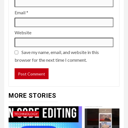
Email
*
Website
Save my name, email, and website in this
browser for the next time I comment.
MORE STORIES
TECHNOLOGY