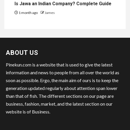
Is Jawa an Indian Company? Complete Guide
1 month ago
James
ABOUT US
Pinekun.com is a website that is used to give the latest
information and news to people from all over the world as
soon as possible. Ergo, the main aim of ours is to keep the
generation updated regularly about attention span lower
than that of fish. The different sections on our page are
business, fashion, market, and the latest section on our
website is of Business.