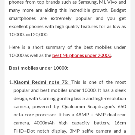
phones from top brands such as Samsung, Mi, Vivo and
many more are aiding this incredible growth. Budget
smartphones are extremely popular and you get
excellent phones with high quality features for as low as
10,000 and 20,000.
Here is a short summary of the best mobiles under
10,000 as well as the
best Mi phones under 20000
.
Best mobiles under 10000:
Xiaomi Redmi note 7S:
This is one of the most
popular and best mobiles under 10000. It has a sleek
design, with Corning gorilla glass 5 and high-resolution
camera, powered by Qualcomm Snapdragon’s 660
octa-core processor. It has a 48MP + 5MP dual rear
camera, 4000mAh high capacity battery, 16cm
FHD+Dot notch display, 3MP selfie camera and a