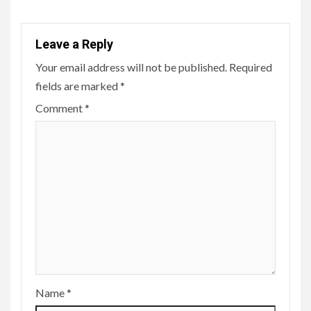
Leave a Reply
Your email address will not be published.
Required
fields are marked
*
Comment
*
Name
*