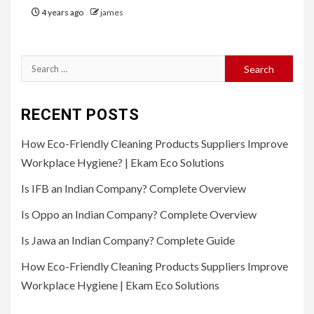
4 years ago
james
Search
for:
RECENT POSTS
How Eco-Friendly Cleaning Products Suppliers Improve
Workplace Hygiene? | Ekam Eco Solutions
Is IFB an Indian Company? Complete Overview
Is Oppo an Indian Company? Complete Overview
Is Jawa an Indian Company? Complete Guide
How Eco-Friendly Cleaning Products Suppliers Improve
Workplace Hygiene | Ekam Eco Solutions