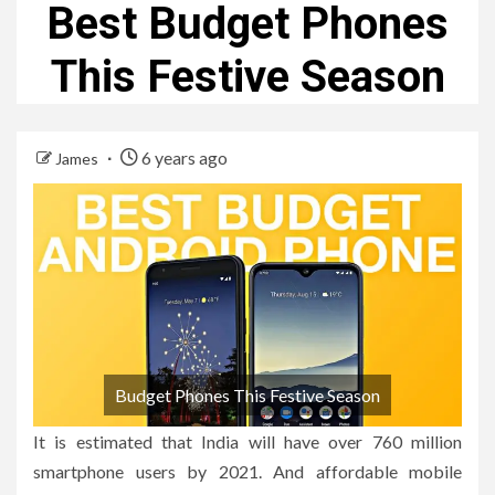
Best Budget Phones
This Festive Season
6 years ago
James
Budget Phones This Festive Season
It is estimated that India will have over 760 million
smartphone users by 2021. And affordable mobile