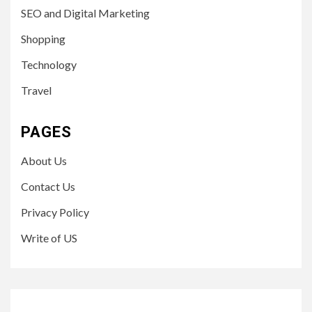
SEO and Digital Marketing
Shopping
Technology
Travel
PAGES
About Us
Contact Us
Privacy Policy
Write of US