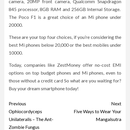
camera, 20MP front camera, Qualcomm Snapdragon
845 processor, 8GB RAM and 256GB Internal Storage.
The Poco F1 is a great choice of an Mi phone under
20000.
These are your top four choices, if you’re considering the
best Mi phones below 20,000 or the best mobiles under
10000.
Today, companies like ZestMoney offer no-cost EMI
options on top budget phones and Mi phones, even to
those without a credit card So what are you waiting for?
Buy your dream smartphone today!
Post
Previous
Next
navigation
Ophiocordyceps
Five Ways to Wear Your
Unilateralis – The Ant-
Mangalsutra
Zombie Fungus