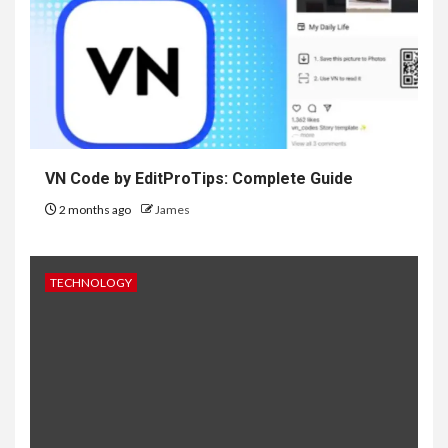
VN Code by EditProTips: Complete Guide
2 months ago
James
TECHNOLOGY