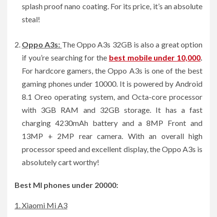
splash proof nano coating. For its price, it’s an absolute
steal!
Oppo A3s:
The Oppo A3s 32GB is also a great option
if you’re searching for the
best mobile under 10,000
.
For hardcore gamers, the Oppo A3s is one of the best
gaming phones under 10000. It is powered by Android
8.1 Oreo operating system, and Octa-core processor
with 3GB RAM and 32GB storage. It has a fast
charging 4230mAh battery and a 8MP Front and
13MP + 2MP rear camera. With an overall high
processor speed and excellent display, the Oppo A3s is
absolutely cart worthy!
Best MI phones under 20000:
1. Xiaomi Mi A3