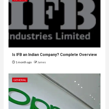
Is IFB an Indian Company? Complete Overview
1 month ago
James
GENERAL