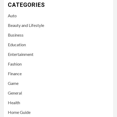
CATEGORIES
Auto
Beauty and Lifestyle
Business
Education
Entertainment
Fashion
Finance
Game
General
Health
Home Guide