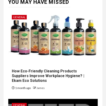
YOU MAY HAVE MISSED
GENERAL
How Eco-Friendly Cleaning Products
Suppliers Improve Workplace Hygiene? |
Ekam Eco Solutions
1 month ago
James
GENERAL