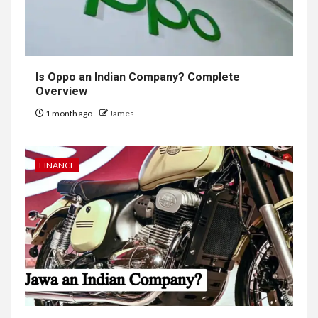
Is Oppo an Indian Company? Complete
Overview
1 month ago
James
FINANCE