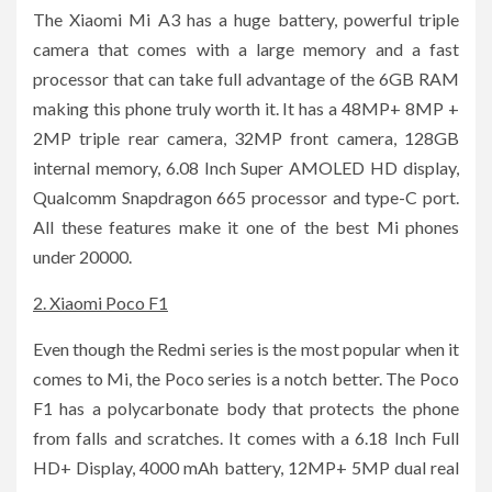
The Xiaomi Mi A3 has a huge battery, powerful triple
camera that comes with a large memory and a fast
processor that can take full advantage of the 6GB RAM
making this phone truly worth it. It has a 48MP+ 8MP +
2MP triple rear camera, 32MP front camera, 128GB
internal memory, 6.08 Inch Super AMOLED HD display,
Qualcomm Snapdragon 665 processor and type-C port.
All these features make it one of the best Mi phones
under 20000.
2. Xiaomi Poco F1
Even though the Redmi series is the most popular when it
comes to Mi, the Poco series is a notch better. The Poco
F1 has a polycarbonate body that protects the phone
from falls and scratches. It comes with a 6.18 Inch Full
HD+ Display, 4000 mAh battery, 12MP+ 5MP dual real