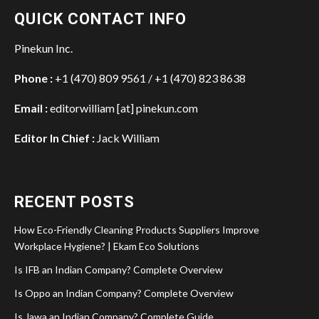
QUICK CONTACT INFO
Pinekun Inc.
Phone :
+1 (470) 809 9561 / +1 (470) 823 8638
Email :
editorwilliam [at] pinekun.com
Editor In Chief :
Jack William
RECENT POSTS
How Eco-Friendly Cleaning Products Suppliers Improve
Workplace Hygiene? | Ekam Eco Solutions
Is IFB an Indian Company? Complete Overview
Is Oppo an Indian Company? Complete Overview
Is Jawa an Indian Company? Complete Guide