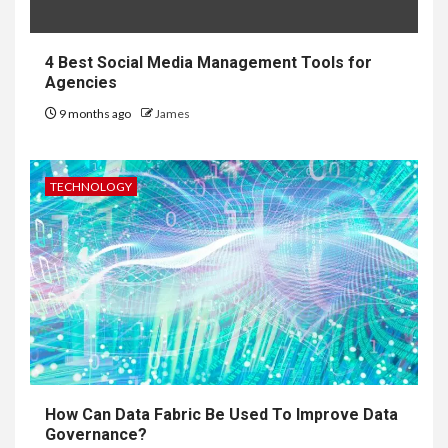
4 Best Social Media Management Tools for
Agencies
9 months ago
James
TECHNOLOGY
How Can Data Fabric Be Used To Improve Data
Governance?