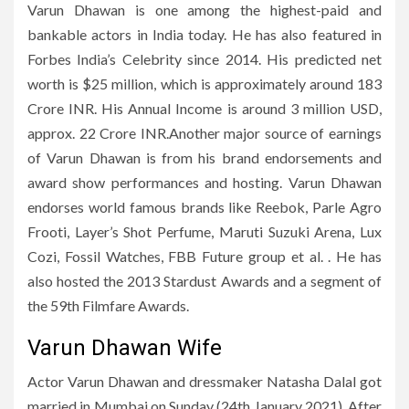
Varun Dhawan is one among the highest-paid and
bankable actors in India today. He has also featured in
Forbes India’s Celebrity since 2014. His predicted net
worth is $25 million, which is approximately around 183
Crore INR. His Annual Income is around 3 million USD,
approx. 22 Crore INR.Another major source of earnings
of Varun Dhawan is from his brand endorsements and
award show performances and hosting. Varun Dhawan
endorses world famous brands like Reebok, Parle Agro
Frooti, Layer’s Shot Perfume, Maruti Suzuki Arena, Lux
Cozi, Fossil Watches, FBB Future group et al. . He has
also hosted the 2013 Stardust Awards and a segment of
the 59th Filmfare Awards.
Varun Dhawan Wife
Actor Varun Dhawan and dressmaker Natasha Dalal got
married in Mumbai on Sunday (24th January 2021). After