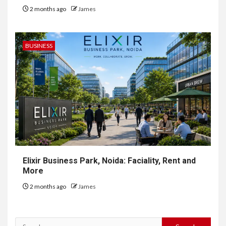
2 months ago
James
BUSINESS
Elixir Business Park, Noida: Faciality, Rent and
More
2 months ago
James
Search