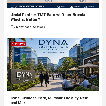
Jindal Panther TMT Bars vs Other Brands:
Which is Better?
2 months ago
James
BUSINESS
Dyna Business Park, Mumbai: Faciality, Rent
and More