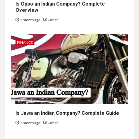
Is Oppo an Indian Company? Complete
Overview
1 month ago
James
FINANCE
Is Jawa an Indian Company? Complete Guide
1 month ago
James