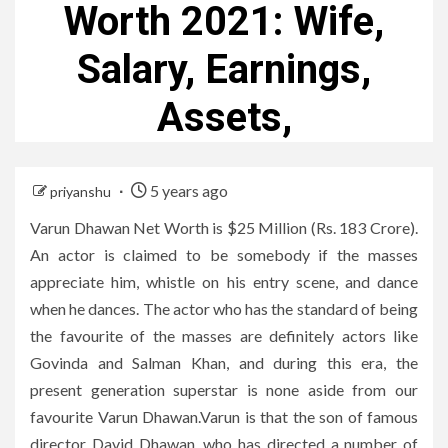
Worth 2021: Wife,
Salary, Earnings,
Assets,
5 years ago
priyanshu
Varun Dhawan Net Worth is $25 Million (Rs. 183 Crore).
An actor is claimed to be somebody if the masses
appreciate him, whistle on his entry scene, and dance
when he dances. The actor who has the standard of being
the favourite of the masses are definitely actors like
Govinda and Salman Khan, and during this era, the
present generation superstar is none aside from our
favourite Varun Dhawan.Varun is that the son of famous
director David Dhawan, who has directed a number of