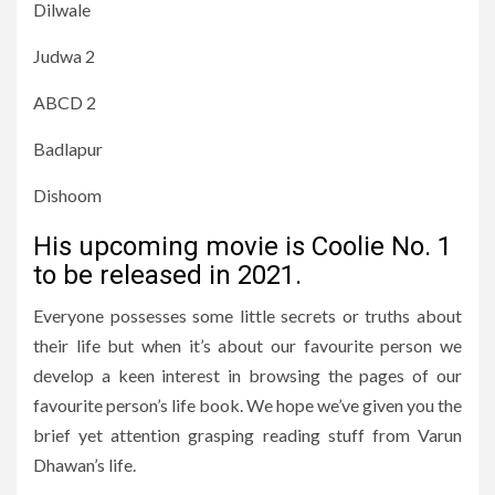
Dilwale
Judwa 2
ABCD 2
Badlapur
Dishoom
His upcoming movie is Coolie No. 1
to be released in 2021.
Everyone possesses some little secrets or truths about
their life but when it’s about our favourite person we
develop a keen interest in browsing the pages of our
favourite person’s life book. We hope we’ve given you the
brief yet attention grasping reading stuff from Varun
Dhawan’s life.