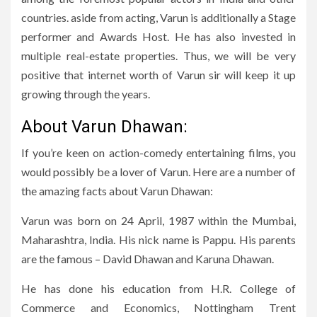
countries. aside from acting, Varun is additionally a Stage
performer and Awards Host. He has also invested in
multiple real-estate properties. Thus, we will be very
positive that internet worth of Varun sir will keep it up
growing through the years.
About Varun Dhawan:
If you’re keen on action-comedy entertaining films, you
would possibly be a lover of Varun. Here are a number of
the amazing facts about Varun Dhawan:
Varun was born on 24 April, 1987 within the Mumbai,
Maharashtra, India. His nick name is Pappu. His parents
are the famous – David Dhawan and Karuna Dhawan.
He has done his education from H.R. College of
Commerce and Economics, Nottingham Trent