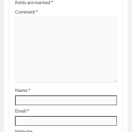
fields are marked
*
Comment
*
Name
*
Email
*
Website