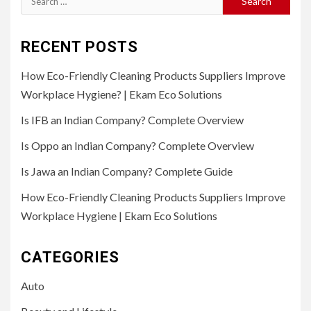
for:
RECENT POSTS
How Eco-Friendly Cleaning Products Suppliers Improve
Workplace Hygiene? | Ekam Eco Solutions
Is IFB an Indian Company? Complete Overview
Is Oppo an Indian Company? Complete Overview
Is Jawa an Indian Company? Complete Guide
How Eco-Friendly Cleaning Products Suppliers Improve
Workplace Hygiene | Ekam Eco Solutions
CATEGORIES
Auto