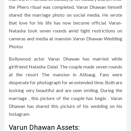
the Phero ritual was completed, Varun Dhawan himself
shared the marriage photo on social media. He wrote
that love for his life has now become official. Varun-
Natasha took seven rounds amid tight restrictions on
cameras and media at mansion .Varun Dhawan Wedding
Photos
Bollywood actor Varun Dhawan has married while
girlfriend Natasha Dalal. The couple made seven rounds
at the resort The mansion in Alibaug. Fans were
desperate for photograph for an extended time. Both are
looking very beautiful and are seen smiling. During the
marriage , this picture of the couple has begin . Varun
Dhawan has shared this picture of his wedding on his
Instagram.
Varun Dhawan Assets: