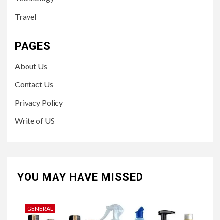
Travel
PAGES
About Us
Contact Us
Privacy Policy
Write of US
YOU MAY HAVE MISSED
GENERAL