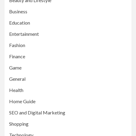
Beauty and Lifestyle
Business
Education
Entertainment
Fashion
Finance
Game
General
Health
Home Guide
SEO and Digital Marketing
Shopping
Technology