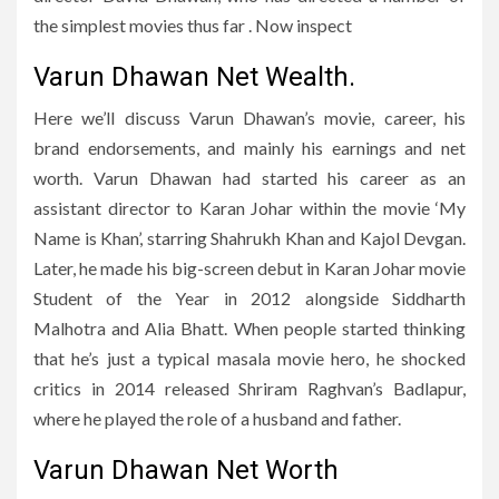
the simplest movies thus far . Now inspect
Varun Dhawan Net Wealth.
Here we’ll discuss Varun Dhawan’s movie, career, his
brand endorsements, and mainly his earnings and net
worth. Varun Dhawan had started his career as an
assistant director to Karan Johar within the movie ‘My
Name is Khan’, starring Shahrukh Khan and Kajol Devgan.
Later, he made his big-screen debut in Karan Johar movie
Student of the Year in 2012 alongside Siddharth
Malhotra and Alia Bhatt. When people started thinking
that he’s just a typical masala movie hero, he shocked
critics in 2014 released Shriram Raghvan’s Badlapur,
where he played the role of a husband and father.
Varun Dhawan Net Worth