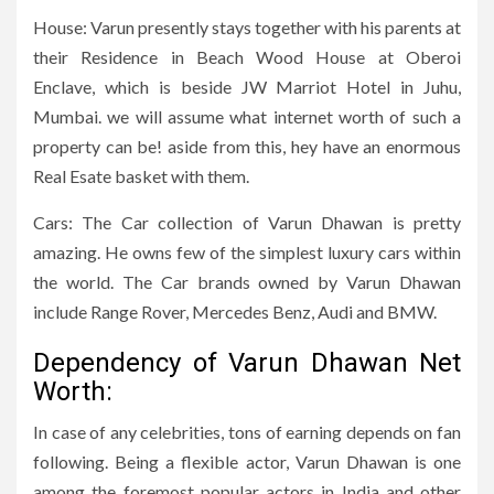
House: Varun presently stays together with his parents at
their Residence in Beach Wood House at Oberoi
Enclave, which is beside JW Marriot Hotel in Juhu,
Mumbai. we will assume what internet worth of such a
property can be! aside from this, hey have an enormous
Real Esate basket with them.
Cars: The Car collection of Varun Dhawan is pretty
amazing. He owns few of the simplest luxury cars within
the world. The Car brands owned by Varun Dhawan
include Range Rover, Mercedes Benz, Audi and BMW.
Dependency of Varun Dhawan Net
Worth:
In case of any celebrities, tons of earning depends on fan
following. Being a flexible actor, Varun Dhawan is one
among the foremost popular actors in India and other