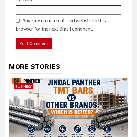
Save my name, email, and website in this
browser for the next time I comment.
MORE STORIES
BUSINESS