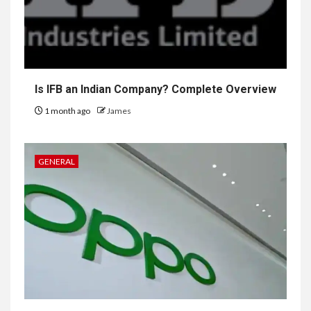
Is IFB an Indian Company? Complete Overview
1 month ago
James
GENERAL