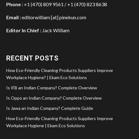
Phone :
+1 (470) 809 9561 / +1 (470) 823 8638
Email :
editorwilliam [at] pinekun.com
Editor In Chief :
Jack William
RECENT POSTS
How Eco-Friendly Cleaning Products Suppliers Improve
Workplace Hygiene? | Ekam Eco Solutions
Is IFB an Indian Company? Complete Overview
Is Oppo an Indian Company? Complete Overview
Is Jawa an Indian Company? Complete Guide
How Eco-Friendly Cleaning Products Suppliers Improve
Workplace Hygiene | Ekam Eco Solutions