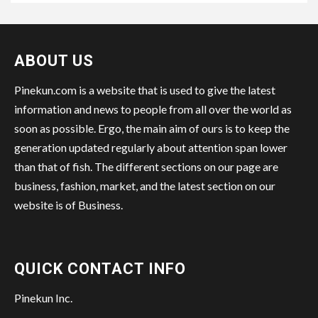
ABOUT US
Pinekun.com is a website that is used to give the latest
information and news to people from all over the world as
soon as possible. Ergo, the main aim of ours is to keep the
generation updated regularly about attention span lower
than that of fish. The different sections on our page are
business, fashion, market, and the latest section on our
website is of Business.
QUICK CONTACT INFO
Pinekun Inc.