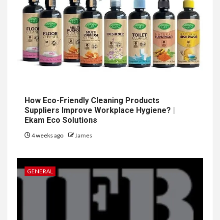
How Eco-Friendly Cleaning Products
Suppliers Improve Workplace Hygiene? |
Ekam Eco Solutions
4 weeks ago
James
GENERAL