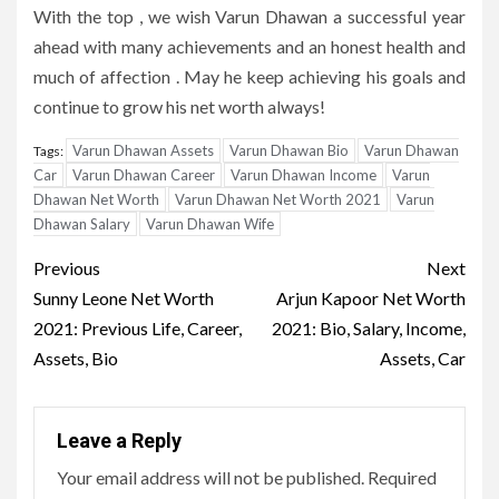
With the top , we wish Varun Dhawan a successful year
ahead with many achievements and an honest health and
much of affection . May he keep achieving his goals and
continue to grow his net worth always!
Varun Dhawan Assets
Varun Dhawan Bio
Varun Dhawan
Tags:
Car
Varun Dhawan Career
Varun Dhawan Income
Varun
Dhawan Net Worth
Varun Dhawan Net Worth 2021
Varun
Dhawan Salary
Varun Dhawan Wife
Post
Previous
Next
navigation
Sunny Leone Net Worth
Arjun Kapoor Net Worth
2021: Previous Life, Career,
2021: Bio, Salary, Income,
Assets, Bio
Assets, Car
Leave a Reply
Your email address will not be published.
Required