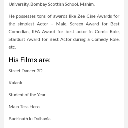
University, Bombay Scottish School, Mahim.
He possesses tons of awards like Zee Cine Awards for
the simplest Actor – Male, Screen Award for Best
Comedian, IIFA Award for best actor in Comic Role,
Stardust Award for Best Actor during a Comedy Role,
etc.
His Films are:
Street Dancer 3D
Kalank
Student of the Year
Main Tera Hero
Badrinath ki Dulhania