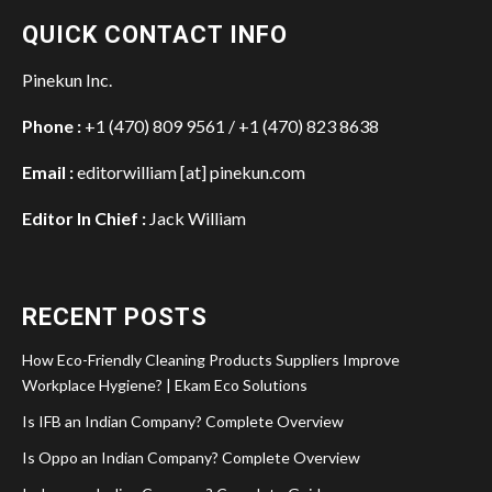
QUICK CONTACT INFO
Pinekun Inc.
Phone :
+1 (470) 809 9561 / +1 (470) 823 8638
Email :
editorwilliam [at] pinekun.com
Editor In Chief :
Jack William
RECENT POSTS
How Eco-Friendly Cleaning Products Suppliers Improve
Workplace Hygiene? | Ekam Eco Solutions
Is IFB an Indian Company? Complete Overview
Is Oppo an Indian Company? Complete Overview