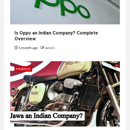
Is Oppo an Indian Company? Complete
Overview
1 month ago
James
FINANCE