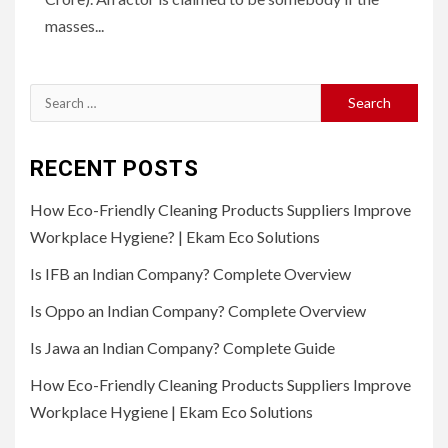
masses...
Search
for:
RECENT POSTS
How Eco-Friendly Cleaning Products Suppliers Improve
Workplace Hygiene? | Ekam Eco Solutions
Is IFB an Indian Company? Complete Overview
Is Oppo an Indian Company? Complete Overview
Is Jawa an Indian Company? Complete Guide
How Eco-Friendly Cleaning Products Suppliers Improve
Workplace Hygiene | Ekam Eco Solutions