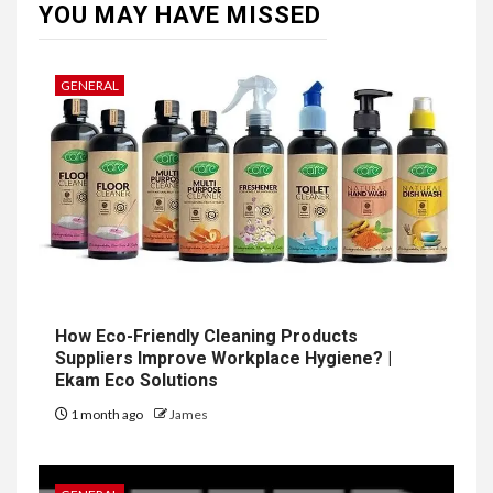
YOU MAY HAVE MISSED
GENERAL
How Eco-Friendly Cleaning Products
Suppliers Improve Workplace Hygiene? |
Ekam Eco Solutions
1 month ago
James