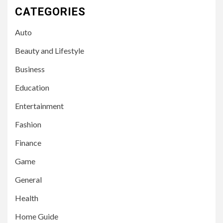
CATEGORIES
Auto
Beauty and Lifestyle
Business
Education
Entertainment
Fashion
Finance
Game
General
Health
Home Guide