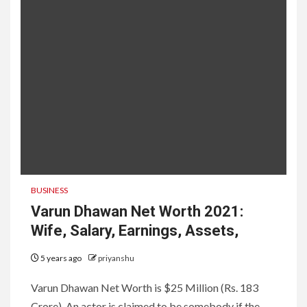
BUSINESS
Varun Dhawan Net Worth 2021:
Wife, Salary, Earnings, Assets,
5 years ago
priyanshu
Varun Dhawan Net Worth is $25 Million (Rs. 183
Crore). An actor is claimed to be somebody if the