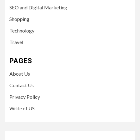
SEO and Digital Marketing
Shopping
Technology
Travel
PAGES
About Us
Contact Us
Privacy Policy
Write of US