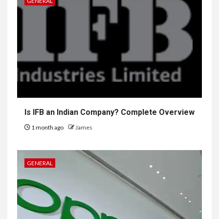
GENERAL
Is IFB an Indian Company? Complete Overview
1 month ago
James
GENERAL