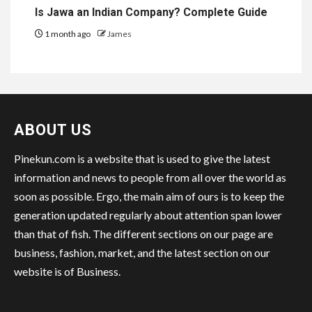
Is Jawa an Indian Company? Complete Guide
1 month ago
James
ABOUT US
Pinekun.com is a website that is used to give the latest
information and news to people from all over the world as
soon as possible. Ergo, the main aim of ours is to keep the
generation updated regularly about attention span lower
than that of fish. The different sections on our page are
business, fashion, market, and the latest section on our
website is of Business.