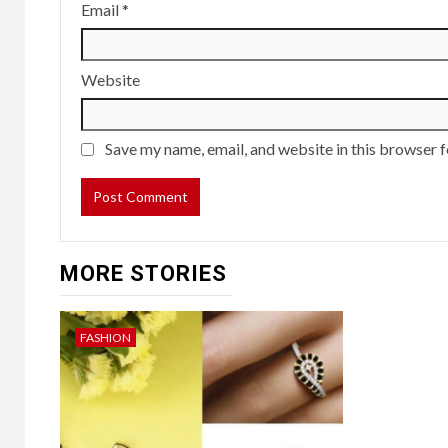
Email
*
Website
Save my name, email, and website in this browser f
MORE STORIES
FASHION