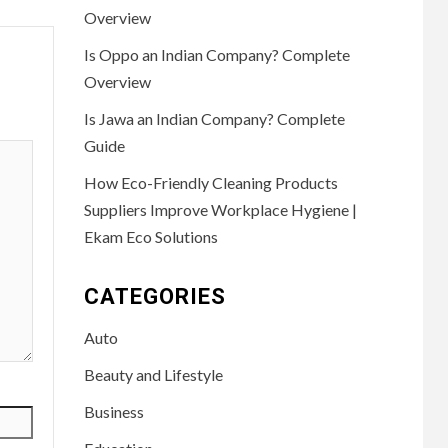
Overview
Is Oppo an Indian Company? Complete
Overview
Is Jawa an Indian Company? Complete
Guide
How Eco-Friendly Cleaning Products
Suppliers Improve Workplace Hygiene |
Ekam Eco Solutions
CATEGORIES
Auto
Beauty and Lifestyle
Business