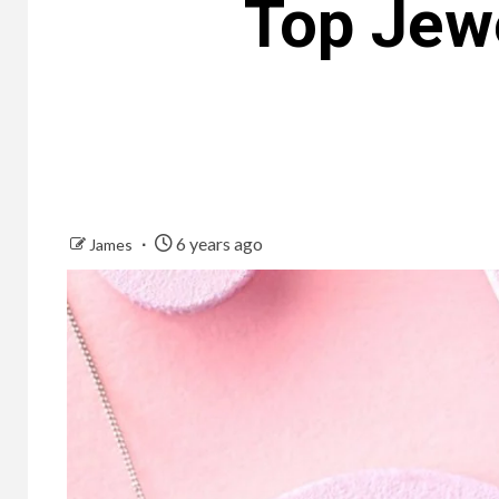
Top Jewe
6 years ago
James