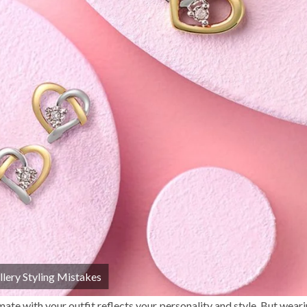
llery Styling Mistakes
te with your outfit reflects your personality and style. But weari