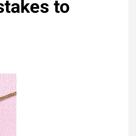
stakes to