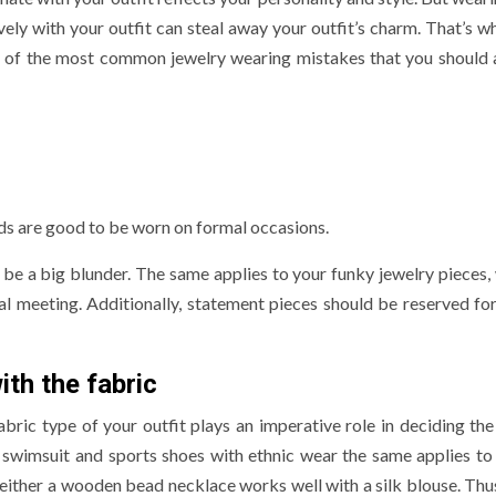
vely with your outfit can steal away your outfit’s charm. That’s w
re of the most common jewelry wearing mistakes that you should 
ds are good to be worn on formal occasions.
n be a big blunder. The same applies to your funky jewelry pieces,
al meeting. Additionally, statement pieces should be reserved for
th the fabric
bric type of your outfit plays an imperative role in deciding the
 swimsuit and sports shoes with ethnic wear the same applies to 
either a wooden bead necklace works well with a silk blouse. Thus