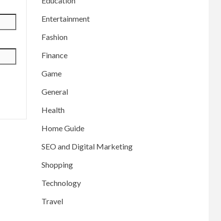
Education
Entertainment
Fashion
Finance
Game
General
Health
Home Guide
SEO and Digital Marketing
Shopping
Technology
Travel