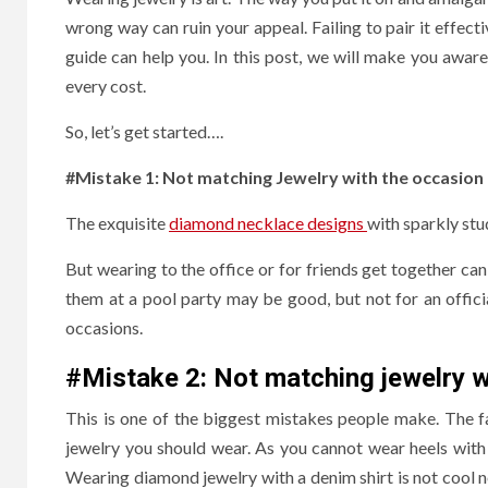
wrong way can ruin your appeal. Failing to pair it effecti
guide can help you. In this post, we will make you awa
every cost.
So, let’s get started….
#Mistake 1: Not matching Jewelry with the occasion
The exquisite
diamond necklace designs
with sparkly stu
But wearing to the office or for friends get together ca
them at a pool party may be good, but not for an offici
occasions.
#Mistake 2:
Not matching jewelry wi
This is one of the biggest mistakes people make. The fa
jewelry you should wear. As you cannot wear heels with
Wearing diamond jewelry with a denim shirt is not cool n