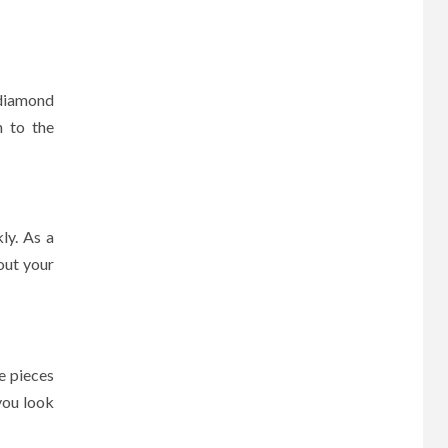
 diamond
n to the
ly. As a
out your
e pieces
you look