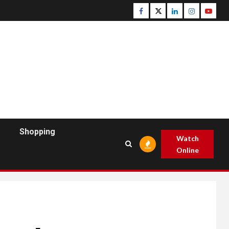
Facebook
Twitter
Linkedin
Instagram
Youtu
Shopping
Watch
Online