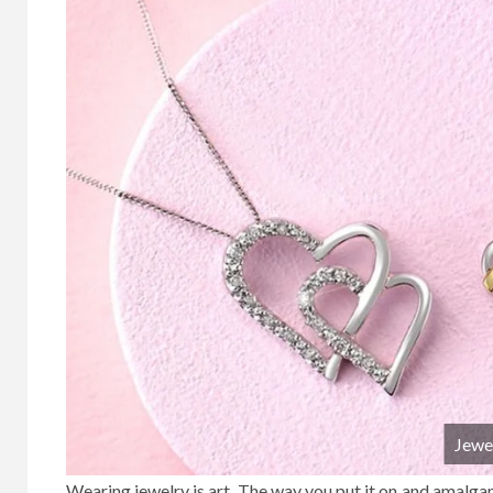
Jewe
Wearing jewelry is art. The way you put it on and amalgama