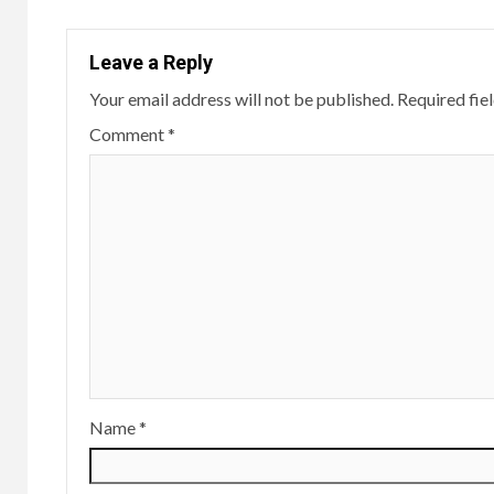
Leave a Reply
Your email address will not be published.
Required fie
Comment
*
Name
*