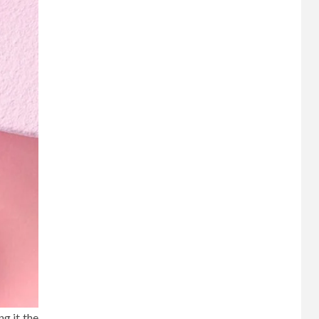
ng it the