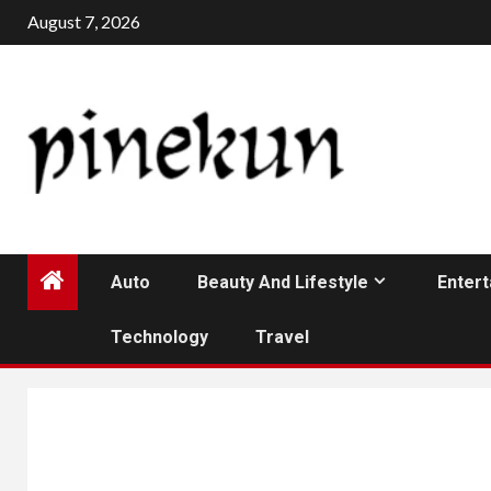
Skip
August 7, 2026
to
content
Auto
Beauty And Lifestyle
Enter
Technology
Travel