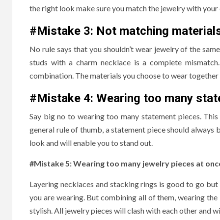
the right look make sure you match the jewelry with your 
#Mistake 3:
Not matching material
No rule says that you shouldn’t wear jewelry of the sam
studs with a charm necklace is a complete mismatch. 
combination. The materials you choose to wear together s
#Mistake 4:
Wearing too many stat
Say big no to wearing too many statement pieces. This 
general rule of thumb, a statement piece should always 
look and will enable you to stand out.
#Mistake 5: Wearing too many jewelry pieces at onc
Layering necklaces and stacking rings is good to go but w
you are wearing. But combining all of them, wearing the
stylish. All jewelry pieces will clash with each other and 