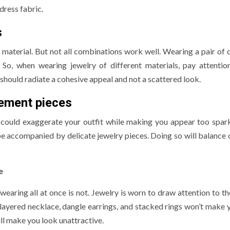
dress fabric.
s
e material. But not all combinations work well. Wearing a pair of
So, when wearing jewelry of different materials, pay attentio
hould radiate a cohesive appeal and not a scattered look.
ement pieces
could exaggerate your outfit while making you appear too spark
be accompanied by delicate jewelry pieces. Doing so will balance 
e
earing all at once is not. Jewelry is worn to draw attention to th
 layered necklace, dangle earrings, and stacked rings won’t make 
will make you look unattractive.