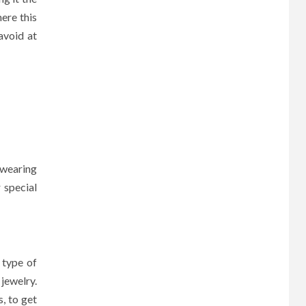
here this
avoid at
 wearing
 special
 type of
jewelry.
, to get