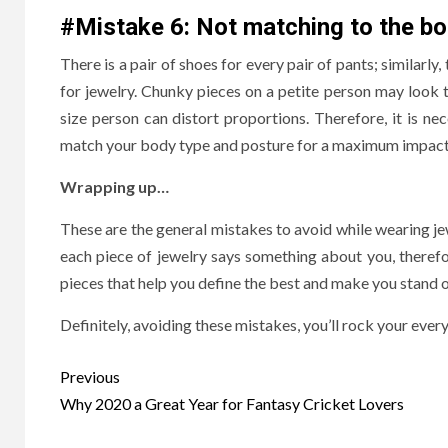
#Mistake 6: Not matching to the bo
There is a pair of shoes for every pair of pants; similarly,
for jewelry. Chunky pieces on a petite person may look 
size person can distort proportions. Therefore, it is n
match your body type and posture for a maximum impac
Wrapping up…
These are the general mistakes to avoid while wearing j
each piece of jewelry says something about you, theref
pieces that help you define the best and make you stand 
Definitely, avoiding these mistakes, you’ll rock your every
Post
Previous
navigation
Why 2020 a Great Year for Fantasy Cricket Lovers