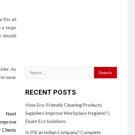
 fits all
 a large
y should
ider. As
Search
and wear
for:
RECENT POSTS
How Eco-Friendly Cleaning Products
Suppliers Improve Workplace Hygiene? |
Next
Ekam Eco Solutions
 Improve
 Clients
Is IFB an Indian Company? Complete