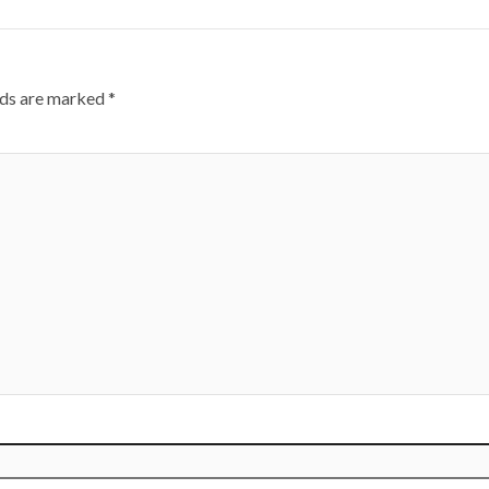
lds are marked
*