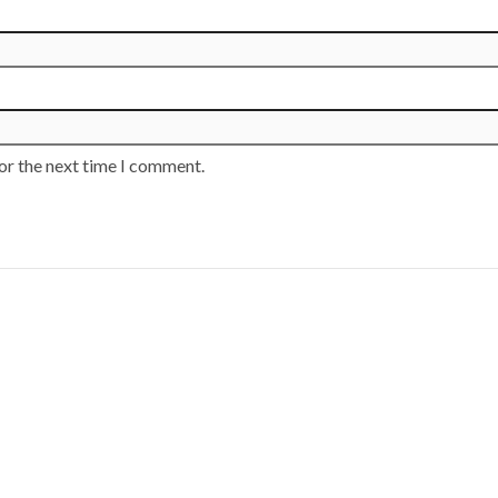
or the next time I comment.