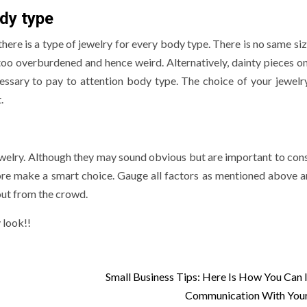
dy type
 there is a type of jewelry for every body type. There is no same size
too overburdened and hence weird. Alternatively, dainty pieces on
ecessary to pay to attention body type. The choice of your jewelr
t.
ewelry. Although they may sound obvious but are important to cons
ore make a smart choice. Gauge all factors as mentioned above 
out from the crowd.
 look!!
Small Business Tips: Here Is How You Can
Communication With Your