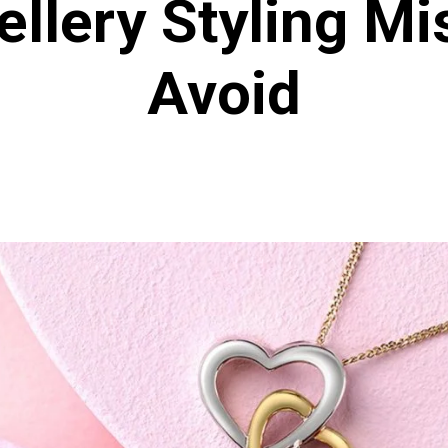
llery Styling Mi
Avoid