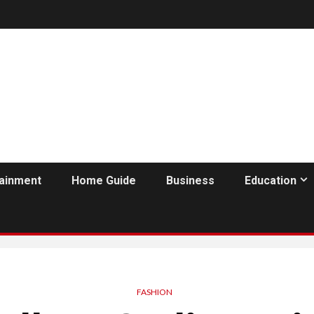
tainment
Home Guide
Business
Education
FASHION