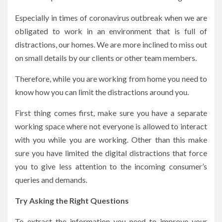
Especially in times of coronavirus outbreak when we are
obligated to work in an environment that is full of
distractions, our homes. We are more inclined to miss out
on small details by our clients or other team members.
Therefore, while you are working from home you need to
know how you can limit the distractions around you.
First thing comes first, make sure you have a separate
working space where not everyone is allowed to interact
with you while you are working. Other than this make
sure you have limited the digital distractions that force
you to give less attention to the incoming consumer’s
queries and demands.
Try Asking the Right Questions
To extract the information you need to improve your