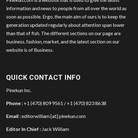
information and news to people from all over the world as
soon as possible. Ergo, the main aim of ours is to keep the
generation updated regularly about attention span lower
than that of fish. The different sections on our page are
business, fashion, market, and the latest section on our
website is of Business.
QUICK CONTACT INFO
Pinekun Inc.
Phone :
+1 (470) 809 9561 / +1 (470) 823 8638
Email :
editorwilliam [at] pinekun.com
Editor In Chief :
Jack William