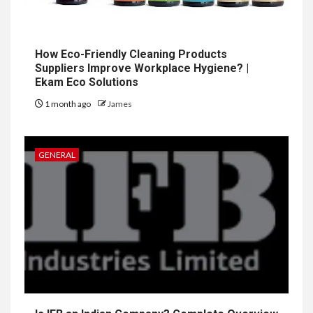
How Eco-Friendly Cleaning Products
Suppliers Improve Workplace Hygiene? |
Ekam Eco Solutions
1 month ago
James
GENERAL