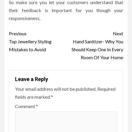
So make sure you let your customers understand that
their feedback is important for you though your
responsiveness.
Post
Previous
Next
navigation
Top Jewellery Styling
Hand Sanitizer- Why You
Mistakes to Avoid
Should Keep One In Every
Room Of Your Home
Leave a Reply
Your email address will not be published.
Required
fields are marked
*
Comment
*