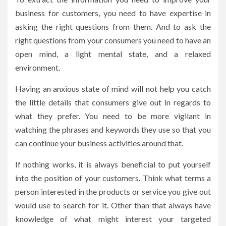
business for customers, you need to have expertise in
asking the right questions from them. And to ask the
right questions from your consumers you need to have an
open mind, a light mental state, and a relaxed
environment.
Having an anxious state of mind will not help you catch
the little details that consumers give out in regards to
what they prefer. You need to be more vigilant in
watching the phrases and keywords they use so that you
can continue your business activities around that.
If nothing works, it is always beneficial to put yourself
into the position of your customers. Think what terms a
person interested in the products or service you give out
would use to search for it. Other than that always have
knowledge of what might interest your targeted