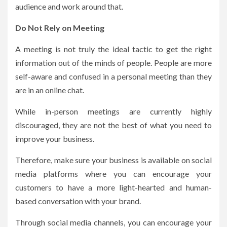
audience and work around that.
Do Not Rely on Meeting
A meeting is not truly the ideal tactic to get the right
information out of the minds of people. People are more
self-aware and confused in a personal meeting than they
are in an online chat.
While in-person meetings are currently highly
discouraged, they are not the best of what you need to
improve your business.
Therefore, make sure your business is available on social
media platforms where you can encourage your
customers to have a more light-hearted and human-
based conversation with your brand.
Through social media channels, you can encourage your