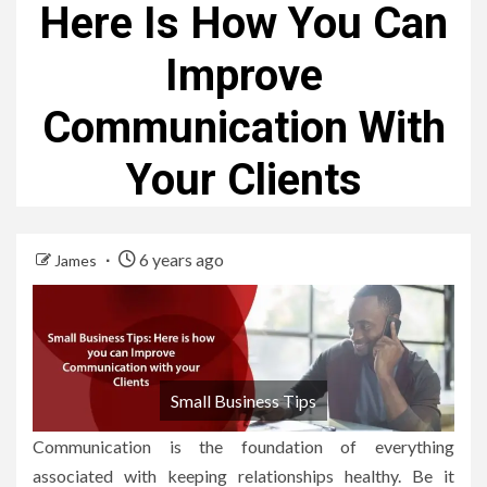
Here Is How You Can
Improve
Communication With
Your Clients
6 years ago
James
Small Business Tips
Communication is the foundation of everything
associated with keeping relationships healthy. Be it