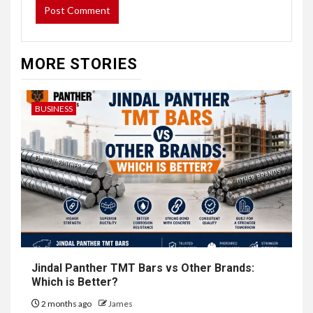
MORE STORIES
BUSINESS
Jindal Panther TMT Bars vs Other Brands:
Which is Better?
2 months ago
James