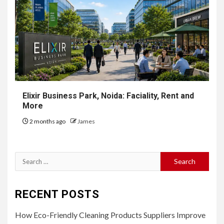
Elixir Business Park, Noida: Faciality, Rent and
More
2 months ago
James
Search
for:
RECENT POSTS
How Eco-Friendly Cleaning Products Suppliers Improve