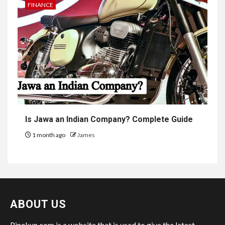
FINANCE
Is Jawa an Indian Company? Complete Guide
1 month ago
James
ABOUT US
Pinekun.com is a website that is used to give the latest