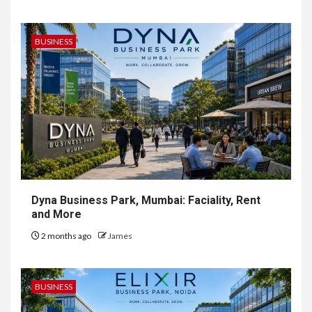
BUSINESS
Dyna Business Park, Mumbai: Faciality, Rent
and More
2 months ago
James
BUSINESS