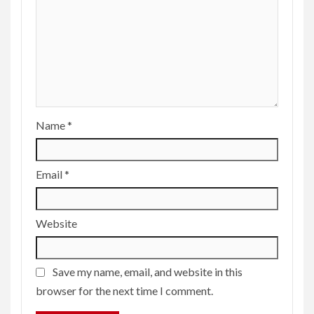
Name
*
Email
*
Website
Save my name, email, and website in this
browser for the next time I comment.