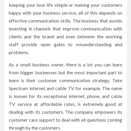
keeping your love life simple or making your customers
happy with your business service, all of this depends on
effective communication skills. The business that avoids
investing in channels that improve communication with
clients and the brand and even between the working
staff provide open gates to misunderstanding and
problems.
As a small business owner, there is a lot you can learn
from bigger businesses but the most important part to
learn is their customer communication strategy. Take
Spectrum internet and cable TV for example. The name
is known for its exceptional internet, phone, and cable
TV service at affordable rates, is extremely good at
dealing with its customers. The company empowers its
customer care support to deal with all questions coming
through by the customers.