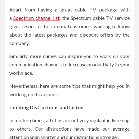
Apart from having a great cable TV package with
a
Spectrum channel list
, the Spectrum cable TV service
gives resources to potential customers wanting to know
about the latest packages and discount offers by the
company.
Similarly, more names can inspire you to work on your
communication channels to increase productivity in your
workplace.
Nevertheless, here are some tips that might help you in
working on this aspect:
Limiting Distractions and Listen
In modern times, all of us are not very vigilant in listening
to others. Our distractions have made our average
attention span shorter and our distractions stronger.