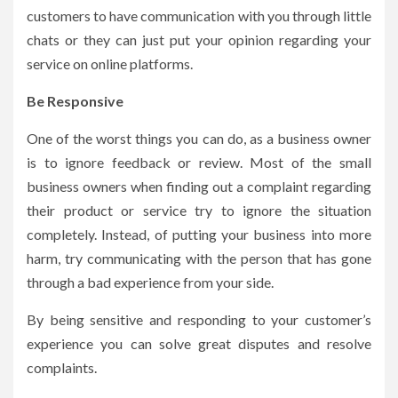
customers to have communication with you through little
chats or they can just put your opinion regarding your
service on online platforms.
Be Responsive
One of the worst things you can do, as a business owner
is to ignore feedback or review. Most of the small
business owners when finding out a complaint regarding
their product or service try to ignore the situation
completely. Instead, of putting your business into more
harm, try communicating with the person that has gone
through a bad experience from your side.
By being sensitive and responding to your customer’s
experience you can solve great disputes and resolve
complaints.