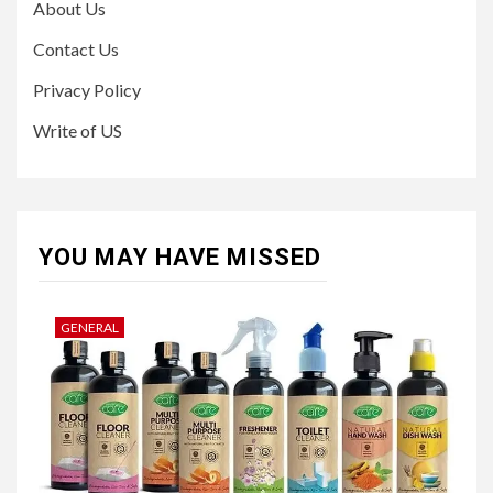
About Us
Contact Us
Privacy Policy
Write of US
YOU MAY HAVE MISSED
GENERAL