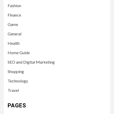
Fashion
Finance
Game
General
Health
Home Guide
SEO and Digital Marketing
Shopping
Technology
Travel
PAGES