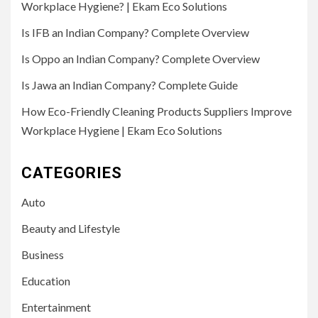
Workplace Hygiene? | Ekam Eco Solutions
Is IFB an Indian Company? Complete Overview
Is Oppo an Indian Company? Complete Overview
Is Jawa an Indian Company? Complete Guide
How Eco-Friendly Cleaning Products Suppliers Improve
Workplace Hygiene | Ekam Eco Solutions
CATEGORIES
Auto
Beauty and Lifestyle
Business
Education
Entertainment