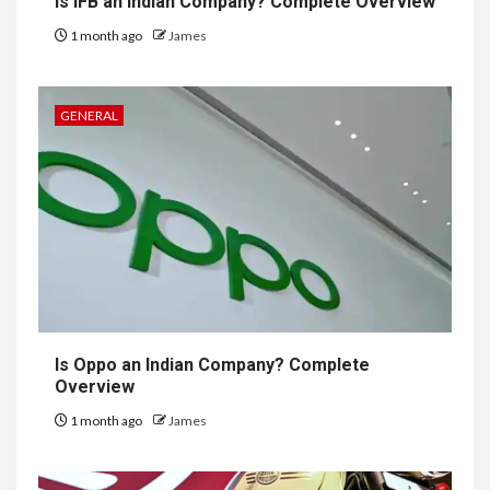
Is IFB an Indian Company? Complete Overview
1 month ago
James
GENERAL
Is Oppo an Indian Company? Complete
Overview
1 month ago
James