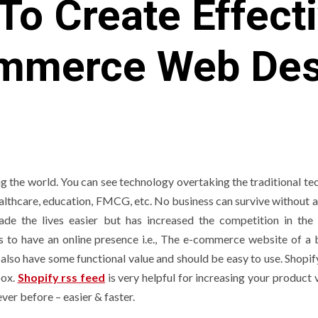
To Create Effect
mmerce Web Des
ng the world. You can see technology overtaking the traditional te
healthcare, education, FMCG, etc. No business can survive without 
ade the lives easier but has increased the competition in the
es to have an online presence i.e., The e-commerce website of a 
d also have some functional value and should be easy to use. Shopi
box.
Shopify rss feed
is very helpful for increasing your product v
er before – easier & faster.