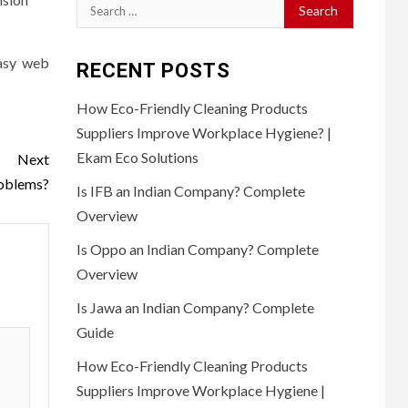
Search
for:
easy web
RECENT POSTS
How Eco-Friendly Cleaning Products
Suppliers Improve Workplace Hygiene? |
Ekam Eco Solutions
Next
roblems?
Is IFB an Indian Company? Complete
Overview
Is Oppo an Indian Company? Complete
Overview
Is Jawa an Indian Company? Complete
Guide
How Eco-Friendly Cleaning Products
Suppliers Improve Workplace Hygiene |