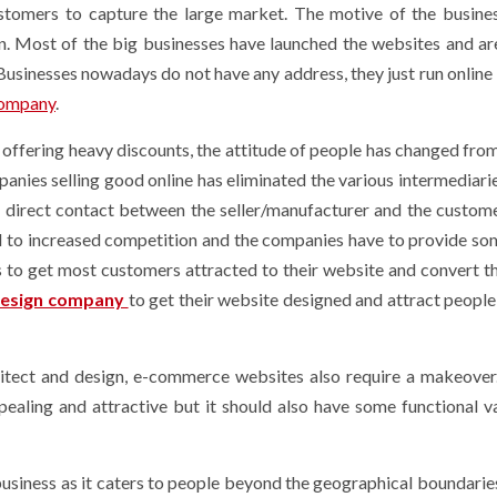
stomers to capture the large market. The motive of the busine
. Most of the big businesses have launched the websites and are
. Businesses nowadays do not have any address, they just run online
company
.
ffering heavy discounts, the attitude of people has changed fro
nies selling good online has eliminated the various intermediari
he direct contact between the seller/manufacturer and the custom
d to increased competition and the companies have to provide so
rs to get most customers attracted to their website and convert t
esign company
to get their website designed and attract people 
hitect and design, e-commerce websites also require a makeover
aling and attractive but it should also have some functional v
siness as it caters to people beyond the geographical boundaries.