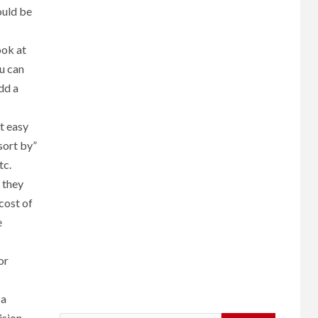
ould be
ook at
u can
dd a
it easy
“sort by”
tc.
 they
cost of
e
or
 a
ision