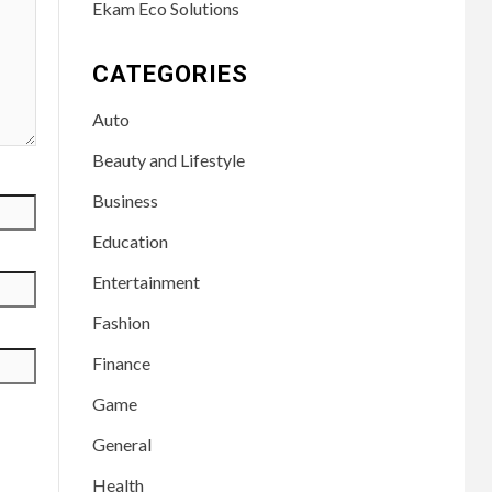
Ekam Eco Solutions
CATEGORIES
Auto
Beauty and Lifestyle
Business
Education
Entertainment
Fashion
Finance
Game
General
Health