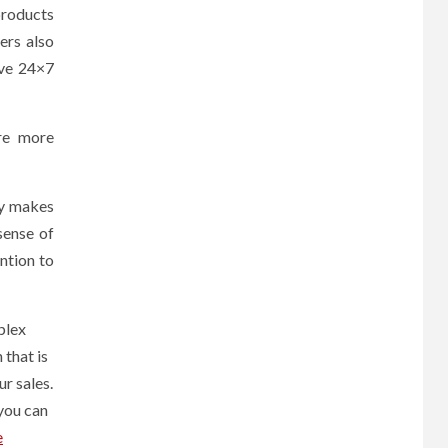
products
ers also
ave 24×7
re more
ay makes
sense of
ntion to
plex
that is
ur sales.
 you can
e