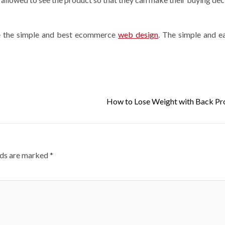
ve the simple and best ecommerce
web design
. The simple and 
How to Lose Weight with Back P
lds are marked
*