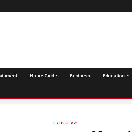
tainment
Home Guide
Business
Education
TECHNOLOGY