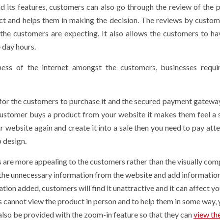
nd its features, customers can also go through the review of the 
uct and helps them in making the decision. The reviews by custom
the customers are expecting. It also allows the customers to h
e day hours.
ess of the internet amongst the customers, businesses requi
y for the customers to purchase it and the secured payment gatew
ustomer buys a product from your website it makes them feel a 
r website again and create it into a sale then you need to pay atte
 design.
 are more appealing to the customers rather than the visually com
the unnecessary information from the website and add information 
ation added, customers will find it unattractive and it can affect yo
s cannot view the product in person and to help them in some way,
also be provided with the zoom-in feature so that they can
view th