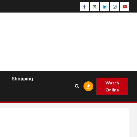
Facebook
Twitter
Linkedin
Instagram
Youtu
Shopping
Watch
Online