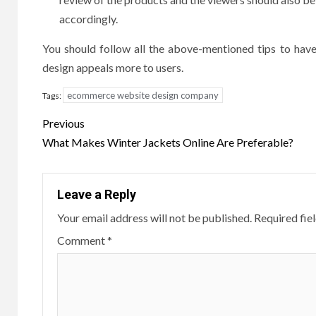
accordingly.
You should follow all the above-mentioned tips to ha
design appeals more to users.
ecommerce website design company
Tags:
Post
Previous
navigation
What Makes Winter Jackets Online Are Preferable?
Leave a Reply
Your email address will not be published.
Required fie
Comment
*