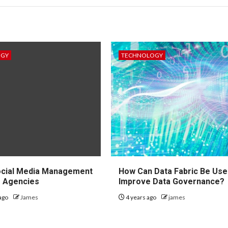
OGY
TECHNOLOGY
ocial Media Management
How Can Data Fabric Be Use
r Agencies
Improve Data Governance?
ago
James
4 years ago
james