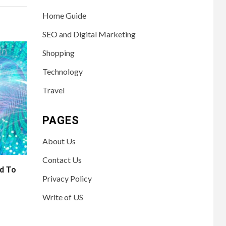
Home Guide
SEO and Digital Marketing
Shopping
Technology
Travel
PAGES
About Us
Contact Us
d To
Privacy Policy
Write of US