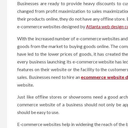
Businesses are ready to provide heavy discounts to cu
changed from profit maximization to sales maximization
their products online, they do not have any offline store
e-commerce websites designed by
Atlanta web design 
With the increased number of e-commerce websites and o
goods from the market to buying goods online. The compa
have led to the lower prices of goods, it has created t
every business launching its e-commerce website has le
features on their website or the facility to the custome
sales. Businesses need to hire an
ecommerce website d
website.
Just like offline stores or showrooms need a good arc
commerce website of a business should not only be appe
should be easy to use.
E-commerce websites help in widening the reach of the bu