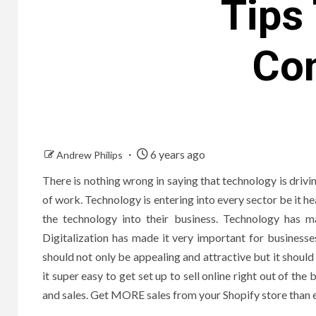
Tips 
Co
6 years ago
Andrew Philips
There is nothing wrong in saying that technology is drivi
of work. Technology is entering into every sector be it 
the technology into their business. Technology has m
Digitalization has made it very important for business
should not only be appealing and attractive but it shoul
it super easy to get set up to sell online right out of the 
and sales. Get MORE sales from your Shopify store than ev