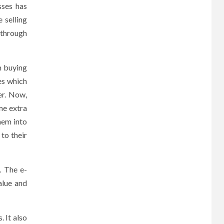
sses has
 selling
 through
m buying
es which
er. Now,
me extra
hem into
to their
. The e-
alue and
 It also