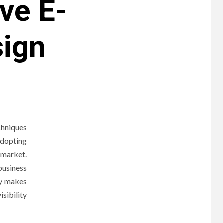
ive E-
ign
chniques
adopting
 market.
business
fy makes
isibility