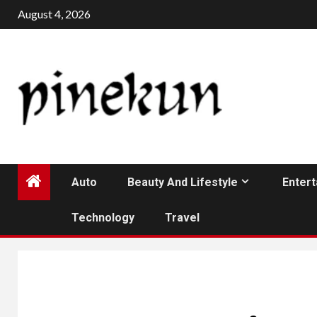
Skip
August 4, 2026
to
content
Auto
Beauty And Lifestyle
Enter
Technology
Travel