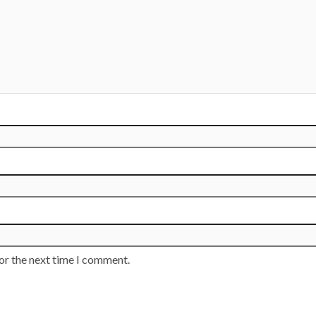
or the next time I comment.