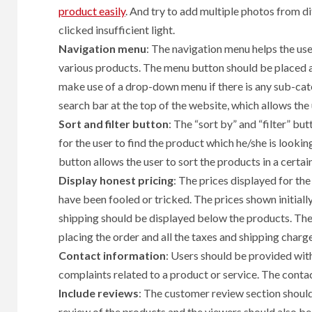
product easily
. And try to add multiple photos from di
clicked insufficient light.
Navigation menu
: The navigation menu helps the use
various products. The menu button should be placed at
make use of a drop-down menu if there is any sub-cate
search bar at the top of the website, which allows the 
Sort and filter button
: The “sort by” and “filter” bu
for the user to find the product which he/she is looking 
button allows the user to sort the products in a certai
Display honest pricing
: The prices displayed for th
have been fooled or tricked. The prices shown initiall
shipping should be displayed below the products. The
placing the order and all the taxes and shipping charge
Contact information
: Users should be provided wit
complaints related to a product or service. The contact
Include reviews
: The customer review section shoul
review of the products and the viewers should also be