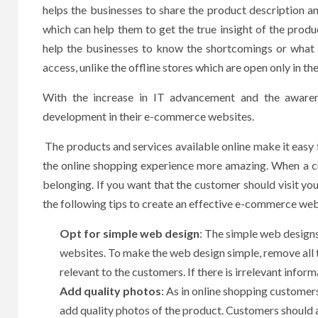
helps the businesses to share the product description a
which can help them to get the true insight of the prod
help the businesses to know the shortcomings or what 
access, unlike the offline stores which are open only in th
With the increase in IT advancement and the awaren
development in their e-commerce websites.
The products and services available online make it eas
the online shopping experience more amazing. When a c
belonging. If you want that the customer should visit you
the following tips to create an effective e-commerce web
Opt for simple web design
: The simple web designs
websites. To make the web design simple, remove all 
relevant to the customers. If there is irrelevant inform
Add quality photos
: As in online shopping customer
add quality photos of the product. Customers should 