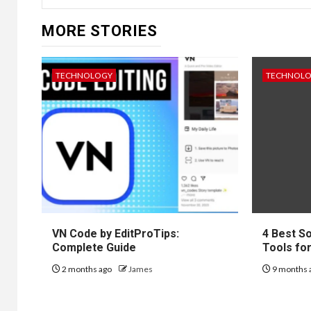
MORE STORIES
TECHNOLOGY
TECHNOL
VN Code by EditProTips:
4 Best S
Complete Guide
Tools fo
2 months ago
James
9 months 