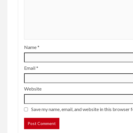
Name
*
Email
*
Website
Save my name, email, and website in this browser f