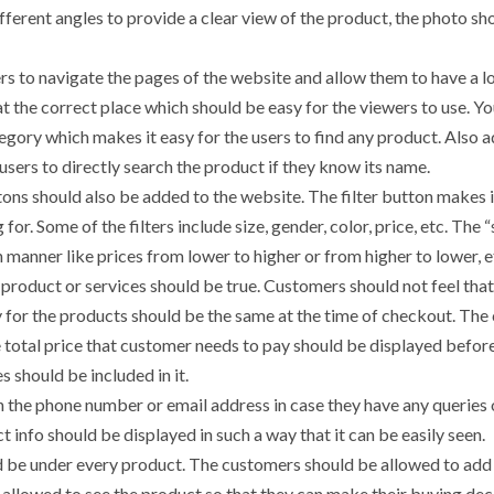
fferent angles to provide a clear view of the product, the photo sh
rs to navigate the pages of the website and allow them to have a l
 the correct place which should be easy for the viewers to use. Yo
gory which makes it easy for the users to find any product. Also a
users to directly search the product if they know its name.
ttons should also be added to the website. The filter button makes 
for. Some of the filters include size, gender, color, price, etc. The 
n manner like prices from lower to higher or from higher to lower, e
e product or services should be true. Customers should not feel that
y for the products should be the same at the time of checkout. The 
 total price that customer needs to pay should be displayed befor
s should be included in it.
h the phone number or email address in case they have any queries 
 info should be displayed in such a way that it can be easily seen.
d be under every product. The customers should be allowed to add
 allowed to see the product so that they can make their buying dec