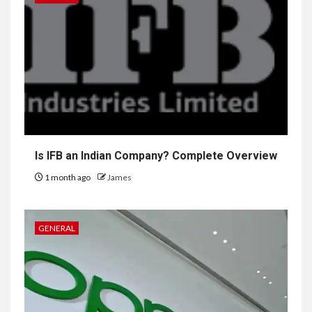
Is IFB an Indian Company? Complete Overview
1 month ago
James
GENERAL