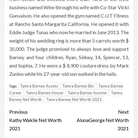
business named Wine through his wife with Co-Star Vicki
Gunvalson. He also opened the gym named C.U.T Fitness
at Rancho Santo Margarita California. He opened it with
Eddie Judge Tunas who now he married in June 2013. The
weight of his wedding ring is more than 5 carrots worth $
35,000. The judge promised to always love and support
Barney and four children, Ryan, Sidney, 14, Spencer, 13,
and Sophia, 7. He wore a $ 8,900 couture dress by Mark
Zunino while his 27-year-old son walked in the halls.
Tamra Barney Assets
Tamra Barney Bio
Tamra Barney
Tags:
Career
Tamra Barney House
Tamra Barney Income
Tamra
Barney Net Worth
Tamra Barney Net Worth 2021
Post
Previous
Next
navigation
Kathy Wakile Net Worth
AlunaGeorge Net Worth
2021
2021