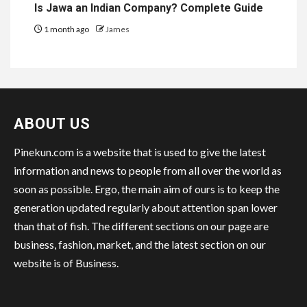
Is Jawa an Indian Company? Complete Guide
1 month ago
James
ABOUT US
Pinekun.com is a website that is used to give the latest
information and news to people from all over the world as
soon as possible. Ergo, the main aim of ours is to keep the
generation updated regularly about attention span lower
than that of fish. The different sections on our page are
business, fashion, market, and the latest section on our
website is of Business.