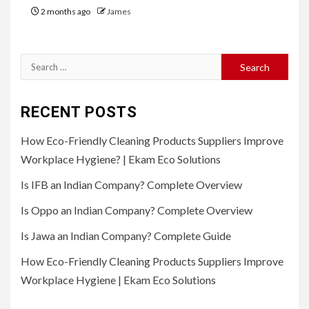
2 months ago
James
Search
for:
RECENT POSTS
How Eco-Friendly Cleaning Products Suppliers Improve
Workplace Hygiene? | Ekam Eco Solutions
Is IFB an Indian Company? Complete Overview
Is Oppo an Indian Company? Complete Overview
Is Jawa an Indian Company? Complete Guide
How Eco-Friendly Cleaning Products Suppliers Improve
Workplace Hygiene | Ekam Eco Solutions