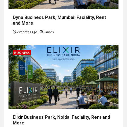
Dyna Business Park, Mumbai: Faciality, Rent
and More
2 months ago
James
BUSINESS
Elixir Business Park, Noida: Faciality, Rent and
More