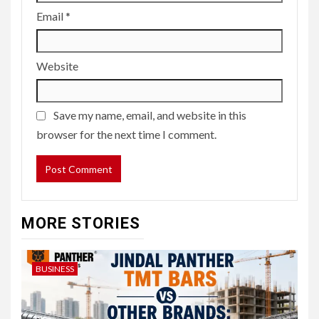
Email
*
Website
Save my name, email, and website in this
browser for the next time I comment.
MORE STORIES
BUSINESS