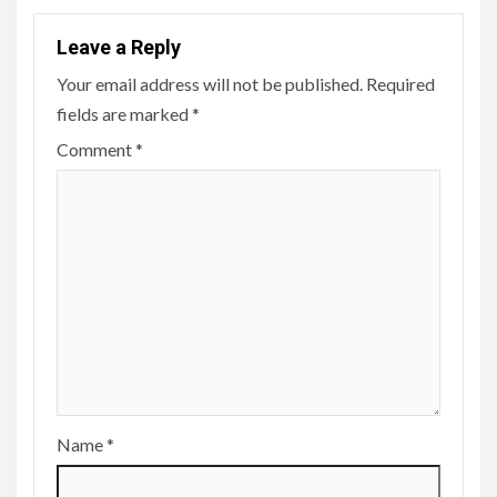
Leave a Reply
Your email address will not be published.
Required
fields are marked
*
Comment
*
Name
*