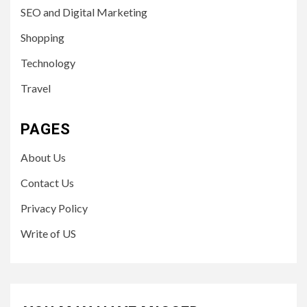
SEO and Digital Marketing
Shopping
Technology
Travel
PAGES
About Us
Contact Us
Privacy Policy
Write of US