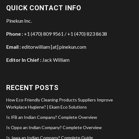
QUICK CONTACT INFO
Pinekun Inc.
Phone :
+1 (470) 809 9561 / +1 (470) 823 8638
Email :
editorwilliam [at] pinekun.com
Editor In Chief :
Jack William
RECENT POSTS
How Eco-Friendly Cleaning Products Suppliers Improve
Workplace Hygiene? | Ekam Eco Solutions
Is IFB an Indian Company? Complete Overview
Is Oppo an Indian Company? Complete Overview
Is Jawa an Indian Company? Complete Guide