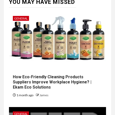
YOU MAY HAVE MISSED
GENERAL
How Eco-Friendly Cleaning Products
Suppliers Improve Workplace Hygiene? |
Ekam Eco Solutions
1 month ago
James
GENERAL