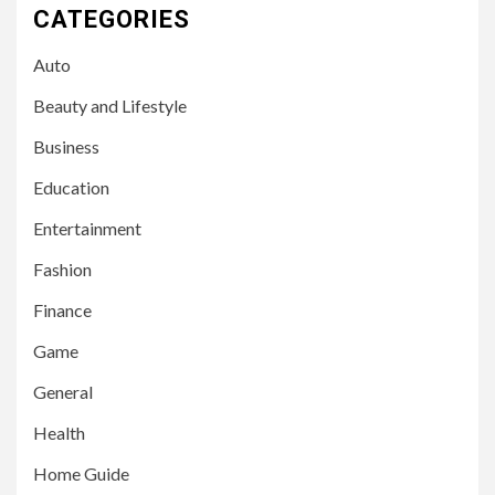
CATEGORIES
Auto
Beauty and Lifestyle
Business
Education
Entertainment
Fashion
Finance
Game
General
Health
Home Guide