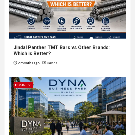
Jindal Panther TMT Bars vs Other Brands:
Which is Better?
2 months ago
James
BUSINESS