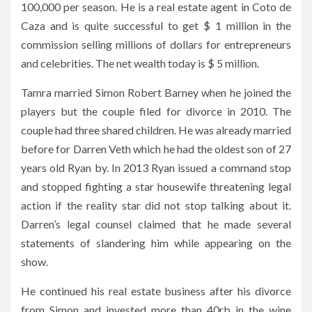
100,000 per season. He is a real estate agent in Coto de
Caza and is quite successful to get $ 1 million in the
commission selling millions of dollars for entrepreneurs
and celebrities. The net wealth today is $ 5 million.
Tamra married Simon Robert Barney when he joined the
players but the couple filed for divorce in 2010. The
couple had three shared children. He was already married
before for Darren Veth which he had the oldest son of 27
years old Ryan by. In 2013 Ryan issued a command stop
and stopped fighting a star housewife threatening legal
action if the reality star did not stop talking about it.
Darren’s legal counsel claimed that he made several
statements of slandering him while appearing on the
show.
He continued his real estate business after his divorce
from Simon and invested more than 40rb in the wine