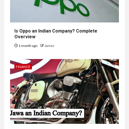
Is Oppo an Indian Company? Complete
Overview
1 month ago
James
FINANCE