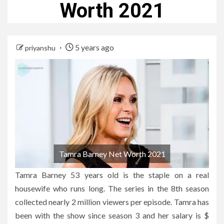
Worth 2021
5 years ago
priyanshu
Tamra Barney Net Worth 2021
Tamra Barney 53 years old is the staple on a real
housewife who runs long. The series in the 8th season
collected nearly 2 million viewers per episode. Tamra has
been with the show since season 3 and her salary is $