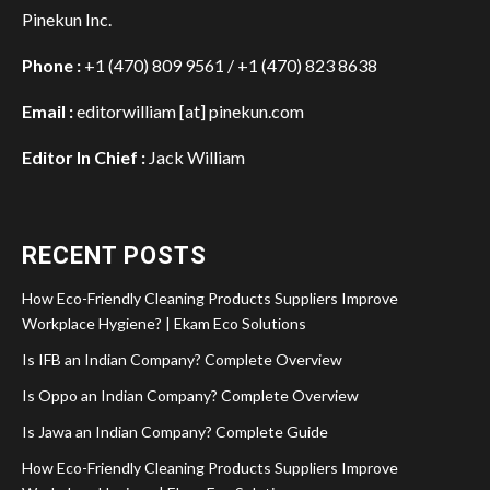
Pinekun Inc.
Phone :
+1 (470) 809 9561 / +1 (470) 823 8638
Email :
editorwilliam [at] pinekun.com
Editor In Chief :
Jack William
RECENT POSTS
How Eco-Friendly Cleaning Products Suppliers Improve
Workplace Hygiene? | Ekam Eco Solutions
Is IFB an Indian Company? Complete Overview
Is Oppo an Indian Company? Complete Overview
Is Jawa an Indian Company? Complete Guide
How Eco-Friendly Cleaning Products Suppliers Improve