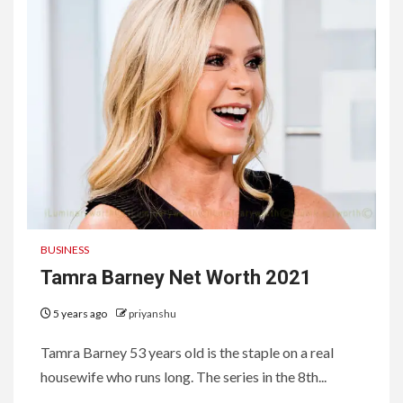
BUSINESS
Tamra Barney Net Worth 2021
5 years ago
priyanshu
Tamra Barney 53 years old is the staple on a real
housewife who runs long. The series in the 8th...