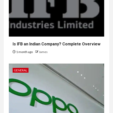
Is IFB an Indian Company? Complete Overview
1 month ago
James
GENERAL