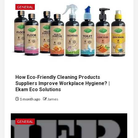
GENERAL
How Eco-Friendly Cleaning Products
Suppliers Improve Workplace Hygiene? |
Ekam Eco Solutions
1 month ago
James
GENERAL