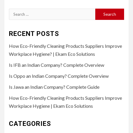
Search
for:
RECENT POSTS
How Eco-Friendly Cleaning Products Suppliers Improve
Workplace Hygiene? | Ekam Eco Solutions
Is IFB an Indian Company? Complete Overview
Is Oppo an Indian Company? Complete Overview
Is Jawa an Indian Company? Complete Guide
How Eco-Friendly Cleaning Products Suppliers Improve
Workplace Hygiene | Ekam Eco Solutions
CATEGORIES