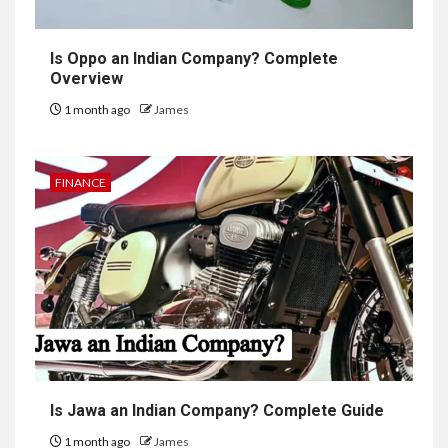
Is Oppo an Indian Company? Complete
Overview
1 month ago
James
FINANCE
Is Jawa an Indian Company? Complete Guide
1 month ago
James