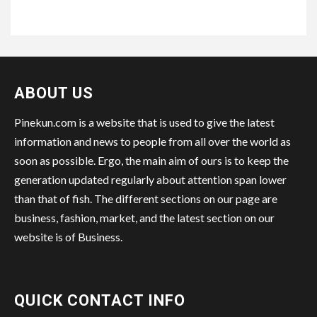
ABOUT US
Pinekun.com is a website that is used to give the latest
information and news to people from all over the world as
soon as possible. Ergo, the main aim of ours is to keep the
generation updated regularly about attention span lower
than that of fish. The different sections on our page are
business, fashion, market, and the latest section on our
website is of Business.
QUICK CONTACT INFO