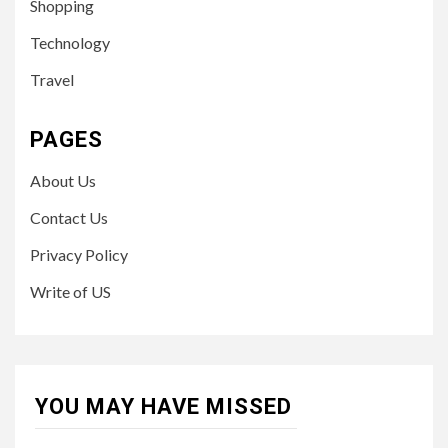
Shopping
Technology
Travel
PAGES
About Us
Contact Us
Privacy Policy
Write of US
YOU MAY HAVE MISSED