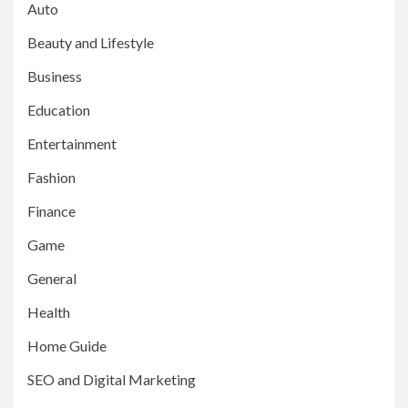
Auto
Beauty and Lifestyle
Business
Education
Entertainment
Fashion
Finance
Game
General
Health
Home Guide
SEO and Digital Marketing