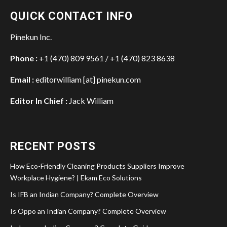
QUICK CONTACT INFO
Pinekun Inc.
Phone :
+1 (470) 809 9561 / +1 (470) 823 8638
Email :
editorwilliam [at] pinekun.com
Editor In Chief :
Jack William
RECENT POSTS
How Eco-Friendly Cleaning Products Suppliers Improve
Workplace Hygiene? | Ekam Eco Solutions
Is IFB an Indian Company? Complete Overview
Is Oppo an Indian Company? Complete Overview