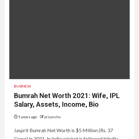
BUSINESS
Bumrah Net Worth 2021: Wife, IPL
Salary, Assets, Income, Bio
5 years ago
priyanshu
Jasprit Bumrah Net Worth is $5 Million (Rs. 37
Crore) in 2021. In India cricket is followed blindly,