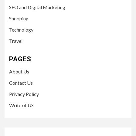
SEO and Digital Marketing
Shopping
Technology
Travel
PAGES
About Us
Contact Us
Privacy Policy
Write of US