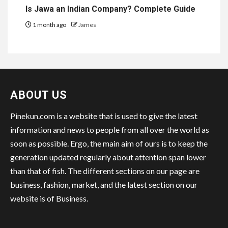
Is Jawa an Indian Company? Complete Guide
1 month ago
James
ABOUT US
Pinekun.com is a website that is used to give the latest
information and news to people from all over the world as
soon as possible. Ergo, the main aim of ours is to keep the
generation updated regularly about attention span lower
than that of fish. The different sections on our page are
business, fashion, market, and the latest section on our
website is of Business.