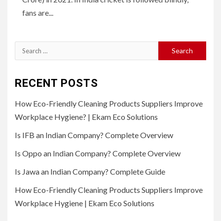
fans are...
Search
for:
RECENT POSTS
How Eco-Friendly Cleaning Products Suppliers Improve
Workplace Hygiene? | Ekam Eco Solutions
Is IFB an Indian Company? Complete Overview
Is Oppo an Indian Company? Complete Overview
Is Jawa an Indian Company? Complete Guide
How Eco-Friendly Cleaning Products Suppliers Improve
Workplace Hygiene | Ekam Eco Solutions