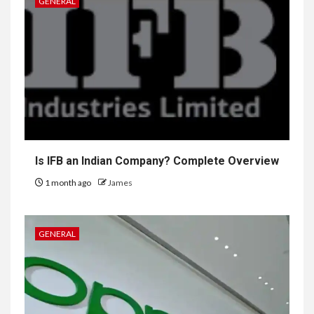
GENERAL
Is IFB an Indian Company? Complete Overview
1 month ago
James
GENERAL