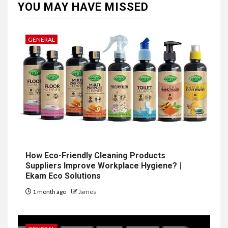
YOU MAY HAVE MISSED
GENERAL
How Eco-Friendly Cleaning Products
Suppliers Improve Workplace Hygiene? |
Ekam Eco Solutions
1 month ago
James