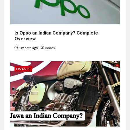
Is Oppo an Indian Company? Complete
Overview
1 month ago
James
FINANCE