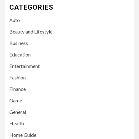
CATEGORIES
Auto
Beauty and Lifestyle
Business
Education
Entertainment
Fashion
Finance
Game
General
Health
Home Guide